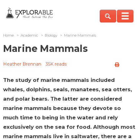
Home
>
Academic
>
Biology
>
Marine Mammals
Marine Mammals
Heather Brennan
35K reads
The study of marine mammals included
whales, dolphins, seals, manatees, sea otters,
and polar bears. The latter are considered
marine mammals because they devote so
much time to being in the water and rely
exclusively on the sea for food. Although most
marine mammals live in saltwater, there are a