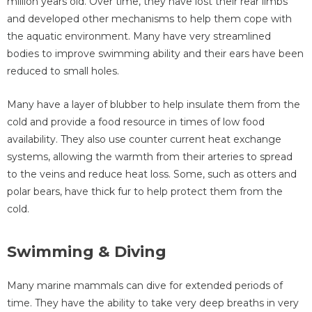
million years old. Over time, they have lost their rear limbs
and developed other mechanisms to help them cope with
the aquatic environment. Many have very streamlined
bodies to improve swimming ability and their ears have been
reduced to small holes.
Many have a layer of blubber to help insulate them from the
cold and provide a food resource in times of low food
availability. They also use counter current heat exchange
systems, allowing the warmth from their arteries to spread
to the veins and reduce heat loss. Some, such as otters and
polar bears, have thick fur to help protect them from the
cold.
Swimming & Diving
Many marine mammals can dive for extended periods of
time. They have the ability to take very deep breaths in very