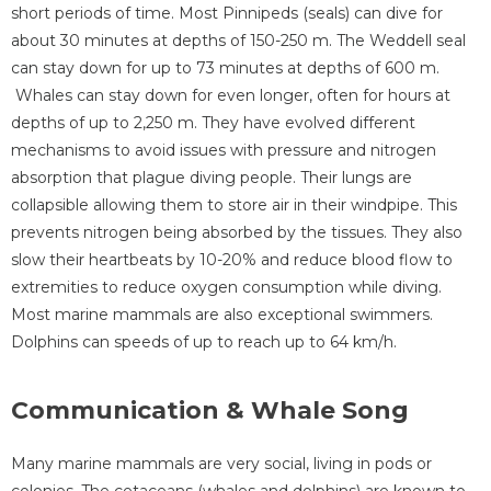
short periods of time. Most Pinnipeds (seals) can dive for
about 30 minutes at depths of 150-250 m. The Weddell seal
can stay down for up to 73 minutes at depths of 600 m.
Whales can stay down for even longer, often for hours at
depths of up to 2,250 m. They have evolved different
mechanisms to avoid issues with pressure and nitrogen
absorption that plague diving people. Their lungs are
collapsible allowing them to store air in their windpipe. This
prevents nitrogen being absorbed by the tissues. They also
slow their heartbeats by 10-20% and reduce blood flow to
extremities to reduce oxygen consumption while diving.
Most marine mammals are also exceptional swimmers.
Dolphins can speeds of up to reach up to 64 km/h.
Communication & Whale Song
Many marine mammals are very social, living in pods or
colonies. The cetaceans (whales and dolphins) are known to