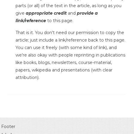
parts (or all) of the text in the article, as long as you
give
appropriate credit
and
provide a
link/reference
to this page.
That is it. You don't need our permission to copy the
article; just include a link/reference back to this page.
You can use it freely (with some kind of link), and
we're also okay with people reprinting in publications
like books, blogs, newsletters, course-material,
papers, wikipedia and presentations (with clear
attribution).
Footer