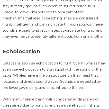
stay in family groups even when an injured individual is
unable to leave. This believed to be a part of the
mechanisms that lead to beaching. They are considered
highly intelligent and communicate through sounds. These
sounds are used to attract mates, co-ordinate hunting, and
may even serve to identify different pods from one another.
Echolocation
Cetaceans also use echolocation to hunt. Sperm whales may
even use echolocation to stun squid with the sound of the
clicks. Whales have a melon structure on their head that
focuses and directs sound waves. Sounds are detected by
the lower jaw mainly, and transmitted to the ear.
With many marine mammals considered endangered or
threatened due to hunting and as a side effect of fishing