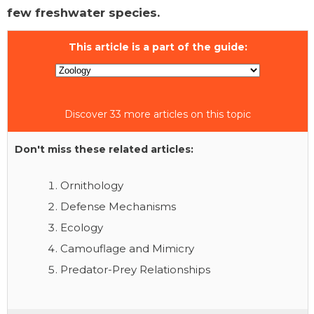
few freshwater species.
This article is a part of the guide:
Discover 33 more articles on this topic
Don't miss these related articles:
Ornithology
Defense Mechanisms
Ecology
Camouflage and Mimicry
Predator-Prey Relationships