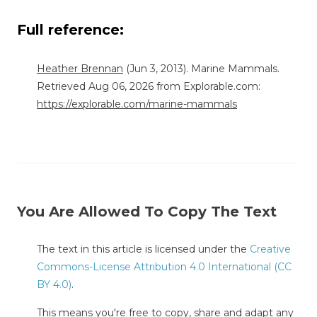
Full reference:
Heather Brennan
(Jun 3, 2013). Marine Mammals.
Retrieved Aug 06, 2026 from Explorable.com:
https://explorable.com/marine-mammals
You Are Allowed To Copy The Text
The text in this article is licensed under the
Creative
Commons-License Attribution 4.0 International (CC
BY 4.0)
.
This means you're free to copy, share and adapt any