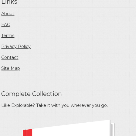
Links
About
FAQ
Terms
Privacy Policy
Contact
Site Map
Complete Collection
Like Explorable? Take it with you wherever you go.