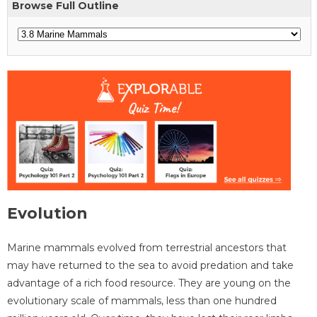
Browse Full Outline
Evolution
Marine mammals evolved from terrestrial ancestors that
may have returned to the sea to avoid predation and take
advantage of a rich food resource. They are young on the
evolutionary scale of mammals, less than one hundred