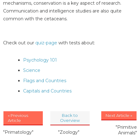
mechanisms, conservation is a key aspect of research.
Communication and intelligence studies are also quite
common with the cetaceans.
Check out our
quiz-page
with tests about:
Psychology 101
Science
Flags and Countries
Capitals and Countries
« Previous
Back to
Next Article »
Article
Overview
"Primitive
"Primatology"
"Zoology"
Animals"