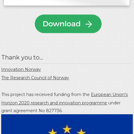
Thank you to...
Innovation Norway
The Research Council of Norway
This project has received funding from the
European Union's
Horizon 2020 research and innovation programme
under
grant agreement No 827736.