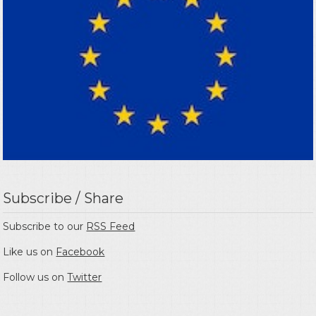
Subscribe / Share
Subscribe to our
RSS Feed
Like us on
Facebook
Follow us on
Twitter