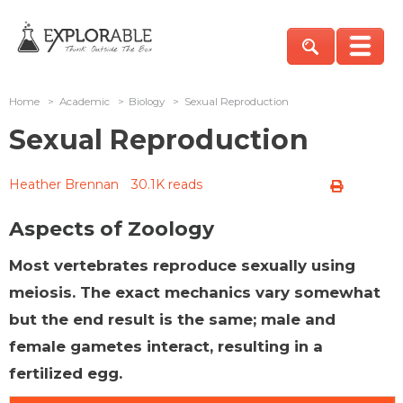
Home
>
Academic
>
Biology
>
Sexual Reproduction
Sexual Reproduction
Heather Brennan
30.1K reads
Aspects of Zoology
Most vertebrates reproduce sexually using
meiosis. The exact mechanics vary somewhat
but the end result is the same; male and
female gametes interact, resulting in a
fertilized egg.