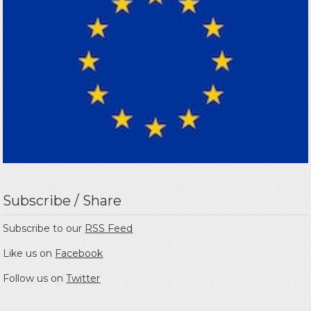
Subscribe / Share
Subscribe to our
RSS Feed
Like us on
Facebook
Follow us on
Twitter