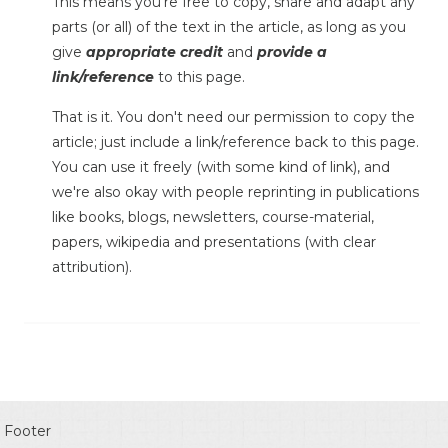
This means you're free to copy, share and adapt any
parts (or all) of the text in the article, as long as you
give
appropriate credit
and
provide a
link/reference
to this page.
That is it. You don't need our permission to copy the
article; just include a link/reference back to this page.
You can use it freely (with some kind of link), and
we're also okay with people reprinting in publications
like books, blogs, newsletters, course-material,
papers, wikipedia and presentations (with clear
attribution).
Footer