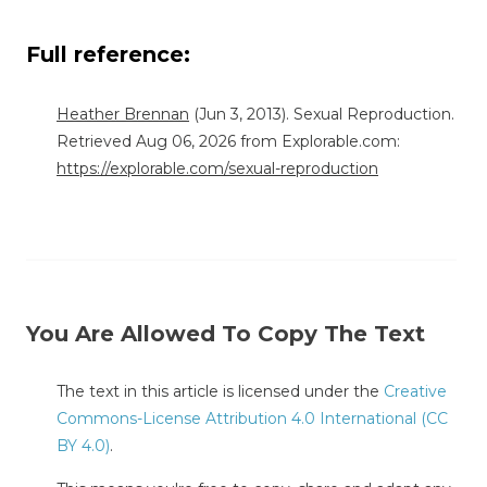
Full reference:
Heather Brennan
(Jun 3, 2013). Sexual Reproduction.
Retrieved Aug 06, 2026 from Explorable.com:
https://explorable.com/sexual-reproduction
You Are Allowed To Copy The Text
The text in this article is licensed under the
Creative
Commons-License Attribution 4.0 International (CC
BY 4.0)
.