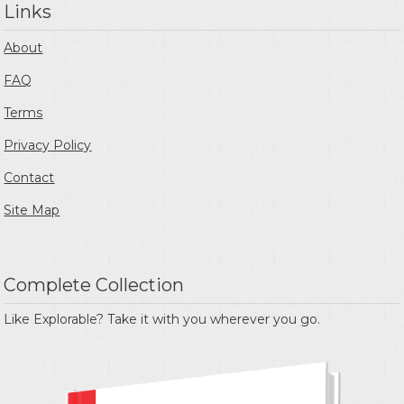
Links
About
FAQ
Terms
Privacy Policy
Contact
Site Map
Complete Collection
Like Explorable? Take it with you wherever you go.