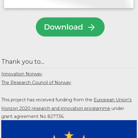
Thank you to...
Innovation Norway
The Research Council of Norway
This project has received funding from the
European Union's
Horizon 2020 research and innovation programme
under
grant agreement No 827736.