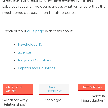
great late night reading, they have evolved for far less
salacious reasons. The goal is always what will ensure that the
most genes get passed on to future genes.
Check out our
quiz-page
with tests about:
Psychology 101
Science
Flags and Countries
Capitals and Countries
« Previous
Back to
Next Article »
Article
Overview
"Asexual
"Predator-Prey
"Zoology"
Reproduction"
Relationships"