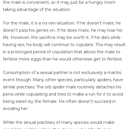
the male is convenient, so it may just be a hungry mom
taking advantage of the situation.
For the male, it is a no-win-situation. If he doesn’t mate, he
doesn’t pass his genes on. If he does mate, he may lose his
life. However, the sacrifice may be worth it. If he dies while
having sex, his body will continue to copulate. This may result
in a prolonged period of copulation that allows the male to
fertilize more eggs than he would otherwise get to fertilize.
Consumption of a sexual partner is not exclusively a mantis
event though. Many other species, particularly spiders, have
similar practises. The orb spider male routinely detaches his
penis while copulating and tries to make a run for it to avoid
being eaten by the female. He often doesn’t succeed in
avoiding her.
While the sexual practises of many species would make