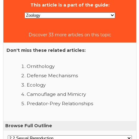
This article is a part of the guide:
Discover 33 more articles on this topic
Don't miss these related articles:
Ornithology
Defense Mechanisms
Ecology
Camouflage and Mimicry
Predator-Prey Relationships
Browse Full Outline