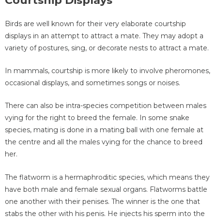
Courtship Displays
Birds are well known for their very elaborate courtship
displays in an attempt to attract a mate. They may adopt a
variety of postures, sing, or decorate nests to attract a mate.
In mammals, courtship is more likely to involve pheromones,
occasional displays, and sometimes songs or noises.
There can also be intra-species competition between males
vying for the right to breed the female. In some snake
species, mating is done in a mating ball with one female at
the centre and all the males vying for the chance to breed
her.
The flatworm is a hermaphroditic species, which means they
have both male and female sexual organs. Flatworms battle
one another with their penises. The winner is the one that
stabs the other with his penis. He injects his sperm into the