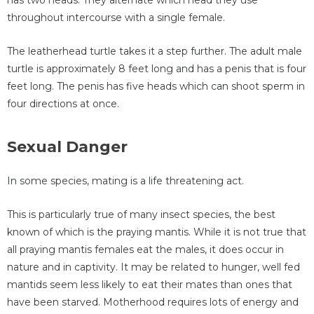
has two heads. They alternate which head they use
throughout intercourse with a single female.
The leatherhead turtle takes it a step further. The adult male
turtle is approximately 8 feet long and has a penis that is four
feet long. The penis has five heads which can shoot sperm in
four directions at once.
Sexual Danger
In some species, mating is a life threatening act.
This is particularly true of many insect species, the best
known of which is the praying mantis. While it is not true that
all praying mantis females eat the males, it does occur in
nature and in captivity. It may be related to hunger, well fed
mantids seem less likely to eat their mates than ones that
have been starved. Motherhood requires lots of energy and