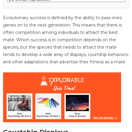
Evolutionary success is defined by the ability to pass ones
genes on to the next generation. This means that there is
often competition among individuals to attract the best
mate. Which success is in competition depends on the
species, but the species that needs to attract the mate
tends to develop a wide array of displays, courtship behaviors,
and other adaptations that advertise their fitness as a mate.