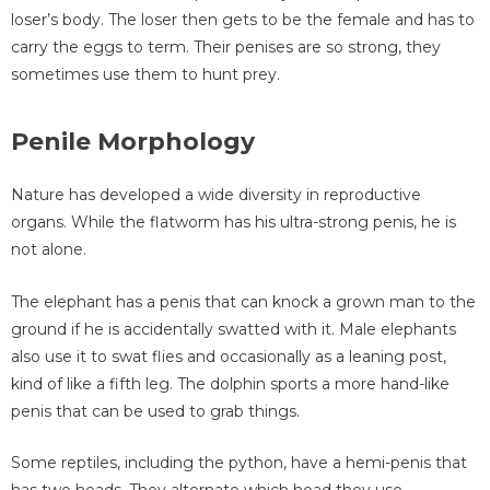
loser’s body. The loser then gets to be the female and has to
carry the eggs to term. Their penises are so strong, they
sometimes use them to hunt prey.
Penile Morphology
Nature has developed a wide diversity in reproductive
organs. While the flatworm has his ultra-strong penis, he is
not alone.
The elephant has a penis that can knock a grown man to the
ground if he is accidentally swatted with it. Male elephants
also use it to swat flies and occasionally as a leaning post,
kind of like a fifth leg. The dolphin sports a more hand-like
penis that can be used to grab things.
Some reptiles, including the python, have a hemi-penis that