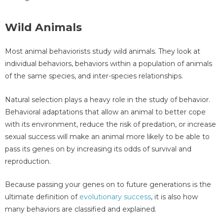
Wild Animals
Most animal behaviorists study wild animals. They look at
individual behaviors, behaviors within a population of animals
of the same species, and inter-species relationships.
Natural selection plays a heavy role in the study of behavior.
Behavioral adaptations that allow an animal to better cope
with its environment, reduce the risk of predation, or increase
sexual success will make an animal more likely to be able to
pass its genes on by increasing its odds of survival and
reproduction.
Because passing your genes on to future generations is the
ultimate definition of
evolutionary success
, it is also how
many behaviors are classified and explained.