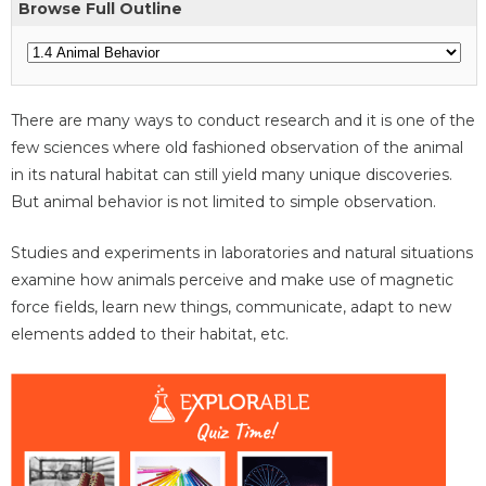
Browse Full Outline
There are many ways to conduct research and it is one of the
few sciences where old fashioned observation of the animal
in its natural habitat can still yield many unique discoveries.
But animal behavior is not limited to simple observation.
Studies and experiments in laboratories and natural situations
examine how animals perceive and make use of magnetic
force fields, learn new things, communicate, adapt to new
elements added to their habitat, etc.