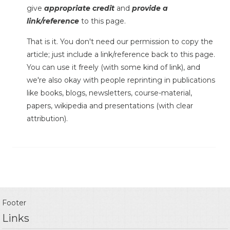
give
appropriate credit
and
provide a
link/reference
to this page.
That is it. You don't need our permission to copy the
article; just include a link/reference back to this page.
You can use it freely (with some kind of link), and
we're also okay with people reprinting in publications
like books, blogs, newsletters, course-material,
papers, wikipedia and presentations (with clear
attribution).
Footer
Links