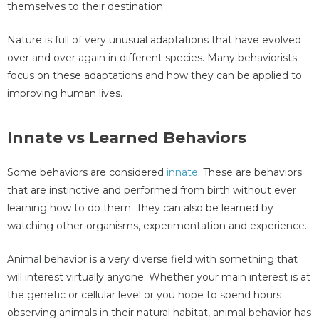
themselves to their destination.
Nature is full of very unusual adaptations that have evolved
over and over again in different species. Many behaviorists
focus on these adaptations and how they can be applied to
improving human lives.
Innate vs Learned Behaviors
Some behaviors are considered
innate
. These are behaviors
that are instinctive and performed from birth without ever
learning how to do them. They can also be learned by
watching other organisms, experimentation and experience.
Animal behavior is a very diverse field with something that
will interest virtually anyone. Whether your main interest is at
the genetic or cellular level or you hope to spend hours
observing animals in their natural habitat, animal behavior has