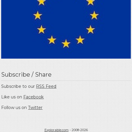
Subscribe / Share
Subscribe to our
RSS Feed
Like us on
Facebook
Follow us on
Twitter
Explorable.com
- 2008-2026