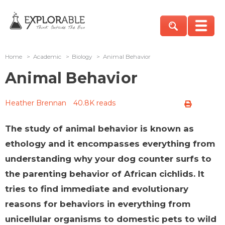
Home
>
Academic
>
Biology
>
Animal Behavior
Animal Behavior
Heather Brennan
40.8K reads
The study of animal behavior is known as
ethology and it encompasses everything from
understanding why your dog counter surfs to
the parenting behavior of African cichlids. It
tries to find immediate and evolutionary
reasons for behaviors in everything from
unicellular organisms to domestic pets to wild