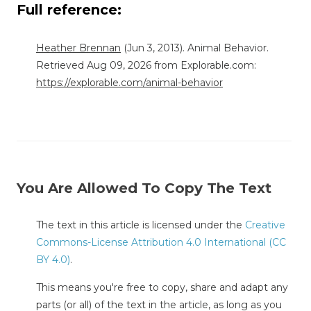
Full reference:
Heather Brennan
(Jun 3, 2013). Animal Behavior.
Retrieved Aug 09, 2026 from Explorable.com:
https://explorable.com/animal-behavior
You Are Allowed To Copy The Text
The text in this article is licensed under the
Creative
Commons-License Attribution 4.0 International (CC
BY 4.0)
.
This means you're free to copy, share and adapt any
parts (or all) of the text in the article, as long as you