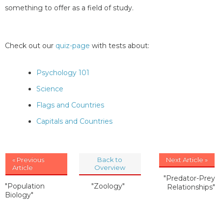
something to offer as a field of study.
Check out our
quiz-page
with tests about:
Psychology 101
Science
Flags and Countries
Capitals and Countries
« Previous
Back to
Next Article »
Article
Overview
"Predator-Prey
"Population
"Zoology"
Relationships"
Biology"