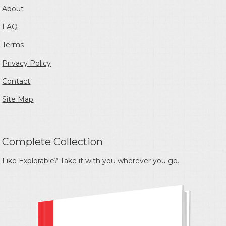
About
FAQ
Terms
Privacy Policy
Contact
Site Map
Complete Collection
Like Explorable? Take it with you wherever you go.