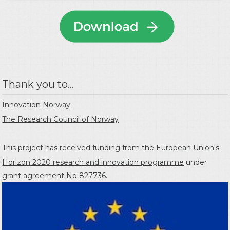
Thank you to...
Innovation Norway
The Research Council of Norway
This project has received funding from the
European Union's
Horizon 2020 research and innovation programme
under
grant agreement No 827736.