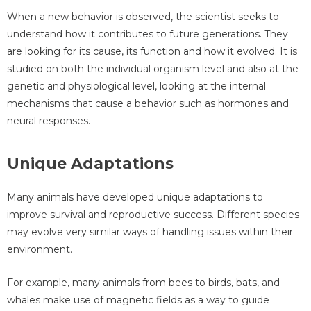
When a new behavior is observed, the scientist seeks to
understand how it contributes to future generations. They
are looking for its cause, its function and how it evolved. It is
studied on both the individual organism level and also at the
genetic and physiological level, looking at the internal
mechanisms that cause a behavior such as hormones and
neural responses.
Unique Adaptations
Many animals have developed unique adaptations to
improve survival and reproductive success. Different species
may evolve very similar ways of handling issues within their
environment.
For example, many animals from bees to birds, bats, and
whales make use of magnetic fields as a way to guide