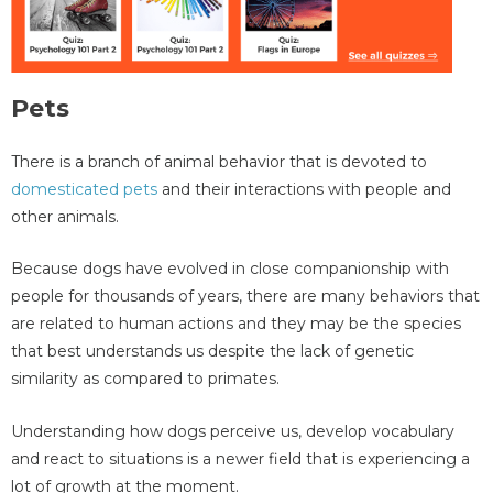
Pets
There is a branch of animal behavior that is devoted to
domesticated pets
and their interactions with people and
other animals.
Because dogs have evolved in close companionship with
people for thousands of years, there are many behaviors that
are related to human actions and they may be the species
that best understands us despite the lack of genetic
similarity as compared to primates.
Understanding how dogs perceive us, develop vocabulary
and react to situations is a newer field that is experiencing a
lot of growth at the moment.