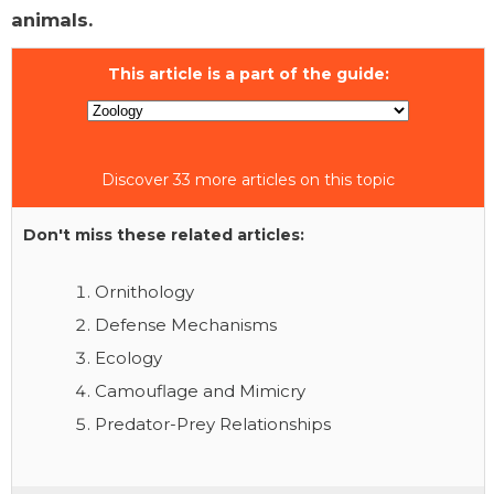
animals.
This article is a part of the guide:
Discover 33 more articles on this topic
Don't miss these related articles:
Ornithology
Defense Mechanisms
Ecology
Camouflage and Mimicry
Predator-Prey Relationships