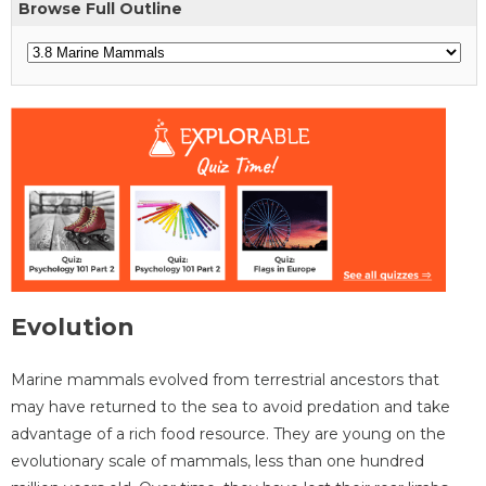
Browse Full Outline
Evolution
Marine mammals evolved from terrestrial ancestors that
may have returned to the sea to avoid predation and take
advantage of a rich food resource. They are young on the
evolutionary scale of mammals, less than one hundred