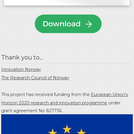
Thank you to...
Innovation Norway
The Research Council of Norway
This project has received funding from the
European Union's
Horizon 2020 research and innovation programme
under
grant agreement No 827736.