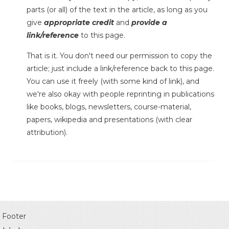
parts (or all) of the text in the article, as long as you
give
appropriate credit
and
provide a
link/reference
to this page.
That is it. You don't need our permission to copy the
article; just include a link/reference back to this page.
You can use it freely (with some kind of link), and
we're also okay with people reprinting in publications
like books, blogs, newsletters, course-material,
papers, wikipedia and presentations (with clear
attribution).
Footer