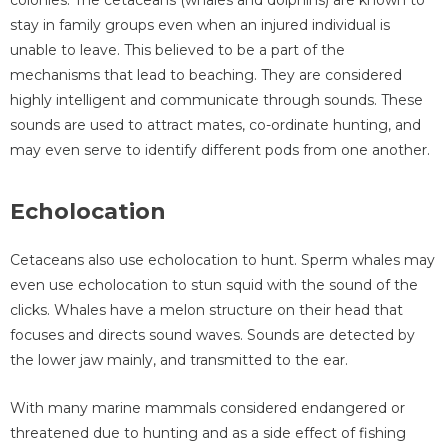
stay in family groups even when an injured individual is
unable to leave. This believed to be a part of the
mechanisms that lead to beaching. They are considered
highly intelligent and communicate through sounds. These
sounds are used to attract mates, co-ordinate hunting, and
may even serve to identify different pods from one another.
Echolocation
Cetaceans also use echolocation to hunt. Sperm whales may
even use echolocation to stun squid with the sound of the
clicks. Whales have a melon structure on their head that
focuses and directs sound waves. Sounds are detected by
the lower jaw mainly, and transmitted to the ear.
With many marine mammals considered endangered or
threatened due to hunting and as a side effect of fishing