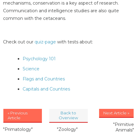
mechanisms, conservation is a key aspect of research.
Communication and intelligence studies are also quite
common with the cetaceans.
Check out our
quiz-page
with tests about:
Psychology 101
Science
Flags and Countries
Capitals and Countries
« Previous
Back to
Next Article »
Article
Overview
"Primitive
"Primatology"
"Zoology"
Animals"