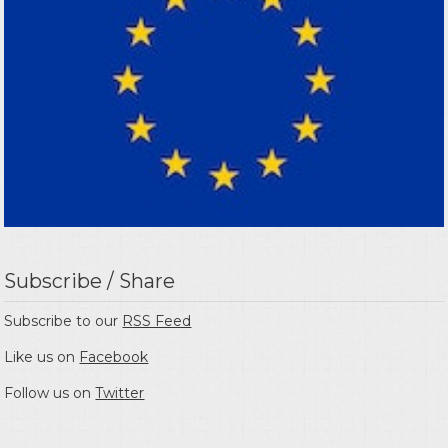
Subscribe / Share
Subscribe to our
RSS Feed
Like us on
Facebook
Follow us on
Twitter