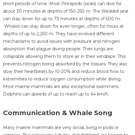
short periods of time. Most Pinnipeds (seals) can dive for
about 30 minutes at depths of 150-250 m. The Weddell seal
can stay down for up to 73 minutes at depths of 600 m.
Whales can stay down for even longer, often for hours at
depths of up to 2,250 m. They have evolved different
mechanisms to avoid issues with pressure and nitrogen
absorption that plague diving people. Their lungs are
collapsible allowing them to store air in their windpipe. This
prevents nitrogen being absorbed by the tissues. They also
slow their heartbeats by 10-20% and reduce blood flow to
extremities to reduce oxygen consumption while diving.
Most marine mammals are also exceptional swimmers.
Dolphins can speeds of up to reach up to 64 km/h.
Communication & Whale Song
Many marine mammals are very social, living in pods or
colonies. The cetaceans (whales and dolphins) are known to