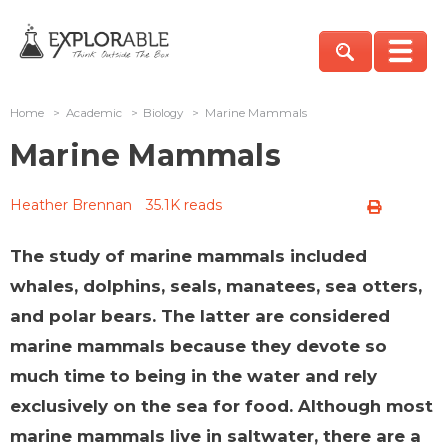
Home
>
Academic
>
Biology
>
Marine Mammals
Marine Mammals
Heather Brennan
35.1K reads
The study of marine mammals included
whales, dolphins, seals, manatees, sea otters,
and polar bears. The latter are considered
marine mammals because they devote so
much time to being in the water and rely
exclusively on the sea for food. Although most
marine mammals live in saltwater, there are a