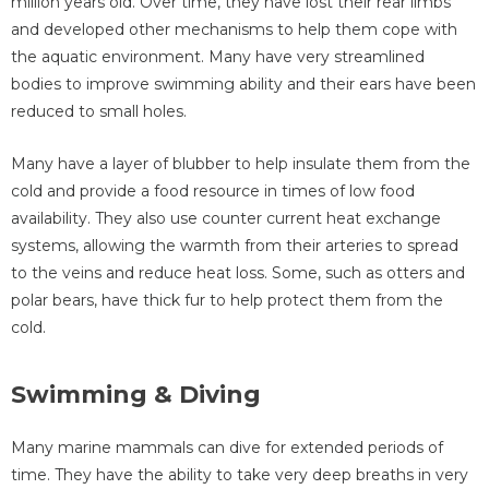
million years old. Over time, they have lost their rear limbs
and developed other mechanisms to help them cope with
the aquatic environment. Many have very streamlined
bodies to improve swimming ability and their ears have been
reduced to small holes.
Many have a layer of blubber to help insulate them from the
cold and provide a food resource in times of low food
availability. They also use counter current heat exchange
systems, allowing the warmth from their arteries to spread
to the veins and reduce heat loss. Some, such as otters and
polar bears, have thick fur to help protect them from the
cold.
Swimming & Diving
Many marine mammals can dive for extended periods of
time. They have the ability to take very deep breaths in very