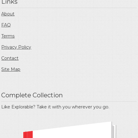
Links
About
FAQ
Terms
Privacy Policy
Contact
Site Map
Complete Collection
Like Explorable? Take it with you wherever you go.