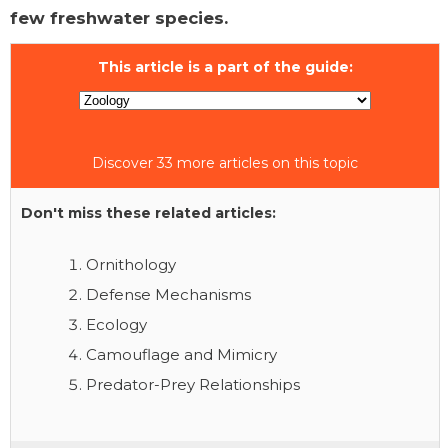
few freshwater species.
This article is a part of the guide:
Discover 33 more articles on this topic
Don't miss these related articles:
Ornithology
Defense Mechanisms
Ecology
Camouflage and Mimicry
Predator-Prey Relationships