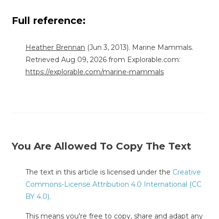
Full reference:
Heather Brennan
(Jun 3, 2013). Marine Mammals.
Retrieved Aug 09, 2026 from Explorable.com:
https://explorable.com/marine-mammals
You Are Allowed To Copy The Text
The text in this article is licensed under the
Creative
Commons-License Attribution 4.0 International (CC
BY 4.0)
.
This means you're free to copy, share and adapt any