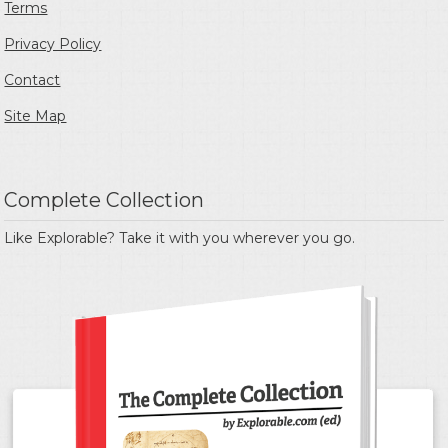
Terms
Privacy Policy
Contact
Site Map
Complete Collection
Like Explorable? Take it with you wherever you go.