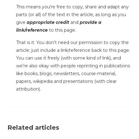
This means you're free to copy, share and adapt any
parts (or all) of the text in the article, as long as you
give
appropriate credit
and
provide a
link/reference
to this page.
That is it. You don't need our permission to copy the
article; just include a link/reference back to this page.
You can use it freely (with some kind of link), and
we're also okay with people reprinting in publications
like books, blogs, newsletters, course-material,
papers, wikipedia and presentations (with clear
attribution).
Related articles