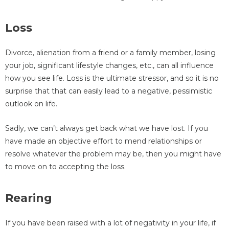
Loss
Divorce, alienation from a friend or a family member, losing
your job, significant lifestyle changes, etc., can all influence
how you see life. Loss is the ultimate stressor, and so it is no
surprise that that can easily lead to a negative, pessimistic
outlook on life.
Sadly, we can’t always get back what we have lost. If you
have made an objective effort to mend relationships or
resolve whatever the problem may be, then you might have
to move on to accepting the loss.
Rearing
If you have been raised with a lot of negativity in your life, if