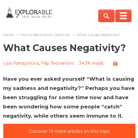
Home
>
How to Become an Optimist
>
What Causes Negativity?
What Causes Negativity?
Liya Panayotova
,
Filip Teovanovic
34.3K reads
Have you ever asked yourself “What is causing
my sadness and negativity?” Perhaps you have
been struggling for some time now and have
been wondering how some people “catch”
negativity, while others seem immune to it.
Discover 19 more articles on this topic