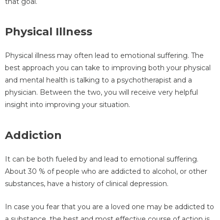
that goal.
Physical Illness
Physical illness may often lead to emotional suffering. The
best approach you can take to improving both your physical
and mental health is talking to a psychotherapist and a
physician. Between the two, you will receive very helpful
insight into improving your situation.
Addiction
It can be both fueled by and lead to emotional suffering.
About 30 % of people who are addicted to alcohol, or other
substances, have a history of clinical depression.
In case you fear that you are a loved one may be addicted to
a substance, the best and most effective course of action is