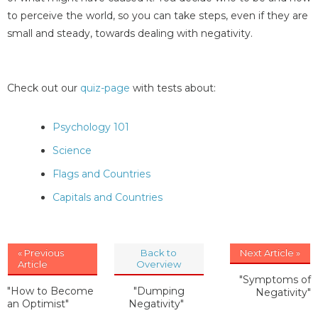
to perceive the world, so you can take steps, even if they are
small and steady, towards dealing with negativity.
Check out our
quiz-page
with tests about:
Psychology 101
Science
Flags and Countries
Capitals and Countries
« Previous
Back to
Next Article »
Article
Overview
"Symptoms of
"How to Become
"Dumping
Negativity"
an Optimist"
Negativity"