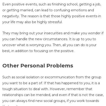
Even positive events, such as finishing school, getting a job,
or getting married, can lead to confusing emotions and
negativity. The reason is that those highly positive events in
your life may also be highly stressful.
They may bring out your insecurities and make you wonder if
you can handle the new circumstances. It is up to you to
uncover what is worrying you. Then, all you can do is your
best, in addition to focusing on the positive.
Other Personal Problems
Such as social isolation or excommunication from the group
you want to be a part of. If that has happened to you, it is a
tough situation to deal with. However, remember that
relationships can be mended, and even if that is not the case,
you can always find new social groups, if you work towards