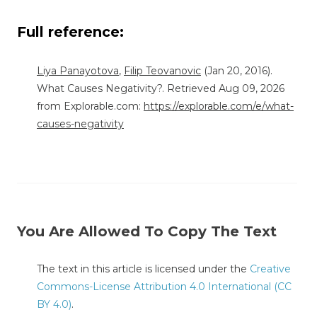
Full reference:
Liya Panayotova
,
Filip Teovanovic
(Jan 20, 2016).
What Causes Negativity?. Retrieved Aug 09, 2026
from Explorable.com:
https://explorable.com/e/what-
causes-negativity
You Are Allowed To Copy The Text
The text in this article is licensed under the
Creative
Commons-License Attribution 4.0 International (CC
BY 4.0)
.