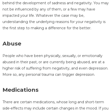
behind the development of sadness and negativity. You may
not be influenced by any of them, or a few may have
impacted your life. Whatever the case may be,
understanding the underlying reasons for your negativity is
the first step to making a difference for the better.
Abuse
People who have been physically, sexually, or emotionally
abused in their past, or are currently being abused, are at a
higher risk of suffering from negativity, and even depression.
More so, any personal trauma can trigger depression.
Medications
There are certain medications, whose long and short-term
side-effects may include certain changes in the mood. If you