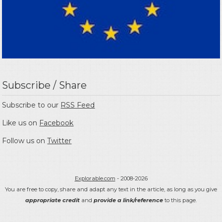
Subscribe / Share
Subscribe to our
RSS Feed
Like us on
Facebook
Follow us on
Twitter
Explorable.com
- 2008-2026
You are free to copy, share and adapt any text in the article, as long as you give
appropriate credit
and
provide a link/reference
to this page.