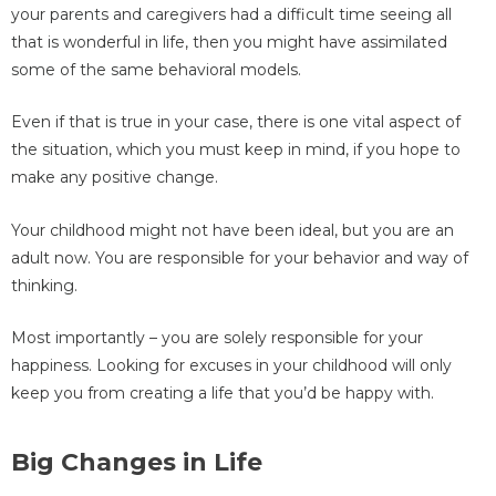
your parents and caregivers had a difficult time seeing all
that is wonderful in life, then you might have assimilated
some of the same behavioral models.
Even if that is true in your case, there is one vital aspect of
the situation, which you must keep in mind, if you hope to
make any positive change.
Your childhood might not have been ideal, but you are an
adult now. You are responsible for your behavior and way of
thinking.
Most importantly – you are solely responsible for your
happiness. Looking for excuses in your childhood will only
keep you from creating a life that you’d be happy with.
Big Changes in Life