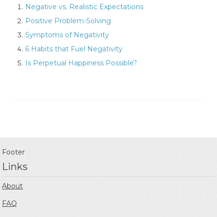
Negative vs. Realistic Expectations
Positive Problem-Solving
Symptoms of Negativity
6 Habits that Fuel Negativity
Is Perpetual Happiness Possible?
Footer
Links
About
FAQ