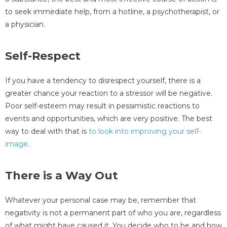
to seek immediate help, from a hotline, a psychotherapist, or
a physician.
Self-Respect
If you have a tendency to disrespect yourself, there is a
greater chance your reaction to a stressor will be negative.
Poor self-esteem may result in pessimistic reactions to
events and opportunities, which are very positive. The best
way to deal with that is
to look into improving your self-
image
.
There is a Way Out
Whatever your personal case may be, remember that
negativity is not a permanent part of who you are, regardless
of what might have caused it. You decide who to be and how