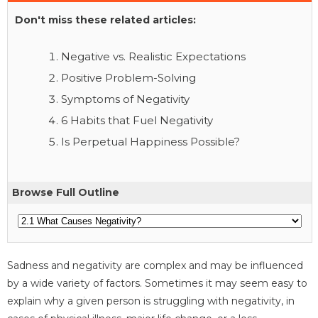
Don't miss these related articles:
Negative vs. Realistic Expectations
Positive Problem-Solving
Symptoms of Negativity
6 Habits that Fuel Negativity
Is Perpetual Happiness Possible?
Browse Full Outline
Sadness and negativity are complex and may be influenced
by a wide variety of factors. Sometimes it may seem easy to
explain why a given person is struggling with negativity, in