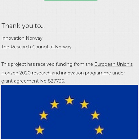
Thank you to...
Innovation Norway
The Research Council of Norway
This project has received funding from the
European Union's
Horizon 2020 research and innovation programme
under
grant agreement No 827736.