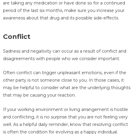
are taking any medication or have done so for a continued
period of the last six months, make sure you increase your
awareness about that drug and its possible side-effects.
Conflict
Sadness and negativity can occur as a result of conflict and
disagreements with people who we consider important.
Often conflict can trigger unpleasant emotions, even if the
other party is not someone close to you. In those cases, it
may be helpful to consider what are the underlying thoughts
that may be causing your reaction.
If your working environment or living arrangement is hostile
and conflicting, it is no surprise that you are not feeling very
well. As a helpful daily reminder, know that resolving conflict
is often the condition for evolving as a happy individual.