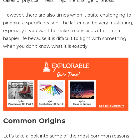
cases of physical illness, major life change, or a loss.
However, there are also times when it quite challenging to
pinpoint a specific reason. The latter can be very frustrating,
especially if you want to make a conscious effort for a
happier life because it is difficult to fight with something
when you don’t know what it is exactly.
Common Origins
Let’s take a look into some of the most common reasons