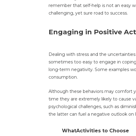
remember that self-help is not an easy wa
challenging, yet sure road to success.
Engaging in Positive Acti
Dealing with stress and the uncertainties o
sometimes too easy to engage in coping s
long-term negativity. Some examples wou
consumption.
Although these behaviors may comfort you
time they are extremely likely to cause var
psychological challenges, such as dimini
the latter can fuel a negative outlook on 
WhatActivities to Choose