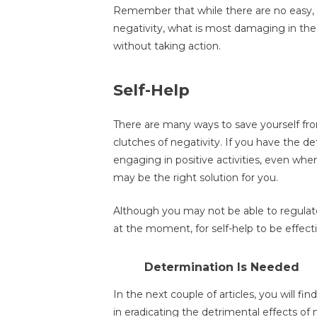
Remember that while there are no easy, o
negativity, what is most damaging in the 
without taking action.
Self-Help
There are many ways to save yourself fro
clutches of negativity. If you have the 
engaging in positive activities, even when 
may be the right solution for you.
Although you may not be able to regulate
at the moment, for self-help to be effect
Determination Is Needed
In the next couple of articles, you will fi
in eradicating the detrimental effects of 