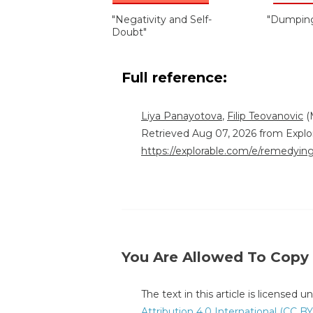
"Negativity and Self-
"Dumping
Doubt"
Full reference:
Liya Panayotova
,
Filip Teovanovic
(
Retrieved Aug 07, 2026 from Explo
https://explorable.com/e/remedying
You Are Allowed To Copy
The text in this article is licensed 
Attribution 4.0 International (CC BY