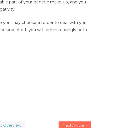
itable part of your genetic make-up, and you
gativity.
 you may choose, in order to deal with your
me and effort, you will feel increasingly better
:
to Overview
Next Article »