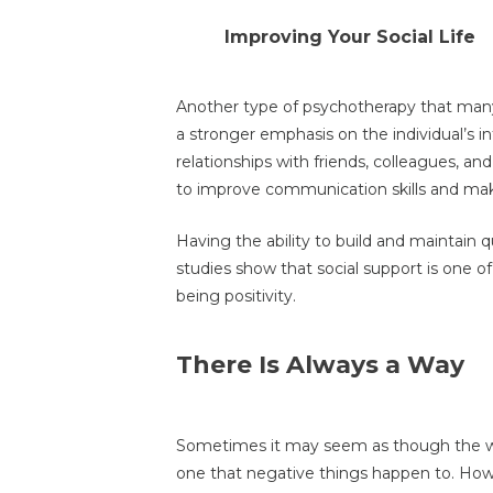
Improving Your Social Life
Another type of psychotherapy that many f
a stronger emphasis on the individual’s i
relationships with friends, colleagues, and
to improve communication skills and ma
Having the ability to build and maintain qu
studies show that social support is one of
being positivity.
There Is Always a Way
Sometimes it may seem as though the wor
one that negative things happen to. How