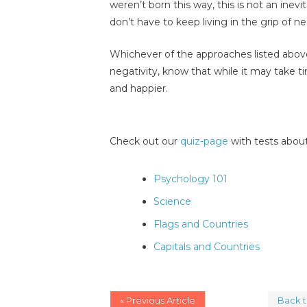
weren’t born this way, this is not an inev
don’t have to keep living in the grip of ne
Whichever of the approaches listed above
negativity, know that while it may take ti
and happier.
Check out our
quiz-page
with tests about
Psychology 101
Science
Flags and Countries
Capitals and Countries
« Previous Article
Back 