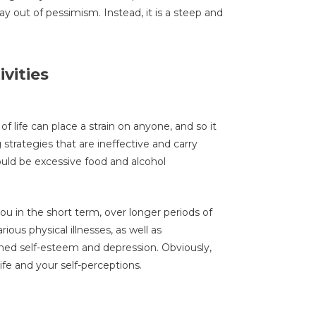
y out of pessimism. Instead, it is a steep and
vities
f life can place a strain on anyone, and so it
trategies that are ineffective and carry
ld be excessive food and alcohol
 in the short term, over longer periods of
ious physical illnesses, as well as
shed self-esteem and depression. Obviously,
life and your self-perceptions.