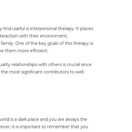
ind useful is interpersonal therapy. It places
nteraction with their environment,
 family. One of the key goals of this therapy is
ke them more efficient.
ality relationships with others is crucial since
 the most significant contributors to well-
ld is a dark place and you are always the
ever, it is important to remember that you