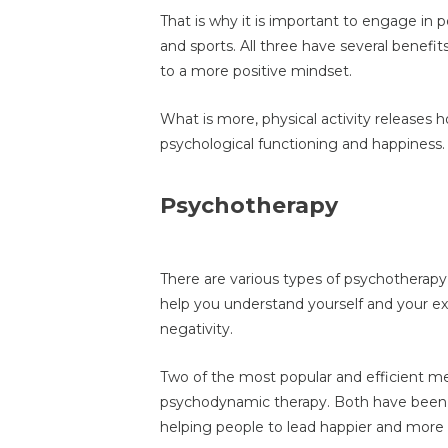
That is why it is important to engage in pos
and sports. All three have several benefit
to a more positive mindset.
What is more, physical activity releases
psychological functioning and happiness.
Psychotherapy
There are various types of psychotherap
help you understand yourself and your ex
negativity.
Two of the most popular and efficient me
psychodynamic therapy. Both have been 
helping people to lead happier and more ful