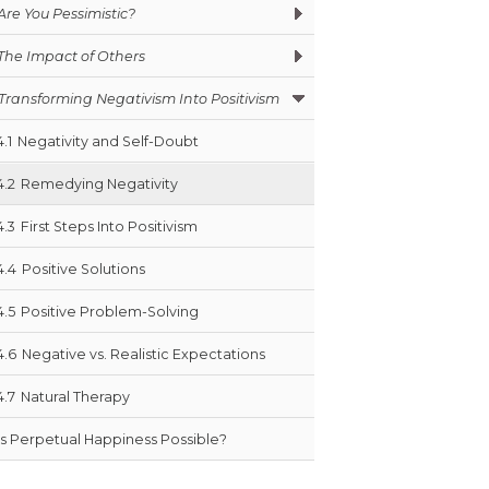
Are You Pessimistic?
The Impact of Others
Transforming Negativism Into Positivism
4.1
Negativity and Self-Doubt
4.2
Remedying Negativity
4.3
First Steps Into Positivism
4.4
Positive Solutions
4.5
Positive Problem-Solving
4.6
Negative vs. Realistic Expectations
4.7
Natural Therapy
Is Perpetual Happiness Possible?