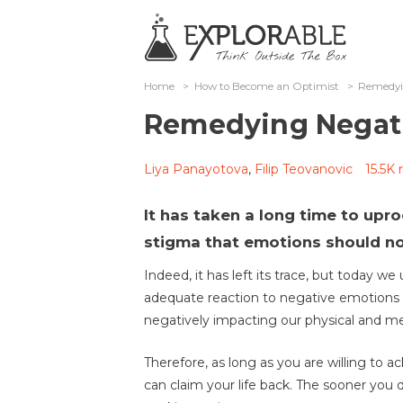
Home
>
How to Become an Optimist
>
Remedyi
Remedying Negati
Liya Panayotova
,
Filip Teovanovic
15.5K 
It has taken a long time to upr
stigma that emotions should no
Indeed, it has left its trace, but today w
adequate reaction to negative emotions
negatively impacting our physical and ment
Therefore, as long as you are willing to
can claim your life back. The sooner you 