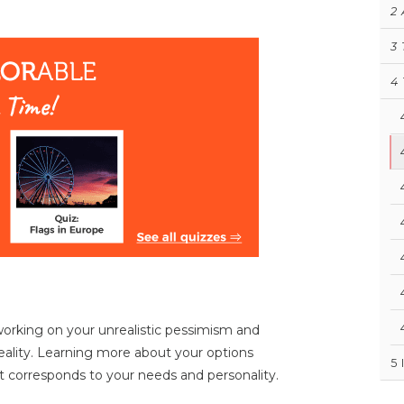
2
3
4
 working on your unrealistic pessimism and
reality. Learning more about your options
5
 corresponds to your needs and personality.