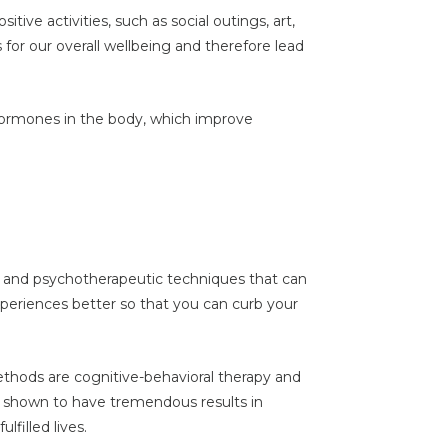
itive activities, such as social outings, art,
s for our overall wellbeing and therefore lead
 hormones in the body, which improve
y and psychotherapeutic techniques that can
periences better so that you can curb your
thods are cognitive-behavioral therapy and
shown to have tremendous results in
filled lives.