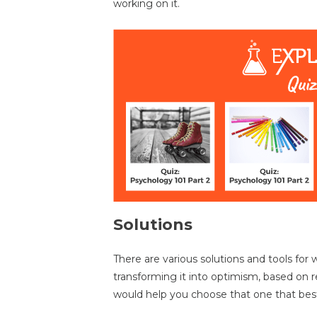
working on it.
Solutions
There are various solutions and tools for
transforming it into optimism, based on 
would help you choose that one that best