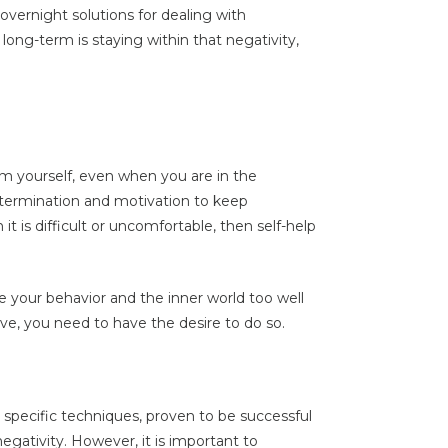
vernight solutions for dealing with
long-term is staying within that negativity,
m yourself, even when you are in the
determination and motivation to keep
it is difficult or uncomfortable, then self-help
 your behavior and the inner world too well
ive, you need to have the desire to do so.
nd specific techniques, proven to be successful
negativity. However, it is important to