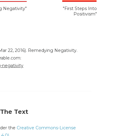
 Negativity"
"First Steps Into
Positivism"
Mar 22, 2016). Remedying Negativity.
rable.com:
-negativity
 The Text
under the
Creative Commons-License
 4.0)
.