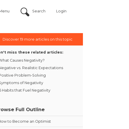
Menu
Search
Login
Discover 19 more articles on this topic
n't miss these related articles:
What Causes Negativity?
Negative vs. Realistic Expectations
Positive Problem-Solving
Symptoms of Negativity
6 Habits that Fuel Negativity
rowse Full Outline
How to Become an Optimist