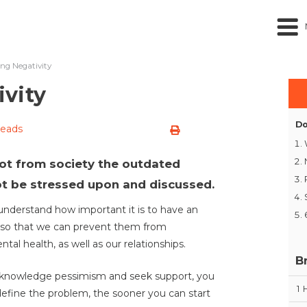
ng Negativity
vity
Do
reads
oot from society the outdated
t be stressed upon and discussed.
e understand how important it is to have an
 so that we can prevent them from
al health, as well as our relationships.
B
 acknowledge pessimism and seek support, you
1
define the problem, the sooner you can start