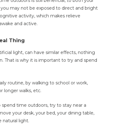
me outdoors is still beneficial, to both your
 you may not be exposed to direct and bright
 cognitive activity, which makes relieve
awake and active.
Real Thing
ficial light, can have similar effects, nothing
n. That is why it is important to try and spend
ily routine, by walking to school or work,
r longer walks, etc.
o spend time outdoors, try to stay near a
move your desk, your bed, your dining table,
 natural light.