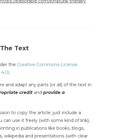
:
https://explorable.com/e/natural-therapy
 The Text
under the
Creative Commons-License
 4.0)
.
e and adapt any parts (or all) of the text in
opriate credit
and
provide a
sion to copy the article; just include a
 can use it freely (with some kind of link),
inting in publications like books, blogs,
s, wikipedia and presentations (with clear