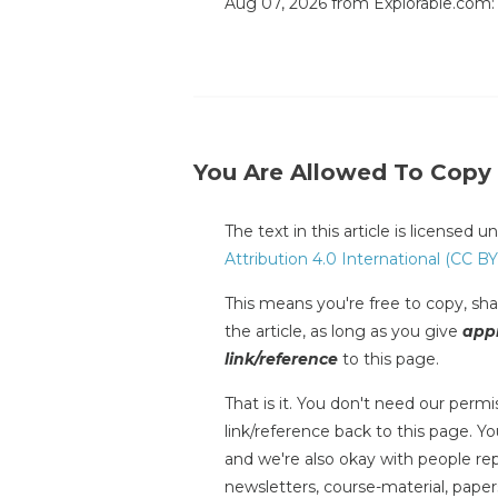
Aug 07, 2026 from Explorable.com
You Are Allowed To Copy
The text in this article is licensed 
Attribution 4.0 International (CC BY
This means you're free to copy, shar
the article, as long as you give
appr
link/reference
to this page.
That is it. You don't need our permis
link/reference back to this page. You
and we're also okay with people repr
newsletters, course-material, paper