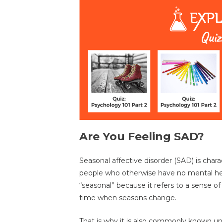
Are You Feeling SAD?
Seasonal affective disorder (SAD) is char
people who otherwise have no mental heal
“seasonal” because it refers to a sense of
time when seasons change.
That is why it is also commonly known und