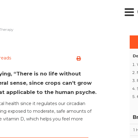
Therapy
Do
 reads
ing, “There is no life without
iteral sense, since crops can’t grow
hat applicable to the human psyche.
al health since it regulates our circadian
eing exposed to moderate, safe amounts of
B
re vitamin D, which helps you feel more
1