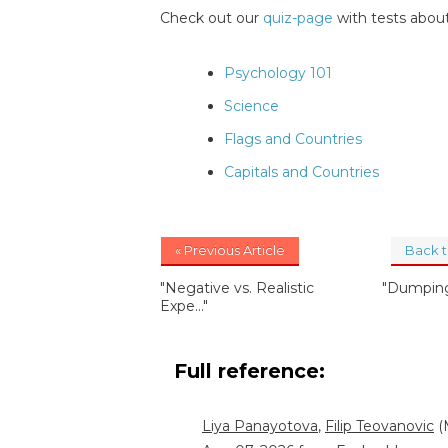
Check out our
quiz-page
with tests about
Psychology 101
Science
Flags and Countries
Capitals and Countries
« Previous Article
Back 
"Negative vs. Realistic
"Dumping
Expe..."
Full reference:
Liya Panayotova
,
Filip Teovanovic
(M