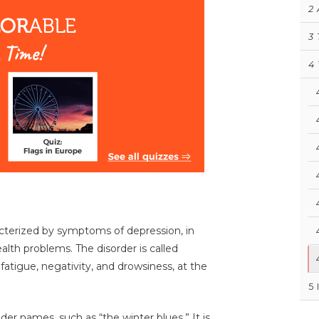
2
3
4
acterized by symptoms of depression, in
th problems. The disorder is called
 fatigue, negativity, and drowsiness, at the
5
er names, such as “the winter blues.” It is