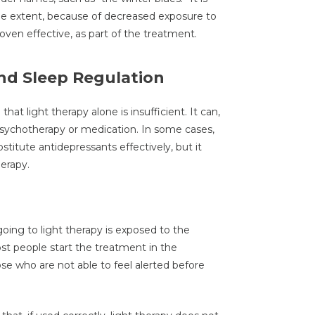
me extent, because of decreased exposure to
oven effective, as part of the treatment.
nd Sleep Regulation
that light therapy alone is insufficient. It can,
sychotherapy or medication. In some cases,
titute antidepressants effectively, but it
erapy.
oing to light therapy is exposed to the
ost people start the treatment in the
ose who are not able to feel alerted before