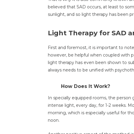
believed that SAD occurs, at least to so
sunlight, and so light therapy has been pr
Light Therapy for SAD a
First and foremost, it is important to note 
however, be helpful when coupled with p
light therapy has even been shown to subs
always needs to be unified with psychoth
How Does It Work?
In specially equipped rooms, the person g
intense light, every day, for 1-2 weeks. M
morning, which is especially useful for th
noon.