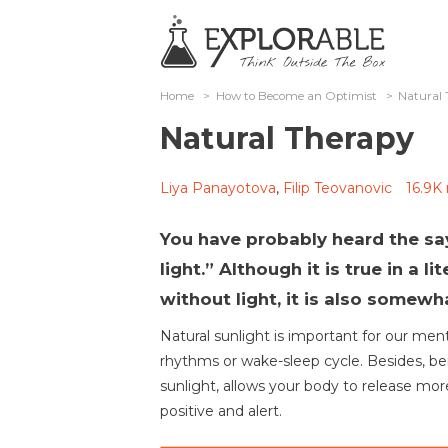
Home
>
How to Become an Optimist
>
Natural 
Natural Therapy
Liya Panayotova
,
Filip Teovanovic
16.9K
You have probably heard the say
light.” Although it is true in a l
without light, it is also somew
Natural sunlight is important for our ment
rhythms or wake-sleep cycle. Besides, b
sunlight, allows your body to release mo
positive and alert.