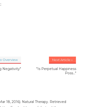
:
to Overview
Next Article »
 Negativity"
"Is Perpetual Happiness
Poss..."
ar 18, 2016). Natural Therapy. Retrieved