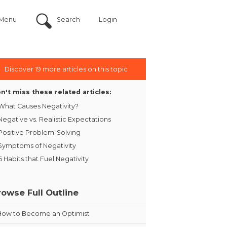
Menu
Search
Login
Discover 19 more articles on this topic
n't miss these related articles:
What Causes Negativity?
Negative vs. Realistic Expectations
Positive Problem-Solving
Symptoms of Negativity
6 Habits that Fuel Negativity
rowse Full Outline
How to Become an Optimist