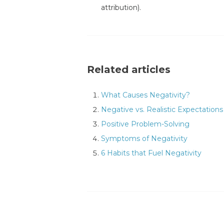
attribution).
Related articles
What Causes Negativity?
Negative vs. Realistic Expectations
Positive Problem-Solving
Symptoms of Negativity
6 Habits that Fuel Negativity