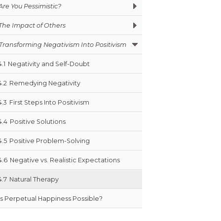
Are You Pessimistic?
The Impact of Others
Transforming Negativism Into Positivism
4.1
Negativity and Self-Doubt
4.2
Remedying Negativity
4.3
First Steps Into Positivism
4.4
Positive Solutions
4.5
Positive Problem-Solving
4.6
Negative vs. Realistic Expectations
4.7
Natural Therapy
Is Perpetual Happiness Possible?