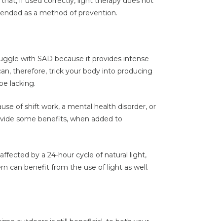
hat, if used correctly, light therapy does not
mended as a method of prevention.
ruggle with SAD because it provides intense
can, therefore, trick your body into producing
be lacking.
ause of shift work, a mental health disorder, or
rovide some benefits, when added to
ffected by a 24-hour cycle of natural light,
rn can benefit from the use of light as well.