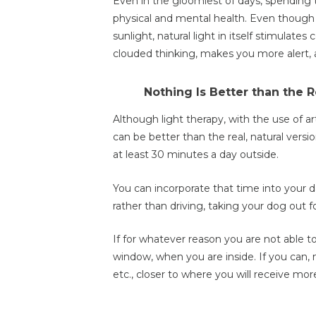
Even in the gloomiest of days, spending ti
physical and mental health. Even though
sunlight, natural light in itself stimulates
clouded thinking, makes you more alert, 
Nothing Is Better than the 
Although light therapy, with the use of arti
can be better than the real, natural versio
at least 30 minutes a day outside.
You can incorporate that time into your da
rather than driving, taking your dog out fo
If for whatever reason you are not able t
window, when you are inside. If you can, 
etc., closer to where you will receive more