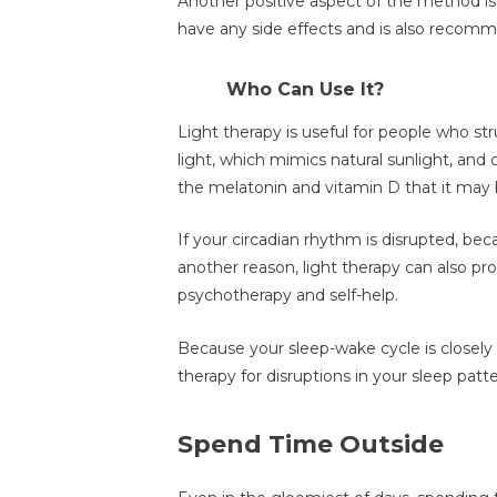
Another positive aspect of the method is t
have any side effects and is also recom
Who Can Use It?
Light therapy is useful for people who st
light, which mimics natural sunlight, and 
the melatonin and vitamin D that it may 
If your circadian rhythm is disrupted, bec
another reason, light therapy can also p
psychotherapy and self-help.
Because your sleep-wake cycle is closely a
therapy for disruptions in your sleep patte
Spend Time Outside