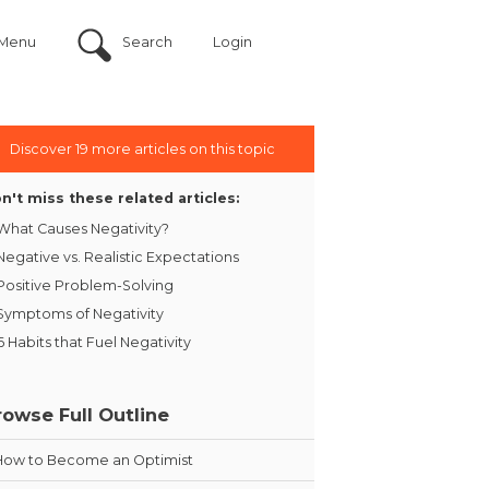
Menu
Search
Login
Discover 19 more articles on this topic
n't miss these related articles:
What Causes Negativity?
Negative vs. Realistic Expectations
Positive Problem-Solving
Symptoms of Negativity
6 Habits that Fuel Negativity
rowse Full Outline
How to Become an Optimist