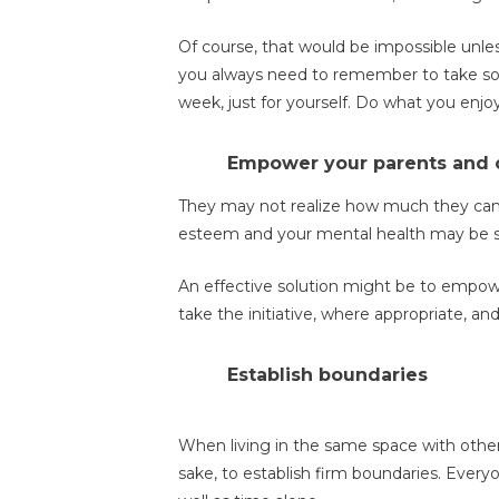
Of course, that would be impossible unles
you always need to remember to take som
week, just for yourself. Do what you enjoy
Empower your parents and 
They may not realize how much they can do
esteem and your mental health may be s
An effective solution might be to empow
take the initiative, where appropriate, a
Establish boundaries
When living in the same space with other 
sake, to establish firm boundaries. Every