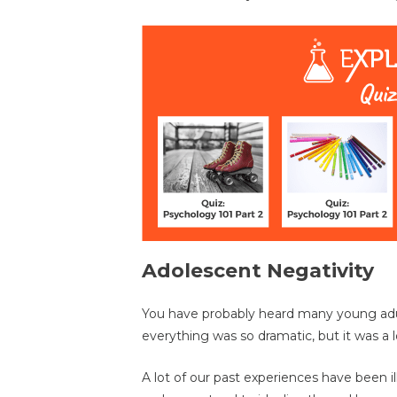
Adolescent Negativity
You have probably heard many young adult
everything was so dramatic, but it was a l
A lot of our past experiences have been i