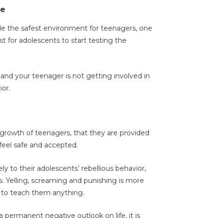
ce
de the safest environment for teenagers, one
t for adolescents to start testing the
 and your teenager is not getting involved in
ior.
al growth of teenagers, that they are provided
feel safe and accepted.
y to their adolescents’ rebellious behavior,
. Yelling, screaming and punishing is more
n to teach them anything.
permanent negative outlook on life, it is