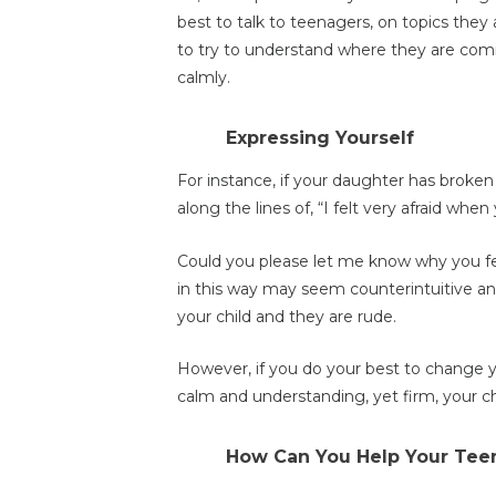
best to talk to teenagers, on topics they 
to try to understand where they are comi
calmly.
Expressing Yourself
For instance, if your daughter has brok
along the lines of, “I felt very afraid wh
Could you please let me know why you fel
in this way may seem counterintuitive and
your child and they are rude.
However, if you do your best to change 
calm and understanding, yet firm, your chil
How Can You Help Your Tee