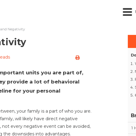
 and Negativity
tivity
Do
reads
mportant units you are part of,
ey provide a lot of behavioral
line for your personal
etween, your family is a part of who you are.
B
family, will likely have direct negative
y, not every negative event can be avoided,
1
ing the downsides into advantages.