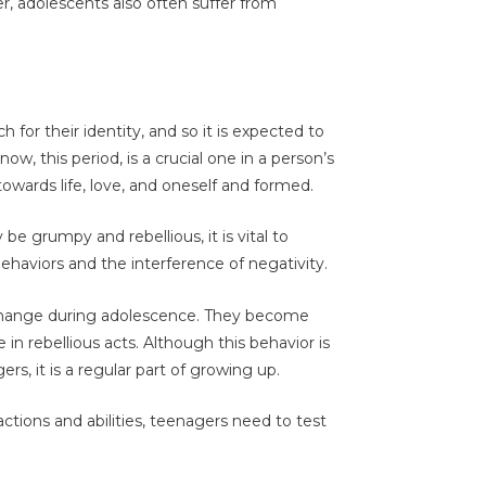
, adolescents also often suffer from
h for their identity, and so it is expected to
now, this period, is a crucial one in a person’s
s towards life, love, and oneself and formed.
e grumpy and rebellious, it is vital to
haviors and the interference of negativity.
 change during adolescence. They become
n rebellious acts. Although this behavior is
s, it is a regular part of growing up.
ctions and abilities, teenagers need to test