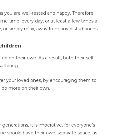
s you are well-rested and happy. Therefore,
e time, every day, or at least a few times a
, or simply relax, away from any disturbances.
children
 on their own. As a result, both their self-
uffering.
er your loved ones, by encouraging them to
nd do more on their own.
generations, it is imperative, for everyone’s
one should have their own, separate space, as