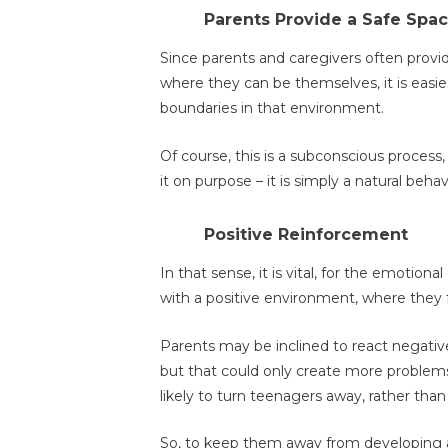
Parents Provide a Safe Spa
Since parents and caregivers often provi
where they can be themselves, it is easies
boundaries in that environment.
Of course, this is a subconscious process,
it on purpose – it is simply a natural behav
Positive Reinforcement
In that sense, it is vital, for the emotion
with a positive environment, where they 
Parents may be inclined to react negativel
but that could only create more problems
likely to turn teenagers away, rather tha
So, to keep them away from developing a 