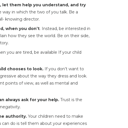
d, let them help you understand, and try
 way in which the two of you talk. Be a
ll- knowing director.
d, when you don’t
. Instead, be interested in
plain how they see the world. Be on their side,
tory.
 you are tired, be available If your child
ild chooses to look.
If you don’t want to
ggressive about the way they dress and look.
ent points of view, as well as mental and
n always ask for your help.
Trust is the
negativity.
e authority.
Your children need to make
ou can do is tell them about your experiences