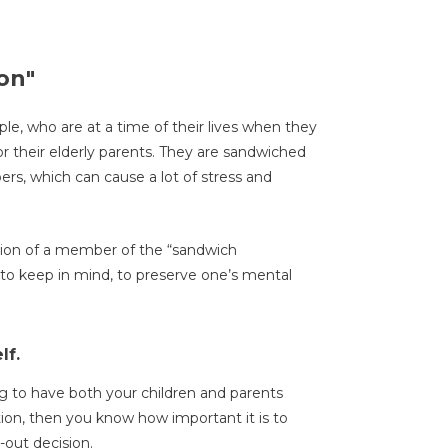
on"
ple, who are at a time of their lives when they
or their elderly parents. They are sandwiched
s, which can cause a lot of stress and
ition of a member of the “sandwich
to keep in mind, to preserve one’s mental
lf.
 to have both your children and parents
tion, then you know how important it is to
out decision.