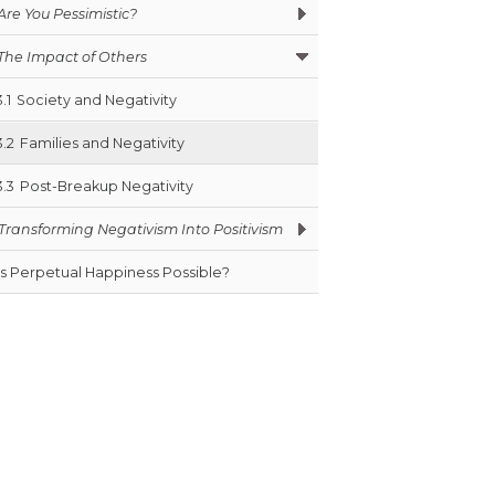
Are You Pessimistic?
The Impact of Others
3.1
Society and Negativity
3.2
Families and Negativity
3.3
Post-Breakup Negativity
Transforming Negativism Into Positivism
Is Perpetual Happiness Possible?