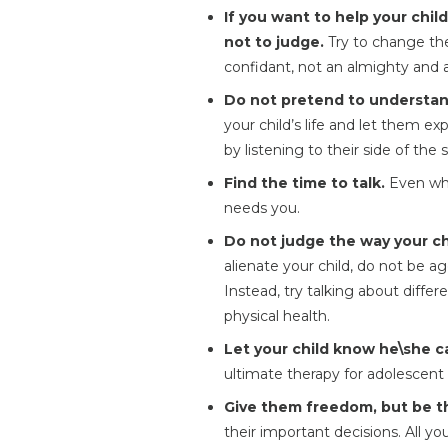
If you want to help your chil
not to judge.
Try to change the
confidant, not an almighty and a
Do not pretend to understan
your child’s life and let them ex
by listening to their side of the s
Find the time to talk.
Even when
needs you.
Do not judge the way your ch
alienate your child, do not be a
Instead, try talking about differ
physical health.
Let your child know he\she ca
ultimate therapy for adolescent 
Give them freedom, but be th
their important decisions. All y