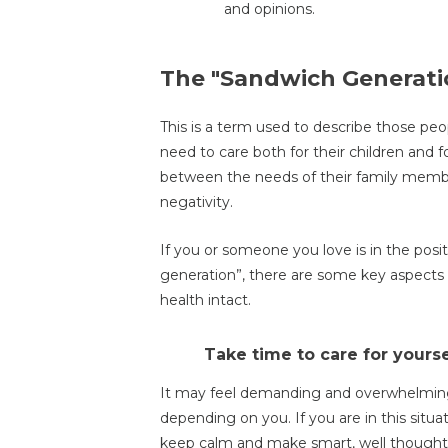
and opinions.
The "Sandwich Generati
This is a term used to describe those peo
need to care both for their children and f
between the needs of their family member
negativity.
If you or someone you love is in the pos
generation”, there are some key aspects 
health intact.
Take time to care for yourse
It may feel demanding and overwhelming
depending on you. If you are in this situa
keep calm and make smart, well thought-