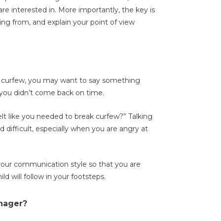
are interested in. More importantly, the key is
ng from, and explain your point of view
en curfew, you may want to say something
en you didn’t come back on time.
t like you needed to break curfew?” Talking
 difficult, especially when you are angry at
your communication style so that you are
d will follow in your footsteps.
nager?