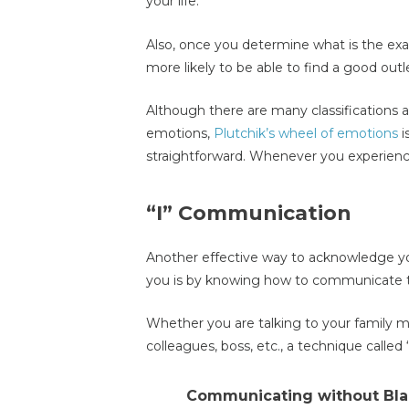
your life.
Also, once you determine what is the exa
more likely to be able to find a good outlet
Although there are many classifications a
emotions,
Plutchik’s wheel of emotions
i
straightforward. Whenever you experienc
“I” Communication
Another effective way to acknowledge yo
you is by knowing how to communicate th
Whether you are talking to your family m
colleagues, boss, etc., a technique called
Communicating without Bl