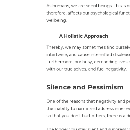
As humans, we are social beings. This is one
therefore, affects оur psychological funct
wellbeing.
A Holistic Approach
Thereby, we may sometimes find ourselves
intertwine, and cause intensified displeasu
Furthermore, our busy, demanding lives 
with our true selves, and fuel negativity.
Silence and Pessimism
One of the reasons that negativity and pe
the inability to name and address inner ex
so that you don’t hurt others, there is a
The longer you stay silent and suppress y