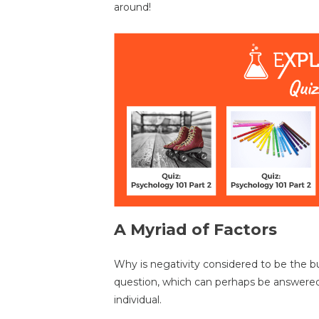
around!
A Myriad of Factors
Why is negativity considered to be the b
question, which can perhaps be answered
individual.