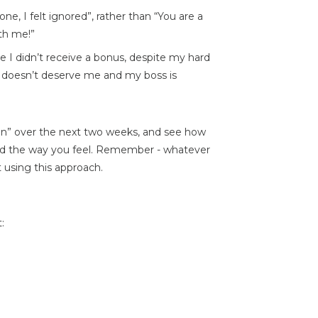
ne, I felt ignored”, rather than “You are a
ith me!”
e I didn’t receive a bonus, despite my hard
y doesn’t deserve me and my boss is
ion” over the next two weeks, and see how
nd the way you feel. Remember - whatever
 using this approach.
: