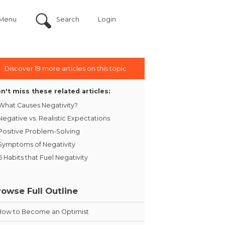
Menu
Search
Login
Discover 19 more articles on this topic
n't miss these related articles:
What Causes Negativity?
Negative vs. Realistic Expectations
Positive Problem-Solving
Symptoms of Negativity
6 Habits that Fuel Negativity
rowse Full Outline
How to Become an Optimist