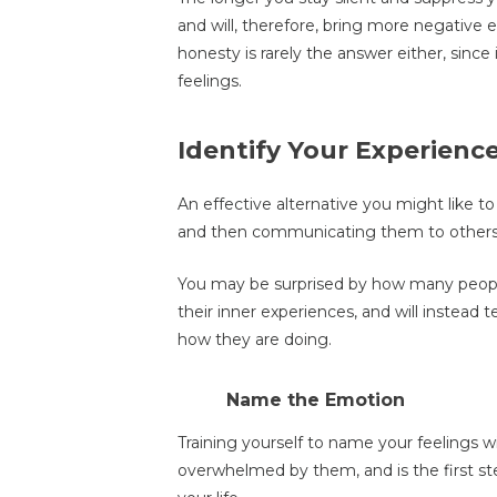
and will, therefore, bring more negative ex
honesty is rarely the answer either, since
feelings.
Identify Your Experienc
An effective alternative you might like to
and then communicating them to others,
You may be surprised by how many people
their inner experiences, and will instead
how they are doing.
Name the Emotion
Training yourself to name your feelings w
overwhelmed by them, and is the first st