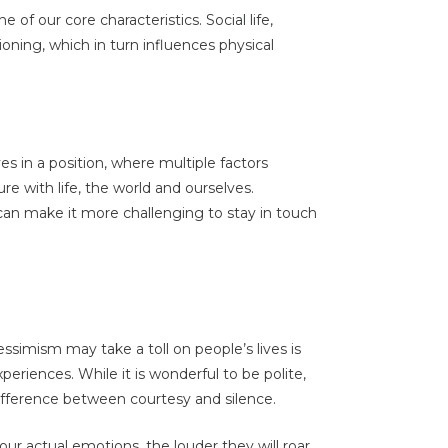
 of our core characteristics. Social life,
ioning, which in turn influences physical
 in a position, where multiple factors
re with life, the world and ourselves.
can make it more challenging to stay in touch
ssimism may take a toll on people’s lives is
periences. While it is wonderful to be polite,
 difference between courtesy and silence.
our actual emotions, the louder they will roar