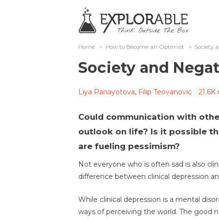
Home
>
How to Become an Optimist
>
Society 
Society and Negat
Liya Panayotova
,
Filip Teovanovic
21.6K 
Could communication with other
outlook on life? Is it possible th
are fueling pessimism?
Not everyone who is often sad is also clini
difference between clinical depression an
While clinical depression is a mental diso
ways of perceiving the world. The good n