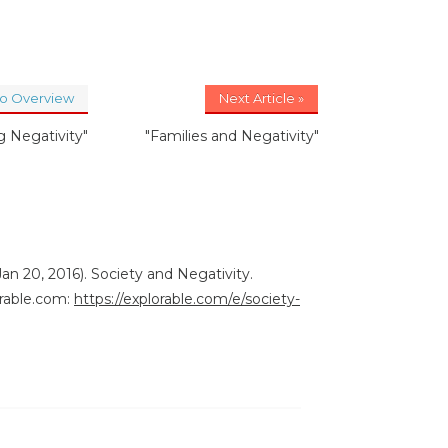
to Overview
Next Article »
 Negativity"
"Families and Negativity"
an 20, 2016). Society and Negativity.
rable.com:
https://explorable.com/e/society-