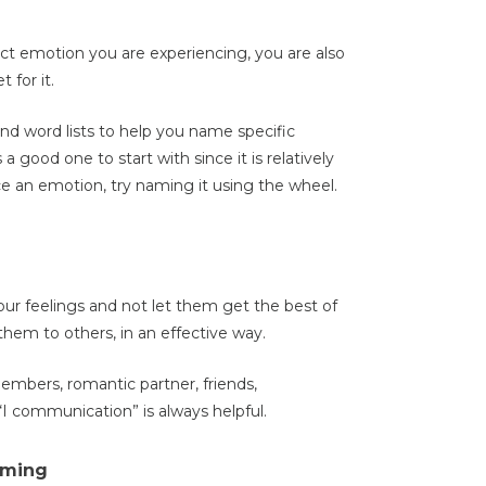
ct emotion you are experiencing, you are also
 for it.
nd word lists to help you name specific
s a good one to start with since it is relatively
e an emotion, try naming it using the wheel.
ur feelings and not let them get the best of
em to others, in an effective way.
embers, romantic partner, friends,
 “I communication” is always helpful.
aming