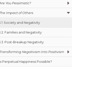
Are You Pessimistic?
The Impact of Others
3.1
Society and Negativity
3.2
Families and Negativity
3.3
Post-Breakup Negativity
Transforming Negativism Into Positivism
Is Perpetual Happiness Possible?