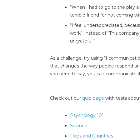
“When I had to go to the play alo
terrible friend for not coming w
“I feel underappreciated, becaus
work”, instead of “This compan
ungrateful!”
As a challenge, try using “I communicat
that changes the way people respond a
you need to say, you can communicate it
Check out our
quiz-page
with tests about
Psychology 101
Science
Flags and Countries