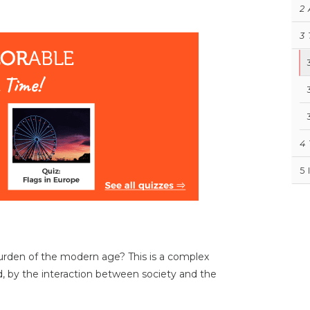
2
3
4
5
urden of the modern age? This is a complex
, by the interaction between society and the