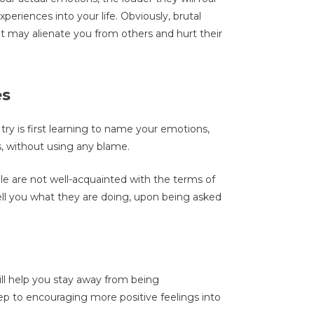
periences into your life. Obviously, brutal
 it may alienate you from others and hurt their
es
 try is first learning to name your emotions,
 without using any blame.
 are not well-acquainted with the terms of
 tell you what they are doing, upon being asked
ill help you stay away from being
ep to encouraging more positive feelings into