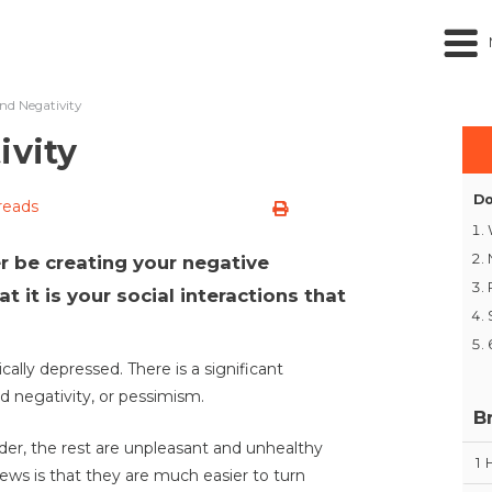
and Negativity
ivity
Do
reads
 be creating your negative
at it is your social interactions that
cally depressed. There is a significant
d negativity, or pessimism.
B
rder, the rest are unpleasant and unhealthy
1
ews is that they are much easier to turn