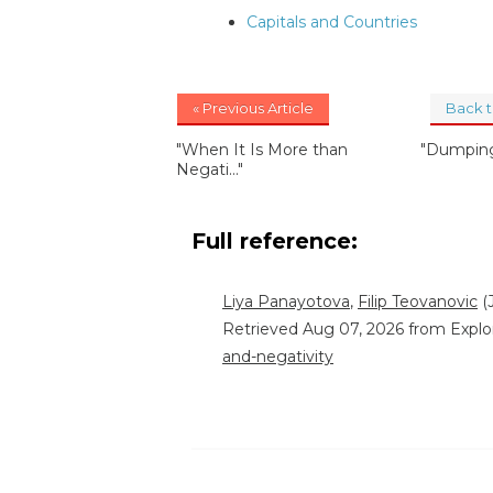
Capitals and Countries
« Previous Article
Back 
"When It Is More than
"Dumping
Negati..."
Full reference:
Liya Panayotova
,
Filip Teovanovic
(J
Retrieved Aug 07, 2026 from Explo
and-negativity