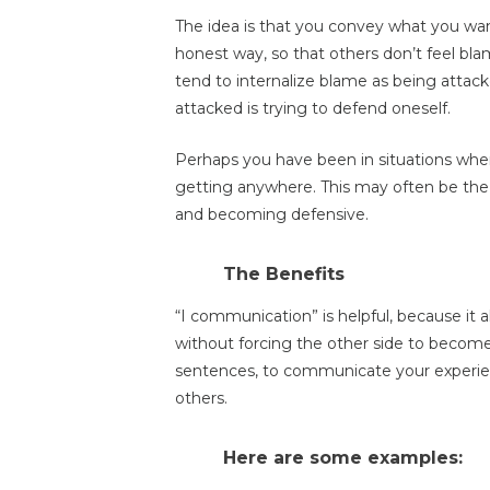
The idea is that you convey what you want
honest way, so that others don’t feel bla
tend to internalize blame as being attack
attacked is trying to defend oneself.
Perhaps you have been in situations whe
getting anywhere. This may often be the
and becoming defensive.
The Benefits
“I communication” is helpful, because it 
without forcing the other side to become d
sentences, to communicate your experien
others.
Here are some examples: