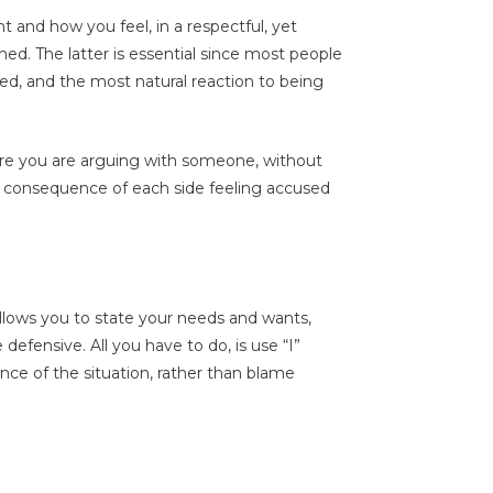
 and how you feel, in a respectful, yet
med. The latter is essential since most people
ed, and the most natural reaction to being
re you are arguing with someone, without
 consequence of each side feeling accused
allows you to state your needs and wants,
efensive. All you have to do, is use “I”
ce of the situation, rather than blame