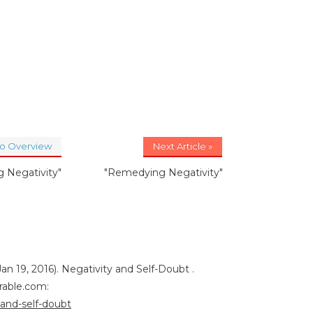
to Overview
Next Article »
 Negativity"
"Remedying Negativity"
an 19, 2016). Negativity and Self-Doubt .
rable.com:
-and-self-doubt