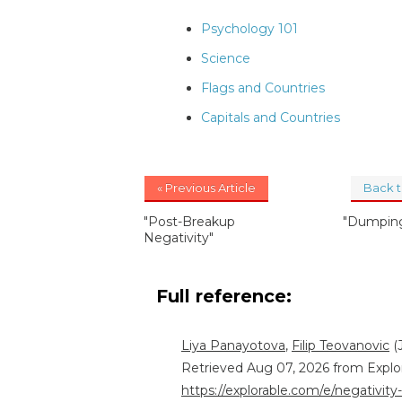
Psychology 101
Science
Flags and Countries
Capitals and Countries
« Previous Article
Back 
"Post-Breakup
"Dumping
Negativity"
Full reference:
Liya Panayotova
,
Filip Teovanovic
(J
Retrieved Aug 07, 2026 from Explo
https://explorable.com/e/negativity