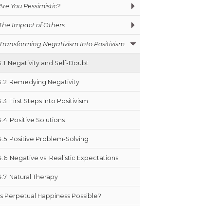
Are You Pessimistic?
The Impact of Others
Transforming Negativism Into Positivism
4.1
Negativity and Self-Doubt
4.2
Remedying Negativity
4.3
First Steps Into Positivism
4.4
Positive Solutions
4.5
Positive Problem-Solving
4.6
Negative vs. Realistic Expectations
4.7
Natural Therapy
Is Perpetual Happiness Possible?