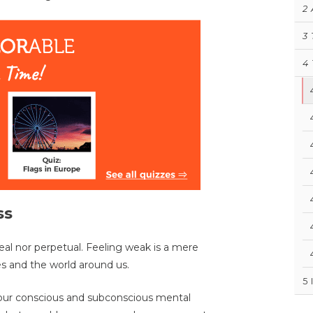
2
3
4
ss
eal nor perpetual. Feeling weak is a mere
s and the world around us.
5
f our conscious and subconscious mental