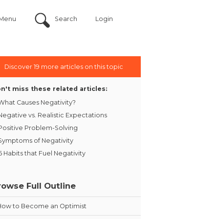
Menu
Search
Login
Discover 19 more articles on this topic
n't miss these related articles:
What Causes Negativity?
Negative vs. Realistic Expectations
Positive Problem-Solving
Symptoms of Negativity
6 Habits that Fuel Negativity
rowse Full Outline
How to Become an Optimist