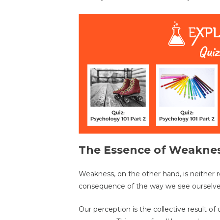
The Essence of Weakne
Weakness, on the other hand, is neither r
consequence of the way we see ourselve
Our perception is the collective result o