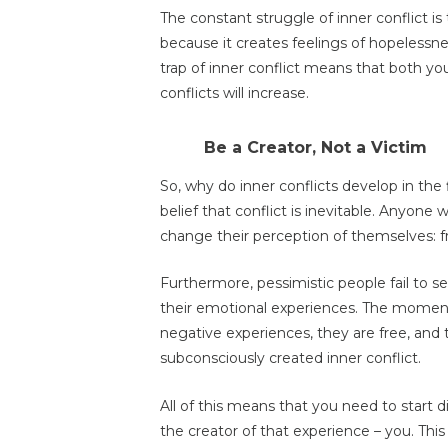
The constant struggle of inner conflict i
because it creates feelings of hopelessn
trap of inner conflict means that both yo
conflicts will increase.
Be a Creator, Not a Victim
So, why do inner conflicts develop in the fi
belief that conflict is inevitable. Anyone
change their perception of themselves: fr
Furthermore, pessimistic people fail to 
their emotional experiences. The moment
negative experiences, they are free, and t
subconsciously created inner conflict.
All of this means that you need to start
the creator of that experience – you. Thi