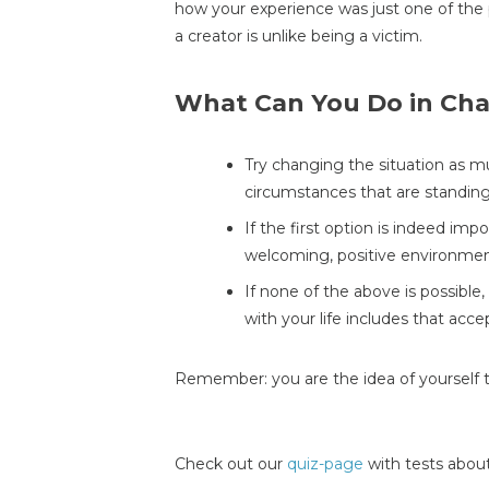
how your experience was just one of the 
a creator is unlike being a victim.
What Can You Do in Cha
Try changing the situation as mu
circumstances that are standing
If the first option is indeed imp
welcoming, positive environmen
If none of the above is possible
with your life includes that acce
Remember: you are the idea of yourself 
Check out our
quiz-page
with tests about