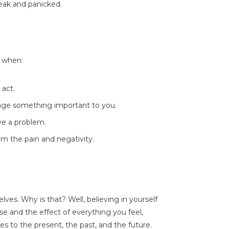
weak and panicked.
t when:
 act.
ange something important to you.
ve a problem.
rom the pain and negativity.
ves. Why is that? Well, believing in yourself
 and the effect of everything you feel,
lies to the present, the past, and the future.