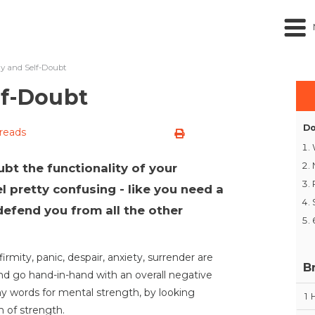
ty and Self-Doubt
lf-Doubt
Do
 reads
t the functionality of your
 pretty confusing - like you need a
efend you from all the other
rmity, panic, despair, anxiety, surrender are
B
nd go hand-in-hand with an overall negative
any words for mental strength, by looking
1
rm of strength.