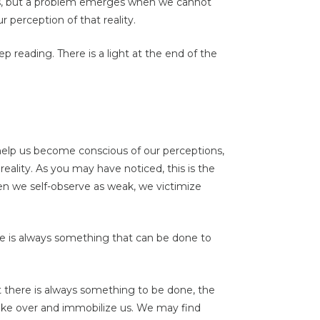
ngs, but a problem emerges when we cannot
 perception of that reality.
ep reading. There is a light at the end of the
help us become conscious of our perceptions,
eality. As you may have noticed, this is the
hen we self-observe as weak, we victimize
There is always something that can be done to
there is always something to be done, the
ake over and immobilize us. We may find