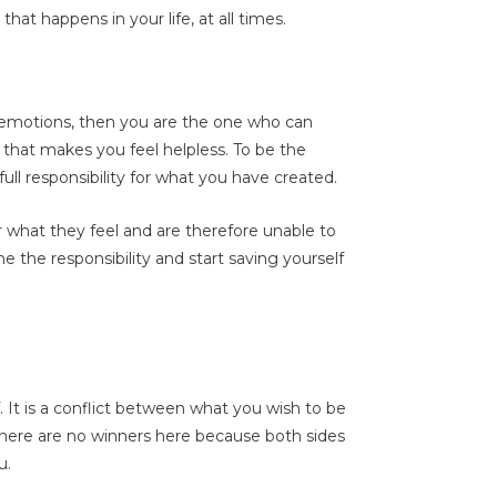
hat happens in your life, at all times.
ve emotions, then you are the one who can
y that makes you feel helpless. To be the
full responsibility for what you have created.
r what they feel and are therefore unable to
e the responsibility and start saving yourself
f. It is a conflict between what you wish to be
There are no winners here because both sides
u.