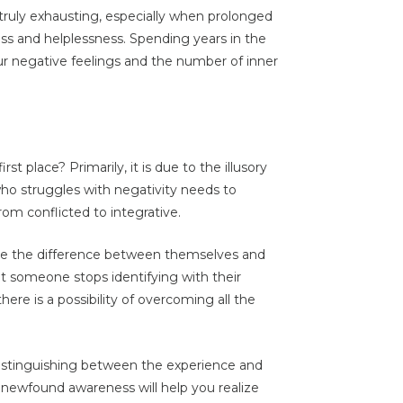
s truly exhausting, especially when prolonged
ess and helplessness. Spending years in the
ur negative feelings and the number of inner
rst place? Primarily, it is due to the illusory
 who struggles with negativity needs to
om conflicted to integrative.
see the difference between themselves and
 someone stops identifying with their
here is a possibility of overcoming all the
 distinguishing between the experience and
s newfound awareness will help you realize