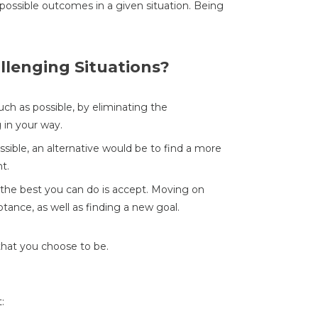
possible outcomes in a given situation. Being
llenging Situations?
ch as possible, by eliminating the
 in your way.
ossible, an alternative would be to find a more
t.
, the best you can do is accept. Moving on
ptance, as well as finding a new goal.
that you choose to be.
: