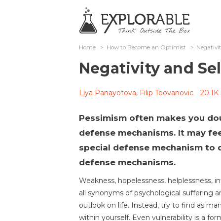
Home
>
How to Become an Optimist
>
Negativi
Negativity and Se
Liya Panayotova
,
Filip Teovanovic
20.1K
Pessimism often makes you doub
defense mechanisms. It may feel
special defense mechanism to d
defense mechanisms.
Weakness, hopelessness, helplessness, infi
all synonyms of psychological suffering a
outlook on life. Instead, try to find as m
within yourself. Even vulnerability is a fo