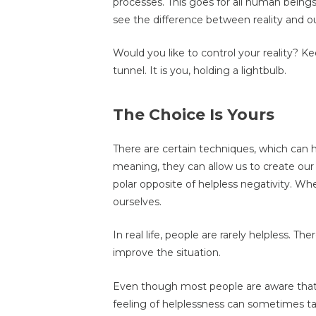
processes. This goes for all human bei
see the difference between reality and our
Would you like to control your reality? Ke
tunnel. It is you, holding a lightbulb.
The Choice Is Yours
There are certain techniques, which can 
meaning, they can allow us to create our r
polar opposite of helpless negativity. W
ourselves.
In real life, people are rarely helpless. 
improve the situation.
Even though most people are aware that 
feeling of helplessness can sometimes t