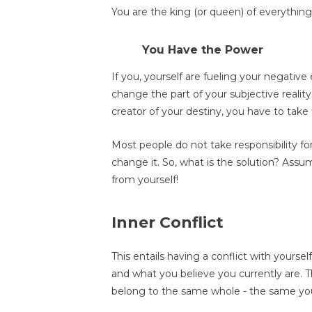
You are the king (or queen) of everything t
You Have the Power
If you, yourself are fueling your negati
change the part of your subjective realit
creator of your destiny, you have to take 
Most people do not take responsibility fo
change it. So, what is the solution? Assum
from yourself!
Inner Conflict
This entails having a conflict with yoursel
and what you believe you currently are. 
belong to the same whole - the same yo