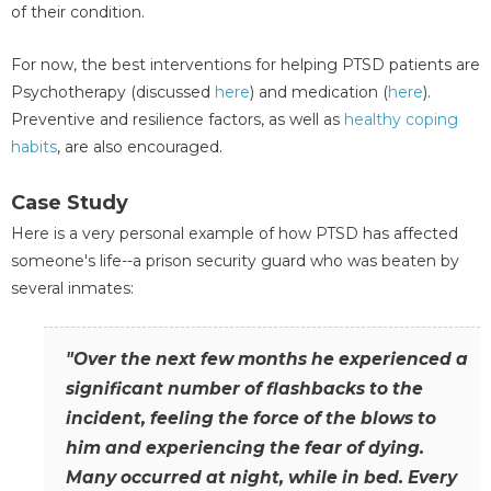
of their condition.
For now, the best interventions for helping PTSD patients are
Psychotherapy (discussed
here
) and medication (
here
).
Preventive and resilience factors, as well as
healthy
coping
habits
, are also encouraged.
Case Study
Here is a very personal example of how PTSD has affected
someone's life--a prison security guard who was beaten by
several inmates:
"Over the next few months he experienced a
significant number of flashbacks to the
incident, feeling the force of the blows to
him and experiencing the fear of dying.
Many occurred at night, while in bed. Every