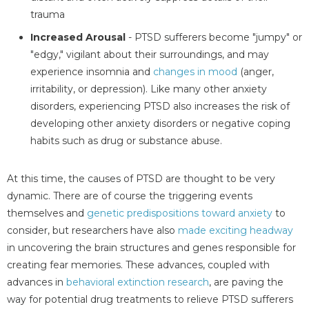
trauma
Increased Arousal
- PTSD sufferers become "jumpy" or
"edgy," vigilant about their surroundings, and may
experience insomnia and
changes in mood
(anger,
irritability, or depression). Like many other anxiety
disorders, experiencing PTSD also increases the risk of
developing other anxiety disorders or negative coping
habits such as drug or substance abuse.
At this time, the causes of PTSD are thought to be very
dynamic. There are of course the triggering events
themselves and
genetic predispositions toward anxiety
to
consider, but researchers have also
made exciting headway
in uncovering the brain structures and genes responsible for
creating fear memories. These advances, coupled with
advances in
behavioral extinction research
, are paving the
way for potential drug treatments to relieve PTSD sufferers