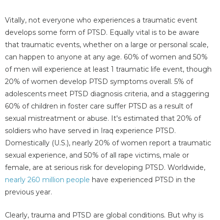
Vitally, not everyone who experiences a traumatic event
develops some form of PTSD. Equally vital is to be aware
that traumatic events, whether on a large or personal scale,
can happen to anyone at any age. 60% of women and 50%
of men will experience at least 1 traumatic life event, though
20% of women develop PTSD symptoms overall. 5% of
adolescents meet PTSD diagnosis criteria, and a staggering
60% of children in foster care suffer PTSD as a result of
sexual mistreatment or abuse. It's estimated that 20% of
soldiers who have served in Iraq experience PTSD.
Domestically (U.S.), nearly 20% of women report a traumatic
sexual experience, and 50% of all rape victims, male or
female, are at serious risk for developing PTSD. Worldwide,
nearly 260 million people
have experienced PTSD in the
previous year.
Clearly, trauma and PTSD are global conditions. But why is