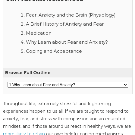
Fear, Anxiety and the Brain (Physiology)
A Brief History of Anxiety and Fear
Medication
Why Learn about Fear and Anxiety?
Coping and Acceptance
Browse Full Outline
Throughout life, extremely stressful and frightening
experiences happen to us all. If we are taught to respond to
anxiety, fear, and stress with compassion and an educated
mindset, and if those around us react in healthy ways, we are
more likely to retain
our own helpful coping mechanisms