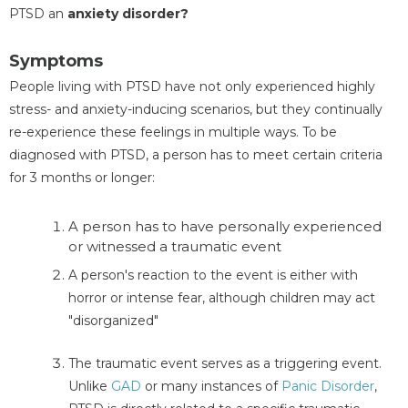
PTSD an
anxiety disorder?
Symptoms
People living with PTSD have not only experienced highly
stress- and anxiety-inducing scenarios, but they continually
re-experience these feelings in multiple ways. To be
diagnosed with PTSD, a person has to meet certain criteria
for 3 months or longer:
A person has to have personally experienced
or witnessed a traumatic event
A person's reaction to the event is either with
horror or intense fear, although children may act
"disorganized"
The traumatic event serves as a triggering event.
Unlike
GAD
or many instances of
Panic Disorder
,