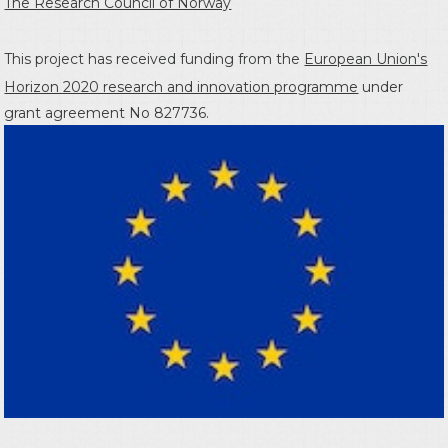
The Research Council of Norway
This project has received funding from the
European Union's
Horizon 2020 research and innovation programme
under
grant agreement No 827736.