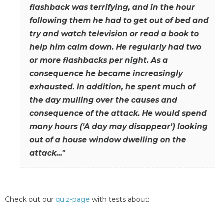
flashback was terrifying, and in the hour
following them he had to get out of bed and
try and watch television or read a book to
help him calm down. He regularly had two
or more flashbacks per night. As a
consequence he became increasingly
exhausted. In addition, he spent much of
the day mulling over the causes and
consequence of the attack. He would spend
many hours ('A day may disappear') looking
out of a house window dwelling on the
attack..."
Check out our
quiz-page
with tests about: