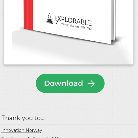
Thank you to...
Innovation Norway