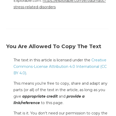
Explorable.com:
https://explorable.com/e/traumatic-
stress-related-disorders
You Are Allowed To Copy The Text
The text in this article is licensed under the
Creative
Commons-License Attribution 4.0 International (CC
BY 4.0)
.
This means you're free to copy, share and adapt any
parts (or all) of the text in the article, as long as you
give
appropriate credit
and
provide a
link/reference
to this page.
That is it. You don't need our permission to copy the