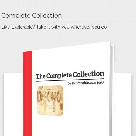
Complete Collection
Like Explorable? Take it with you wherever you go.