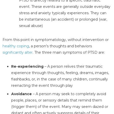
PTSD is directly related to a specific traumatic
event. These events are generally outside everyday
stress and anxiety typically experiences. They can
be instantaneous (an accident) or prolonged (war,
sexual abuse)
From this point in symptomatology, without intervention or
healthy coping
, a person's thoughts and behaviors
significantly alter
. The three main symptoms of PTSD are:
Re-experiencing
– A person relives their traumatic
experience through thoughts, feeling, dreams, images,
flashbacks, or, in the case of many children, continually
reenacting the event through play
Avoidance
– A person may seek to completely avoid
people, places, or sensory details that remind them
(trigger them) of the event. Many may seem dazed or
distant and often actively suppress details of their