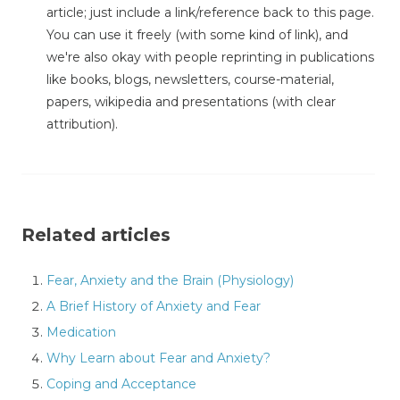
article; just include a link/reference back to this page.
You can use it freely (with some kind of link), and
we're also okay with people reprinting in publications
like books, blogs, newsletters, course-material,
papers, wikipedia and presentations (with clear
attribution).
Related articles
Fear, Anxiety and the Brain (Physiology)
A Brief History of Anxiety and Fear
Medication
Why Learn about Fear and Anxiety?
Coping and Acceptance