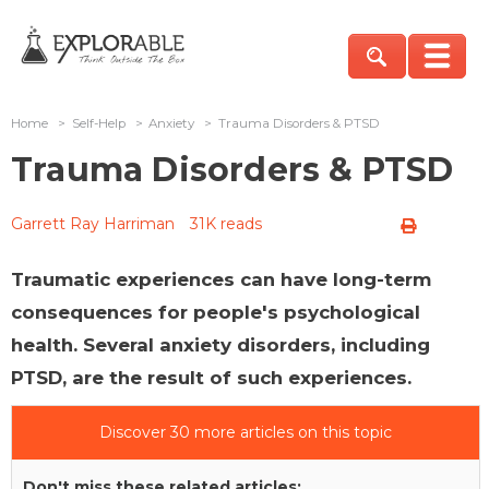
Home
>
Self-Help
>
Anxiety
>
Trauma Disorders & PTSD
Trauma Disorders & PTSD
Garrett Ray Harriman
31K reads
Traumatic experiences can have long-term
consequences for people's psychological
health. Several anxiety disorders, including
PTSD, are the result of such experiences.
Discover 30 more articles on this topic
Don't miss these related articles: