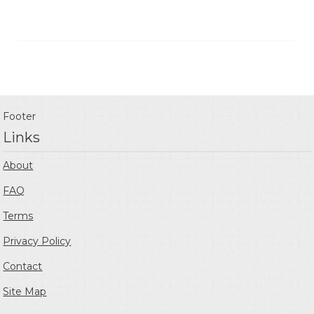
Footer
Links
About
FAQ
Terms
Privacy Policy
Contact
Site Map