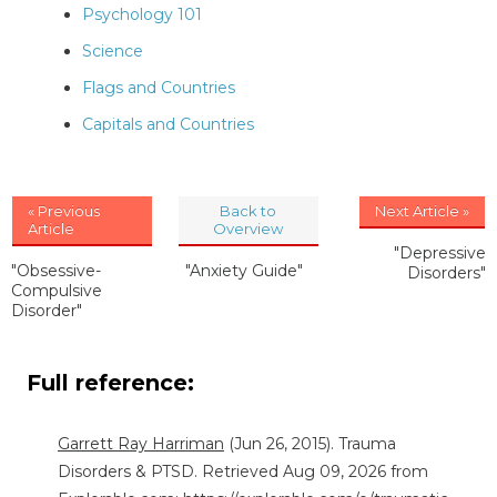
Psychology 101
Science
Flags and Countries
Capitals and Countries
« Previous
Back to
Next Article »
Article
Overview
"Depressive
"Obsessive-
"Anxiety Guide"
Disorders"
Compulsive
Disorder"
Full reference:
Garrett Ray Harriman
(Jun 26, 2015). Trauma
Disorders & PTSD. Retrieved Aug 09, 2026 from