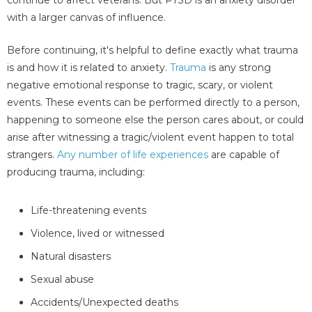
with a larger canvas of influence.
Before continuing, it's helpful to define exactly what trauma
is and how it is related to anxiety.
Trauma
is any strong
negative emotional response to tragic, scary, or violent
events. These events can be performed directly to a person,
happening to someone else the person cares about, or could
arise after witnessing a tragic/violent event happen to total
strangers.
Any number of life experiences
are capable of
producing trauma, including:
Life-threatening events
Violence, lived or witnessed
Natural disasters
Sexual abuse
Accidents/Unexpected deaths