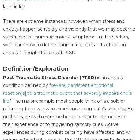
later in life.
There are extreme instances, however, when stress and
anxiety happen so rapidly and violently that we may become
vulnerable to traumatic anxiety symptoms. In this section,
we'll learn how to define trauma and look at its effect on
anxiety through the lens of PTSD.
Definition/Exploration
Post-Traumatic Stress Disorder (PTSD)
is an anxiety
condition defined by "
severe, persistent emotional
reaction[s] to a traumatic event that severely impairs one's
life.
" The major example most people think of is a soldier
returning from war who experiences combat flashbacks. He
or she reacts with extreme horror or fear to memories of
their experience or to triggering sensory cues. Active
experiences during combat certainly have affected, and will
continue to affect veterans. But PTSD is an anxiety disorder