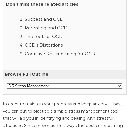
Don't miss these related articles:
Success and OCD
Parenting and OCD
The roots of OCD
OCD’s Distortions
Cognitive Restructuring for OCD
Browse Full Outline
In order to maintain your progress and keep anxiety at bay,
you can put to practice a simple stress management tool
that will aid you in identifying and dealing with stressful
situations. Since prevention is always the best cure, learning