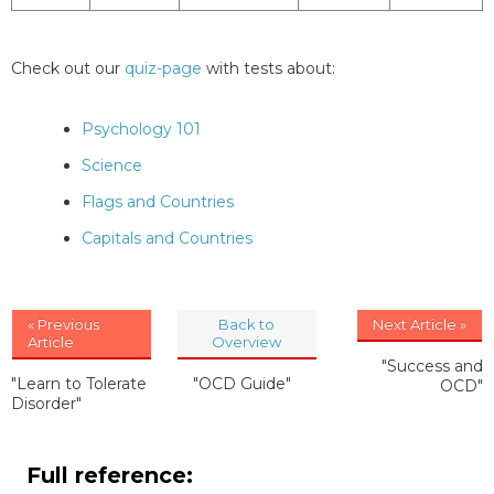
Check out our
quiz-page
with tests about:
Psychology 101
Science
Flags and Countries
Capitals and Countries
« Previous
Back to
Next Article »
Article
Overview
"Success and
"Learn to Tolerate
"OCD Guide"
OCD"
Disorder"
Full reference: