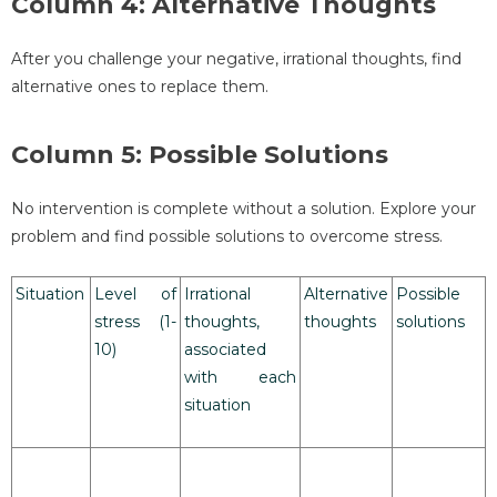
Column 4: Alternative Thoughts
After you challenge your negative, irrational thoughts, find
alternative ones to replace them.
Column 5: Possible Solutions
No intervention is complete without a solution. Explore your
problem and find possible solutions to overcome stress.
Situation
Level of
Irrational
Alternative
Possible
stress (1-
thoughts,
thoughts
solutions
10)
associated
with each
situation