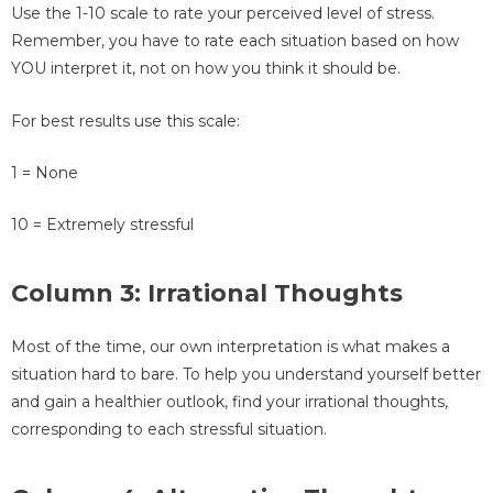
Use the 1-10 scale to rate your perceived level of stress.
Remember, you have to rate each situation based on how
YOU interpret it, not on how you think it should be.
For best results use this scale:
1 = None
10 = Extremely stressful
Column 3: Irrational Thoughts
Most of the time, our own interpretation is what makes a
situation hard to bare. To help you understand yourself better
and gain a healthier outlook, find your irrational thoughts,
corresponding to each stressful situation.