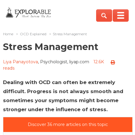
Home
>
OCD Explained
>
Stress Management
Stress Management
Liya Panayotova
, Psychologist, liyap.com
12.6K
reads
Dealing with OCD can often be extremely
difficult. Progress is not always smooth and
sometimes your symptoms might become
stronger under the influence of stress.
Discover 36 more articles on this topic