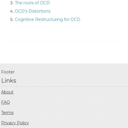
The roots of OCD
OCD’s Distortions
Cognitive Restructuring for OCD
Footer
Links
About
FAQ
Terms
Privacy Policy