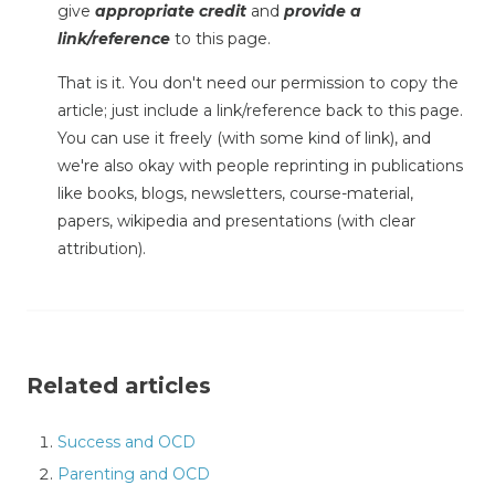
give
appropriate credit
and
provide a
link/reference
to this page.
That is it. You don't need our permission to copy the
article; just include a link/reference back to this page.
You can use it freely (with some kind of link), and
we're also okay with people reprinting in publications
like books, blogs, newsletters, course-material,
papers, wikipedia and presentations (with clear
attribution).
Related articles
Success and OCD
Parenting and OCD