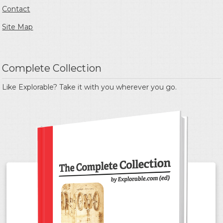
Contact
Site Map
Complete Collection
Like Explorable? Take it with you wherever you go.