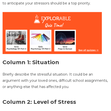
to anticipate your stressors should be a top priority.
Column 1: Situation
Briefly describe the stressful situation. It could be an
argument with your loved ones, difficult school assignments,
or anything else that has affected you.
Column 2: Level of Stress