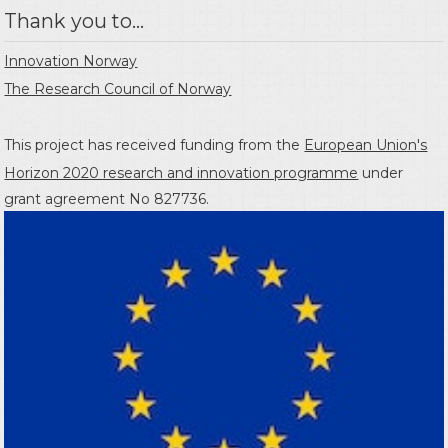
Thank you to...
Innovation Norway
The Research Council of Norway
This project has received funding from the
European Union's
Horizon 2020 research and innovation programme
under
grant agreement No 827736.