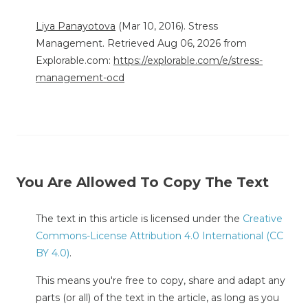
Liya Panayotova
(Mar 10, 2016). Stress
Management. Retrieved Aug 06, 2026 from
Explorable.com:
https://explorable.com/e/stress-
management-ocd
You Are Allowed To Copy The Text
The text in this article is licensed under the
Creative
Commons-License Attribution 4.0 International (CC
BY 4.0)
.
This means you're free to copy, share and adapt any
parts (or all) of the text in the article, as long as you