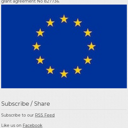
grant agreement No 827736.
Subscribe / Share
Subscribe to our
RSS Feed
Like us on
Facebook