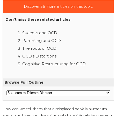
Discover 36 more articles on this topic
Don't miss these related articles:
Success and OCD
Parenting and OCD
The roots of OCD
OCD’s Distortions
Cognitive Restructuring for OCD
Browse Full Outline
How can we tell them that a misplaced book is humdrum
and a tilted painting doesn’t equal chaos? Surely by now you