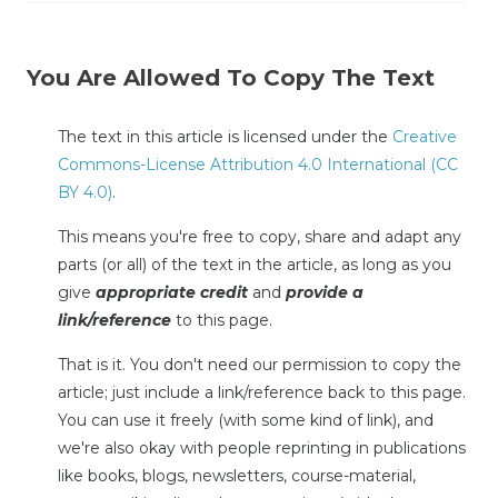
You Are Allowed To Copy The Text
The text in this article is licensed under the
Creative
Commons-License Attribution 4.0 International (CC
BY 4.0)
.
This means you're free to copy, share and adapt any
parts (or all) of the text in the article, as long as you
give
appropriate credit
and
provide a
link/reference
to this page.
That is it. You don't need our permission to copy the
article; just include a link/reference back to this page.
You can use it freely (with some kind of link), and
we're also okay with people reprinting in publications
like books, blogs, newsletters, course-material,