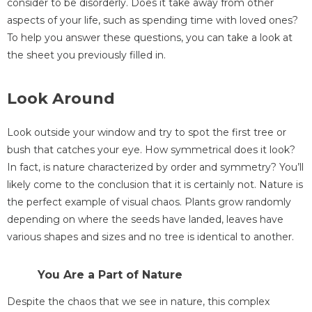
consider to be disorderly. Does it take away from other
aspects of your life, such as spending time with loved ones?
To help you answer these questions, you can take a look at
the sheet you previously filled in.
Look Around
Look outside your window and try to spot the first tree or
bush that catches your eye. How symmetrical does it look?
In fact, is nature characterized by order and symmetry? You’ll
likely come to the conclusion that it is certainly not. Nature is
the perfect example of visual chaos. Plants grow randomly
depending on where the seeds have landed, leaves have
various shapes and sizes and no tree is identical to another.
You Are a Part of Nature
Despite the chaos that we see in nature, this complex