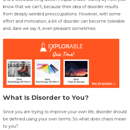
know that we can’t, because their idea of disorder results
from deeply-seeded preoccupations. However, with some
effort and motivation, a bit of disorder can become tolerable
and, dare we say it, even pleasant sometimes.
What Is Disorder to You?
Since you are trying to improve your own life, disorder should
be defined using your own terms. So what does chaos mean
to you?