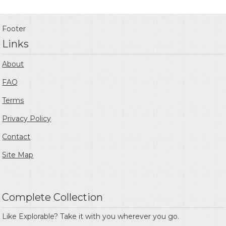
Footer
Links
About
FAQ
Terms
Privacy Policy
Contact
Site Map
Complete Collection
Like Explorable? Take it with you wherever you go.