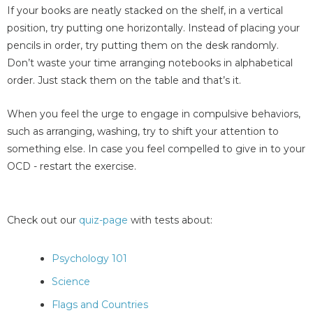
If your books are neatly stacked on the shelf, in a vertical
position, try putting one horizontally. Instead of placing your
pencils in order, try putting them on the desk randomly.
Don’t waste your time arranging notebooks in alphabetical
order. Just stack them on the table and that’s it.
When you feel the urge to engage in compulsive behaviors,
such as arranging, washing, try to shift your attention to
something else. In case you feel compelled to give in to your
OCD - restart the exercise.
Check out our
quiz-page
with tests about:
Psychology 101
Science
Flags and Countries