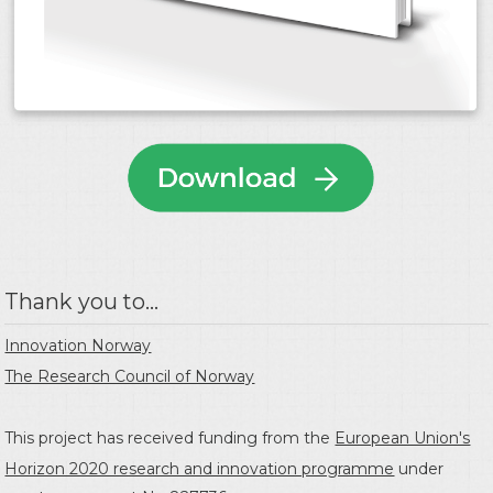
Thank you to...
Innovation Norway
The Research Council of Norway
This project has received funding from the
European Union's
Horizon 2020 research and innovation programme
under