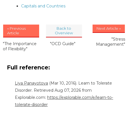
Capitals and Countries
« Previous
Back to
Next Article »
Article
Overview
"Stress
"The Importance
"OCD Guide"
Management"
of Flexibility"
Full reference:
Liya Panayotova
(Mar 10, 2016). Learn to Tolerate
Disorder. Retrieved Aug 07, 2026 from
Explorable.com:
https://explorable.com/e/learn-to-
tolerate-disorder