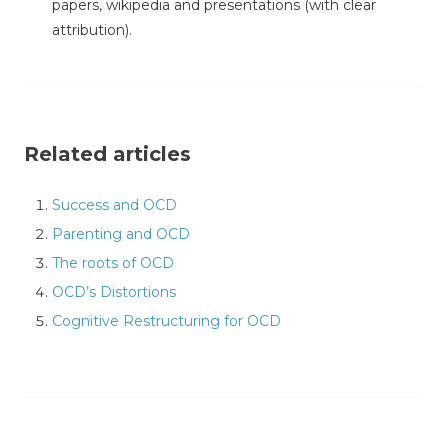
papers, wikipedia and presentations (with clear
attribution).
Related articles
Success and OCD
Parenting and OCD
The roots of OCD
OCD’s Distortions
Cognitive Restructuring for OCD