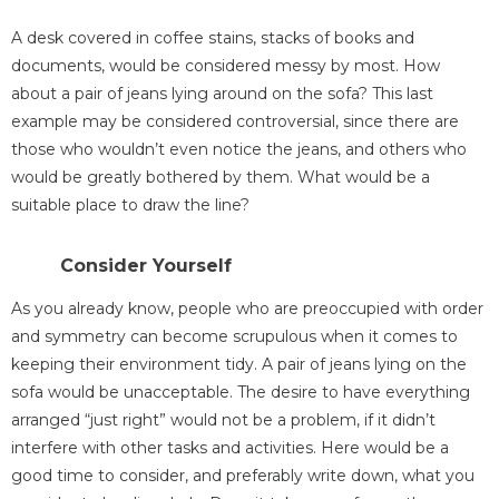
A desk covered in coffee stains, stacks of books and
documents, would be considered messy by most. How
about a pair of jeans lying around on the sofa? This last
example may be considered controversial, since there are
those who wouldn’t even notice the jeans, and others who
would be greatly bothered by them. What would be a
suitable place to draw the line?
Consider Yourself
As you already know, people who are preoccupied with order
and symmetry can become scrupulous when it comes to
keeping their environment tidy. A pair of jeans lying on the
sofa would be unacceptable. The desire to have everything
arranged “just right” would not be a problem, if it didn’t
interfere with other tasks and activities. Here would be a
good time to consider, and preferably write down, what you