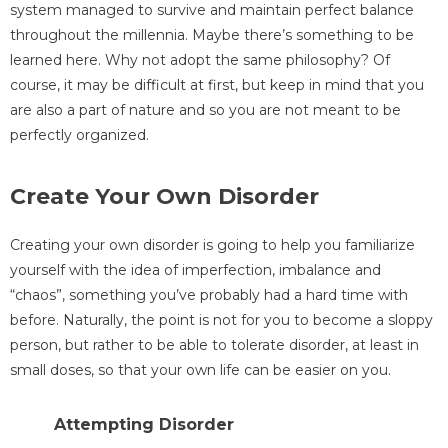
system managed to survive and maintain perfect balance
throughout the millennia. Maybe there’s something to be
learned here. Why not adopt the same philosophy? Of
course, it may be difficult at first, but keep in mind that you
are also a part of nature and so you are not meant to be
perfectly organized.
Create Your Own Disorder
Creating your own disorder is going to help you familiarize
yourself with the idea of imperfection, imbalance and
“chaos”, something you’ve probably had a hard time with
before. Naturally, the point is not for you to become a sloppy
person, but rather to be able to tolerate disorder, at least in
small doses, so that your own life can be easier on you.
Attempting Disorder