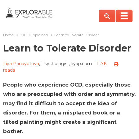
Home
>
OCD Explained
>
Learn to Tolerate Disorder
Learn to Tolerate Disorder
Liya Panayotova
, Psychologist, liyap.com
11.7K
reads
People who experience OCD, especially those
who are preoccupied with order and symmetry,
may find it difficult to accept the idea of
disorder. For them, a misplaced book or a
tilted painting might create a significant
bother.