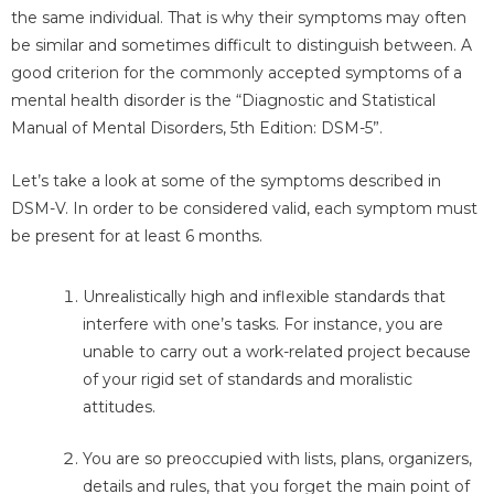
the same individual. That is why their symptoms may often
be similar and sometimes difficult to distinguish between. A
good criterion for the commonly accepted symptoms of a
mental health disorder is the “Diagnostic and Statistical
Manual of Mental Disorders, 5th Edition: DSM-5”.
Let’s take a look at some of the symptoms described in
DSM-V. In order to be considered valid, each symptom must
be present for at least 6 months.
Unrealistically high and inflexible standards that
interfere with one’s tasks. For instance, you are
unable to carry out a work-related project because
of your rigid set of standards and moralistic
attitudes.
You are so preoccupied with lists, plans, organizers,
details and rules, that you forget the main point of