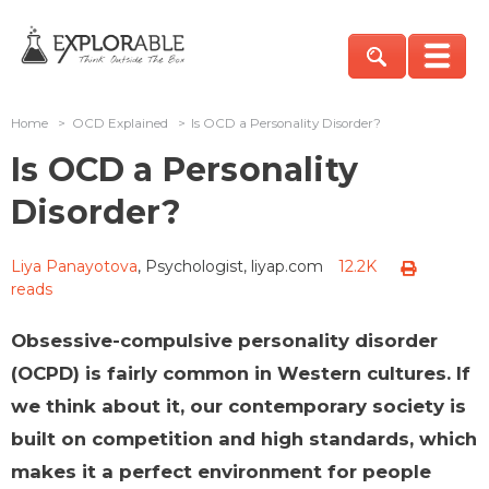
Home
>
OCD Explained
>
Is OCD a Personality Disorder?
Is OCD a Personality
Disorder?
Liya Panayotova
, Psychologist, liyap.com
12.2K
reads
Obsessive-compulsive personality disorder
(OCPD) is fairly common in Western cultures. If
we think about it, our contemporary society is
built on competition and high standards, which
makes it a perfect environment for people