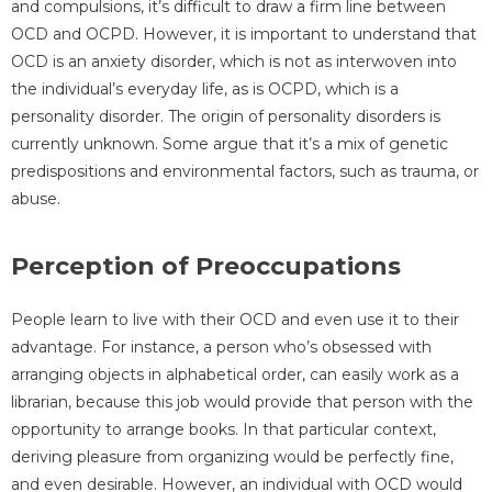
and compulsions, it’s difficult to draw a firm line between
OCD and OCPD. However, it is important to understand that
OCD is an anxiety disorder, which is not as interwoven into
the individual’s everyday life, as is OCPD, which is a
personality disorder. The origin of personality disorders is
currently unknown. Some argue that it’s a mix of genetic
predispositions and environmental factors, such as trauma, or
abuse.
Perception of Preoccupations
People learn to live with their OCD and even use it to their
advantage. For instance, a person who’s obsessed with
arranging objects in alphabetical order, can easily work as a
librarian, because this job would provide that person with the
opportunity to arrange books. In that particular context,
deriving pleasure from organizing would be perfectly fine,
and even desirable. However, an individual with OCD would