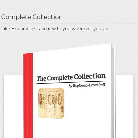
Complete Collection
Like Explorable? Take it with you wherever you go.