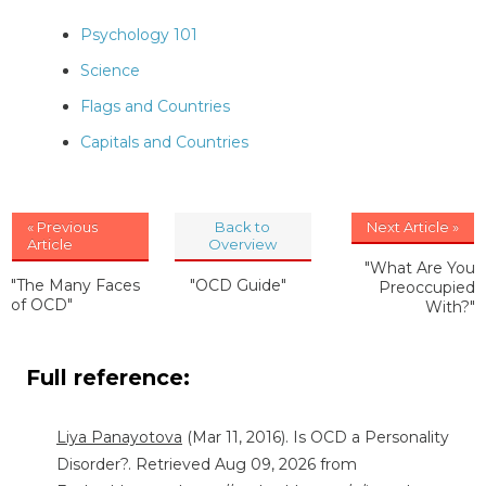
Psychology 101
Science
Flags and Countries
Capitals and Countries
« Previous
Back to
Next Article »
Article
Overview
"What Are You
"The Many Faces
"OCD Guide"
Preoccupied
of OCD"
With?"
Full reference:
Liya Panayotova
(Mar 11, 2016). Is OCD a Personality
Disorder?. Retrieved Aug 09, 2026 from