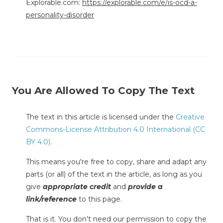
Explorable.com:
https://explorable.com/e/is-ocd-a-
personality-disorder
You Are Allowed To Copy The Text
The text in this article is licensed under the
Creative
Commons-License Attribution 4.0 International (CC
BY 4.0)
.
This means you're free to copy, share and adapt any
parts (or all) of the text in the article, as long as you
give
appropriate credit
and
provide a
link/reference
to this page.
That is it. You don't need our permission to copy the