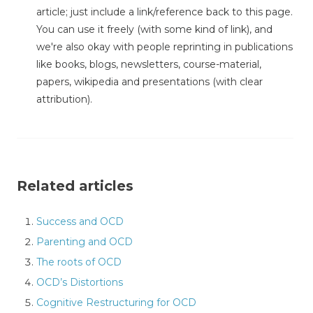
article; just include a link/reference back to this page.
You can use it freely (with some kind of link), and
we're also okay with people reprinting in publications
like books, blogs, newsletters, course-material,
papers, wikipedia and presentations (with clear
attribution).
Related articles
Success and OCD
Parenting and OCD
The roots of OCD
OCD’s Distortions
Cognitive Restructuring for OCD