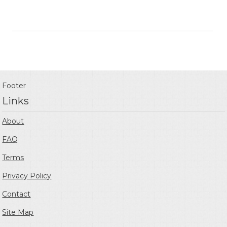
Footer
Links
About
FAQ
Terms
Privacy Policy
Contact
Site Map