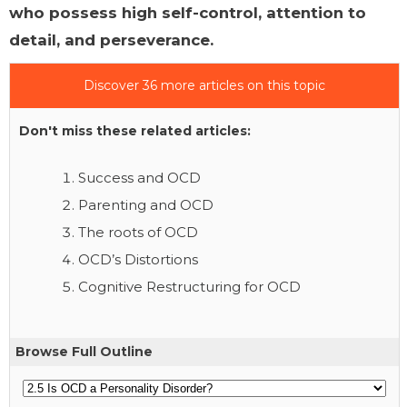
who possess high self-control, attention to
detail, and perseverance.
Discover 36 more articles on this topic
Don't miss these related articles:
Success and OCD
Parenting and OCD
The roots of OCD
OCD’s Distortions
Cognitive Restructuring for OCD
Browse Full Outline