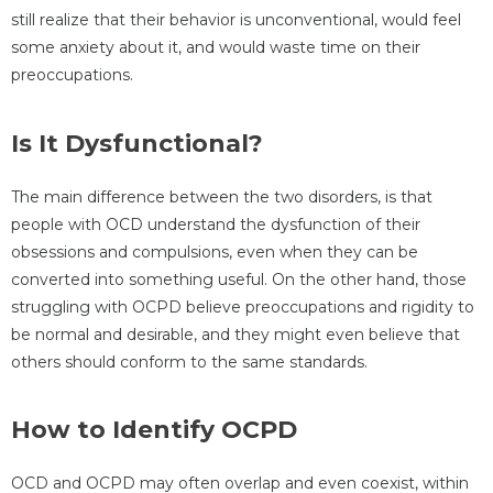
still realize that their behavior is unconventional, would feel
some anxiety about it, and would waste time on their
preoccupations.
Is It Dysfunctional?
The main difference between the two disorders, is that
people with OCD understand the dysfunction of their
obsessions and compulsions, even when they can be
converted into something useful. On the other hand, those
struggling with OCPD believe preoccupations and rigidity to
be normal and desirable, and they might even believe that
others should conform to the same standards.
How to Identify OCPD
OCD and OCPD may often overlap and even coexist, within