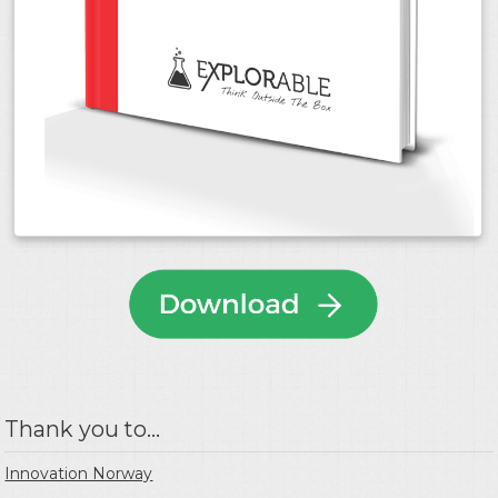
Thank you to...
Innovation Norway