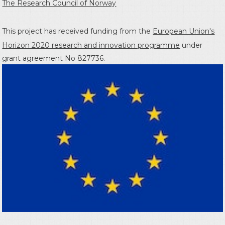
The Research Council of Norway
This project has received funding from the
European Union's
Horizon 2020 research and innovation programme
under
grant agreement No 827736.