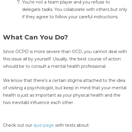
You’re not a team player and you refuse to
delegate tasks. You colaborate with others but only
if they agree to follow your careful instructions.
What Can You Do?
Since OCPD is more severe than OCD, you cannot deal with
this issue all by yourself. Usually, the best course of action
whould be to consult a mental health professional.
We know that there’s a certain stigma attached to the idea
of visiting a psychologist, but keep in mind that your mental
health is just as important as your physical health and the
two inevitabl influence each other.
Check out our
quiz-page
with tests about: