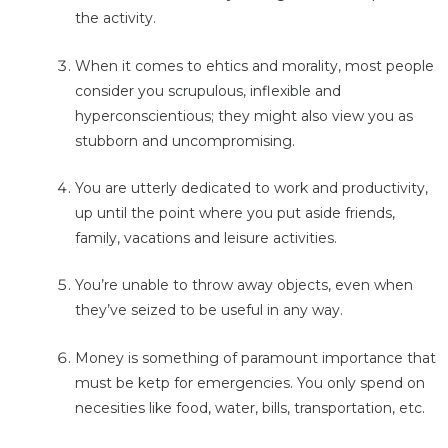
the activity.
When it comes to ehtics and morality, most people
consider you scrupulous, inflexible and
hyperconscientious; they might also view you as
stubborn and uncompromising.
You are utterly dedicated to work and productivity,
up until the point where you put aside friends,
family, vacations and leisure activities.
You’re unable to throw away objects, even when
they’ve seized to be useful in any way.
Money is something of paramount importance that
must be ketp for emergencies. You only spend on
necesities like food, water, bills, transportation, etc.