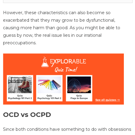
However, these characteristics can also become so
exacerbated that they may grow to be dysfunctional,
causing more harm than good. As you might be able to
guess by now, the real issue lies in our irrational
preoccupations.
OCD vs OCPD
Since both conditions have something to do with obsessions