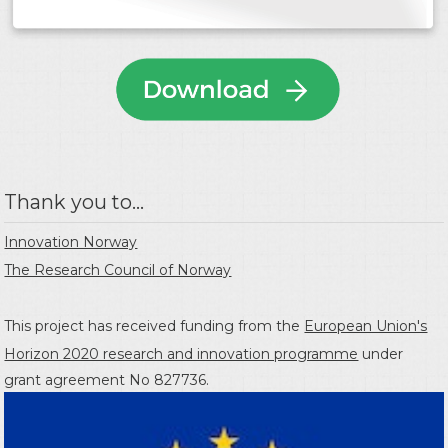
Thank you to...
Innovation Norway
The Research Council of Norway
This project has received funding from the
European Union's
Horizon 2020 research and innovation programme
under
grant agreement No 827736.