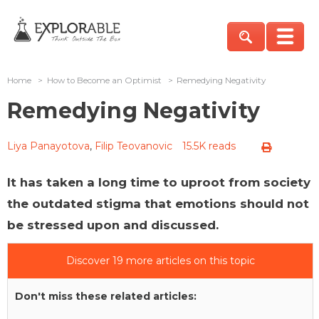
Home
>
How to Become an Optimist
>
Remedying Negativity
Remedying Negativity
Liya Panayotova
,
Filip Teovanovic
15.5K reads
It has taken a long time to uproot from society
the outdated stigma that emotions should not
be stressed upon and discussed.
Discover 19 more articles on this topic
Don't miss these related articles: