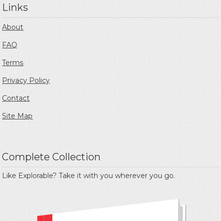
Links
About
FAQ
Terms
Privacy Policy
Contact
Site Map
Complete Collection
Like Explorable? Take it with you wherever you go.