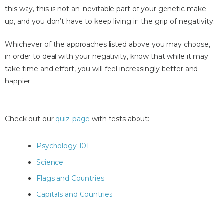
this way, this is not an inevitable part of your genetic make-
up, and you don’t have to keep living in the grip of negativity.
Whichever of the approaches listed above you may choose,
in order to deal with your negativity, know that while it may
take time and effort, you will feel increasingly better and
happier.
Check out our
quiz-page
with tests about:
Psychology 101
Science
Flags and Countries
Capitals and Countries