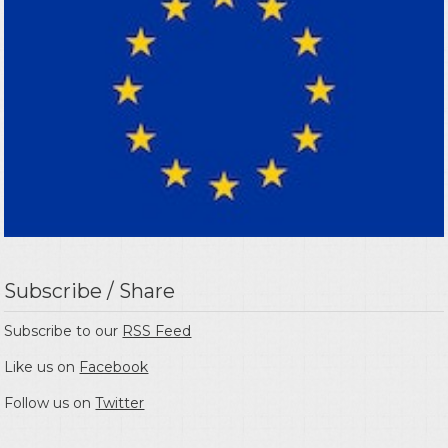
Subscribe / Share
Subscribe to our
RSS Feed
Like us on
Facebook
Follow us on
Twitter