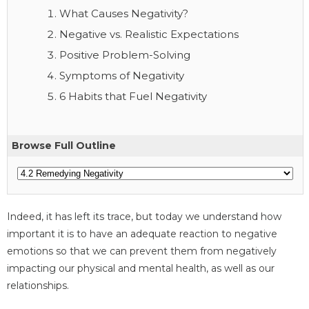
What Causes Negativity?
Negative vs. Realistic Expectations
Positive Problem-Solving
Symptoms of Negativity
6 Habits that Fuel Negativity
Browse Full Outline
Indeed, it has left its trace, but today we understand how
important it is to have an adequate reaction to negative
emotions so that we can prevent them from negatively
impacting our physical and mental health, as well as our
relationships.