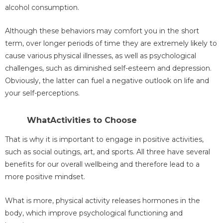
alcohol consumption.
Although these behaviors may comfort you in the short
term, over longer periods of time they are extremely likely to
cause various physical illnesses, as well as psychological
challenges, such as diminished self-esteem and depression.
Obviously, the latter can fuel a negative outlook on life and
your self-perceptions.
WhatActivities to Choose
That is why it is important to engage in positive activities,
such as social outings, art, and sports. All three have several
benefits for our overall wellbeing and therefore lead to a
more positive mindset.
What is more, physical activity releases hormones in the
body, which improve psychological functioning and