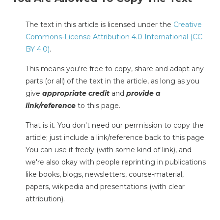
The text in this article is licensed under the
Creative
Commons-License Attribution 4.0 International (CC
BY 4.0)
.
This means you're free to copy, share and adapt any
parts (or all) of the text in the article, as long as you
give
appropriate credit
and
provide a
link/reference
to this page.
That is it. You don't need our permission to copy the
article; just include a link/reference back to this page.
You can use it freely (with some kind of link), and
we're also okay with people reprinting in publications
like books, blogs, newsletters, course-material,
papers, wikipedia and presentations (with clear
attribution).