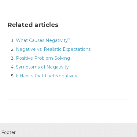
Related articles
What Causes Negativity?
Negative vs. Realistic Expectations
Positive Problem-Solving
Symptoms of Negativity
6 Habits that Fuel Negativity
Footer