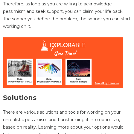
Therefore, as long as you are willing to acknowledge
pessimism and seek support, you can claim your life back.
The sooner you define the problem, the sooner you can start
working on it.
Solutions
There are various solutions and tools for working on your
unrealistic pessimism and transforming it into optimism,
based on reality. Learning more about your options would