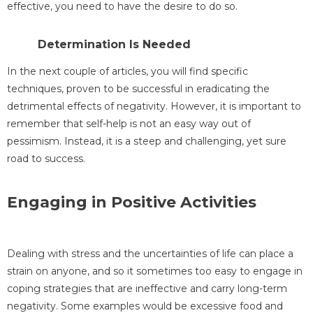
effective, you need to have the desire to do so.
Determination Is Needed
In the next couple of articles, you will find specific
techniques, proven to be successful in eradicating the
detrimental effects of negativity. However, it is important to
remember that self-help is not an easy way out of
pessimism. Instead, it is a steep and challenging, yet sure
road to success.
Engaging in Positive Activities
Dealing with stress and the uncertainties of life can place a
strain on anyone, and so it sometimes too easy to engage in
coping strategies that are ineffective and carry long-term
negativity. Some examples would be excessive food and