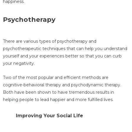
happiness.
Psychotherapy
There are various types of psychotherapy and
psychotherapeutic techniques that can help you understand
yourself and your experiences better so that you can curb
your negativity.
Two of the most popular and efficient methods are
cognitive-behavioral therapy and psychodynamic therapy.
Both have been shown to have tremendous results in
helping people to lead happier and more fulfilled lives.
Improving Your Social Life