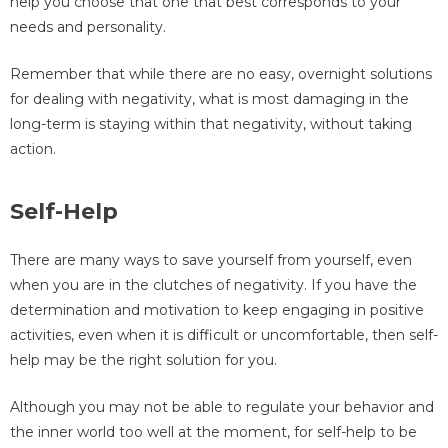
help you choose that one that best corresponds to your
needs and personality.
Remember that while there are no easy, overnight solutions
for dealing with negativity, what is most damaging in the
long-term is staying within that negativity, without taking
action.
Self-Help
There are many ways to save yourself from yourself, even
when you are in the clutches of negativity. If you have the
determination and motivation to keep engaging in positive
activities, even when it is difficult or uncomfortable, then self-
help may be the right solution for you.
Although you may not be able to regulate your behavior and
the inner world too well at the moment, for self-help to be