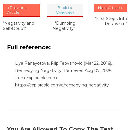
« Previous
Back to
Next Article »
Article
Overview
"First Steps Into
"Negativity and
"Dumping
Positivism"
Self-Doubt"
Negativity"
Full reference:
Liya Panayotova
,
Filip Teovanovic
(Mar 22, 2016).
Remedying Negativity. Retrieved Aug 07, 2026
from Explorable.com:
https://explorable.com/e/remedying-negativity
You Are Allowed To Copy The Text