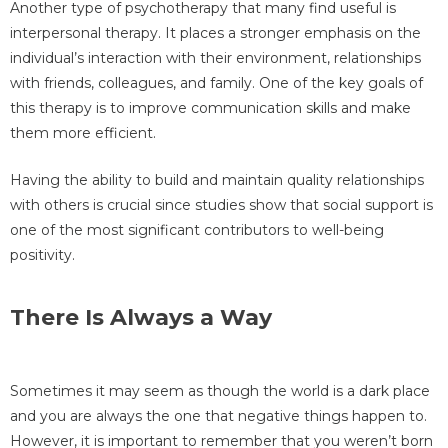
Another type of psychotherapy that many find useful is
interpersonal therapy. It places a stronger emphasis on the
individual’s interaction with their environment, relationships
with friends, colleagues, and family. One of the key goals of
this therapy is to improve communication skills and make
them more efficient.
Having the ability to build and maintain quality relationships
with others is crucial since studies show that social support is
one of the most significant contributors to well-being
positivity.
There Is Always a Way
Sometimes it may seem as though the world is a dark place
and you are always the one that negative things happen to.
However, it is important to remember that you weren’t born