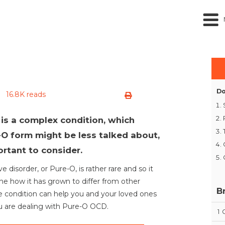
Do
16.8K reads
is a complex condition, which
O form might be less talked about,
ortant to consider.
 disorder, or Pure-O, is rather rare and so it
ine how it has grown to differ from other
B
 condition can help you and your loved ones
ou are dealing with Pure-O OCD.
1