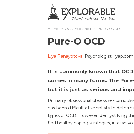
Home
>
OCD Explained
>
Pure-O OCD
Pure-O OCD
Liya Panayotova
, Psychologist, liyap.com
It is commonly known that OCD 
comes in many forms. The Pure-
but it is just as serious and imp
Primarily obsessional obsessive-compulsive
has been difficult of scientists to determ
types of OCD. However, demystifying the
find healthy coping strategies, in case y