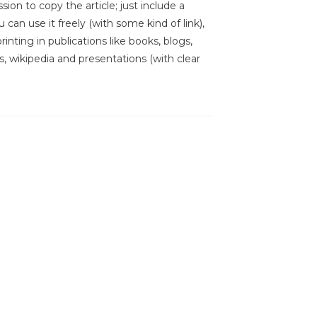
sion to copy the article; just include a
 can use it freely (with some kind of link),
inting in publications like books, blogs,
s, wikipedia and presentations (with clear