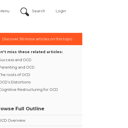
Menu
Search
Login
Discover 36 more articles on this topic
n't miss these related articles:
Success and OCD
Parenting and OCD
The roots of OCD
OCD’s Distortions
Cognitive Restructuring for OCD
rowse Full Outline
OCD Overview