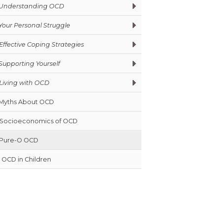
Understanding OCD
Your Personal Struggle
Effective Coping Strategies
Supporting Yourself
Living with OCD
Myths About OCD
Socioeconomics of OCD
Pure-O OCD
OCD in Children