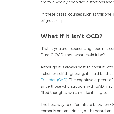
are followed by cognitive distortions and 
In these cases, courses such as this one, 
of great help.
What If It Isn’t OCD?
If what you are experiencing does not co
Pure-O OCD, then what could it be?
Although it is always best to consult with
action or self-diagnosing, it could be tha
Disorder (GAD)
. The cognitive aspects of
since those who struggle with GAD may oft
filled thoughts, which make it easy to co
The best way to differentiate between OC
compulsions and rituals, both mental and 