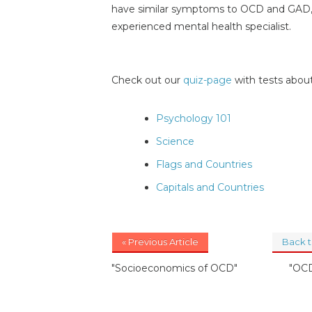
have similar symptoms to OCD and GAD, so
experienced mental health specialist.
Check out our
quiz-page
with tests about
Psychology 101
Science
Flags and Countries
Capitals and Countries
« Previous Article
Back 
"Socioeconomics of OCD"
"OCD