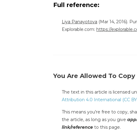
Full reference:
Liya Panayotova
(Mar 14, 2016). P
Explorable.com:
https://explorable
You Are Allowed To Copy
The text in this article is licensed 
Attribution 4.0 International (CC BY
This means you're free to copy, shar
the article, as long as you give
appr
link/reference
to this page.