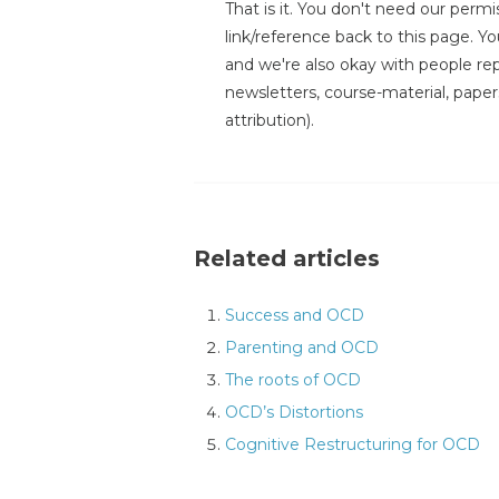
That is it. You don't need our permis
link/reference back to this page. You
and we're also okay with people repr
newsletters, course-material, paper
attribution).
Related articles
Success and OCD
Parenting and OCD
The roots of OCD
OCD’s Distortions
Cognitive Restructuring for OCD