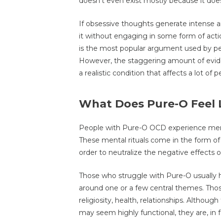
doesn’t even exist mostly because it do
If obsessive thoughts generate intense 
it without engaging in some form of acti
is the most popular argument used by pe
However, the staggering amount of evid
a realistic condition that affects a lot of p
What Does Pure-O Feel 
People with Pure-O OCD experience menta
These mental rituals come in the form of 
order to neutralize the negative effects o
Those who struggle with Pure-O usually 
around one or a few central themes. Those
religiosity, health, relationships. Altho
may seem highly functional, they are, in