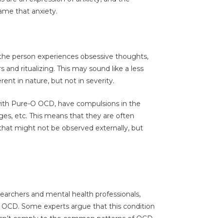
ame that anxiety.
h the person experiences obsessive thoughts,
and ritualizing. This may sound like a less
erent in nature, but not in severity.
with Pure-O OCD, have compulsions in the
ges, etc. This means that they are often
that might not be observed externally, but
earchers and mental health professionals,
f OCD. Some experts argue that this condition