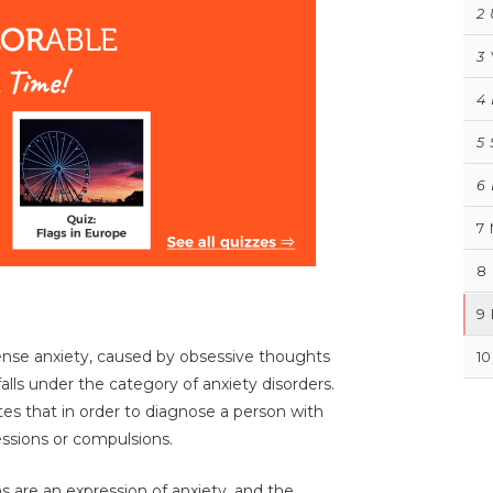
2
3
4
5
6
7
8
9
tense anxiety, caused by obsessive thoughts
10
lls under the category of anxiety disorders.
es that in order to diagnose a person with
ssions or compulsions.
s are an expression of anxiety, and the