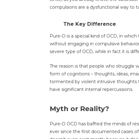
compulsions are a dysfunctional way to t
The Key Difference
Pure-O is a special kind of OCD, in whic
without engaging in compulsive behaviors 
severe type of OCD, while in fact it is diff
The reason is that people who struggle 
form of cognitions – thoughts, ideas, ima
tormented by violent intrusive thoughts 
have significant internal repercussions.
Myth or Reality?
Pure-O OCD has baffled the minds of res
ever since the first documented cases o