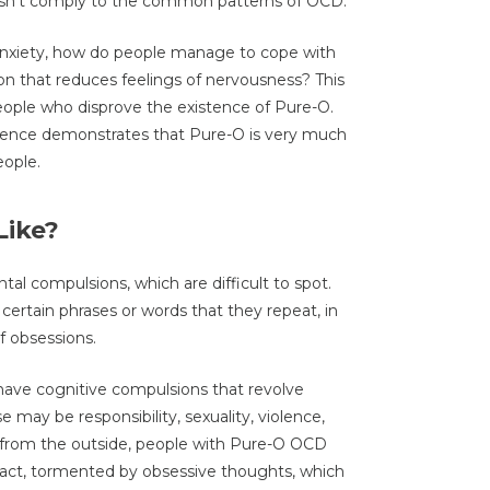
esn’t comply to the common patterns of OCD.
anxiety, how do people manage to cope with
on that reduces feelings of nervousness? This
ople who disprove the existence of Pure-O.
ence demonstrates that Pure-O is very much
eople.
Like?
l compulsions, which are difficult to spot.
certain phrases or words that they repeat, in
f obsessions.
have cognitive compulsions that revolve
 may be responsibility, sexuality, violence,
ugh from the outside, people with Pure-O OCD
 fact, tormented by obsessive thoughts, which