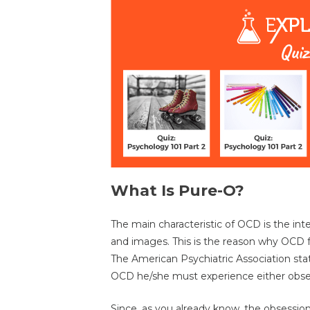
What Is Pure-O?
The main characteristic of OCD is the in
and images. This is the reason why OCD fa
The American Psychiatric Association stat
OCD he/she must experience either obse
Since, as you already know, the obsession