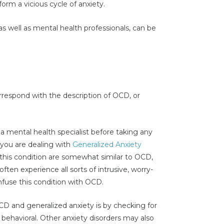
form a vicious cycle of anxiety.
as well as mental health professionals, can be
rrespond with the description of OCD, or
 a mental health specialist before taking any
t you are dealing with
Generalized Anxiety
 this condition are somewhat similar to OCD,
en experience all sorts of intrusive, worry-
nfuse this condition with OCD.
D and generalized anxiety is by checking for
behavioral. Other anxiety disorders may also