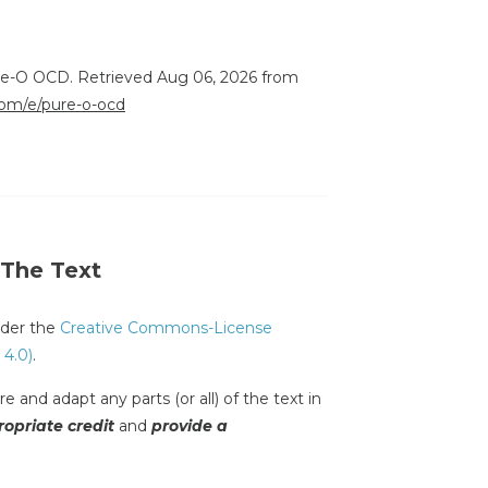
ure-O OCD. Retrieved Aug 06, 2026 from
.com/e/pure-o-ocd
 The Text
under the
Creative Commons-License
 4.0)
.
e and adapt any parts (or all) of the text in
opriate credit
and
provide a