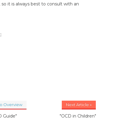
 it is always best to consult with an
:
to Overview
Next Article »
 Guide"
"OCD in Children"