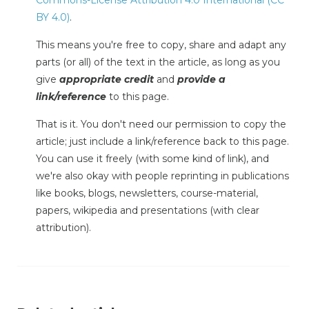
BY 4.0)
.
This means you're free to copy, share and adapt any
parts (or all) of the text in the article, as long as you
give
appropriate credit
and
provide a
link/reference
to this page.
That is it. You don't need our permission to copy the
article; just include a link/reference back to this page.
You can use it freely (with some kind of link), and
we're also okay with people reprinting in publications
like books, blogs, newsletters, course-material,
papers, wikipedia and presentations (with clear
attribution).