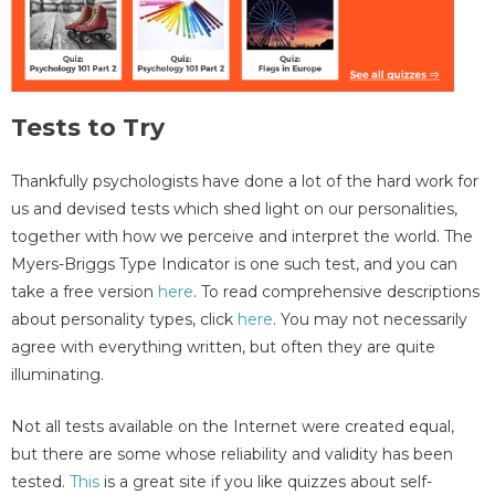
Tests to Try
Thankfully psychologists have done a lot of the hard work for
us and devised tests which shed light on our personalities,
together with how we perceive and interpret the world. The
Myers-Briggs Type Indicator is one such test, and you can
take a free version
here
. To read comprehensive descriptions
about personality types, click
here
. You may not necessarily
agree with everything written, but often they are quite
illuminating.
Not all tests available on the Internet were created equal,
but there are some whose reliability and validity has been
tested.
This
is a great site if you like quizzes about self-