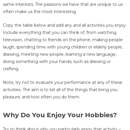
same interests. The passions we have that are unique to us
often make us the most interesting.
Copy the table below and add any and all activities you enjoy.
Include everything that you can think of, from watching
television, chatting to friends on the phone, making people
laugh, spending time with young children or elderly people,
drawing, meeting new people, learning a new language,
doing something with your hands, such as drawing or
crafting.
Note, try not to evaluate your performance at any of these
activities. The aim is to list all of the things that bring you
pleasure, and how often you do them.
Why Do You Enjoy Your Hobbies?
Try to think about why you particularly enjoy that activity –