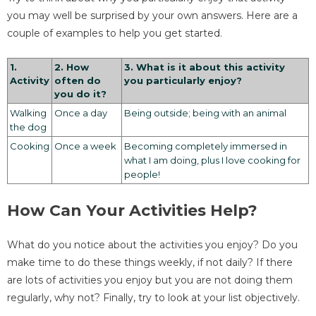
you may well be surprised by your own answers. Here are a
couple of examples to help you get started.
1.
2. How
3. What is it about this activity
Activity
often do
you particularly enjoy?
you do it?
Walking
Once a day
Being outside; being with an animal
the dog
Cooking
Once a week
Becoming completely immersed in
what I am doing, plus I love cooking for
people!
How Can Your Activities Help?
What do you notice about the activities you enjoy? Do you
make time to do these things weekly, if not daily? If there
are lots of activities you enjoy but you are not doing them
regularly, why not? Finally, try to look at your list objectively.