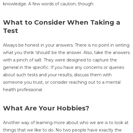
knowledge. A few words of caution, though:
What to Consider When Taking a
Test
Always be honest in your answers. There is no point in writing
what you think ‘should’ be the answer. Also, take the answers
with a pinch of salt. They were designed to capture the
general in the specific. If you have any concerns or queries
about such tests and your results, discuss them with
someone you trust, or consider reaching out to a mental
health professional.
What Are Your Hobbies?
Another way of learning more about who we are is to look at
things that we like to do. No two people have exactly the