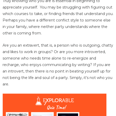
Truly knowing who you are is essential in beginning to
appreciate yourself. You may be struggling with figuring out
which courses to take, or finding friends that understand you.
Perhaps you have a different conflict style to someone else
in your family, where neither party understands where the
other is coming from.
Are you an extravert, that is, a person who is outgoing, chatty
and likes to work in groups? Or are you more introverted,
someone who needs time alone to re-energize and
recharge, who enjoys communicating by writing? If you are
an introvert, then there is no point in beating yourself up for
not being the life and soul of a party. Simply, it’s not who you
are.