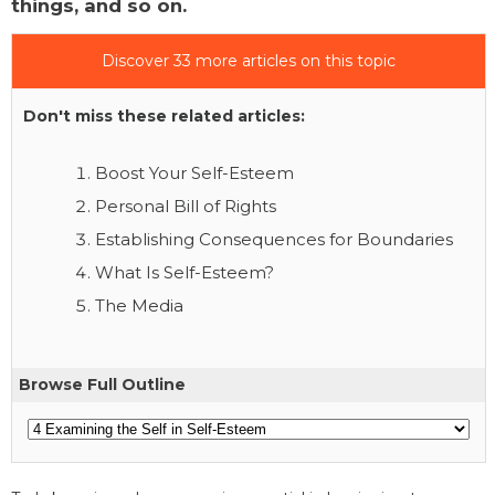
things, and so on.
Discover 33 more articles on this topic
Don't miss these related articles:
Boost Your Self-Esteem
Personal Bill of Rights
Establishing Consequences for Boundaries
What Is Self-Esteem?
The Media
Browse Full Outline