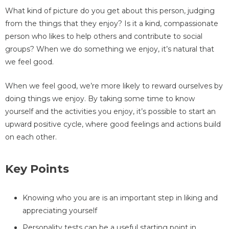
What kind of picture do you get about this person, judging
from the things that they enjoy? Is it a kind, compassionate
person who likes to help others and contribute to social
groups? When we do something we enjoy, it’s natural that
we feel good.
When we feel good, we’re more likely to reward ourselves by
doing things we enjoy. By taking some time to know
yourself and the activities you enjoy, it’s possible to start an
upward positive cycle, where good feelings and actions build
on each other.
Key Points
Knowing who you are is an important step in liking and
appreciating yourself
Personality tests can be a useful starting point in