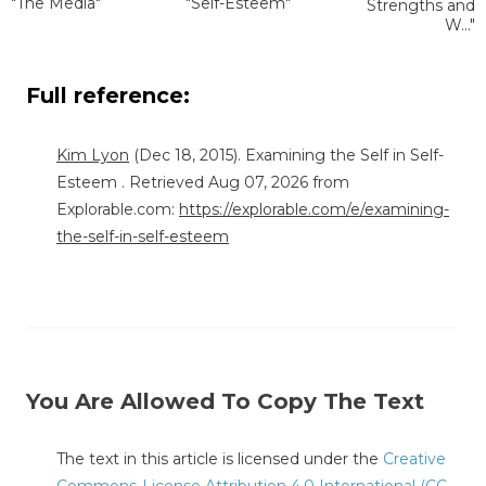
"The Media"
"Self-Esteem"
Strengths and
W..."
Full reference:
Kim Lyon
(Dec 18, 2015). Examining the Self in Self-
Esteem . Retrieved Aug 07, 2026 from
Explorable.com:
https://explorable.com/e/examining-
the-self-in-self-esteem
You Are Allowed To Copy The Text
The text in this article is licensed under the
Creative
Commons-License Attribution 4.0 International (CC