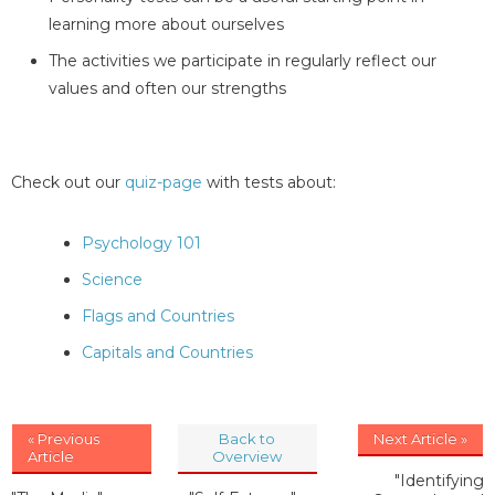
learning more about ourselves
The activities we participate in regularly reflect our
values and often our strengths
Check out our
quiz-page
with tests about:
Psychology 101
Science
Flags and Countries
Capitals and Countries
« Previous
Back to
Next Article »
Article
Overview
"Identifying