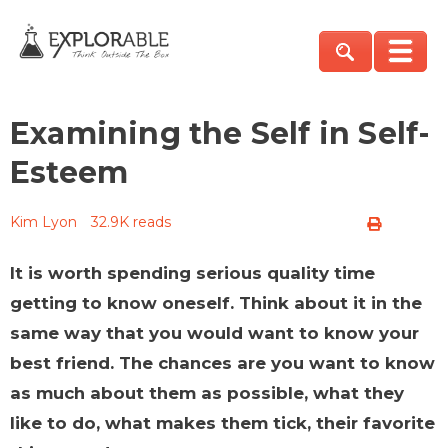
Examining the Self in Self-
Esteem
Kim Lyon
32.9K reads
It is worth spending serious quality time
getting to know oneself. Think about it in the
same way that you would want to know your
best friend. The chances are you want to know
as much about them as possible, what they
like to do, what makes them tick, their favorite