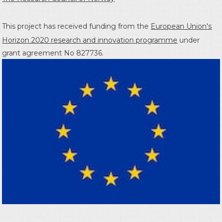
This project has received funding from the
European Union's
Horizon 2020 research and innovation programme
under
grant agreement No 827736.