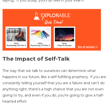
saying, “If you study, you’ll do well in your exam!”
The Impact of Self-Talk
The way that we talk to ourselves can determine what
happens in our future, like a self-fulfilling prophecy. If you are
constantly telling yourself that you are a failure and can’t do
anything right, there’s a high chance that you are not even
going to try, and even if you do, you’re going to give a half-
hearted effort.