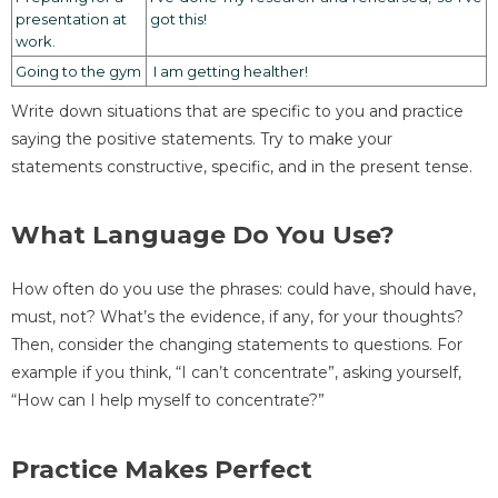
presentation at
got this!
work.
Going to the gym
I am getting healther!
Write down situations that are specific to you and practice
saying the positive statements. Try to make your
statements constructive, specific, and in the present tense.
What Language Do You Use?
How often do you use the phrases: could have, should have,
must, not? What’s the evidence, if any, for your thoughts?
Then, consider the changing statements to questions. For
example if you think, “I can’t concentrate”, asking yourself,
“How can I help myself to concentrate?”
Practice Makes Perfect