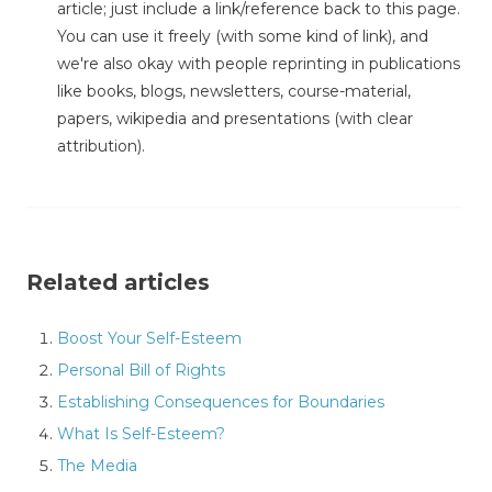
article; just include a link/reference back to this page.
You can use it freely (with some kind of link), and
we're also okay with people reprinting in publications
like books, blogs, newsletters, course-material,
papers, wikipedia and presentations (with clear
attribution).
Related articles
Boost Your Self-Esteem
Personal Bill of Rights
Establishing Consequences for Boundaries
What Is Self-Esteem?
The Media