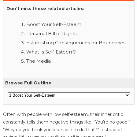
Don't miss these related articles:
Boost Your Self-Esteem
Personal Bill of Rights
Establishing Consequences for Boundaries
What Is Self-Esteem?
The Media
Browse Full Outline
Often with people with low self-esteem, their inner critic
constantly tells them negative things like, “You’re no good!”
“Why do you think you’d be able to do that?” Instead of