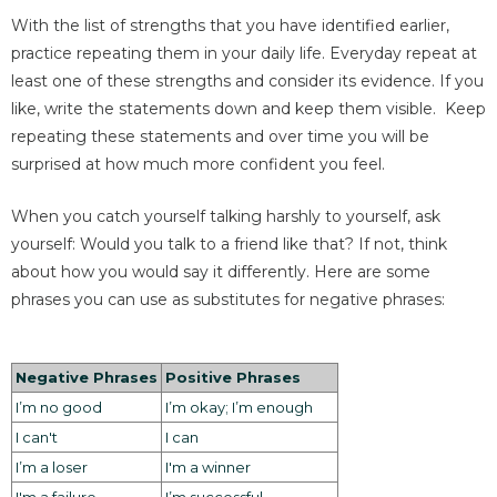
With the list of strengths that you have identified earlier,
practice repeating them in your daily life. Everyday repeat at
least one of these strengths and consider its evidence. If you
like, write the statements down and keep them visible. Keep
repeating these statements and over time you will be
surprised at how much more confident you feel.
When you catch yourself talking harshly to yourself, ask
yourself: Would you talk to a friend like that? If not, think
about how you would say it differently. Here are some
phrases you can use as substitutes for negative phrases:
Negative Phrases
Positive Phrases
I’m no good
I’m okay; I’m enough
I can't
I can
I’m a loser
I'm a winner
I'm a failure
I’m successful