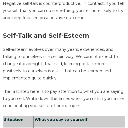
Negative self-talk is counterproductive. In contrast, if you tell
yourself that you can do something, you’re more likely to try
and keep focused on a positive outcome.
Self-Talk and Self-Esteem
Self-esteem evolves over many years, experiences, and
talking to ourselves in a certain way. We cannot expect to
change it overnight. That said, learning to talk more
positively to ourselves is a skill that can be learned and
implemented quite quickly.
The first step here is to pay attention to what you are saying
to yourself. Write down the times when you catch your inner
critic beating yourself up. For example:
Situation
What you say to yourself