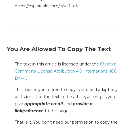
https://explorable.com/e/self-talk
You Are Allowed To Copy The Text
The text in this article is licensed under the
Creative
Commons-License Attribution 4.0 International (CC
BY 4.0)
.
This means you're free to copy, share and adapt any
parts (or all) of the text in the article, as long as you
give
appropriate credit
and
provide a
link/reference
to this page.
That is it. You don't need our permission to copy the