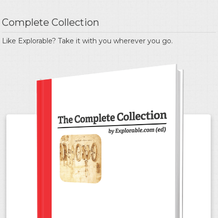
Complete Collection
Like Explorable? Take it with you wherever you go.