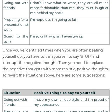
Going out with
I don’t know what to wear, they are all much
friends
more fashionable than me, they must laugh at
me behind my back.
Preparing for a
I’m hopeless, I’m going to fail.
presentation at
work
Going to the
I’m so unfit, why am I even trying.
gym
Once you’ve identified times when you are often beating
yourself up, you have to train yourself to say ‘STOP’ and
interrupt the negative thought. Then you need to replace
the negative thoughts with more realistic, positive thoughts.
To revisit the situations above, here are some suggestions:
Situation
Positive things to say to yourself
Going out with
I have my own unique style and I’m proud of
friends
my appearance
Preparing for a
I’ve done my research and rehearsed, so I’ve