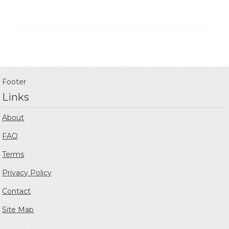
Footer
Links
About
FAQ
Terms
Privacy Policy
Contact
Site Map