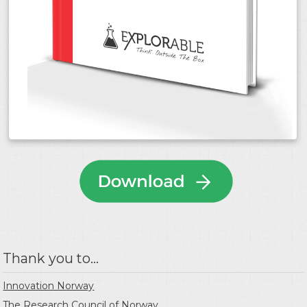
Thank you to...
Innovation Norway
The Research Council of Norway