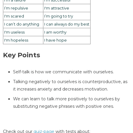
I’m repulsive
I'm attractive
I'm scared
I’m going to try
I can’t do anything
I can always do my best
I'm useless
I am worthy
I'm hopeless
I have hope
Key Points
Self-talk is how we communicate with ourselves.
Talking negatively to ourselves is counterproductive, as
it increases anxiety and decreases motivation.
We can learn to talk more positively to ourselves by
substituting negative phrases with positive ones.
Check out our
quiz-page
with tests about: