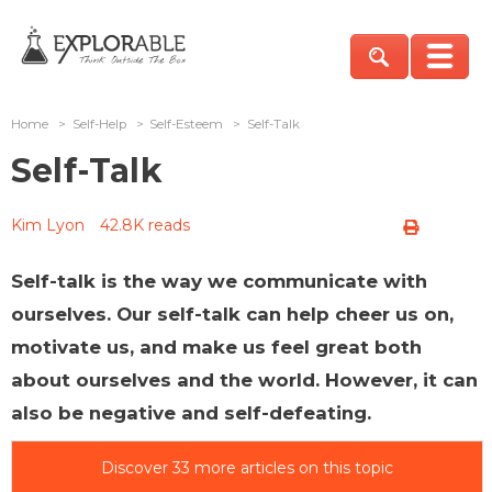
Home
>
Self-Help
>
Self-Esteem
>
Self-Talk
Self-Talk
Kim Lyon
42.8K reads
Self-talk is the way we communicate with
ourselves. Our self-talk can help cheer us on,
motivate us, and make us feel great both
about ourselves and the world. However, it can
also be negative and self-defeating.
Discover 33 more articles on this topic