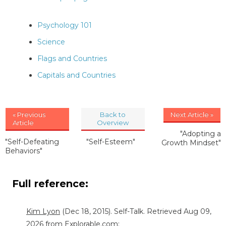
Psychology 101
Science
Flags and Countries
Capitals and Countries
« Previous
Back to
Next Article »
Article
Overview
"Adopting a
"Self-Defeating
"Self-Esteem"
Growth Mindset"
Behaviors"
Full reference:
Kim Lyon
(Dec 18, 2015). Self-Talk. Retrieved Aug 09,
2026 from Explorable.com: