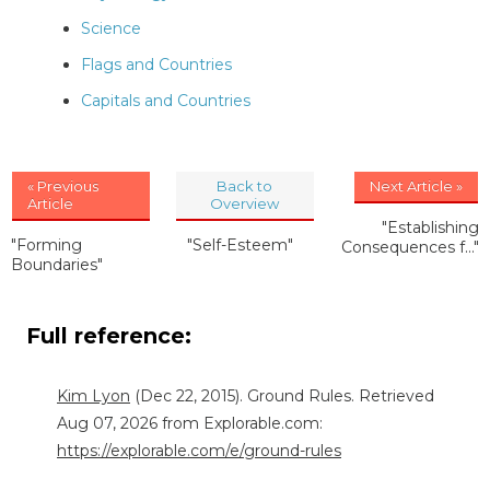
Science
Flags and Countries
Capitals and Countries
« Previous
Back to
Next Article »
Article
Overview
"Establishing
"Forming
"Self-Esteem"
Consequences f..."
Boundaries"
Full reference:
Kim Lyon
(Dec 22, 2015). Ground Rules. Retrieved
Aug 07, 2026 from Explorable.com:
https://explorable.com/e/ground-rules