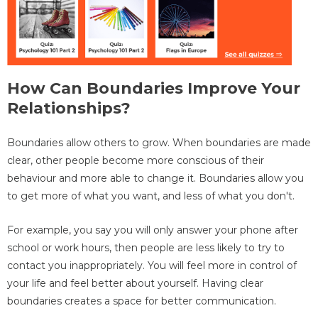
How Can Boundaries Improve Your
Relationships?
Boundaries allow others to grow. When boundaries are made
clear, other people become more conscious of their
behaviour and more able to change it. Boundaries allow you
to get more of what you want, and less of what you don't.
For example, you say you will only answer your phone after
school or work hours, then people are less likely to try to
contact you inappropriately. You will feel more in control of
your life and feel better about yourself. Having clear
boundaries creates a space for better communication.