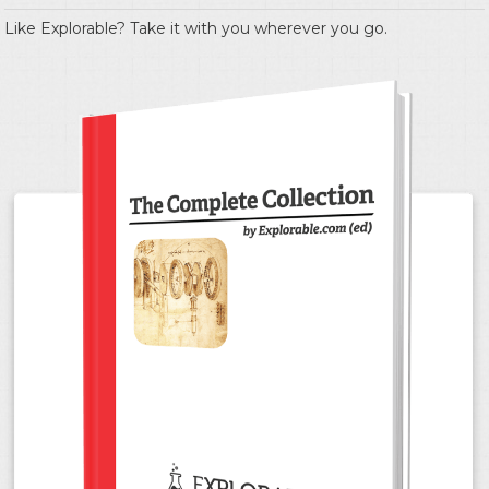
Like Explorable? Take it with you wherever you go.