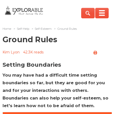
Home
>
Self-Help
>
Self-Esteem
>
Ground Rules
Ground Rules
Kim Lyon
42.3K reads
Setting Boundaries
You may have had a difficult time setting
boundaries so far, but they are good for you
and for your interactions with others.
Boundaries can also help your self-esteem, so
let's learn how not to be afraid of them.