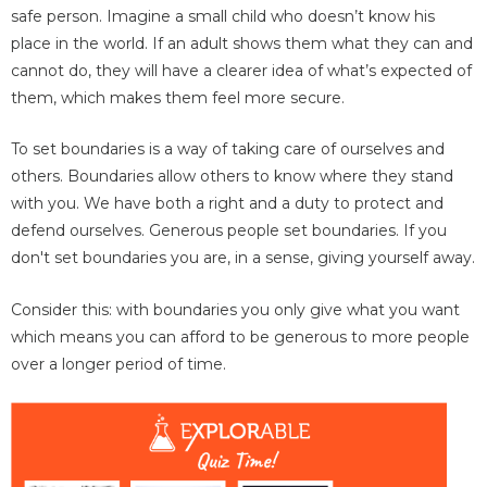
safe person. Imagine a small child who doesn’t know his
place in the world. If an adult shows them what they can and
cannot do, they will have a clearer idea of what’s expected of
them, which makes them feel more secure.
To set boundaries is a way of taking care of ourselves and
others. Boundaries allow others to know where they stand
with you. We have both a right and a duty to protect and
defend ourselves. Generous people set boundaries. If you
don't set boundaries you are, in a sense, giving yourself away.
Consider this: with boundaries you only give what you want
which means you can afford to be generous to more people
over a longer period of time.