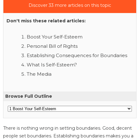
Discover 33 more articles on this topic
Don't miss these related articles:
Boost Your Self-Esteem
Personal Bill of Rights
Establishing Consequences for Boundaries
What Is Self-Esteem?
The Media
Browse Full Outline
There is nothing wrong in setting boundaries. Good, decent
people set boundaries. Establishing boundaries makes you a