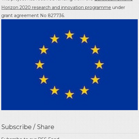
Horizon 2020 research and innovation programme
under
grant agreement No 827736.
Subscribe / Share