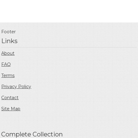
Footer
Links
About
FAQ
Terms
Privacy Policy
Contact
Site Map
Complete Collection