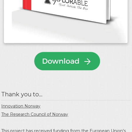
Thank you to...
Innovation Norway
The Research Council of Norway
This project has received funding from the
European Union's