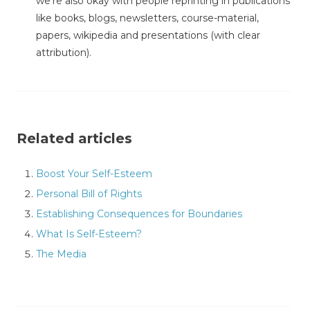
we're also okay with people reprinting in publications
like books, blogs, newsletters, course-material,
papers, wikipedia and presentations (with clear
attribution).
Related articles
Boost Your Self-Esteem
Personal Bill of Rights
Establishing Consequences for Boundaries
What Is Self-Esteem?
The Media