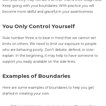
Keep going with your boundaries. With practice you will
become more skilful and graceful in your assertiveness.
You Only Control Yourself
Rule number three is to bear in mind that we cannot set
limits on others. We need to limit our exposure to people
who are behaving poorly. Don’t debate, defend, or over-
explain. In the beginning, it may help to have someone to
support you easily available on the side-lines.
Examples of Boundaries
Here are some examples of boundaries to help you get
started in creating your own.