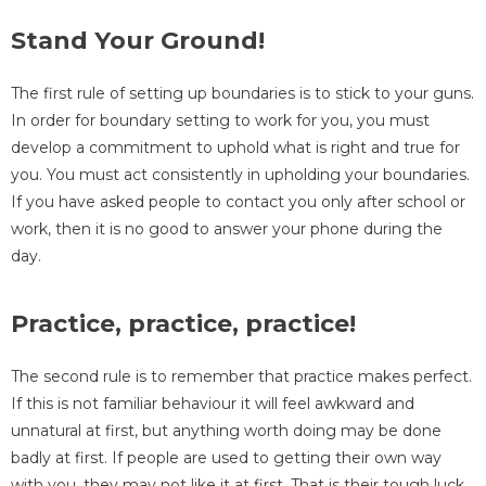
Stand Your Ground!
The first rule of setting up boundaries is to stick to your guns.
In order for boundary setting to work for you, you must
develop a commitment to uphold what is right and true for
you. You must act consistently in upholding your boundaries.
If you have asked people to contact you only after school or
work, then it is no good to answer your phone during the
day.
Practice, practice, practice!
The second rule is to remember that practice makes perfect.
If this is not familiar behaviour it will feel awkward and
unnatural at first, but anything worth doing may be done
badly at first. If people are used to getting their own way
with you, they may not like it at first. That is their tough luck.