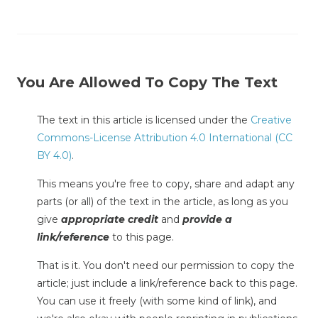
You Are Allowed To Copy The Text
The text in this article is licensed under the
Creative
Commons-License Attribution 4.0 International (CC
BY 4.0)
.
This means you're free to copy, share and adapt any
parts (or all) of the text in the article, as long as you
give
appropriate credit
and
provide a
link/reference
to this page.
That is it. You don't need our permission to copy the
article; just include a link/reference back to this page.
You can use it freely (with some kind of link), and