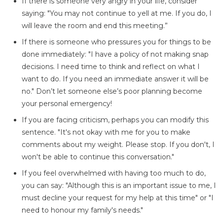
If there is someone very angry in your life, consider
saying: "You may not continue to yell at me. If you do, I
will leave the room and end this meeting.”
If there is someone who pressures you for things to be
done immediately: "I have a policy of not making snap
decisions. I need time to think and reflect on what I
want to do. If you need an immediate answer it will be
no." Don’t let someone else’s poor planning become
your personal emergency!
If you are facing criticism, perhaps you can modify this
sentence. "It's not okay with me for you to make
comments about my weight. Please stop. If you don't, I
won't be able to continue this conversation."
If you feel overwhelmed with having too much to do,
you can say: "Although this is an important issue to me, I
must decline your request for my help at this time" or "I
need to honour my family's needs."