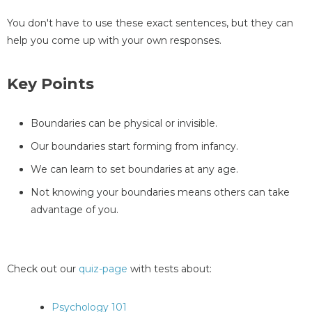
You don't have to use these exact sentences, but they can
help you come up with your own responses.
Key Points
Boundaries can be physical or invisible.
Our boundaries start forming from infancy.
We can learn to set boundaries at any age.
Not knowing your boundaries means others can take
advantage of you.
Check out our
quiz-page
with tests about:
Psychology 101