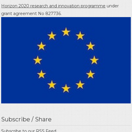
Horizon 2020 research and innovation programme
under
grant agreement No 827736.
Subscribe / Share
Subscribe to our
RSS Feed