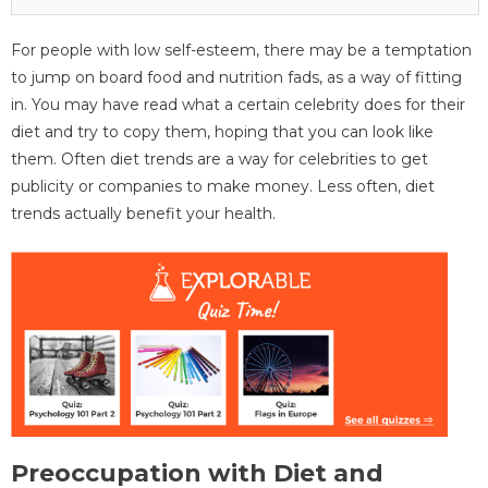
For people with low self-esteem, there may be a temptation
to jump on board food and nutrition fads, as a way of fitting
in. You may have read what a certain celebrity does for their
diet and try to copy them, hoping that you can look like
them. Often diet trends are a way for celebrities to get
publicity or companies to make money. Less often, diet
trends actually benefit your health.
Preoccupation with Diet and