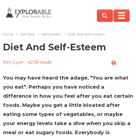
Home
>
Self-Help
>
Self-Esteem
>
Diet And Self-Esteem
Diet And Self-Esteem
Kim Lyon
42.5K reads
You may have heard the adage, "You are what
you eat". Perhaps you have noticed a
difference in how you feel after you eat certain
foods. Maybe you get a little bloated after
eating some types of vegetables, or maybe
your energy levels take a dive when you skip a
meal or eat sugary foods. Everybody is