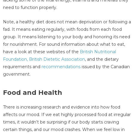
lacking some of the vital energy, vitamins and minerals they
need to function properly.
Note, a healthy diet does not mean deprivation or following a
fad. It means eating regularly, with foods from each food
group. It means listening to your body and honoring its need
for nourishment. For sound information about what to eat,
have a look at these websites of the
British Nutritional
Foundation,
British Dietetic Association
, and the dietary
requirements and
recommendations
issued by the Canadian
government.
Food and Health
There is increasing research and evidence into how food
affects our mood. If we eat highly processed food at irregular
times, it wouldn’t be surprising if our body starts craving
certain things, and our mood crashes. When we feel low in