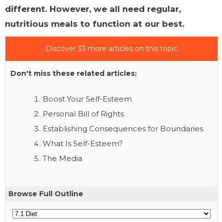
different. However, we all need regular,
nutritious meals to function at our best.
Discover 33 more articles on this topic
Don't miss these related articles:
Boost Your Self-Esteem
Personal Bill of Rights
Establishing Consequences for Boundaries
What Is Self-Esteem?
The Media
Browse Full Outline