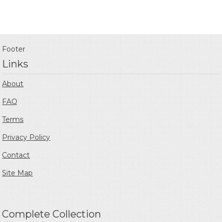
Footer
Links
About
FAQ
Terms
Privacy Policy
Contact
Site Map
Complete Collection