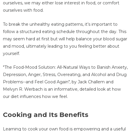
ourselves, we may either lose interest in food, or comfort
ourselves with food.
To break the unhealthy eating patterns, it’s important to
follow a structured eating schedule throughout the day. This
may seem hard at first but will help balance your blood sugar
and mood, ultimately leading to you feeling better about
yourself.
"The Food-Mood Solution: All-Natural Ways to Banish Anxiety,
Depression, Anger, Stress, Overeating, and Alcohol and Drug
Problems--and Feel Good Again", by Jack Challem and
Melvyn R. Werbach is an informative, detailed look at how
our diet influences how we feel.
Cooking and Its Benefits
Learning to cook your own food is empowering and a useful