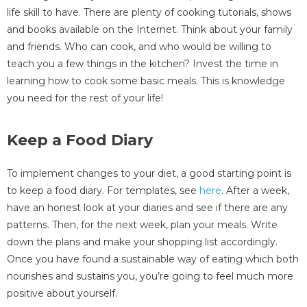
life skill to have. There are plenty of cooking tutorials, shows
and books available on the Internet. Think about your family
and friends. Who can cook, and who would be willing to
teach you a few things in the kitchen? Invest the time in
learning how to cook some basic meals. This is knowledge
you need for the rest of your life!
Keep a Food Diary
To implement changes to your diet, a good starting point is
to keep a food diary. For templates, see
here
. After a week,
have an honest look at your diaries and see if there are any
patterns. Then, for the next week, plan your meals. Write
down the plans and make your shopping list accordingly.
Once you have found a sustainable way of eating which both
nourishes and sustains you, you’re going to feel much more
positive about yourself.