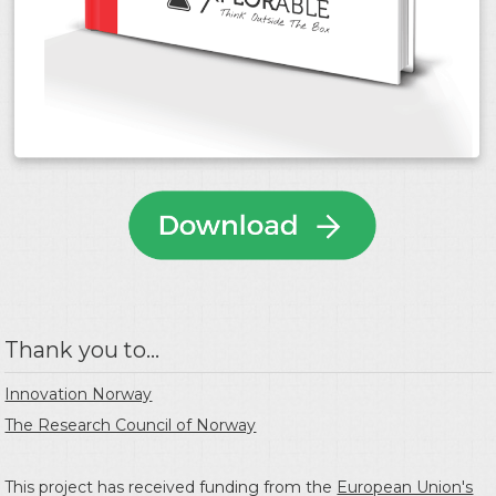
Thank you to...
Innovation Norway
The Research Council of Norway
This project has received funding from the
European Union's