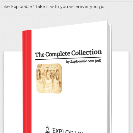
Like Explorable? Take it with you wherever you go.