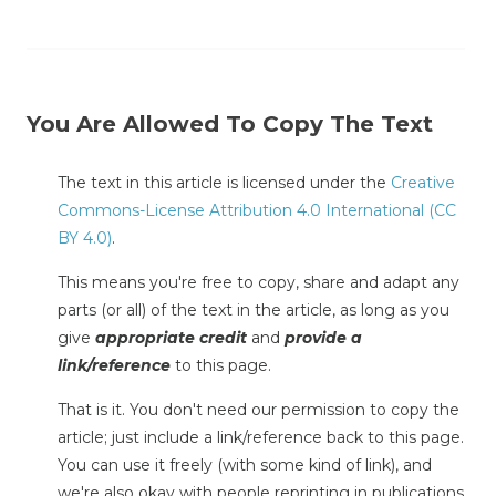
You Are Allowed To Copy The Text
The text in this article is licensed under the
Creative
Commons-License Attribution 4.0 International (CC
BY 4.0)
.
This means you're free to copy, share and adapt any
parts (or all) of the text in the article, as long as you
give
appropriate credit
and
provide a
link/reference
to this page.
That is it. You don't need our permission to copy the
article; just include a link/reference back to this page.
You can use it freely (with some kind of link), and
we're also okay with people reprinting in publications