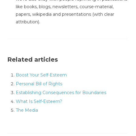
like books, blogs, newsletters, course-material,
papers, wikipedia and presentations (with clear
attribution).
Related articles
Boost Your Self-Esteem
Personal Bill of Rights
Establishing Consequences for Boundaries
What Is Self-Esteem?
The Media