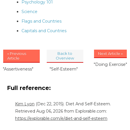
Psychology 101
Science
Flags and Countries
Capitals and Countries
« Previous
Back to
Next Article »
Article
Overview
"Doing Exercise"
"Assertiveness"
"Self-Esteem"
Full reference:
Kim Lyon
(Dec 22, 2015). Diet And Self-Esteem.
Retrieved Aug 06, 2026 from Explorable.com:
https://explorable.com/e/diet-and-self-esteem