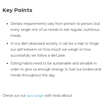
Key Points
Dietary requirements vary from person to person, but
every single one of us needs to eat regular, nutritious
meals.
In our diet-obsessed society, it can be a trap to hinge
our self-esteem on how much we weigh or how
successfully we follow a diet plan.
Eating habits need to be sustainable and sensible in
order to give us enough energy to fuel our bodies and
minds throughout the day.
Check out our
quiz-page
with tests about: