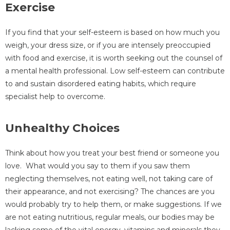
Exercise
If you find that your self-esteem is based on how much you
weigh, your dress size, or if you are intensely preoccupied
with food and exercise, it is worth seeking out the counsel of
a mental health professional. Low self-esteem can contribute
to and sustain disordered eating habits, which require
specialist help to overcome.
Unhealthy Choices
Think about how you treat your best friend or someone you
love. What would you say to them if you saw them
neglecting themselves, not eating well, not taking care of
their appearance, and not exercising? The chances are you
would probably try to help them, or make suggestions. If we
are not eating nutritious, regular meals, our bodies may be