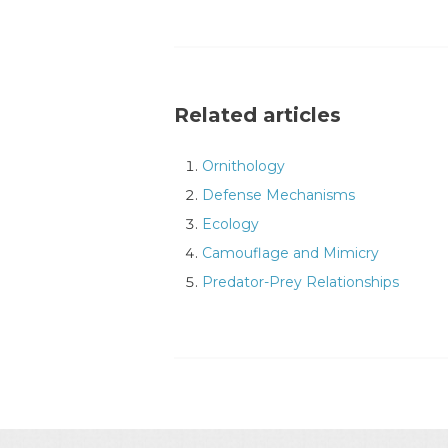
Related articles
Ornithology
Defense Mechanisms
Ecology
Camouflage and Mimicry
Predator-Prey Relationships