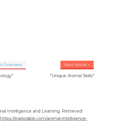
to Overview
Next Article »
oology"
"Unique Animal Skills"
imal Intelligence and Learning. Retrieved
:
https://explorable.com/animal-intelligence-