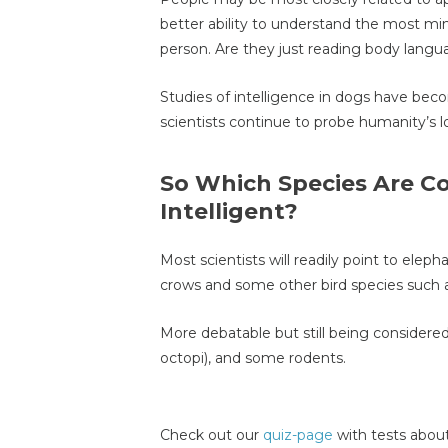
better ability to understand the most mi
person. Are they just reading body lang
Studies of intelligence in dogs have beco
scientists continue to probe humanity’s l
So Which Species Are C
Intelligent?
Most scientists will readily point to elep
crows and some other bird species such a
More debatable but still being considered
octopi), and some rodents.
Check out our
quiz-page
with tests about