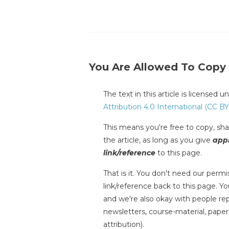
You Are Allowed To Copy
The text in this article is licensed 
Attribution 4.0 International (CC BY
This means you're free to copy, shar
the article, as long as you give
appr
link/reference
to this page.
That is it. You don't need our permis
link/reference back to this page. You
and we're also okay with people repr
newsletters, course-material, paper
attribution).