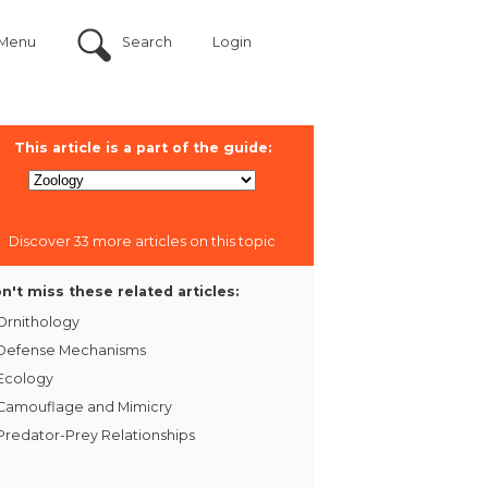
Menu
Search
Login
This article is a part of the guide:
Discover 33 more articles on this topic
n't miss these related articles:
Ornithology
Defense Mechanisms
Ecology
Camouflage and Mimicry
Predator-Prey Relationships