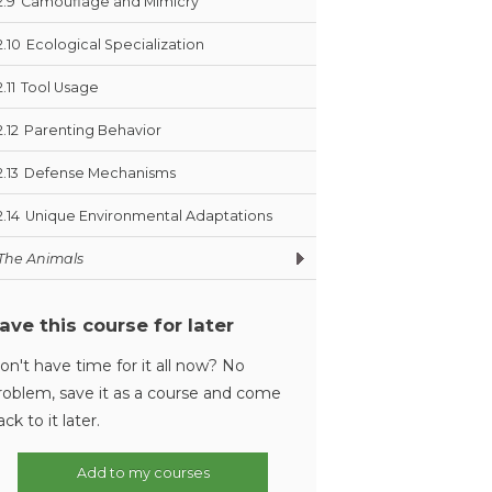
2.9
Camouflage and Mimicry
2.10
Ecological Specialization
2.11
Tool Usage
2.12
Parenting Behavior
2.13
Defense Mechanisms
2.14
Unique Environmental Adaptations
The Animals
ave this course for later
on't have time for it all now? No
roblem, save it as a course and come
ack to it later.
Add to my courses