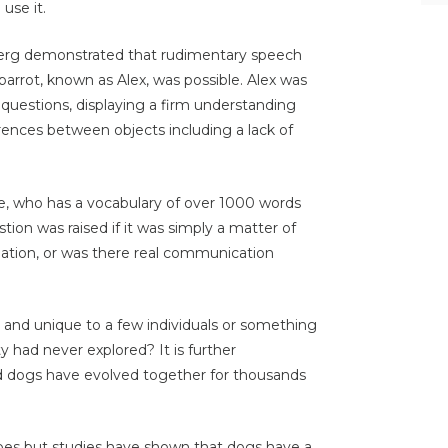
use it.
berg demonstrated that rudimentary speech
arrot, known as Alex, was possible. Alex was
 questions, displaying a firm understanding
erences between objects including a lack of
e, who has a vocabulary of over 1000 words
tion was raised if it was simply a matter of
iation, or was there real communication
l and unique to a few individuals or something
y had never explored? It is further
d dogs have evolved together for thousands
pes but studies have shown that dogs have a