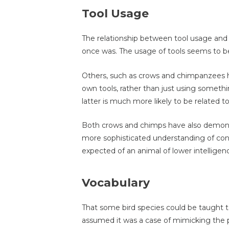
Tool Usage
The relationship between tool usage and in
once was. The usage of tools seems to be
Others, such as crows and chimpanzees h
own tools, rather than just using somethin
latter is much more likely to be related to
Both crows and chimps have also demonstr
more sophisticated understanding of con
expected of an animal of lower intelligen
Vocabulary
That some bird species could be taught t
assumed it was a case of mimicking the p