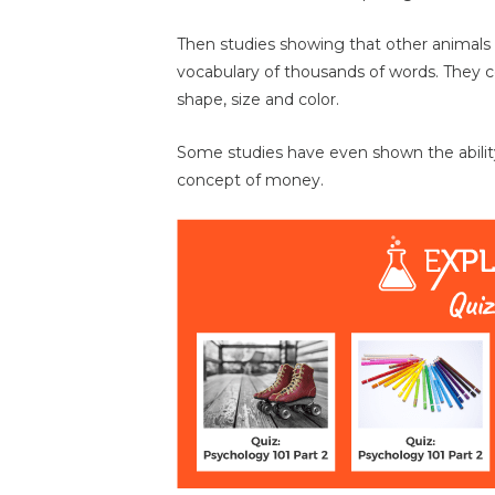
Then studies showing that other animals 
vocabulary of thousands of words. They c
shape, size and color.
Some studies have even shown the abilit
concept of money.