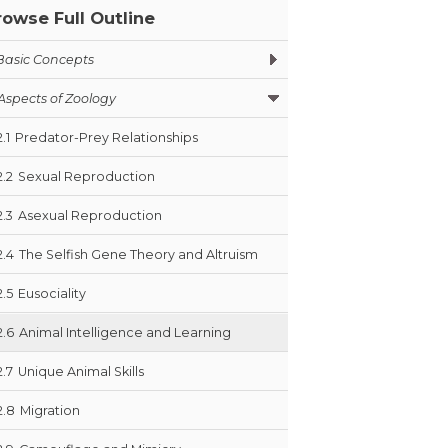
rowse Full Outline
Basic Concepts
Aspects of Zoology
2.1
Predator-Prey Relationships
2.2
Sexual Reproduction
2.3
Asexual Reproduction
2.4
The Selfish Gene Theory and Altruism
2.5
Eusociality
2.6
Animal Intelligence and Learning
2.7
Unique Animal Skills
2.8
Migration