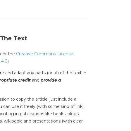
 The Text
under the
Creative Commons-License
 4.0)
.
e and adapt any parts (or all) of the text in
opriate credit
and
provide a
sion to copy the article; just include a
 can use it freely (with some kind of link),
inting in publications like books, blogs,
s, wikipedia and presentations (with clear