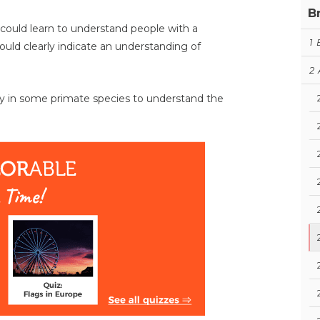
B
could learn to understand people with a
1
ould clearly indicate an understanding of
2
y in some primate species to understand the