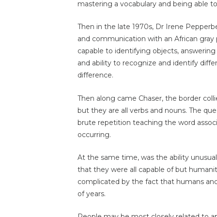
mastering a vocabulary and being able to 
Then in the late 1970s, Dr Irene Pepper
and communication with an African gray p
capable to identifying objects, answering
and ability to recognize and identify diff
difference.
Then along came Chaser, the border colli
but they are all verbs and nouns. The ques
brute repetition teaching the word assoc
occurring.
At the same time, was the ability unusua
that they were all capable of but humanit
complicated by the fact that humans an
of years.
People may be most closely related to a