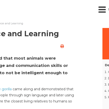
ence and Learning
ce and Learning
d that most animals were
ge and communication skills or
Do
to not be intelligent enough to
 gorilla
came along and demonstrated that
ople through sign language and later using
 the closest living relatives to humans so