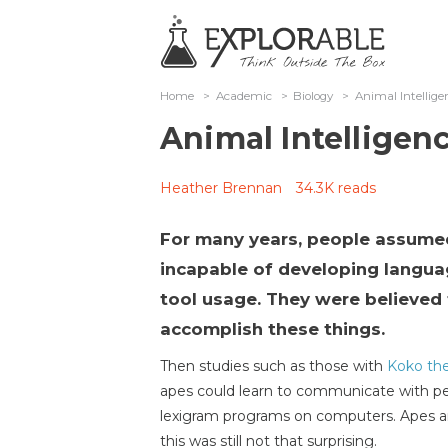
Home
>
Academic
>
Biology
>
Animal Intellig
Animal Intelligen
Heather Brennan
34.3K reads
For many years, people assume
incapable of developing langua
tool usage. They were believed 
accomplish these things.
Then studies such as those with
Koko the
apes could learn to communicate with pe
lexigram programs on computers. Apes are
this was still not that surprising.