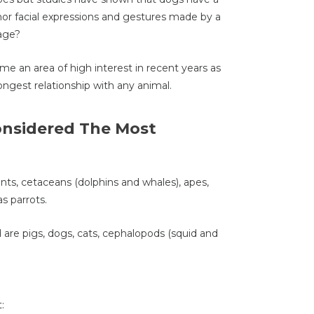
nor facial expressions and gestures made by a
uage?
me an area of high interest in recent years as
ongest relationship with any animal.
onsidered The Most
hants, cetaceans (dolphins and whales), apes,
s parrots.
 are pigs, dogs, cats, cephalopods (squid and
: