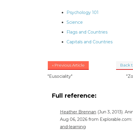
Psychology 101
Science
Flags and Countries
Capitals and Countries
« Previous Article
Back 
"Eusociality"
"Z
Full reference:
Heather Brennan
(Jun 3, 2013). An
Aug 06, 2026 from Explorable.com
and-learning