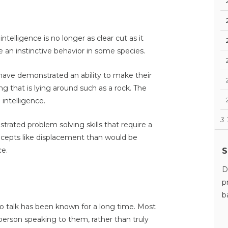
telligence is no longer as clear cut as it
 an instinctive behavior in some species.
ave demonstrated an ability to make their
g that is lying around such as a rock. The
 intelligence.
3
ated problem solving skills that require a
cepts like displacement than would be
ce.
S
D
p
b
o talk has been known for a long time. Most
erson speaking to them, rather than truly