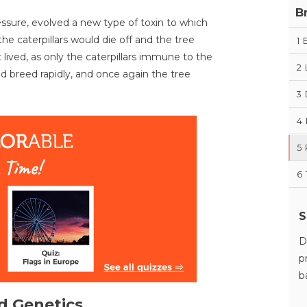
B
ressure, evolved a new type of toxin to which
he caterpillars would die off and the tree
1
t lived, as only the caterpillars immune to the
2
ld breed rapidly, and once again the tree
3
4
5
6
S
D
p
b
d Genetics