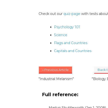
Check out our
quiz-page
with tests about
Psychology 101
Science
Flags and Countries
Capitals and Countries
« Previous Article
Back 
"Industrial Melanism"
"Biology
Full reference:
Martyn Shuttleworth
(Jan 1, 2008)