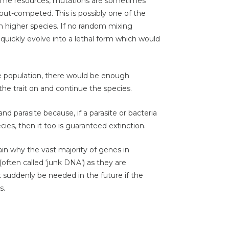
same resources, mutations are sometimes
ut-competed. This is possibly one of the
n higher species. If no random mixing
 quickly evolve into a lethal form which would
ge population, there would be enough
 the trait on and continue the species.
nd parasite because, if a parasite or bacteria
ecies, then it too is guaranteed extinction.
ain why the vast majority of genes in
often called ‘junk DNA’) as they are
 suddenly be needed in the future if the
s.