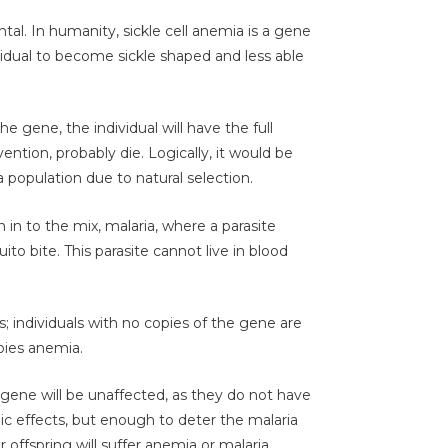
al. In humanity, sickle cell anemia is a gene
ividual to become sickle shaped and less able
he gene, the individual will have the full
ntion, probably die. Logically, it would be
a population due to natural selection.
in to the mix, malaria, where a parasite
o bite. This parasite cannot live in blood
 individuals with no copies of the gene are
opies anemia.
 gene will be unaffected, as they do not have
c effects, but enough to deter the malaria
r offspring will suffer anemia or malaria