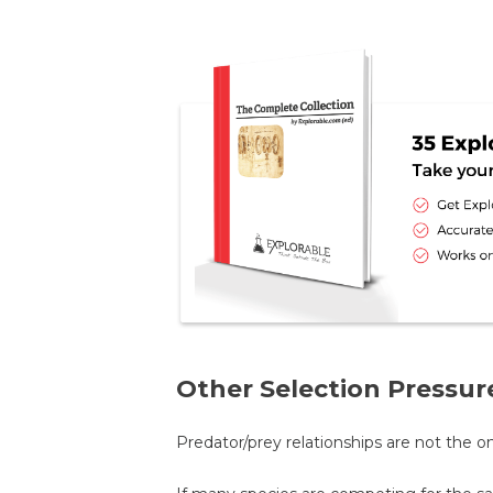
Other Selection Pressur
Predator/prey relationships are not the 