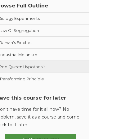
rowse Full Outline
Biology Experiments
Law Of Segregation
Darwin’s Finches
Industrial Melanism
Red Queen Hypothesis
Transforming Principle
ave this course for later
on't have time for it all now? No
roblem, save it as a course and come
ack to it later.