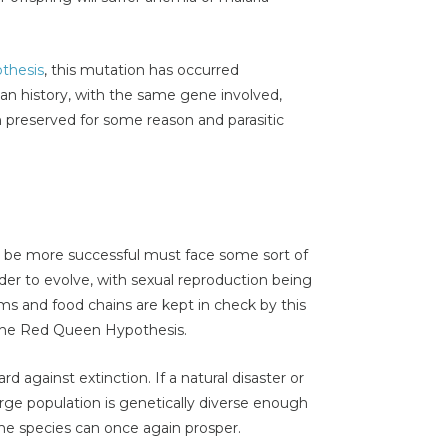
thesis
, this mutation has occurred
man history, with the same gene involved,
 preserved for some reason and parasitic
o be more successful must face some sort of
rder to evolve, with sexual reproduction being
s and food chains are kept in check by this
 the Red Queen Hypothesis.
d against extinction. If a natural disaster or
rge population is genetically diverse enough
the species can once again prosper.