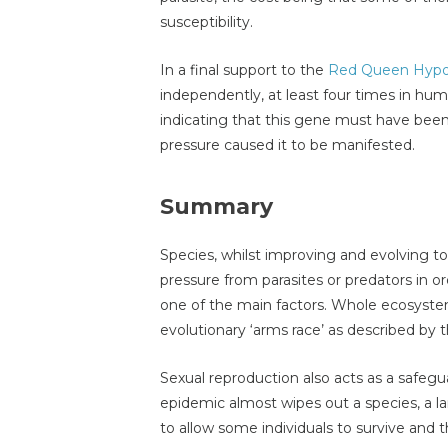
susceptibility.
In a final support to the
Red Queen Hypo
independently, at least four times in hu
indicating that this gene must have been
pressure caused it to be manifested.
Summary
Species, whilst improving and evolving t
pressure from parasites or predators in o
one of the main factors. Whole ecosystem
evolutionary ‘arms race’ as described by
Sexual reproduction also acts as a safeguar
epidemic almost wipes out a species, a la
to allow some individuals to survive and 