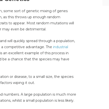
, some sort of genetic mixing of genes
n, as this throws up enough random
traits to appear. Most random mutations will
or may even be detrimental.
and will quickly spread through a population,
ave a competitive advantage. The
industrial
is an excellent example of this process in
ld be a chance that the species may have
ation or disease, to a small size, the species
ctors wiping it out.
 and numbers. A large population is much more
ons, whilst a small population is less likely.