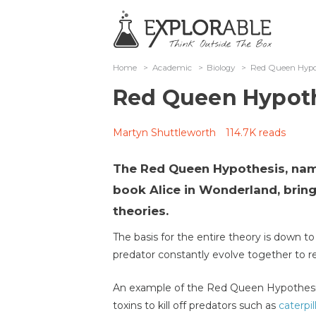
Home
>
Academic
>
Biology
>
Red Queen Hypo
Red Queen Hypot
Martyn Shuttleworth
114.7K reads
The Red Queen Hypothesis, nam
book Alice in Wonderland, brin
theories.
The basis for the entire theory is down t
predator constantly evolve together to r
An example of the Red Queen Hypothesis
toxins to kill off predators such as
caterpil