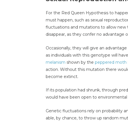
For the Red Queen Hypothesis to happen
must happen, such as sexual reproductio
fluctuations and mutations to allow new 
disappear, as they confer no advantage 
Occasionally, they will give an advantage 
as individuals with this genotype will h
melanism
shown by the
peppered moth
action. Without this mutation there wou
become extinct.
If its population had shrunk, through pred
would have been open to environmental fa
Genetic fluctuations rely on probability
able, by chance, to throw up random mutati