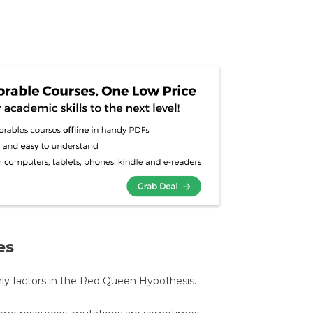
es
only factors in the Red Queen Hypothesis.