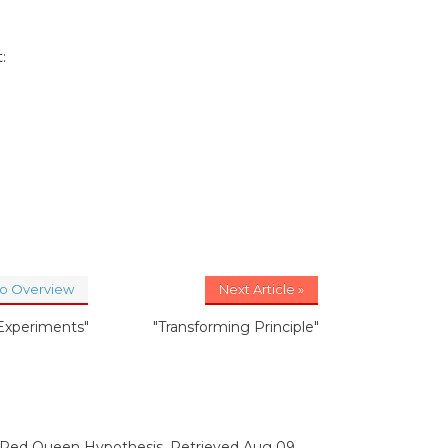
:
to Overview
Next Article »
 Experiments"
"Transforming Principle"
. Red Queen Hypothesis. Retrieved Aug 09,