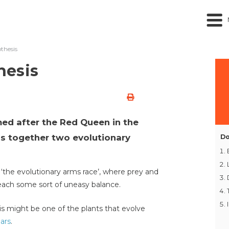
thesis
hesis
ed after the Red Queen in the
gs together two evolutionary
Do
o ‘the evolutionary arms race’, where prey and
each some sort of uneasy balance.
 might be one of the plants that evolve
lars
.