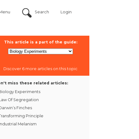
Menu
Search
Login
This article is a part of the guide:
Discover 6 more articles on this topic
n't miss these related articles:
Biology Experiments
Law Of Segregation
Darwin’s Finches
Transforming Principle
Industrial Melanism