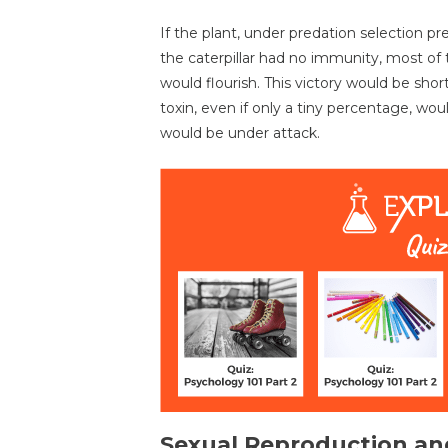
If the plant, under predation selection p
the caterpillar had no immunity, most of t
would flourish. This victory would be shor
toxin, even if only a tiny percentage, wou
would be under attack.
Sexual Reproduction an