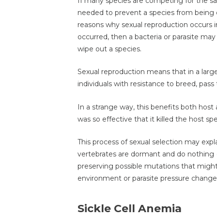
If many species are competing for the 
needed to prevent a species from being o
reasons why sexual reproduction occurs i
occurred, then a bacteria or parasite may
wipe out a species.
Sexual reproduction means that in a lar
individuals with resistance to breed, pass
In a strange way, this benefits both host a
was so effective that it killed the host sp
This process of sexual selection may expl
vertebrates are dormant and do nothing (
preserving possible mutations that might
environment or parasite pressure change
Sickle Cell Anemia