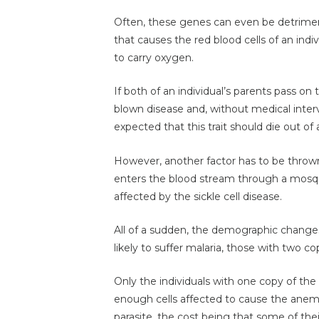
Often, these genes can even be detriment
that causes the red blood cells of an ind
to carry oxygen.
If both of an individual’s parents pass on t
blown disease and, without medical interve
expected that this trait should die out of 
However, another factor has to be thrown 
enters the blood stream through a mosquit
affected by the sickle cell disease.
All of a sudden, the demographic changes;
likely to suffer malaria, those with two c
Only the individuals with one copy of the
enough cells affected to cause the anemi
parasite, the cost being that some of thei