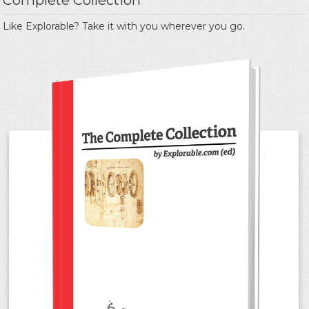
Complete Collection
Like Explorable? Take it with you wherever you go.