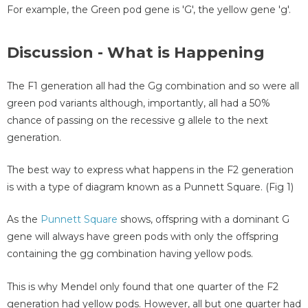
For example, the Green pod gene is 'G', the yellow gene 'g'.
Discussion - What is Happening
The F1 generation all had the Gg combination and so were all
green pod variants although, importantly, all had a 50%
chance of passing on the recessive g allele to the next
generation.
The best way to express what happens in the F2 generation
is with a type of diagram known as a Punnett Square. (Fig 1)
As the
Punnett Square
shows, offspring with a dominant G
gene will always have green pods with only the offspring
containing the gg combination having yellow pods.
This is why Mendel only found that one quarter of the F2
generation had yellow pods. However, all but one quarter had