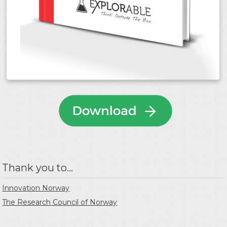
Thank you to...
Innovation Norway
The Research Council of Norway