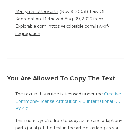
Martyn Shuttleworth
(Nov 9, 2008). Law Of
Segregation. Retrieved Aug 09, 2026 from
Explorable.com:
https://explorable.com/law-of-
segregation
You Are Allowed To Copy The Text
The text in this article is licensed under the
Creative
Commons-License Attribution 4.0 International (CC
BY 4.0)
.
This means you're free to copy, share and adapt any
parts (or all) of the text in the article, as long as you