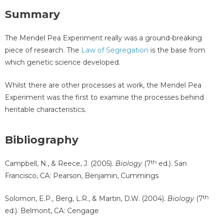
Summary
The Mendel Pea Experiment really was a ground-breaking
piece of research. The
Law of Segregation
is the base from
which genetic science developed.
Whilst there are other processes at work, the Mendel Pea
Experiment was the first to examine the processes behind
heritable characteristics.
Bibliography
th
Campbell, N., & Reece, J. (2005).
Biology
(7
ed.). San
Francisco, CA: Pearson, Benjamin, Cummings
th
Solomon, E.P., Berg, L.R., & Martin, D.W. (2004).
Biology
(7
ed.). Belmont, CA: Cengage