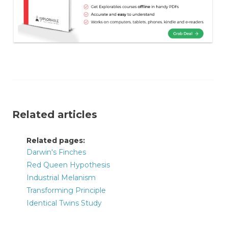
Related articles
Related pages:
Darwin's Finches
Red Queen Hypothesis
Industrial Melanism
Transforming Principle
Identical Twins Study