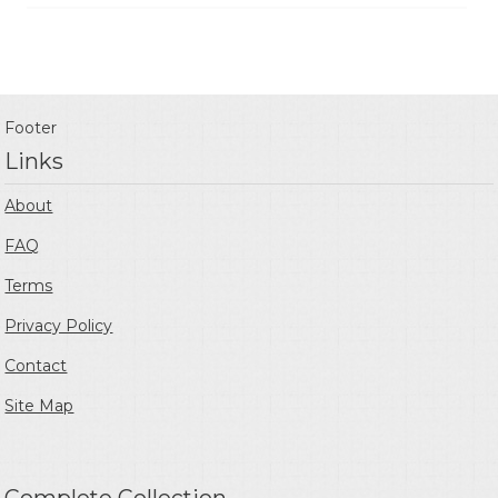
Footer
Links
About
FAQ
Terms
Privacy Policy
Contact
Site Map