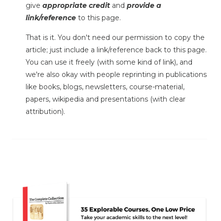
give
appropriate credit
and
provide a
link/reference
to this page.
That is it. You don't need our permission to copy the
article; just include a link/reference back to this page.
You can use it freely (with some kind of link), and
we're also okay with people reprinting in publications
like books, blogs, newsletters, course-material,
papers, wikipedia and presentations (with clear
attribution).