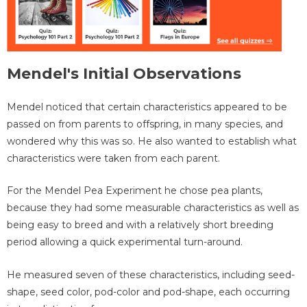
Mendel's Initial Observations
Mendel noticed that certain characteristics appeared to be
passed on from parents to offspring, in many species, and
wondered why this was so. He also wanted to establish what
characteristics were taken from each parent.
For the Mendel Pea Experiment he chose pea plants,
because they had some measurable characteristics as well as
being easy to breed and with a relatively short breeding
period allowing a quick experimental turn-around.
He measured seven of these characteristics, including seed-
shape, seed color, pod-color and pod-shape, each occurring