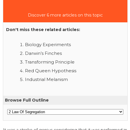
Discover 6 more articles on this topic
Don't miss these related articles:
Biology Experiments
Darwin’s Finches
Transforming Principle
Red Queen Hypothesis
Industrial Melanism
Browse Full Outline
It was a stroke of genius considering that it was performed in