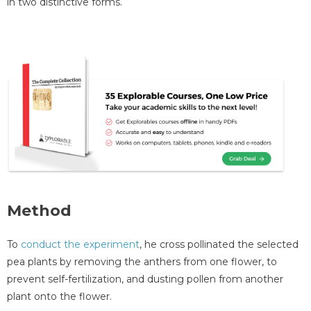
in two distinctive forms.
Method
To
conduct the experiment
, he cross pollinated the selected
pea plants by removing the anthers from one flower, to
prevent self-fertilization, and dusting pollen from another
plant onto the flower.