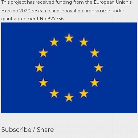
This project has received funding from the
European Union's
Horizon 2020 research and innovation programme
under
grant agreement No 827736.
Subscribe / Share