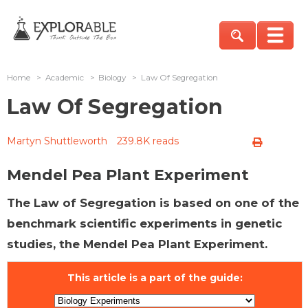
Home
>
Academic
>
Biology
>
Law Of Segregation
Law Of Segregation
Martyn Shuttleworth
239.8K reads
Mendel Pea Plant Experiment
The Law of Segregation is based on one of the
benchmark scientific experiments in genetic
studies, the Mendel Pea Plant Experiment.
This article is a part of the guide: