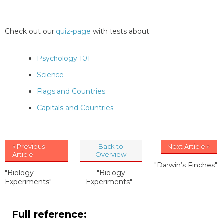
Check out our
quiz-page
with tests about:
Psychology 101
Science
Flags and Countries
Capitals and Countries
« Previous
Back to
Next Article »
Article
Overview
"Darwin’s Finches"
"Biology
"Biology
Experiments"
Experiments"
Full reference: