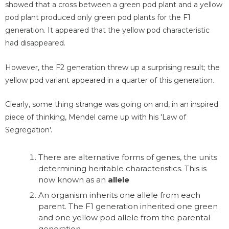
showed that a cross between a green pod plant and a yellow
pod plant produced only green pod plants for the F1
generation. It appeared that the yellow pod characteristic
had disappeared.
However, the F2 generation threw up a surprising result; the
yellow pod variant appeared in a quarter of this generation.
Clearly, some thing strange was going on and, in an inspired
piece of thinking, Mendel came up with his 'Law of
Segregation'.
There are alternative forms of genes, the units
determining heritable characteristics. This is
now known as an
allele
An organism inherits one allele from each
parent. The F1 generation inherited one green
and one yellow pod allele from the parental
generation.