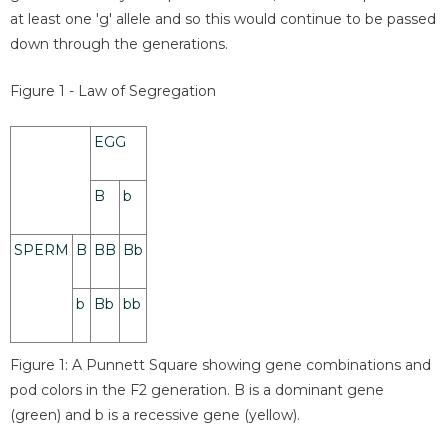
at least one 'g' allele and so this would continue to be passed
down through the generations.
Figure 1 - Law of Segregation
EGG
B
b
SPERM
B
BB
Bb
b
Bb
bb
Figure 1: A Punnett Square showing gene combinations and
pod colors in the F2 generation. B is a dominant gene
(green) and b is a recessive gene (yellow).