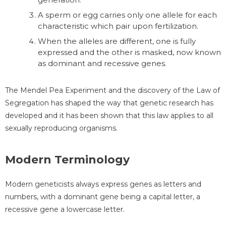
A sperm or egg carries only one allele for each
characteristic which pair upon fertilization.
When the alleles are different, one is fully
expressed and the other is masked, now known
as dominant and recessive genes.
The Mendel Pea Experiment and the discovery of the Law of
Segregation has shaped the way that genetic research has
developed and it has been shown that this law applies to all
sexually reproducing organisms.
Modern Terminology
Modern geneticists always express genes as letters and
numbers, with a dominant gene being a capital letter, a
recessive gene a lowercase letter.