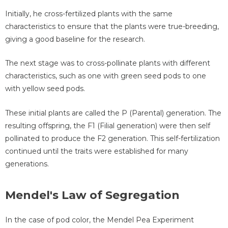
Initially, he cross-fertilized plants with the same
characteristics to ensure that the plants were true-breeding,
giving a good baseline for the research.
The next stage was to cross-pollinate plants with different
characteristics, such as one with green seed pods to one
with yellow seed pods.
These initial plants are called the P (Parental) generation. The
resulting offspring, the F1 (Filial generation) were then self
pollinated to produce the F2 generation. This self-fertilization
continued until the traits were established for many
generations.
Mendel's Law of Segregation
In the case of pod color, the Mendel Pea Experiment