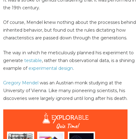
the 19th century.
Of course, Mendel knew nothing about the processes behind
inherited behavior, but found out the rules dictating how
characteristics are passed down through the generations.
The way in which he meticulously planned his experiment to
generate
testable
, rather than observational data, is a shining
example of
experimental design
.
Gregory Mendel
was an Austrian monk studying at the
University of Vienna. Like many pioneering scientists, his
discoveries were largely ignored until long after his death.