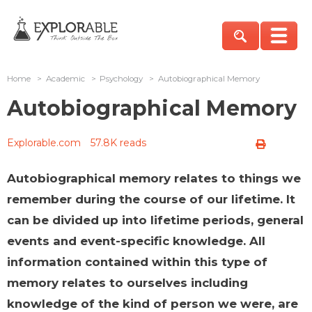
Home
>
Academic
>
Psychology
>
Autobiographical Memory
Autobiographical Memory
Explorable.com
57.8K reads
Autobiographical memory relates to things we
remember during the course of our lifetime. It
can be divided up into lifetime periods, general
events and event-specific knowledge. All
information contained within this type of
memory relates to ourselves including
knowledge of the kind of person we were, are