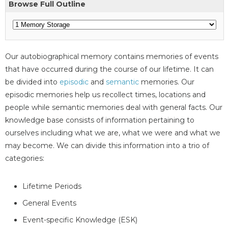
Browse Full Outline
Our autobiographical memory contains memories of events
that have occurred during the course of our lifetime. It can
be divided into
episodic
and
semantic
memories. Our
episodic memories help us recollect times, locations and
people while semantic memories deal with general facts. Our
knowledge base consists of information pertaining to
ourselves including what we are, what we were and what we
may become. We can divide this information into a trio of
categories:
Lifetime Periods
General Events
Event-specific Knowledge (ESK)