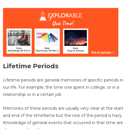
Lifetime Periods
Lifetime periods are general memories of specific periods in
our life. For example, the time one spent in college, or in a
relationship or in a certain job.
Memories of these periods are usually very clear at the start
and end of the timeframe but the rest of the period is hazy.
Knowledge of general events that occurred in that time are