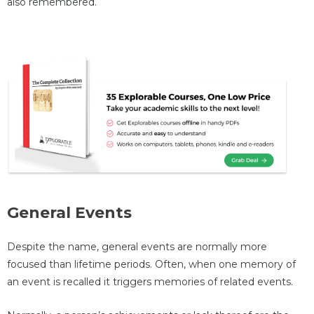
also remembered.
General Events
Despite the name, general events are normally more
focused than lifetime periods. Often, when one memory of
an event is recalled it triggers memories of related events.