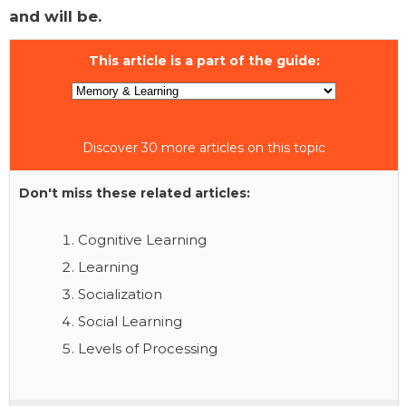
and will be.
This article is a part of the guide:
Discover 30 more articles on this topic
Don't miss these related articles:
Cognitive Learning
Learning
Socialization
Social Learning
Levels of Processing