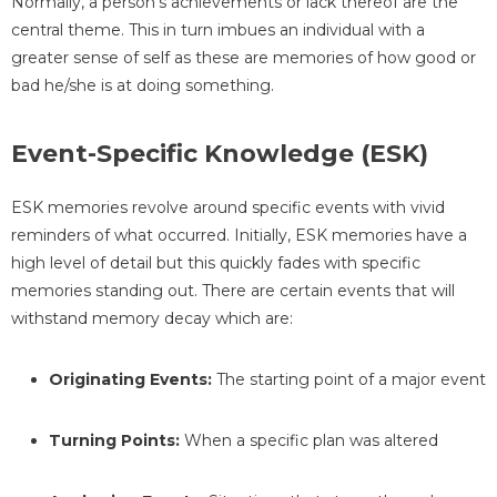
Normally, a person’s achievements or lack thereof are the
central theme. This in turn imbues an individual with a
greater sense of self as these are memories of how good or
bad he/she is at doing something.
Event-Specific Knowledge (ESK)
ESK memories revolve around specific events with vivid
reminders of what occurred. Initially, ESK memories have a
high level of detail but this quickly fades with specific
memories standing out. There are certain events that will
withstand memory decay which are:
Originating Events:
The starting point of a major event
Turning Points:
When a specific plan was altered