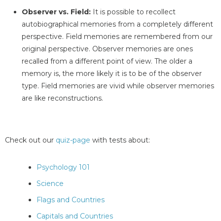
Observer vs. Field:
It is possible to recollect
autobiographical memories from a completely different
perspective. Field memories are remembered from our
original perspective. Observer memories are ones
recalled from a different point of view. The older a
memory is, the more likely it is to be of the observer
type. Field memories are vivid while observer memories
are like reconstructions.
Check out our
quiz-page
with tests about:
Psychology 101
Science
Flags and Countries
Capitals and Countries