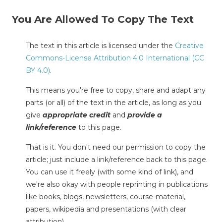
You Are Allowed To Copy The Text
The text in this article is licensed under the
Creative
Commons-License Attribution 4.0 International (CC
BY 4.0)
.
This means you're free to copy, share and adapt any
parts (or all) of the text in the article, as long as you
give
appropriate credit
and
provide a
link/reference
to this page.
That is it. You don't need our permission to copy the
article; just include a link/reference back to this page.
You can use it freely (with some kind of link), and
we're also okay with people reprinting in publications
like books, blogs, newsletters, course-material,
papers, wikipedia and presentations (with clear
attribution).