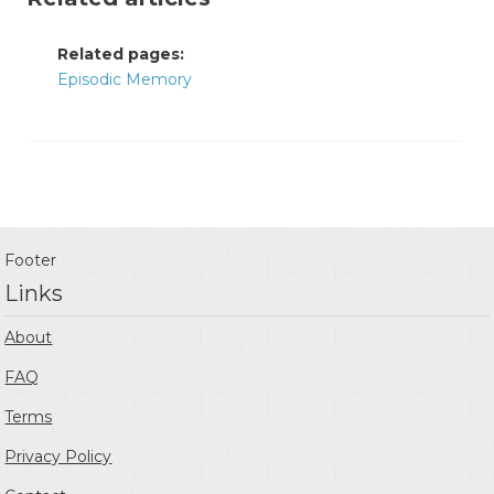
Related pages:
Episodic Memory
Footer
Links
About
FAQ
Terms
Privacy Policy