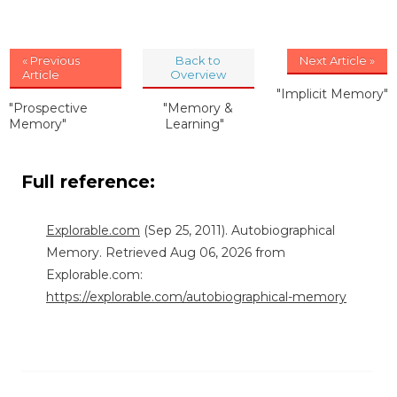
« Previous
Back to
Next Article »
Article
Overview
"Implicit Memory"
"Prospective
"Memory &
Memory"
Learning"
Full reference:
Explorable.com
(Sep 25, 2011). Autobiographical
Memory. Retrieved Aug 06, 2026 from
Explorable.com:
https://explorable.com/autobiographical-memory