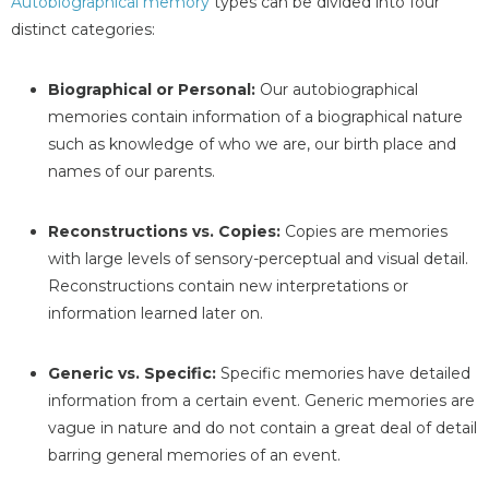
Autobiographical memory
types can be divided into four
distinct categories:
Biographical or Personal:
Our autobiographical
memories contain information of a biographical nature
such as knowledge of who we are, our birth place and
names of our parents.
Reconstructions vs. Copies:
Copies are memories
with large levels of sensory-perceptual and visual detail.
Reconstructions contain new interpretations or
information learned later on.
Generic vs. Specific:
Specific memories have detailed
information from a certain event. Generic memories are
vague in nature and do not contain a great deal of detail
barring general memories of an event.