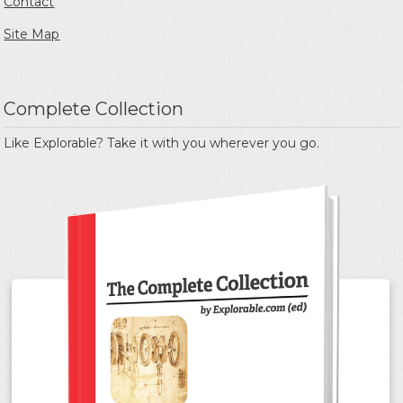
Contact
Site Map
Complete Collection
Like Explorable? Take it with you wherever you go.