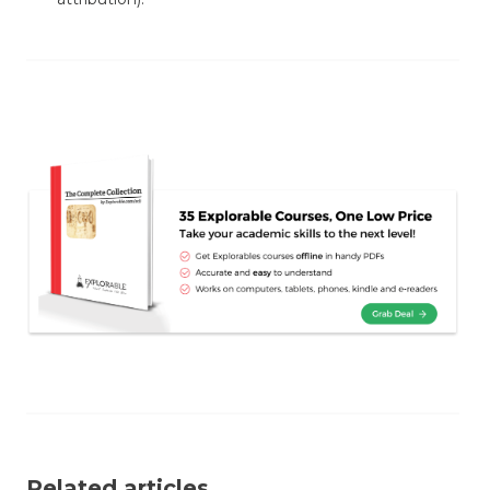
Related articles