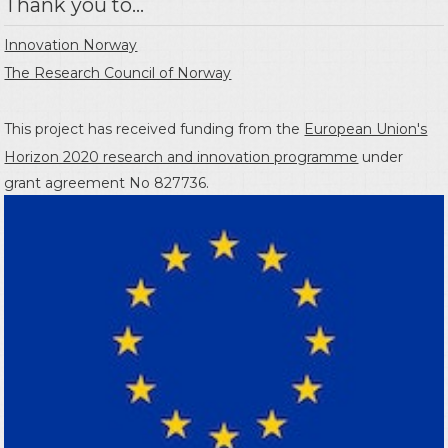
Thank you to...
Innovation Norway
The Research Council of Norway
This project has received funding from the
European Union's
Horizon 2020 research and innovation programme
under
grant agreement No 827736.