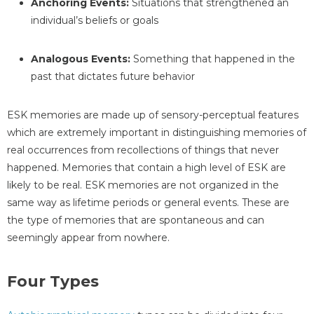
Anchoring Events:
Situations that strengthened an
individual’s beliefs or goals
Analogous Events:
Something that happened in the
past that dictates future behavior
ESK memories are made up of sensory-perceptual features
which are extremely important in distinguishing memories of
real occurrences from recollections of things that never
happened. Memories that contain a high level of ESK are
likely to be real. ESK memories are not organized in the
same way as lifetime periods or general events. These are
the type of memories that are spontaneous and can
seemingly appear from nowhere.
Four Types