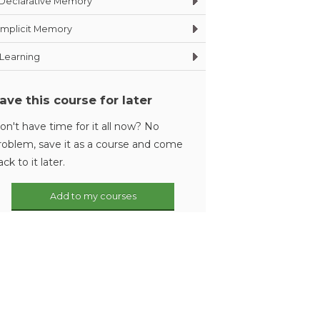
Declarative Memory
Implicit Memory
Learning
ave this course for later
on't have time for it all now? No
roblem, save it as a course and come
ack to it later.
Add to my courses