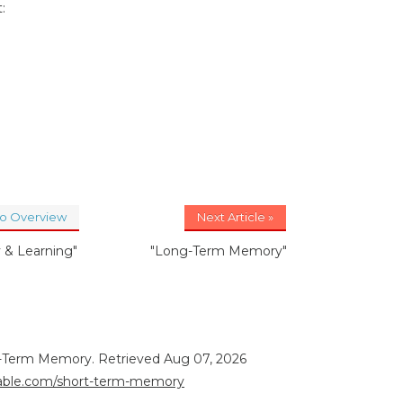
:
to Overview
Next Article »
& Learning"
"Long-Term Memory"
rt-Term Memory. Retrieved Aug 07, 2026
orable.com/short-term-memory