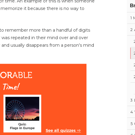
 of time. An example of this is when someone
B
 memorize it because there is no way to
1
2
ult to remember more than a handful of digits
 was repeated in their mind over and over
 and usually disappears from a person's mind
3
4
5