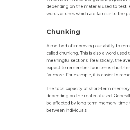
depending on the material used to test. 
words or ones which are familiar to the p
Chunking
A method of improving our ability to rem
called chunking. This is also a word used 
meaningful sections. Realistically, the a
expect to remember four items short-ter
far more. For example, it is easier to re
The total capacity of short-term memory i
depending on the material used. Genera
be affected by long term memory, time 
between individuals.