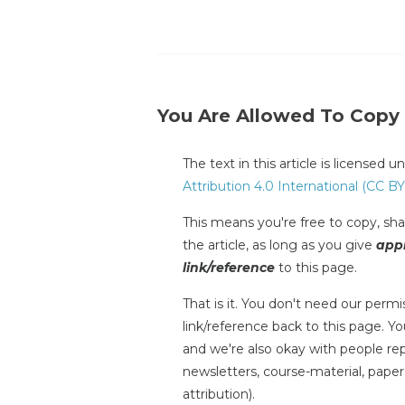
You Are Allowed To Copy
The text in this article is licensed 
Attribution 4.0 International (CC BY
This means you're free to copy, shar
the article, as long as you give
appr
link/reference
to this page.
That is it. You don't need our permis
link/reference back to this page. You
and we're also okay with people repr
newsletters, course-material, paper
attribution).