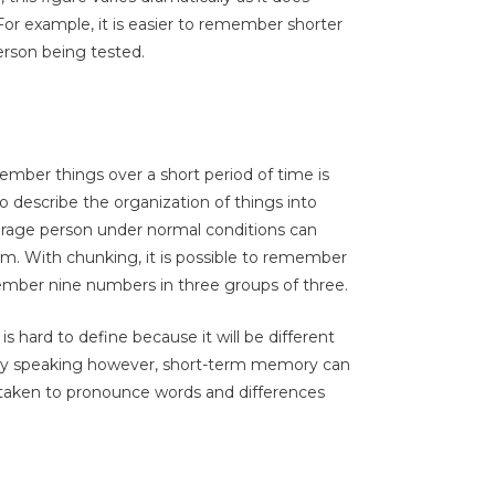
For example, it is easier to remember shorter
erson being tested.
ember things over a short period of time is
to describe the organization of things into
verage person under normal conditions can
m. With chunking, it is possible to remember
member nine numbers in three groups of three.
s hard to define because it will be different
lly speaking however, short-term memory can
taken to pronounce words and differences