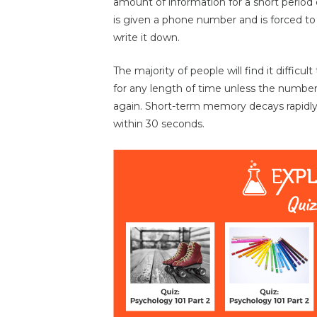
amount of information for a short period
is given a phone number and is forced to
write it down.
The majority of people will find it diffic
for any length of time unless the number
again. Short-term memory decays rapidly
within 30 seconds.