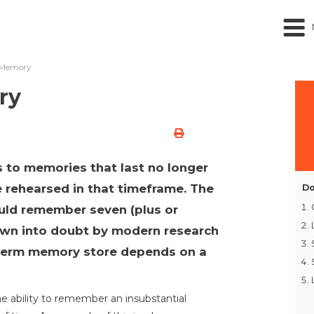
 Memory
ry
 to memories that last no longer
 rehearsed in that timeframe. The
Do
ould remember seven (plus or
own into doubt by modern research
-term memory store depends on a
 ability to remember an insubstantial