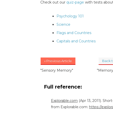
Check out our
quiz-page
with tests about
Psychology 101
Science
Flags and Countries
Capitals and Countries
« Previous Article
Back 
"Sensory Memory"
"Memory 
Full reference:
Explorable.com
(Apr 13, 2011). Sho
from Explorable.com:
https://expl