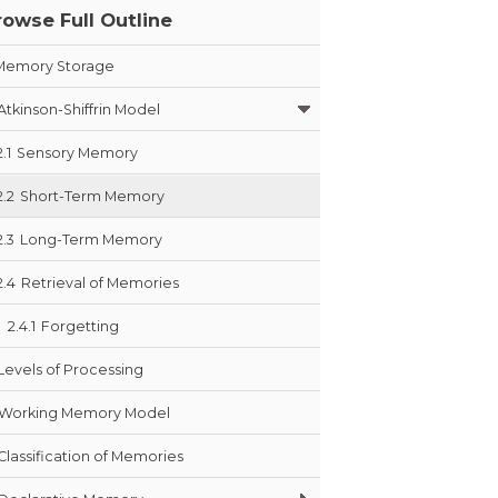
rowse Full Outline
Memory Storage
Atkinson-Shiffrin Model
2.1
Sensory Memory
2.2
Short-Term Memory
2.3
Long-Term Memory
2.4
Retrieval of Memories
2.4.1
Forgetting
Levels of Processing
Working Memory Model
Classification of Memories