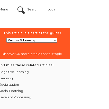
Menu
Search
Login
This article is a part of the guide:
Discover 30 more articles on this topic
n't miss these related articles:
Cognitive Learning
Learning
Socialization
Social Learning
Levels of Processing