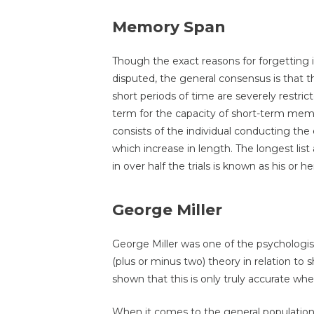
Memory Span
Though the exact reasons for forgetting i
disputed, the general consensus is that 
short periods of time are severely restric
term for the capacity of short-term mem
consists of the individual conducting the 
which increase in length. The longest lis
in over half the trials is known as his or
George Miller
George Miller was one of the psychologi
(plus or minus two) theory in relation t
shown that this is only truly accurate wh
When it comes to the general population, t