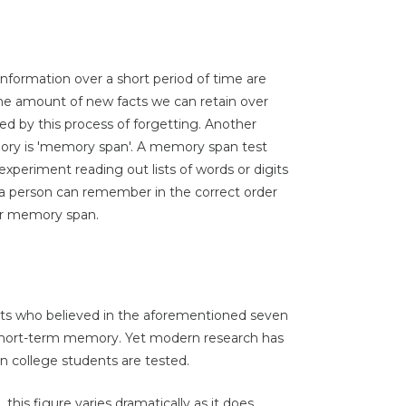
nformation over a short period of time are
the amount of new facts we can retain over
ted by this process of forgetting. Another
ory is 'memory span'. A memory span test
experiment reading out lists of words or digits
t a person can remember in the correct order
 her memory span.
sts who believed in the aforementioned seven
o short-term memory. Yet modern research has
en college students are tested.
his figure varies dramatically as it does