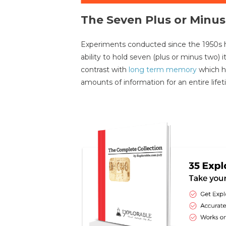
The Seven Plus or Minu
Experiments conducted since the 1950s 
ability to hold seven (plus or minus two) 
contrast with
long term memory
which ha
amounts of information for an entire lifet