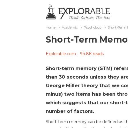
Home
>
Academic
>
Psychology
>
Short-Term
Short-Term Memo
Explorable.com
94.8K reads
Short-term memory (STM) refers
than 30 seconds unless they are
George Miller theory that we c
minus) two items has been thr
which suggests that our short
number of factors.
Short-term memory can be defined as the