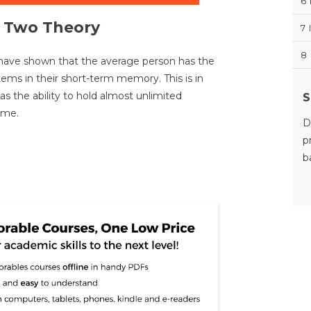
6
s Two Theory
7
8
have shown that the average person has the
items in their short-term memory. This is in
s the ability to hold almost unlimited
S
ime.
D
p
b