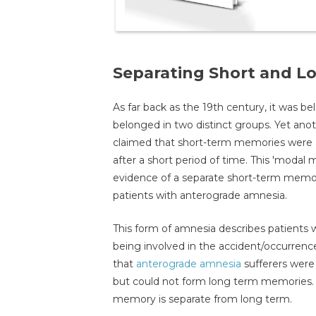
Separating Short and 
As far back as the 19th century, it was 
belonged in two distinct groups. Yet ano
claimed that short-term memories were a
after a short period of time. This 'modal 
evidence of a separate short-term memo
patients with anterograde amnesia.
This form of amnesia describes patients 
being involved in the accident/occurrenc
that
anterograde amnesia
sufferers were 
but could not form long term memories. 
memory is separate from long term.