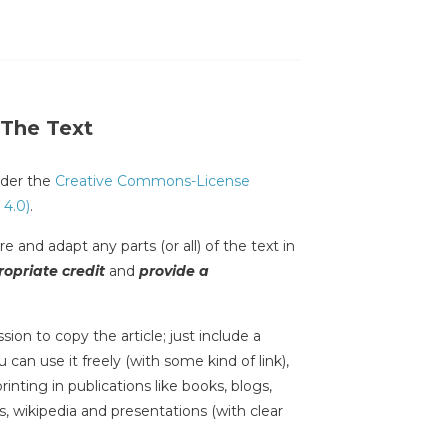
 The Text
under the
Creative Commons-License
 4.0)
.
e and adapt any parts (or all) of the text in
opriate credit
and
provide a
sion to copy the article; just include a
 can use it freely (with some kind of link),
inting in publications like books, blogs,
s, wikipedia and presentations (with clear