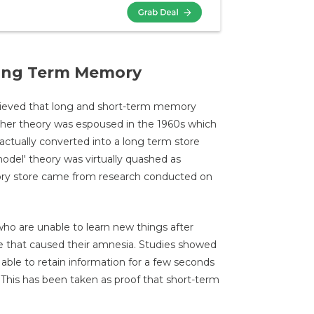
Long Term Memory
believed that long and short-term memory
ther theory was espoused in the 1960s which
ctually converted into a long term store
model' theory was virtually quashed as
ry store came from research conducted on
who are unable to learn new things after
e that caused their amnesia. Studies showed
able to retain information for a few seconds
This has been taken as proof that short-term