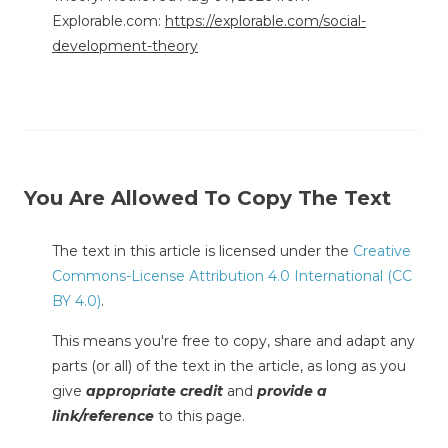
Explorable.com:
https://explorable.com/social-
development-theory
You Are Allowed To Copy The Text
The text in this article is licensed under the
Creative
Commons-License Attribution 4.0 International (CC
BY 4.0)
.
This means you're free to copy, share and adapt any
parts (or all) of the text in the article, as long as you
give
appropriate credit
and
provide a
link/reference
to this page.