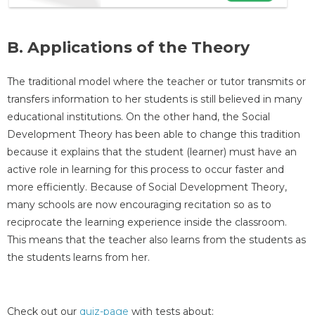
B. Applications of the Theory
The traditional model where the teacher or tutor transmits or
transfers information to her students is still believed in many
educational institutions. On the other hand, the Social
Development Theory has been able to change this tradition
because it explains that the student (learner) must have an
active role in learning for this process to occur faster and
more efficiently. Because of Social Development Theory,
many schools are now encouraging recitation so as to
reciprocate the learning experience inside the classroom.
This means that the teacher also learns from the students as
the students learns from her.
Check out our
quiz-page
with tests about: