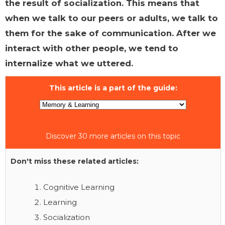
the result of socialization. This means that
when we talk to our peers or adults, we talk to
them for the sake of communication. After we
interact with other people, we tend to
internalize what we uttered.
This article is a part of the guide:
Discover 30 more articles on this topic
Don't miss these related articles:
Cognitive Learning
Learning
Socialization