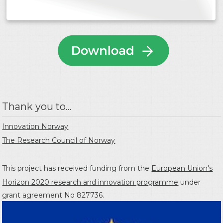
Thank you to...
Innovation Norway
The Research Council of Norway
This project has received funding from the
European Union's
Horizon 2020 research and innovation programme
under
grant agreement No 827736.