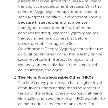
asserts that social interaction has a vital role in
the cognitive development process. With this
concept, Vygotsky's theory opposes that of
Jean Piaget's Cognitive Development Theory
because Piaget explains that a person
undergoes development first before he
achieves learning, whereas Vygotsky argues
that social learning comes first before
development. Through the Social
Development Theory, Vygotsky states that the
cultural development of a child is firstly on the
social level called interpsychological, and
secondly on the individual or personal level
called intrapsychological.
The More Knowledgeable Other (MKO)
The MKO is any person who has a higher level
of ability or understanding than the learner in
terms of the task, process or concept at hand.
Normally, when we think of an MKO we refer to
an older adult, a teacher or an expert. For