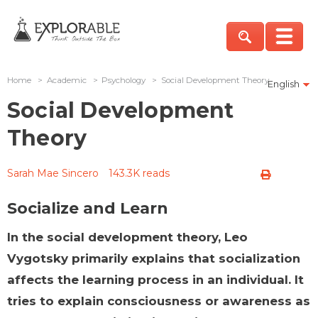
Home
>
Academic
>
Psychology
>
Social Development Theory
English
Social Development
Theory
Sarah Mae Sincero
143.3K reads
Socialize and Learn
In the social development theory, Leo
Vygotsky primarily explains that socialization
affects the learning process in an individual. It
tries to explain consciousness or awareness as