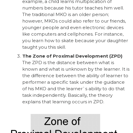
example, a child learns multiplication of
numbers because his tutor teaches him well.
The traditional MKO is an older person;
however, MKOs could also refer to our friends,
younger people and even electronic devices
like computers and cellphones. For instance,
you learn how to skate because your daughter
taught you this skill.
The Zone of Proximal Development (ZPD)
The ZPD is the distance between what is
known and what is unknown by the learner. It is
the difference between the ability of learner to
performer a specific task under the guidance
of his MKO and the learner`s ability to do that
task independently. Basically, the theory
explains that learning occurs in ZPD.