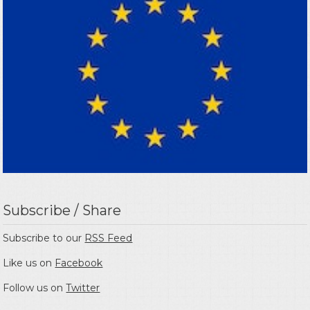
Subscribe / Share
Subscribe to our
RSS Feed
Like us on
Facebook
Follow us on
Twitter