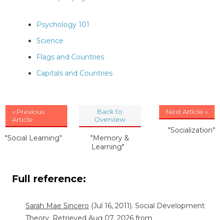
Psychology 101
Science
Flags and Countries
Capitals and Countries
« Previous
Back to
Next Article »
Article
Overview
"Socialization"
"Social Learning"
"Memory &
Learning"
Full reference:
Sarah Mae Sincero
(Jul 16, 2011). Social Development
Theory. Retrieved Aug 07, 2026 from