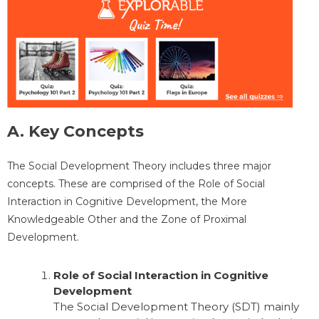
A. Key Concepts
The Social Development Theory includes three major
concepts. These are comprised of the Role of Social
Interaction in Cognitive Development, the More
Knowledgeable Other and the Zone of Proximal
Development.
Role of Social Interaction in Cognitive
Development
The Social Development Theory (SDT) mainly