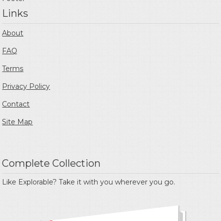
Links
About
FAQ
Terms
Privacy Policy
Contact
Site Map
Complete Collection
Like Explorable? Take it with you wherever you go.