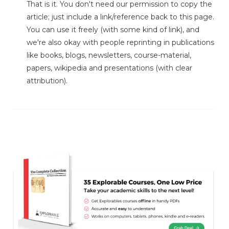
That is it. You don't need our permission to copy the
article; just include a link/reference back to this page.
You can use it freely (with some kind of link), and
we're also okay with people reprinting in publications
like books, blogs, newsletters, course-material,
papers, wikipedia and presentations (with clear
attribution).