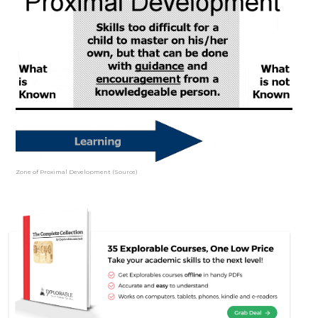
Zone of Proximal Development (Source)