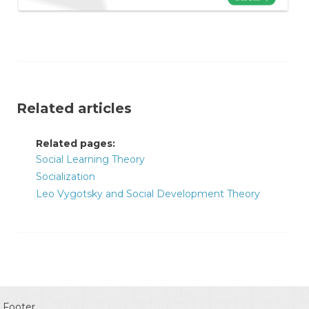
Related articles
Related pages:
Social Learning Theory
Socialization
Leo Vygotsky and Social Development Theory
Footer