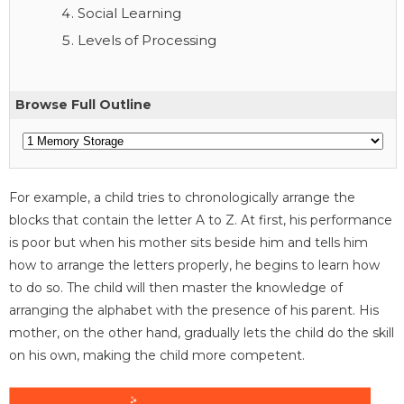
Social Learning
Levels of Processing
Browse Full Outline
For example, a child tries to chronologically arrange the
blocks that contain the letter A to Z. At first, his performance
is poor but when his mother sits beside him and tells him
how to arrange the letters properly, he begins to learn how
to do so. The child will then master the knowledge of
arranging the alphabet with the presence of his parent. His
mother, on the other hand, gradually lets the child do the skill
on his own, making the child more competent.