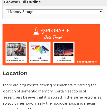
Browse Full Outline
Location
There are arguments among researchers regarding the
location of semantic memory. Certain sections of
researchers believe that it is stored in the same regions as
episodic memory, mainly the hippocampus and medial