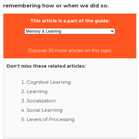
remembering how or when we did so.
This article is a part of the guide:
Discover 30 more articles on this topic
Don't miss these related articles:
Cognitive Learning
Learning
Socialization
Social Learning
Levels of Processing