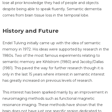
lose all prior knowledge they had of people and objects
despite being able to speak fluently. Semantic dementia
comes from brain tissue loss in the temporal lobe.
History and Future
Endel Tulving initially came up with the idea of semantic
memory in 1972. His ideas were supported by research in the
1980s. Two of the most famous experiments relating to
semantic memory are Kihlstrom (1980) and Jacoby/Dallas
(1981). This paved the way for further research though it is
only in the last 15 years where interest in semantic interest
has greatly increased on previous levels of research.
This interest has been sparked mainly by an improvement in
neuroimaging methods such as functional magnetic
resonance imaging. These methods have shown that the
brain does not have just one specific region dedicated to