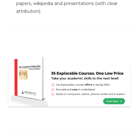
papers, wikipedia and presentations (with clear
attribution).