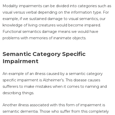
Modality impairments can be divided into categories such as
visual versus verbal depending on the information type. For
example, if we sustained damage to visual semantics, our
knowledge of living creatures would become impaired.
Functional semantics damage means we would have
problems with memories of inanimate objects.
Semantic Category Specific
Impairment
An example of an illness caused by a semantic category
specific impairment is Alzheimer’s. This disease causes
sufferers to make mistakes when it comes to naming and
describing things.
Another illness associated with this form of impairment is
semantic dementia. Those who suffer from this completely