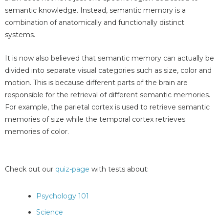
semantic knowledge. Instead, semantic memory is a
combination of anatomically and functionally distinct
systems.
It is now also believed that semantic memory can actually be
divided into separate visual categories such as size, color and
motion. This is because different parts of the brain are
responsible for the retrieval of different semantic memories.
For example, the parietal cortex is used to retrieve semantic
memories of size while the temporal cortex retrieves
memories of color.
Check out our
quiz-page
with tests about:
Psychology 101
Science