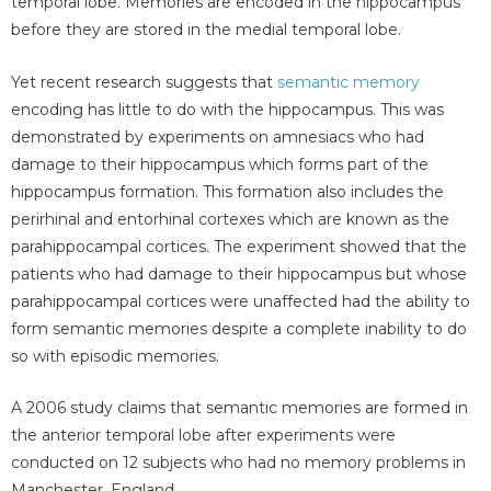
temporal lobe. Memories are encoded in the hippocampus
before they are stored in the medial temporal lobe.
Yet recent research suggests that
semantic memory
encoding has little to do with the hippocampus. This was
demonstrated by experiments on amnesiacs who had
damage to their hippocampus which forms part of the
hippocampus formation. This formation also includes the
perirhinal and entorhinal cortexes which are known as the
parahippocampal cortices. The experiment showed that the
patients who had damage to their hippocampus but whose
parahippocampal cortices were unaffected had the ability to
form semantic memories despite a complete inability to do
so with episodic memories.
A 2006 study claims that semantic memories are formed in
the anterior temporal lobe after experiments were
conducted on 12 subjects who had no memory problems in
Manchester, England.