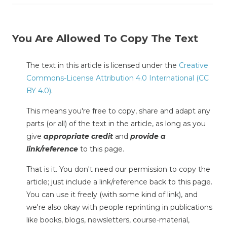
You Are Allowed To Copy The Text
The text in this article is licensed under the
Creative
Commons-License Attribution 4.0 International (CC
BY 4.0)
.
This means you're free to copy, share and adapt any
parts (or all) of the text in the article, as long as you
give
appropriate credit
and
provide a
link/reference
to this page.
That is it. You don't need our permission to copy the
article; just include a link/reference back to this page.
You can use it freely (with some kind of link), and
we're also okay with people reprinting in publications
like books, blogs, newsletters, course-material,