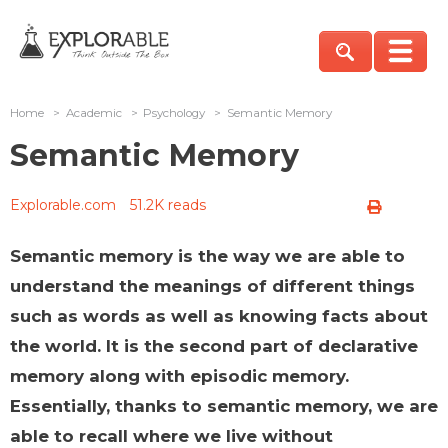
Home
>
Academic
>
Psychology
>
Semantic Memory
Semantic Memory
Explorable.com
51.2K reads
Semantic memory is the way we are able to
understand the meanings of different things
such as words as well as knowing facts about
the world. It is the second part of declarative
memory along with episodic memory.
Essentially, thanks to semantic memory, we are
able to recall where we live without