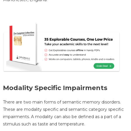
Modality Specific Impairments
There are two main forms of semantic memory disorders.
These are modality specific and semantic category specific
impairments. A modality can also be defined as a part of a
stimulus such as taste and temperature.