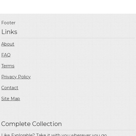
Footer
Links
About
FAQ
Terms
Privacy Policy
Contact
Site Map
Complete Collection
Like Explorable? Take it with you wherever you go.