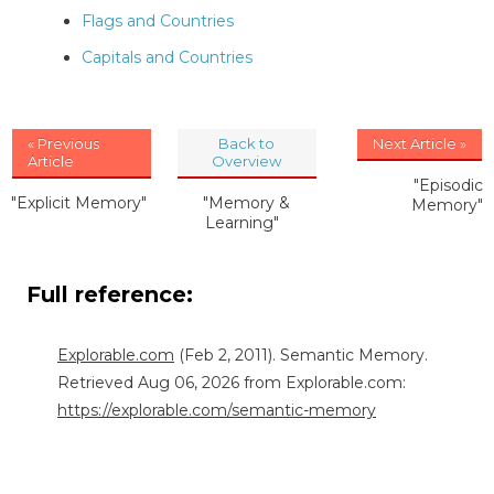
Flags and Countries
Capitals and Countries
« Previous
Back to
Next Article »
Article
Overview
"Episodic
"Explicit Memory"
"Memory &
Memory"
Learning"
Full reference:
Explorable.com
(Feb 2, 2011). Semantic Memory.
Retrieved Aug 06, 2026 from Explorable.com:
https://explorable.com/semantic-memory