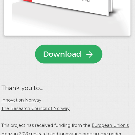
Thank you to...
Innovation Norway
The Research Council of Norway
This project has received funding from the
European Union's
Horizon 2020 research and innovation programme
under