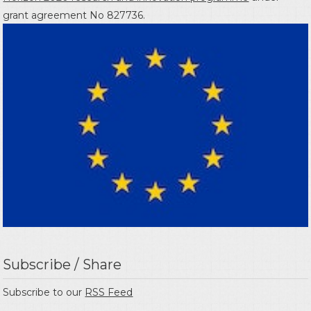
grant agreement No 827736.
Subscribe / Share
Subscribe to our
RSS Feed