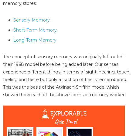
memory stores:
Sensory Memory
Short-Term Memory
Long-Term Memory
The concept of sensory memory was originally left out of
their 1968 model before being added later. Our senses
experience different things in terms of sight, hearing, touch,
feeling and taste but only a fraction of this is remembered.
This was the basis of the Atkinson-Shiffrin model which
showed how each of the above forms of memory worked.