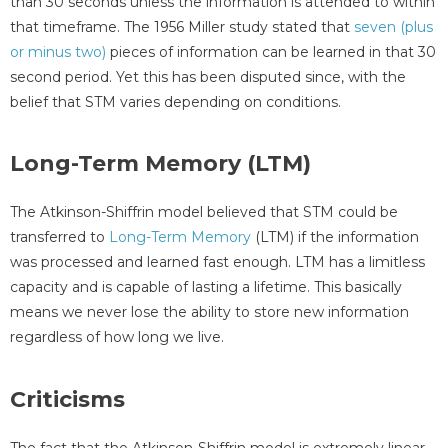
than 30 seconds unless the information is attended to within
that timeframe. The 1956 Miller study stated that
seven (plus
or minus two)
pieces of information can be learned in that 30
second period. Yet this has been disputed since, with the
belief that STM varies depending on conditions.
Long-Term Memory (LTM)
The Atkinson-Shiffrin model believed that STM could be
transferred to
Long-Term Memory
(LTM) if the information
was processed and learned fast enough. LTM has a limitless
capacity and is capable of lasting a lifetime. This basically
means we never lose the ability to store new information
regardless of how long we live.
Criticisms