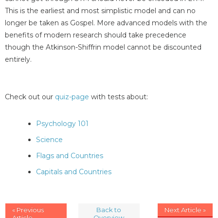
This is the earliest and most simplistic model and can no
longer be taken as Gospel. More advanced models with the
benefits of modern research should take precedence
though the Atkinson-Shiffrin model cannot be discounted
entirely.
Check out our
quiz-page
with tests about:
Psychology 101
Science
Flags and Countries
Capitals and Countries
« Previous
Back to
Next Article »
Article
Overview