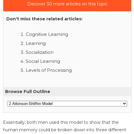
Discover 30 more articles on this topic
Don't miss these related articles:
Cognitive Learning
Learning
Socialization
Social Learning
Levels of Processing
Browse Full Outline
Essentially, both men used this model to show that the
human memory could be broken down into three different