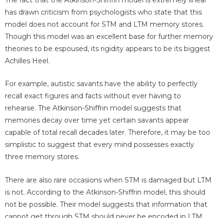
The fact that the Atkinson-Shiffrin model is extremely linear
has drawn criticism from psychologists who state that this
model does not account for STM and LTM memory stores.
Though this model was an excellent base for further memory
theories to be espoused, its rigidity appears to be its biggest
Achilles Heel.
For example, autistic savants have the ability to perfectly
recall exact figures and facts without ever having to
rehearse. The Atkinson-Shiffrin model suggests that
memories decay over time yet certain savants appear
capable of total recall decades later. Therefore, it may be too
simplistic to suggest that every mind possesses exactly
three memory stores.
There are also rare occasions when STM is damaged but LTM
is not. According to the Atkinson-Shiffrin model, this should
not be possible. Their model suggests that information that
cannot get through STM should never be encoded in LTM.