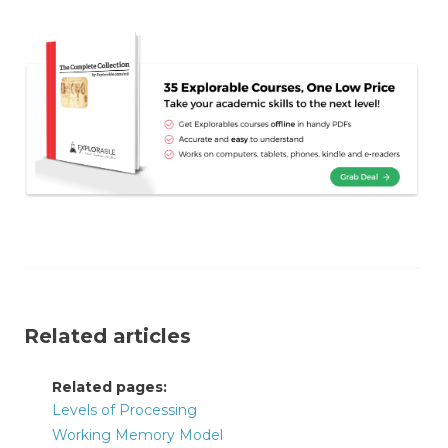
Related articles
Related pages:
Levels of Processing
Working Memory Model