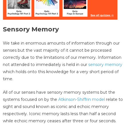
Sensory Memory
We take in enormous amounts of information through our
senses but the vast majority of it cannot be processed
correctly due to the limitations of our memory. Information
not attended to immediately is held in our
sensory memory
which holds onto this knowledge for a very short period of
time.
All of our senses have sensory memory systems but the
systems focused on by the
Atkinson-Shiffrin model
relate to
sight and sound known as iconic and echoic memory
respectively. Iconic memory lasts less than half a second
while echoic memory ceases after three or four seconds.