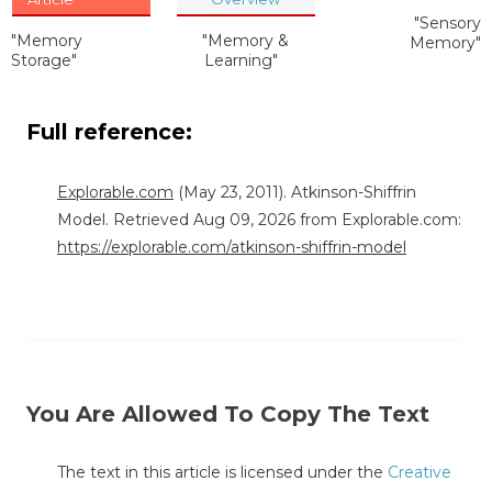
"Sensory
"Memory
"Memory &
Memory"
Storage"
Learning"
Full reference:
Explorable.com
(May 23, 2011). Atkinson-Shiffrin
Model. Retrieved Aug 09, 2026 from Explorable.com:
https://explorable.com/atkinson-shiffrin-model
You Are Allowed To Copy The Text
The text in this article is licensed under the
Creative