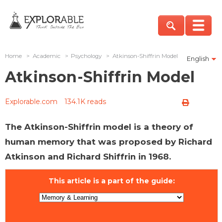
Home
>
Academic
>
Psychology
>
Atkinson-Shiffrin Model
English
Atkinson-Shiffrin Model
Explorable.com
134.1K reads
The Atkinson-Shiffrin model is a theory of
human memory that was proposed by Richard
Atkinson and Richard Shiffrin in 1968.
This article is a part of the guide: