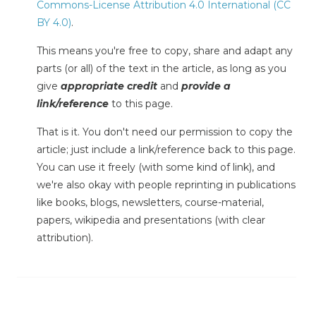
Commons-License Attribution 4.0 International (CC
BY 4.0)
.
This means you're free to copy, share and adapt any
parts (or all) of the text in the article, as long as you
give
appropriate credit
and
provide a
link/reference
to this page.
That is it. You don't need our permission to copy the
article; just include a link/reference back to this page.
You can use it freely (with some kind of link), and
we're also okay with people reprinting in publications
like books, blogs, newsletters, course-material,
papers, wikipedia and presentations (with clear
attribution).