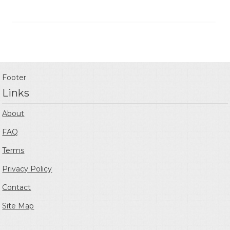
Footer
Links
About
FAQ
Terms
Privacy Policy
Contact
Site Map