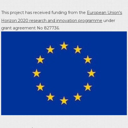
This project has received funding from the
European Union's
Horizon 2020 research and innovation programme
under
grant agreement No 827736.