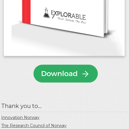
Thank you to...
Innovation Norway
The Research Council of Norway