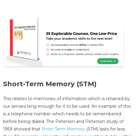
Short-Term Memory (STM)
This relates to memories of information which is retained by
our senses long enough for it to be used. An example of this
is a telephone number which needs to be remembered
before being dialed. The Peterson and Peterson study of
1959 showed that
Short-Term Memory
(STM) lasts for less