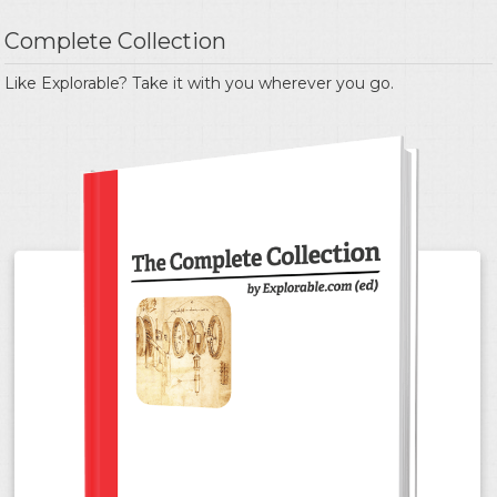
Complete Collection
Like Explorable? Take it with you wherever you go.