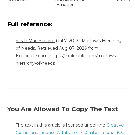
Emotion"
Full reference:
Sarah Mae Sincero
(Jul 7, 2012). Maslow’s Hierarchy
of Needs. Retrieved Aug 07, 2026 from
Explorable.com:
https://explorable.com/maslows-
hierarchy-of-needs
You Are Allowed To Copy The Text
The text in this article is licensed under the
Creative
Commons-License Attribution 4.0 International (CC