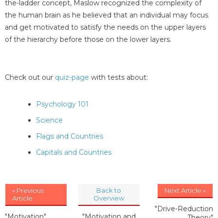
the-ladder concept, Maslow recognized the complexity of
the human brain as he believed that an individual may focus
and get motivated to satisfy the needs on the upper layers
of the hierarchy before those on the lower layers.
Check out our
quiz-page
with tests about:
Psychology 101
Science
Flags and Countries
Capitals and Countries
« Previous
Back to
Next Article »
Article
Overview
"Drive-Reduction
"Motivation"
"Motivation and
Theory"