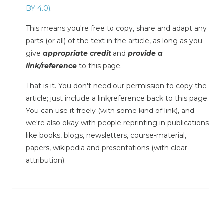
BY 4.0)
.
This means you're free to copy, share and adapt any
parts (or all) of the text in the article, as long as you
give
appropriate credit
and
provide a
link/reference
to this page.
That is it. You don't need our permission to copy the
article; just include a link/reference back to this page.
You can use it freely (with some kind of link), and
we're also okay with people reprinting in publications
like books, blogs, newsletters, course-material,
papers, wikipedia and presentations (with clear
attribution).