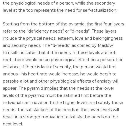
the physiological needs of a person, while the secondary
level at the top represents the need for self-actualization.
Starting from the bottom of the pyramid, the first four layers
refer to the “deficiency needs” or “d-needs”. These layers
include the physical needs, esteem, love and belongingness
and security needs. The “d-needs” as coined by Maslow
himself indicates that if the needs in these levels are not
met, there would be an physiological effect on a person. For
instance, if there is lack of security, the person would feel
anxious - his heart rate would increase, he would begin to
perspire a lot and other physiological effects of anxiety will
appear. The pyramid implies that the needs at the lower
levels of the pyramid must be satisfied first before the
individual can move on to the higher levels and satisfy those
needs. The satisfaction of the needs in the lower levels will
result in a stronger motivation to satisfy the needs on the
next level.