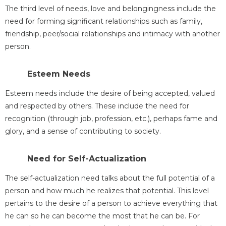
The third level of needs, love and belongingness include the
need for forming significant relationships such as family,
friendship, peer/social relationships and intimacy with another
person.
Esteem Needs
Esteem needs include the desire of being accepted, valued
and respected by others. These include the need for
recognition (through job, profession, etc.), perhaps fame and
glory, and a sense of contributing to society.
Need for Self-Actualization
The self-actualization need talks about the full potential of a
person and how much he realizes that potential. This level
pertains to the desire of a person to achieve everything that
he can so he can become the most that he can be. For