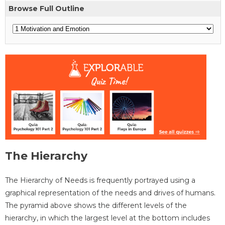
Browse Full Outline
The Hierarchy
The Hierarchy of Needs is frequently portrayed using a
graphical representation of the needs and drives of humans.
The pyramid above shows the different levels of the
hierarchy, in which the largest level at the bottom includes