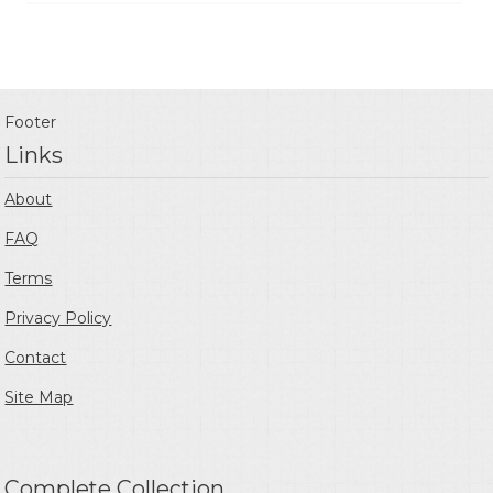
Footer
Links
About
FAQ
Terms
Privacy Policy
Contact
Site Map
Complete Collection