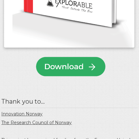
Thank you to...
Innovation Norway
The Research Council of Norway