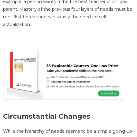
example, a person wants to be the best teacher or an ideal
parent. Mastery of the previous four layers of needs must be
met first before one can satisfy the need for self-
actualization.
Circumstantial Changes
While the hierarchy of needs seems to be a simple going-up-