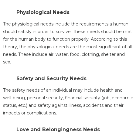
Physiological Needs
The physiological needs include the requirements a human
should satisfy in order to survive. These needs should be met
for the human body to function properly. According to this
theory, the physiological needs are the most significant of all
needs. These include air, water, food, clothing, shelter and
sex.
Safety and Security Needs
The safety needs of an individual may include health and
well-being, personal security, financial security (job, economic
status, etc.) and safety against illness, accidents and their
impacts or complications.
Love and Belongingness Needs