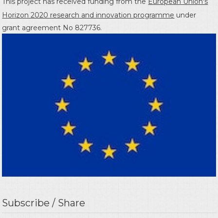
This project has received funding from the
European Union's
Horizon 2020 research and innovation programme
under
grant agreement No 827736.
Subscribe / Share