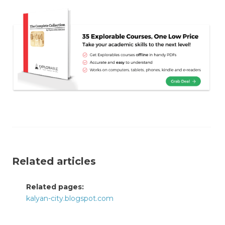
Related articles
Related pages:
kalyan-city.blogspot.com