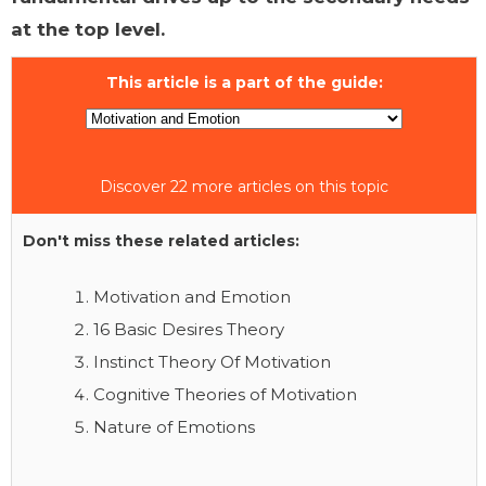
at the top level.
This article is a part of the guide:
Discover 22 more articles on this topic
Don't miss these related articles:
Motivation and Emotion
16 Basic Desires Theory
Instinct Theory Of Motivation
Cognitive Theories of Motivation
Nature of Emotions