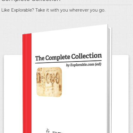
Like Explorable? Take it with you wherever you go.