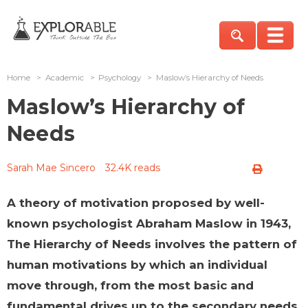
Home
>
Academic
>
Psychology
>
Maslow’s Hierarchy of Needs
Maslow’s Hierarchy of
Needs
Sarah Mae Sincero
32.4K reads
A theory of motivation proposed by well-
known psychologist Abraham Maslow in 1943,
The Hierarchy of Needs involves the pattern of
human motivations by which an individual
move through, from the most basic and
fundamental drives up to the secondary needs