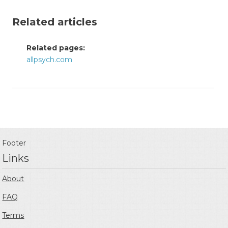
Related articles
Related pages:
allpsych.com
Footer
Links
About
FAQ
Terms