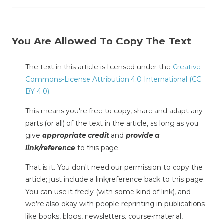
You Are Allowed To Copy The Text
The text in this article is licensed under the
Creative
Commons-License Attribution 4.0 International (CC
BY 4.0)
.
This means you're free to copy, share and adapt any
parts (or all) of the text in the article, as long as you
give
appropriate credit
and
provide a
link/reference
to this page.
That is it. You don't need our permission to copy the
article; just include a link/reference back to this page.
You can use it freely (with some kind of link), and
we're also okay with people reprinting in publications
like books, blogs, newsletters, course-material,