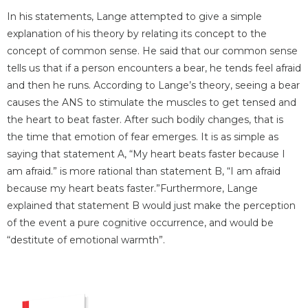
In his statements, Lange attempted to give a simple
explanation of his theory by relating its concept to the
concept of common sense. He said that our common sense
tells us that if a person encounters a bear, he tends feel afraid
and then he runs. According to Lange’s theory, seeing a bear
causes the ANS to stimulate the muscles to get tensed and
the heart to beat faster. After such bodily changes, that is
the time that emotion of fear emerges. It is as simple as
saying that statement A, “My heart beats faster because I
am afraid.” is more rational than statement B, “I am afraid
because my heart beats faster.”Furthermore, Lange
explained that statement B would just make the perception
of the event a pure cognitive occurrence, and would be
“destitute of emotional warmth”.