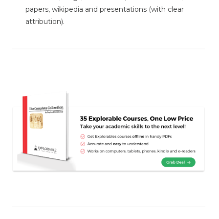
papers, wikipedia and presentations (with clear
attribution).