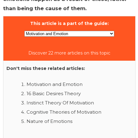
than being the cause of them.
This article is a part of the guide:
Discover 22 more articles on this topic
Don't miss these related articles:
Motivation and Emotion
16 Basic Desires Theory
Instinct Theory Of Motivation
Cognitive Theories of Motivation
Nature of Emotions