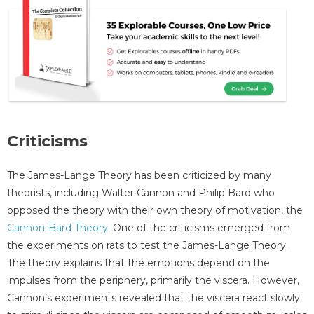
Criticisms
The James-Lange Theory has been criticized by many
theorists, including Walter Cannon and Philip Bard who
opposed the theory with their own theory of motivation, the
Cannon-Bard Theory
. One of the criticisms emerged from
the experiments on rats to test the James-Lange Theory.
The theory explains that the emotions depend on the
impulses from the periphery, primarily the viscera. However,
Cannon’s experiments revealed that the viscera react slowly