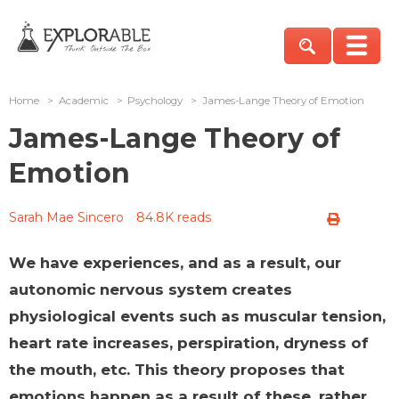
Home
>
Academic
>
Psychology
>
James-Lange Theory of Emotion
James-Lange Theory of
Emotion
Sarah Mae Sincero
84.8K reads
We have experiences, and as a result, our
autonomic nervous system creates
physiological events such as muscular tension,
heart rate increases, perspiration, dryness of
the mouth, etc. This theory proposes that
emotions happen as a result of these, rather