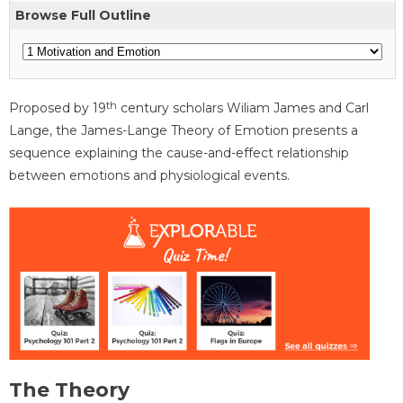
Browse Full Outline
th
Proposed by 19
century scholars Wiliam James and Carl
Lange, the James-Lange Theory of Emotion presents a
sequence explaining the cause-and-effect relationship
between emotions and physiological events.
The Theory