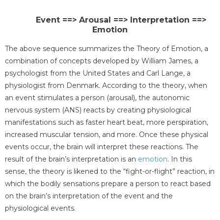
Event ==> Arousal ==> Interpretation ==>
Emotion
The above sequence summarizes the Theory of Emotion, a
combination of concepts developed by William James, a
psychologist from the United States and Carl Lange, a
physiologist from Denmark. According to the theory, when
an event stimulates a person (arousal), the autonomic
nervous system (ANS) reacts by creating physiological
manifestations such as faster heart beat, more perspiration,
increased muscular tension, and more. Once these physical
events occur, the brain will interpret these reactions. The
result of the brain’s interpretation is an
emotion
. In this
sense, the theory is likened to the “fight-or-flight” reaction, in
which the bodily sensations prepare a person to react based
on the brain’s interpretation of the event and the
physiological events.