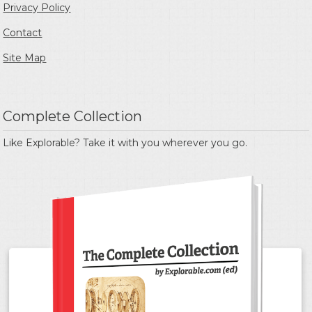
Privacy Policy
Contact
Site Map
Complete Collection
Like Explorable? Take it with you wherever you go.