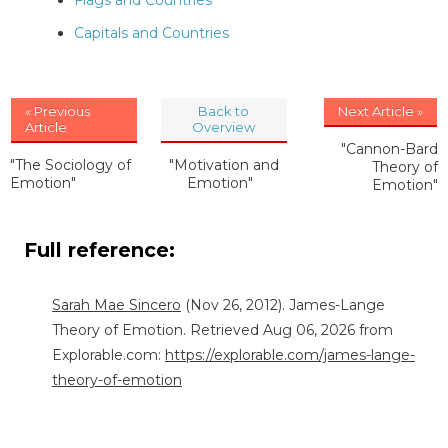
Flags and Countries
Capitals and Countries
« Previous
Back to
Next Article »
Article
Overview
"Cannon-Bard
"The Sociology of
"Motivation and
Theory of
Emotion"
Emotion"
Emotion"
Full reference:
Sarah Mae Sincero
(Nov 26, 2012). James-Lange
Theory of Emotion. Retrieved Aug 06, 2026 from
Explorable.com:
https://explorable.com/james-lange-
theory-of-emotion