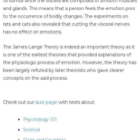
to stimuli since the viscera are composed of smooth muscles
and glands. This means that a person feels the emotion prior
to the occurrence of bodily changes. The experiments on
rats and cats also revealed that cutting the visceral nerves
has no effect on emotions.
The James-Lange Theory is indeed an important theory as it
is one of the earliest theories that provided explanations of
the physiologic process of emotion. However, the theory has
been largely refuted by later theorists who gave clearer
concepts on the said process.
Check out our
quiz-page
with tests about:
Psychology 101
Science