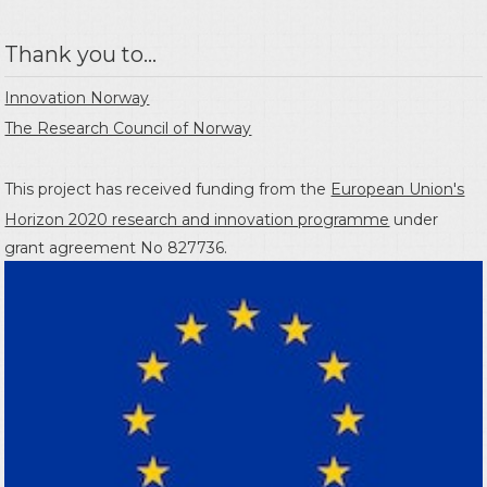
Thank you to...
Innovation Norway
The Research Council of Norway
This project has received funding from the
European Union's
Horizon 2020 research and innovation programme
under
grant agreement No 827736.