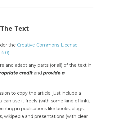
 The Text
under the
Creative Commons-License
 4.0)
.
e and adapt any parts (or all) of the text in
opriate credit
and
provide a
sion to copy the article; just include a
 can use it freely (with some kind of link),
inting in publications like books, blogs,
s, wikipedia and presentations (with clear