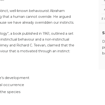
nstinct, well-known behaviourist Abraham
ng that a human cannot override. He argued
5
use we have already overridden our instincts.
S
ogy”, a book published in 1961, outlined a set
 instinctual behaviour and a non-instinctual
D
Birney and Richard C. Teevan, claimed that the
p
aviour that is motivated through an instinct:
b
ne’s development
al occurrence
the species