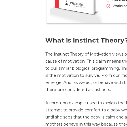
What is Instinct Theory
The Instinct Theory of Motivation views 
cause of motivation. This claim means t
to our similar biological programming. Thi
is the motivation to survive. From our mot
emerge. And, as we act or behave with this
therefore considered as instincts.
A common example used to explain the In
attempt to provide comfort to a baby who 
until she sees that the baby is calm and 
mothers behave in this way because they 