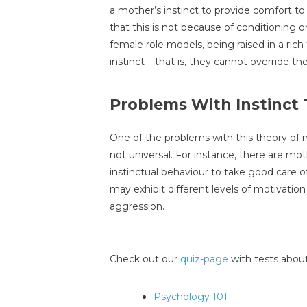
a mother’s instinct to provide comfort to
that this is not because of conditioning 
female role models, being raised in a rich f
instinct – that is, they cannot override th
Problems With Instinct
One of the problems with this theory of m
not universal. For instance, there are m
instinctual behaviour to take good care o
may exhibit different levels of motivation
aggression.
Check out our
quiz-page
with tests about
Psychology 101