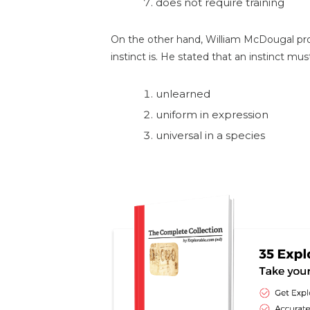
does not require training
On the other hand, William McDougal pr
instinct is. He stated that an instinct mus
unlearned
uniform in expression
universal in a species