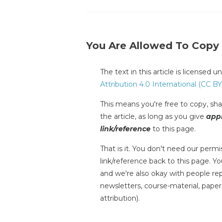
You Are Allowed To Copy
The text in this article is licensed 
Attribution 4.0 International (CC BY
This means you're free to copy, shar
the article, as long as you give
appr
link/reference
to this page.
That is it. You don't need our permis
link/reference back to this page. You
and we're also okay with people repr
newsletters, course-material, paper
attribution).