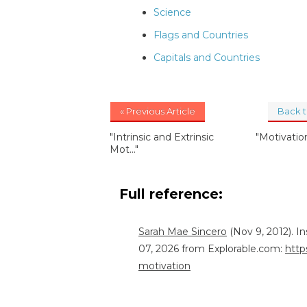
Science
Flags and Countries
Capitals and Countries
« Previous Article
Back 
"Intrinsic and Extrinsic
"Motivati
Mot..."
Full reference:
Sarah Mae Sincero
(Nov 9, 2012). I
07, 2026 from Explorable.com:
http
motivation