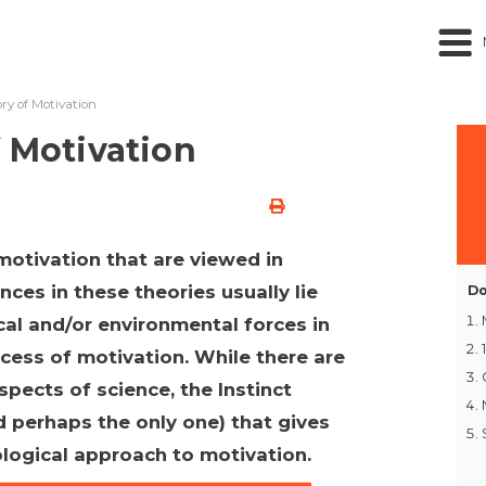
ory of Motivation
f Motivation
motivation that are viewed in
ces in these theories usually lie
Do
al and/or environmental forces in
ocess of motivation. While there are
pects of science, the Instinct
d perhaps the only one) that gives
logical approach to motivation.