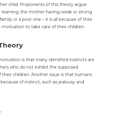
 her child. Proponents of this theory argue
or learning, the mother having weak or strong
amily or a poor one – it is all because of their
e motivation to take care of their children.
 Theory
otivation is that many identified instincts are
others who do not exhibit the supposed
f their children. Another issue is that humans
 because of instinct, such as jealousy and
: