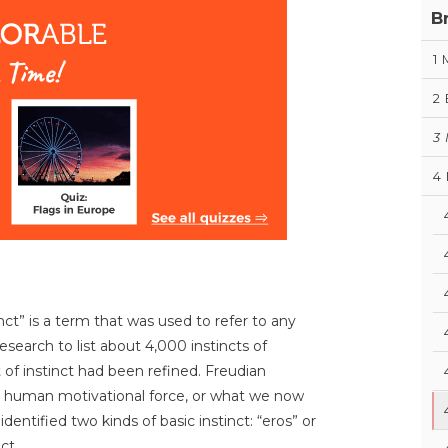
B
1
2
3
4
ct” is a term that was used to refer to any
esearch to list about 4,000 instincts of
of instinct had been refined. Freudian
 a human motivational force, or what we now
dentified two kinds of basic instinct: “eros” or
ct.