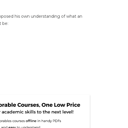
oposed his own understanding of what an
t be: