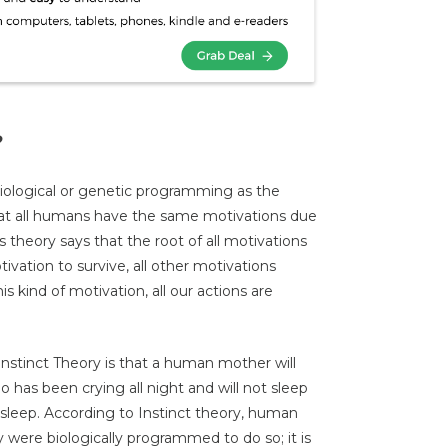
?
biological or genetic programming as the
hat all humans have the same motivations due
s theory says that the root of all motivations
ivation to survive, all other motivations
 kind of motivation, all our actions are
stinct Theory is that a human mother will
has been crying all night and will not sleep
asleep. According to Instinct theory, human
were biologically programmed to do so; it is