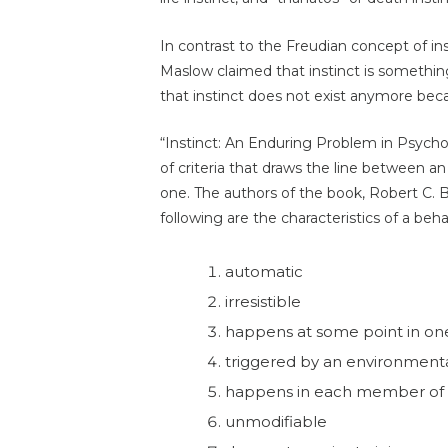
In contrast to the Freudian concept of i
Maslow claimed that instinct is somethi
that instinct does not exist anymore beca
“Instinct: An Enduring Problem in Psychol
of criteria that draws the line between an
one. The authors of the book, Robert C. 
following are the characteristics of a beh
automatic
irresistible
happens at some point in o
triggered by an environment
happens in each member of 
unmodifiable