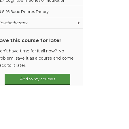
4.7
Cognitive Theories of Motivation
4.8
16 Basic Desires Theory
Psychotherapy
ave this course for later
on't have time for it all now? No
roblem, save it as a course and come
ack to it later.
Add to my courses