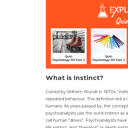
What is Instinct?
Coined by Wilhem Wundt in 1870s, “instin
repeated behaviour. This definition led a r
humans. As years passed by, the concept 
psychoanalysts use the word instinct as
call human “drives”. Psychoanalysts have i
life instinct, and “thanatos” or death instin