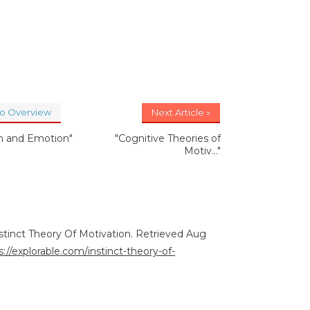
to Overview
Next Article »
on and Emotion"
"Cognitive Theories of
Motiv..."
nstinct Theory Of Motivation. Retrieved Aug
s://explorable.com/instinct-theory-of-