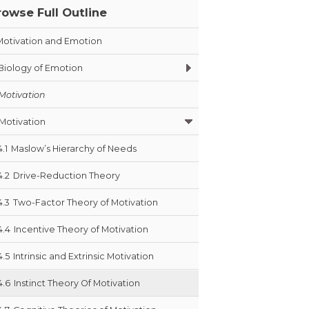
rowse Full Outline
Motivation and Emotion
Biology of Emotion
Motivation
Motivation
4.1
Maslow’s Hierarchy of Needs
4.2
Drive-Reduction Theory
4.3
Two-Factor Theory of Motivation
4.4
Incentive Theory of Motivation
4.5
Intrinsic and Extrinsic Motivation
4.6
Instinct Theory Of Motivation