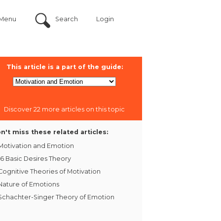
Menu
Search
Login
This article is a part of the guide:
Discover 22 more articles on this topic
n't miss these related articles:
Motivation and Emotion
16 Basic Desires Theory
Cognitive Theories of Motivation
Nature of Emotions
Schachter-Singer Theory of Emotion