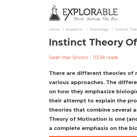
Home
>
Academic
>
Psychology
>
Instinct The
Instinct Theory O
Sarah Mae Sincero
113.3K reads
There are different theories of 
various approaches. The differen
on how they emphasize biologic
their attempt to explain the pr
theories that combine several as
Theory of Motivation is one (an
a complete emphasis on the bio