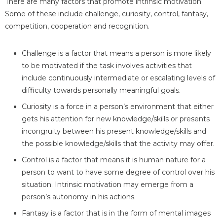
There are many factors that promote intrinsic motivation.
Some of these include challenge, curiosity, control, fantasy,
competition, cooperation and recognition.
Challenge is a factor that means a person is more likely
to be motivated if the task involves activities that
include continuously intermediate or escalating levels of
difficulty towards personally meaningful goals.
Curiosity is a force in a person’s environment that either
gets his attention for new knowledge/skills or presents
incongruity between his present knowledge/skills and
the possible knowledge/skills that the activity may offer.
Control is a factor that means it is human nature for a
person to want to have some degree of control over his
situation. Intrinsic motivation may emerge from a
person’s autonomy in his actions.
Fantasy is a factor that is in the form of mental images