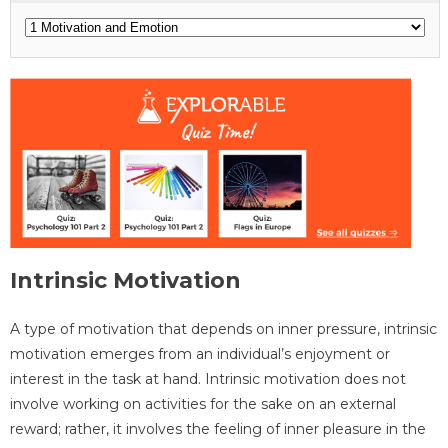
Intrinsic Motivation
A type of motivation that depends on inner pressure, intrinsic
motivation emerges from an individual’s enjoyment or
interest in the task at hand. Intrinsic motivation does not
involve working on activities for the sake on an external
reward; rather, it involves the feeling of inner pleasure in the