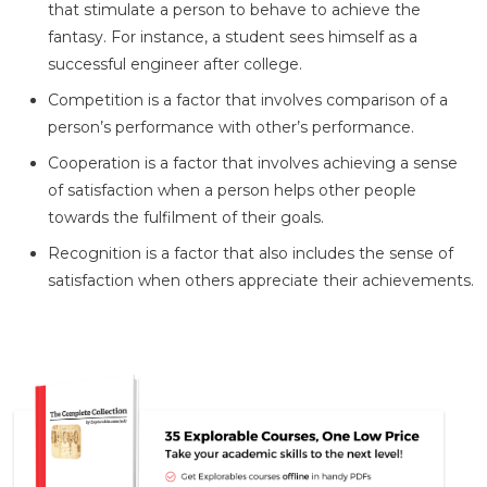
that stimulate a person to behave to achieve the
fantasy. For instance, a student sees himself as a
successful engineer after college.
Competition is a factor that involves comparison of a
person’s performance with other’s performance.
Cooperation is a factor that involves achieving a sense
of satisfaction when a person helps other people
towards the fulfilment of their goals.
Recognition is a factor that also includes the sense of
satisfaction when others appreciate their achievements.