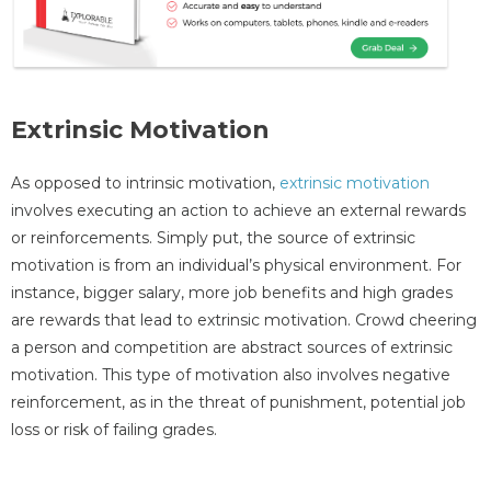
Extrinsic Motivation
As opposed to intrinsic motivation,
extrinsic motivation
involves executing an action to achieve an external rewards
or reinforcements. Simply put, the source of extrinsic
motivation is from an individual’s physical environment. For
instance, bigger salary, more job benefits and high grades
are rewards that lead to extrinsic motivation. Crowd cheering
a person and competition are abstract sources of extrinsic
motivation. This type of motivation also involves negative
reinforcement, as in the threat of punishment, potential job
loss or risk of failing grades.