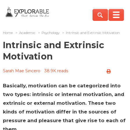
Home
>
Academic
>
Psychology
>
Intrinsic and Extrinsic Motivation
Intrinsic and Extrinsic
Motivation
Sarah Mae Sincero
38.9K reads
Basically, motivation can be categorized into
two types: intrinsic or internal motivation, and
extrinsic or external motivation. These two
kinds of motivation differ in the sources of
pressure and pleasure that give rise to each of
them.