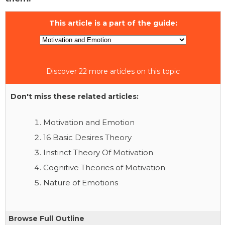
This article is a part of the guide:
Discover 22 more articles on this topic
Don't miss these related articles:
Motivation and Emotion
16 Basic Desires Theory
Instinct Theory Of Motivation
Cognitive Theories of Motivation
Nature of Emotions
Browse Full Outline