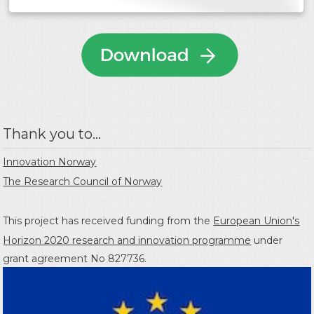
Thank you to...
Innovation Norway
The Research Council of Norway
This project has received funding from the
European Union's
Horizon 2020 research and innovation programme
under
grant agreement No 827736.