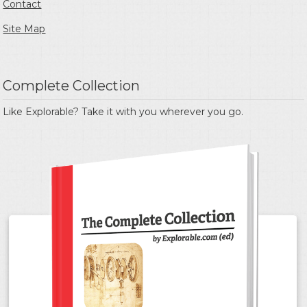
Contact
Site Map
Complete Collection
Like Explorable? Take it with you wherever you go.