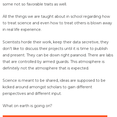
some not so favorable traits as well.
All the things we are taught about in school regarding how
to treat science and even how to treat others is blown away
in real life experience.
Scientists horde their work, keep their data secretive, they
don’t like to discuss their projects until it is time to publish
and present. They can be down right paranoid. There are labs
that are controlled by armed guards. This atmosphere is
definitely not the atmosphere that is expected.
Science is meant to be shared, ideas are supposed to be
kicked around amongst scholars to gain different
perspectives and different input.
What on earth is going on?