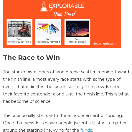
The Race to Win
The starter pistol goes off and people scatter, running toward
the finish line, almost every race starts with some type of
event that indicates the race is starting. The crowds cheer
their favorite contender along until the finish line. This is what
has become of science.
The race usually starts with the announcement of funding.
Once that whistle is blown people (scientists) start to gather
around the starting line, vying for the
funds
.