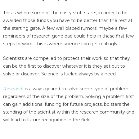
This is where some of the nasty stuff starts, in order to be
awarded those funds you have to be better than the rest at
the starting gate. A few well placed rumors; maybe a few
reminders of research gone bad could help in these first few
steps forward. This is where science can get real ugly.
Scientists are compelled to protect their work so that they
can be the first to discover whatever it is they set out to
solve or discover. Science is fueled always by a need.
Research
is always geared to solve some type of problem
regardless of the size of the problem. Solving a problem first
can gain additional funding for future projects, bolsters the
standing of the scientist within the research community and
will lead to future recognition in the field.