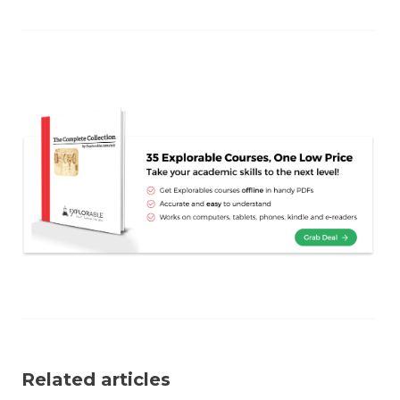
Related articles