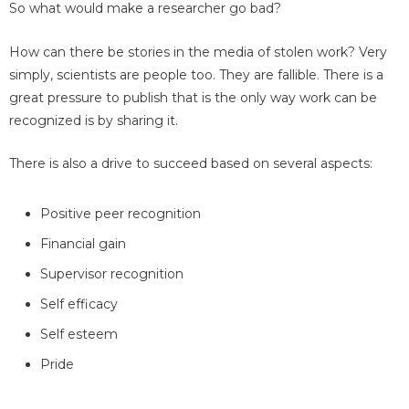
So what would make a researcher go bad?
How can there be stories in the media of stolen work? Very
simply, scientists are people too. They are fallible. There is a
great pressure to publish that is the only way work can be
recognized is by sharing it.
There is also a drive to succeed based on several aspects:
Positive peer recognition
Financial gain
Supervisor recognition
Self efficacy
Self esteem
Pride