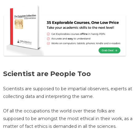
Scientist are People Too
Scientists are supposed to be impartial observers, experts at
collecting data and interpreting the same.
Of all the occupations the world over these folks are
supposed to be amongst the most ethical in their work, as a
matter of fact ethics is demanded in all the sciences.