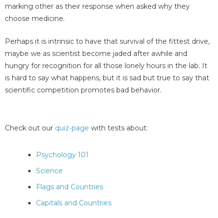
marking other as their response when asked why they
choose medicine.
Perhaps it is intrinsic to have that survival of the fittest drive,
maybe we as scientist become jaded after awhile and
hungry for recognition for all those lonely hours in the lab. It
is hard to say what happens, but it is sad but true to say that
scientific competition promotes bad behavior.
Check out our
quiz-page
with tests about:
Psychology 101
Science
Flags and Countries
Capitals and Countries