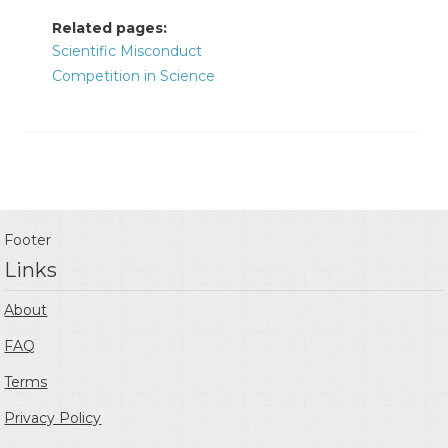
Related pages:
Scientific Misconduct
Competition in Science
Footer
Links
About
FAQ
Terms
Privacy Policy