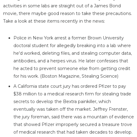
activities in some labs are straight out of a James Bond
movie, there maybe good reason to take these precautions.
Take a look at these items recently in the news:
Police in New York arrest a former Brown University
doctoral student for allegedly breaking into a lab where
he'd worked, deleting files, and stealing computer data,
antibodies, and a herpes virus. He later confesses that
he acted to prevent someone else from getting credit
for his work. (Boston Magazine, Stealing Science)
A California state court jury has ordered Pfizer to pay
$38 million to a medical research firm for stealing trade
secrets to develop the Bextra painkiller, which
eventually was taken off the market. Jeffrey Frenster,
the jury foreman, said there was a mountain of evidence
that showed Pfizer improperly secured a treasure trove
of medical research that had taken decades to develop.