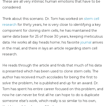
These are all very intrinsic human emotions that have to be
considered.
Think about this scenario. Dr. Tom has worked on
stem cell
research
for thirty years, he is very close to identifying a key
component for cloning stem cells, he has maintained the
same data base for 25 of those 30 years, keeping meticulous
data. He works all day heads home; his favorite
journal
arrives
in the mail, and there in lays an article regarding stem cell
research.
He reads through the article and finds that much of his data
is presented which has been used to clone stem cells. The
author has received much accolades for being the first to
solve the problem, he is published and up for an award. Dr.
Tom has spent his entire career focused on this problem, and
now he can never be first all he can hope to do is duplicate
someone else’s work, which really is so similar to his own,