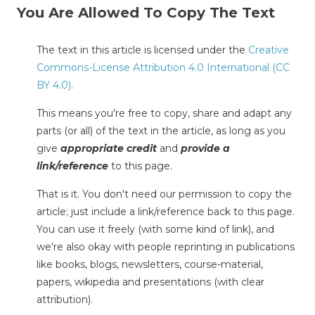
You Are Allowed To Copy The Text
The text in this article is licensed under the
Creative
Commons-License Attribution 4.0 International (CC
BY 4.0)
.
This means you're free to copy, share and adapt any
parts (or all) of the text in the article, as long as you
give
appropriate credit
and
provide a
link/reference
to this page.
That is it. You don't need our permission to copy the
article; just include a link/reference back to this page.
You can use it freely (with some kind of link), and
we're also okay with people reprinting in publications
like books, blogs, newsletters, course-material,
papers, wikipedia and presentations (with clear
attribution).