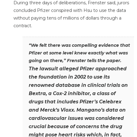
During three days of deliberations, Frenster said, jurors
concluded Pfizer conspired with Hsu to use the data
without paying tens of millions of dollars through a
contract.
“We felt there was compelling evidence that
Pfizer at some level knew exactly what was
going on there,” Frenster tells the paper.
The lawsuit alleged Pfizer approached
the foundation in 2002 to use its
renowned database in clinical trials on
Bextra, a Cox-2 inhibitor, a class of
drugs that includes Pfizer’s Celebrex
and Merck’s Vioxx. Mangano’s data on
cardiovascular issues was considered
crucial because of concerns the drug
might pose heart risks which, in fact,