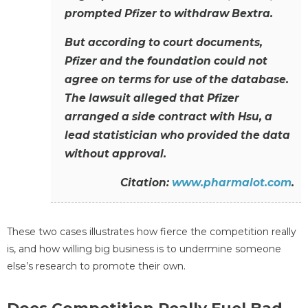
prompted Pfizer to withdraw Bextra.
But according to court documents,
Pfizer and the foundation could not
agree on terms for use of the database.
The lawsuit alleged that Pfizer
arranged a side contract with Hsu, a
lead statistician who provided the data
without approval.
Citation:
www.pharmalot.com
.
These two cases illustrates how fierce the competition really
is, and how willing big business is to undermine someone
else’s research to promote their own.