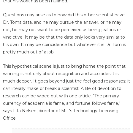
that his work has been nullified.
Questions may arise as to how did this other scientist have
Dr. Toms data, and he may pursue the answer, or he may
not, he may not want to be perceived as being jealous or
vindictive. It may be that the data only looks very similar to
his own. It may be coincidence but whatever it is Dr. Tom is
pretty much out of a job.
This hypothetical scene is just to bring home the point that
winning is not only about recognition and accolades it is
much deeper. It goes beyond just the feel good responses; it
can literally make or break a scientist. A life of devotion to
research can be wiped out with one article. "The primary
currency of academia is fame, and fortune follows fame,"
says Lita Nelsen, director of MIT's Technology Licensing
Office.