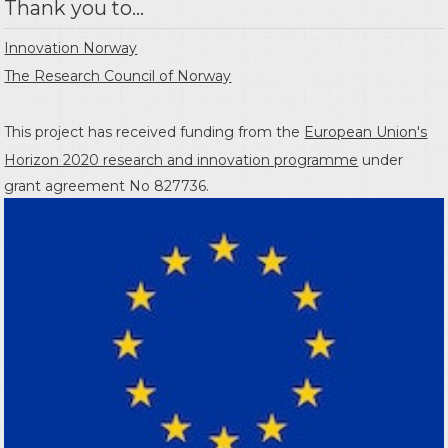
Thank you to...
Innovation Norway
The Research Council of Norway
This project has received funding from the
European Union's
Horizon 2020 research and innovation programme
under
grant agreement No 827736.