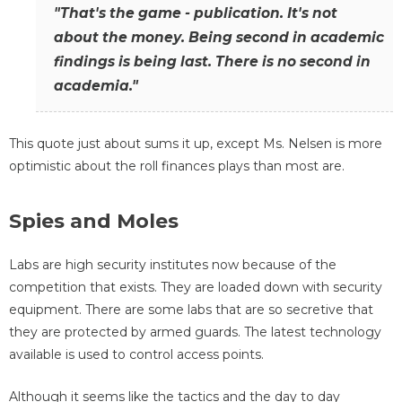
"That's the game - publication. It's not
about the money. Being second in academic
findings is being last. There is no second in
academia."
This quote just about sums it up, except Ms. Nelsen is more
optimistic about the roll finances plays than most are.
Spies and Moles
Labs are high security institutes now because of the
competition that exists. They are loaded down with security
equipment. There are some labs that are so secretive that
they are protected by armed guards. The latest technology
available is used to control access points.
Although it seems like the tactics and the day to day