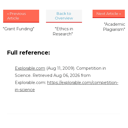
« Previous
Back to
Next Article »
Article
Overview
"Academic
"Grant Funding"
"Ethics in
Plagiarism"
Research"
Full reference:
Explorable.com
(Aug 11, 2009). Competition in
Science. Retrieved Aug 06, 2026 from
Explorable.com:
https://explorable.com/competition-
in-science