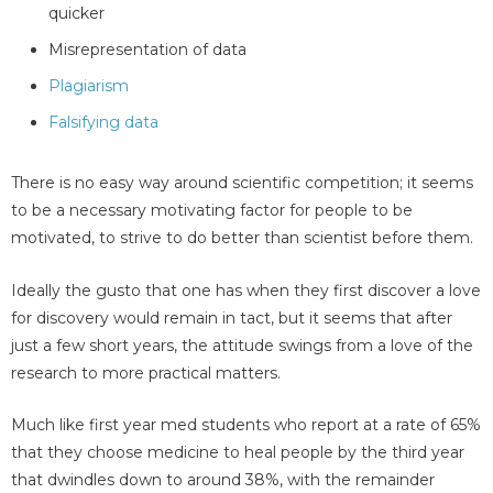
quicker
Misrepresentation of data
Plagiarism
Falsifying data
There is no easy way around scientific competition; it seems
to be a necessary motivating factor for people to be
motivated, to strive to do better than scientist before them.
Ideally the gusto that one has when they first discover a love
for discovery would remain in tact, but it seems that after
just a few short years, the attitude swings from a love of the
research to more practical matters.
Much like first year med students who report at a rate of 65%
that they choose medicine to heal people by the third year
that dwindles down to around 38%, with the remainder