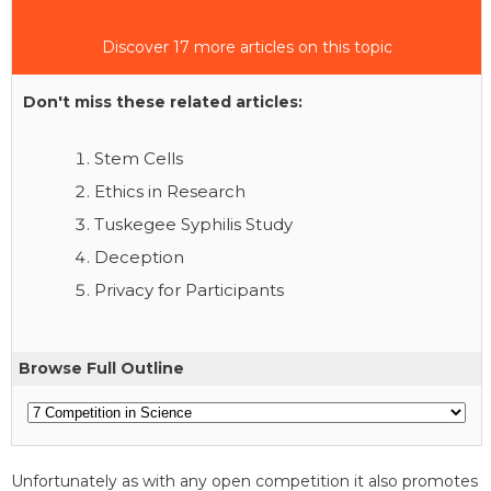
Discover 17 more articles on this topic
Don't miss these related articles:
Stem Cells
Ethics in Research
Tuskegee Syphilis Study
Deception
Privacy for Participants
Browse Full Outline
Unfortunately as with any open competition it also promotes