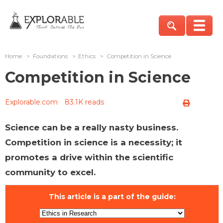
Home
>
Foundations
>
Ethics
>
Competition in Science
Competition in Science
Explorable.com
83.1K reads
Science can be a really nasty business.
Competition in science is a necessity; it
promotes a drive within the scientific
community to excel.
This article is a part of the guide: