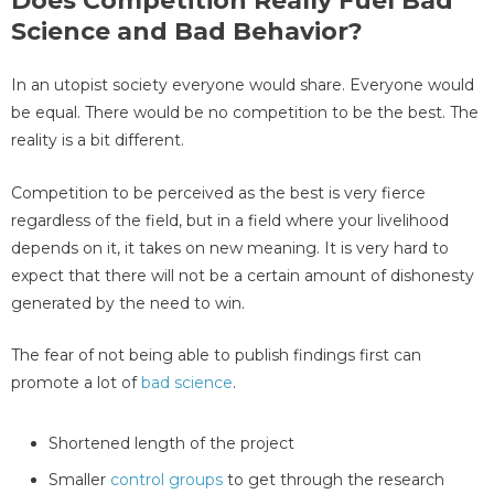
Does Competition Really Fuel Bad
Science and Bad Behavior?
In an utopist society everyone would share. Everyone would
be equal. There would be no competition to be the best. The
reality is a bit different.
Competition to be perceived as the best is very fierce
regardless of the field, but in a field where your livelihood
depends on it, it takes on new meaning. It is very hard to
expect that there will not be a certain amount of dishonesty
generated by the need to win.
The fear of not being able to publish findings first can
promote a lot of
bad science
.
Shortened length of the project
Smaller
control groups
to get through the research