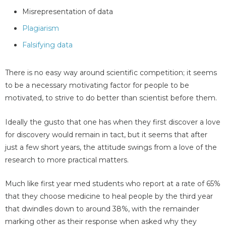
Misrepresentation of data
Plagiarism
Falsifying data
There is no easy way around scientific competition; it seems
to be a necessary motivating factor for people to be
motivated, to strive to do better than scientist before them.
Ideally the gusto that one has when they first discover a love
for discovery would remain in tact, but it seems that after
just a few short years, the attitude swings from a love of the
research to more practical matters.
Much like first year med students who report at a rate of 65%
that they choose medicine to heal people by the third year
that dwindles down to around 38%, with the remainder
marking other as their response when asked why they