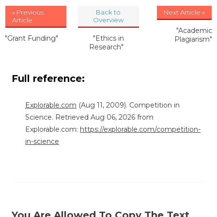
« Previous
Back to
Next Article »
Article
Overview
"Academic
"Grant Funding"
"Ethics in
Plagiarism"
Research"
Full reference:
Explorable.com
(Aug 11, 2009). Competition in
Science. Retrieved Aug 06, 2026 from
Explorable.com:
https://explorable.com/competition-
in-science
You Are Allowed To Copy The Text