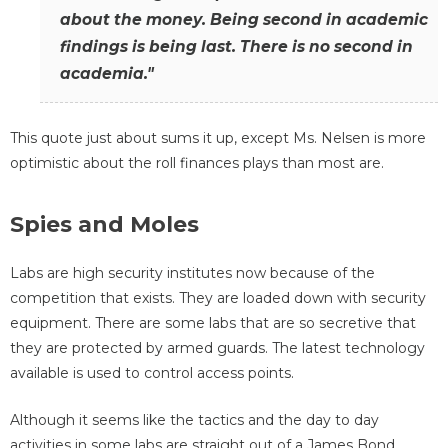
about the money. Being second in academic
findings is being last. There is no second in
academia."
This quote just about sums it up, except Ms. Nelsen is more
optimistic about the roll finances plays than most are.
Spies and Moles
Labs are high security institutes now because of the
competition that exists. They are loaded down with security
equipment. There are some labs that are so secretive that
they are protected by armed guards. The latest technology
available is used to control access points.
Although it seems like the tactics and the day to day
activities in some labs are straight out of a James Bond