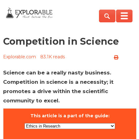
Competition in Science
Explorable.com
83.1K reads
Science can be a really nasty business.
Competition in science is a necessity; it
promotes a drive within the scientific
community to excel.
This article is a part of the guide: