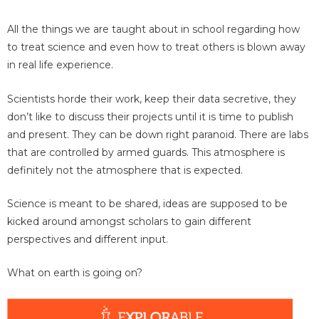
All the things we are taught about in school regarding how
to treat science and even how to treat others is blown away
in real life experience.
Scientists horde their work, keep their data secretive, they
don’t like to discuss their projects until it is time to publish
and present. They can be down right paranoid. There are labs
that are controlled by armed guards. This atmosphere is
definitely not the atmosphere that is expected.
Science is meant to be shared, ideas are supposed to be
kicked around amongst scholars to gain different
perspectives and different input.
What on earth is going on?