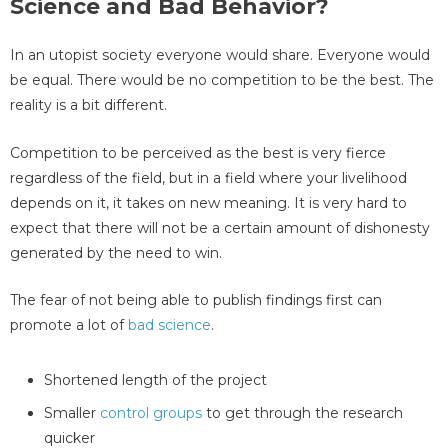
Science and Bad Behavior?
In an utopist society everyone would share. Everyone would
be equal. There would be no competition to be the best. The
reality is a bit different.
Competition to be perceived as the best is very fierce
regardless of the field, but in a field where your livelihood
depends on it, it takes on new meaning. It is very hard to
expect that there will not be a certain amount of dishonesty
generated by the need to win.
The fear of not being able to publish findings first can
promote a lot of
bad science
.
Shortened length of the project
Smaller
control groups
to get through the research
quicker