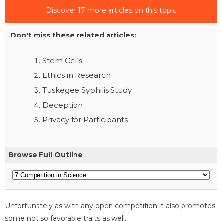
Discover 17 more articles on this topic
Don't miss these related articles:
Stem Cells
Ethics in Research
Tuskegee Syphilis Study
Deception
Privacy for Participants
Browse Full Outline
Unfortunately as with any open competition it also promotes
some not so favorable traits as well.