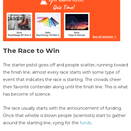
The Race to Win
The starter pistol goes off and people scatter, running toward
the finish line, almost every race starts with some type of
event that indicates the race is starting. The crowds cheer
their favorite contender along until the finish line. This is what
has become of science.
The race usually starts with the announcement of funding.
Once that whistle is blown people (scientists) start to gather
around the starting line, vying for the
funds
.