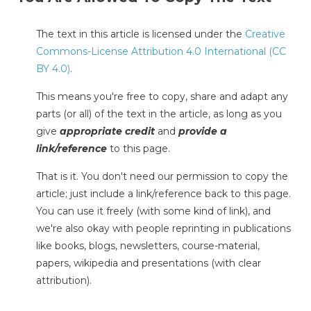
The text in this article is licensed under the
Creative
Commons-License Attribution 4.0 International (CC
BY 4.0)
.
This means you're free to copy, share and adapt any
parts (or all) of the text in the article, as long as you
give
appropriate credit
and
provide a
link/reference
to this page.
That is it. You don't need our permission to copy the
article; just include a link/reference back to this page.
You can use it freely (with some kind of link), and
we're also okay with people reprinting in publications
like books, blogs, newsletters, course-material,
papers, wikipedia and presentations (with clear
attribution).