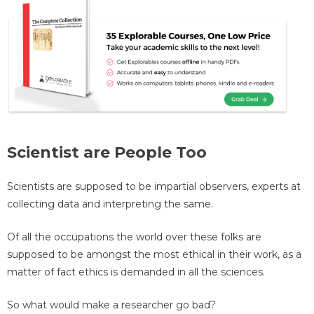
Scientist are People Too
Scientists are supposed to be impartial observers, experts at
collecting data and interpreting the same.
Of all the occupations the world over these folks are
supposed to be amongst the most ethical in their work, as a
matter of fact ethics is demanded in all the sciences.
So what would make a researcher go bad?