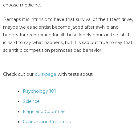
choose medicine.
Perhaps it is intrinsic to have that survival of the fittest drive,
maybe we as scientist become jaded after awhile and
hungry for recognition for all those lonely hours in the lab. It
is hard to say what happens, but it is sad but true to say that
scientific competition promotes bad behavior.
Check out our
quiz-page
with tests about:
Psychology 101
Science
Flags and Countries
Capitals and Countries