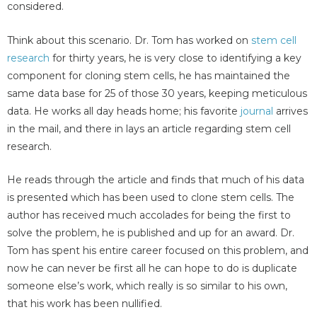
considered.
Think about this scenario. Dr. Tom has worked on
stem cell
research
for thirty years, he is very close to identifying a key
component for cloning stem cells, he has maintained the
same data base for 25 of those 30 years, keeping meticulous
data. He works all day heads home; his favorite
journal
arrives
in the mail, and there in lays an article regarding stem cell
research.
He reads through the article and finds that much of his data
is presented which has been used to clone stem cells. The
author has received much accolades for being the first to
solve the problem, he is published and up for an award. Dr.
Tom has spent his entire career focused on this problem, and
now he can never be first all he can hope to do is duplicate
someone else’s work, which really is so similar to his own,
that his work has been nullified.