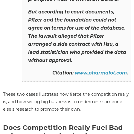
But according to court documents,
Pfizer and the foundation could not
agree on terms for use of the database.
The lawsuit alleged that Pfizer
arranged a side contract with Hsu, a
lead statistician who provided the data
without approval.
Citation:
www.pharmalot.com
.
These two cases illustrates how fierce the competition really
is, and how willing big business is to undermine someone
else’s research to promote their own.
Does Competition Really Fuel Bad