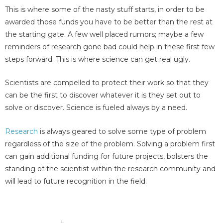
This is where some of the nasty stuff starts, in order to be
awarded those funds you have to be better than the rest at
the starting gate. A few well placed rumors; maybe a few
reminders of research gone bad could help in these first few
steps forward. This is where science can get real ugly.
Scientists are compelled to protect their work so that they
can be the first to discover whatever it is they set out to
solve or discover. Science is fueled always by a need.
Research
is always geared to solve some type of problem
regardless of the size of the problem. Solving a problem first
can gain additional funding for future projects, bolsters the
standing of the scientist within the research community and
will lead to future recognition in the field.