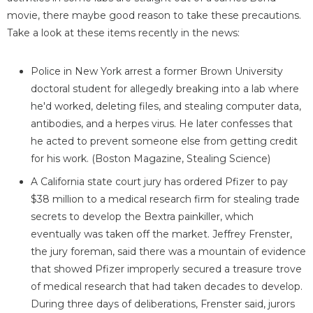
movie, there maybe good reason to take these precautions.
Take a look at these items recently in the news:
Police in New York arrest a former Brown University
doctoral student for allegedly breaking into a lab where
he'd worked, deleting files, and stealing computer data,
antibodies, and a herpes virus. He later confesses that
he acted to prevent someone else from getting credit
for his work. (Boston Magazine, Stealing Science)
A California state court jury has ordered Pfizer to pay
$38 million to a medical research firm for stealing trade
secrets to develop the Bextra painkiller, which
eventually was taken off the market. Jeffrey Frenster,
the jury foreman, said there was a mountain of evidence
that showed Pfizer improperly secured a treasure trove
of medical research that had taken decades to develop.
During three days of deliberations, Frenster said, jurors