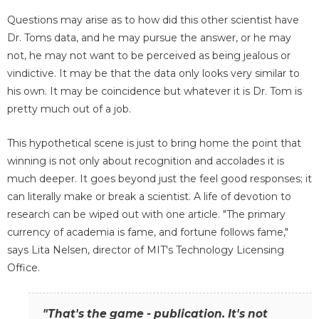
Questions may arise as to how did this other scientist have
Dr. Toms data, and he may pursue the answer, or he may
not, he may not want to be perceived as being jealous or
vindictive. It may be that the data only looks very similar to
his own. It may be coincidence but whatever it is Dr. Tom is
pretty much out of a job.
This hypothetical scene is just to bring home the point that
winning is not only about recognition and accolades it is
much deeper. It goes beyond just the feel good responses; it
can literally make or break a scientist. A life of devotion to
research can be wiped out with one article. "The primary
currency of academia is fame, and fortune follows fame,"
says Lita Nelsen, director of MIT's Technology Licensing
Office.
"That's the game - publication. It's not