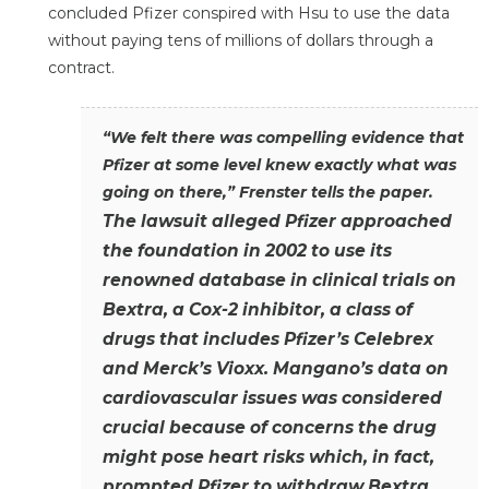
concluded Pfizer conspired with Hsu to use the data
without paying tens of millions of dollars through a
contract.
“We felt there was compelling evidence that
Pfizer at some level knew exactly what was
going on there,” Frenster tells the paper.
The lawsuit alleged Pfizer approached
the foundation in 2002 to use its
renowned database in clinical trials on
Bextra, a Cox-2 inhibitor, a class of
drugs that includes Pfizer’s Celebrex
and Merck’s Vioxx. Mangano’s data on
cardiovascular issues was considered
crucial because of concerns the drug
might pose heart risks which, in fact,
prompted Pfizer to withdraw Bextra.