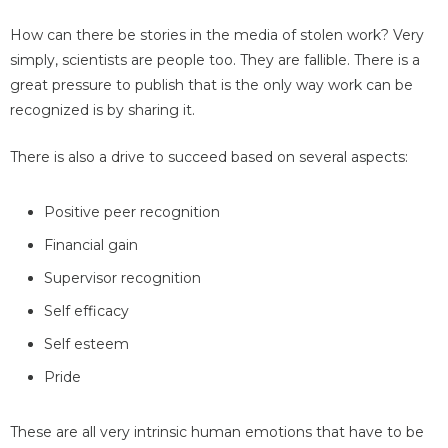
How can there be stories in the media of stolen work? Very
simply, scientists are people too. They are fallible. There is a
great pressure to publish that is the only way work can be
recognized is by sharing it.
There is also a drive to succeed based on several aspects:
Positive peer recognition
Financial gain
Supervisor recognition
Self efficacy
Self esteem
Pride
These are all very intrinsic human emotions that have to be