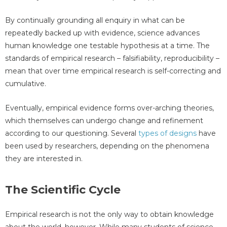
By continually grounding all enquiry in what can be
repeatedly backed up with evidence, science advances
human knowledge one testable hypothesis at a time. The
standards of empirical research – falsifiability, reproducibility –
mean that over time empirical research is self-correcting and
cumulative.
Eventually, empirical evidence forms over-arching theories,
which themselves can undergo change and refinement
according to our questioning. Several
types of designs
have
been used by researchers, depending on the phenomena
they are interested in.
The Scientific Cycle
Empirical research is not the only way to obtain knowledge