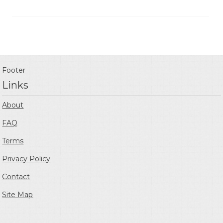
Footer
Links
About
FAQ
Terms
Privacy Policy
Contact
Site Map