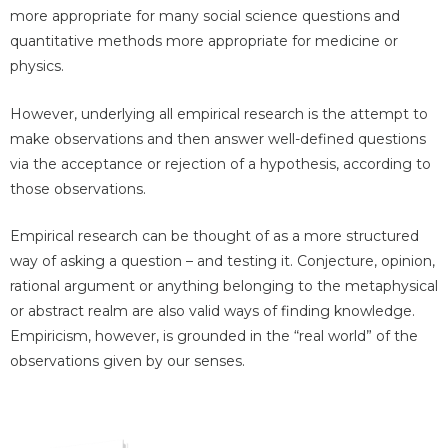
more appropriate for many social science questions and
quantitative methods more appropriate for medicine or
physics.
However, underlying all empirical research is the attempt to
make observations and then answer well-defined questions
via the acceptance or rejection of a hypothesis, according to
those observations.
Empirical research can be thought of as a more structured
way of asking a question – and testing it. Conjecture, opinion,
rational argument or anything belonging to the metaphysical
or abstract realm are also valid ways of finding knowledge.
Empiricism, however, is grounded in the “real world” of the
observations given by our senses.