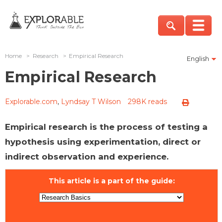
Home
>
Research
>
Empirical Research
English
Empirical Research
Explorable.com
,
Lyndsay T Wilson
298K reads
Empirical research is the process of testing a
hypothesis using experimentation, direct or
indirect observation and experience.
This article is a part of the guide: