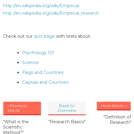
http://en.wikipedia.org/wiki/Empirical
http://en.wikipedia.org/wiki/Empirical_research
Check out our
quiz-page
with tests about:
Psychology 101
Science
Flags and Countries
Capitals and Countries
« Previous
Back to
Next Article »
Article
Overview
"Definition of
"What is the
"Research Basics"
Research"
Scientific
Method?"