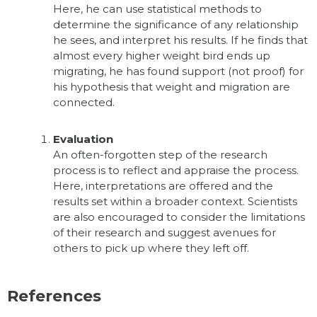
Here, he can use statistical methods to
determine the significance of any relationship
he sees, and interpret his results. If he finds that
almost every higher weight bird ends up
migrating, he has found support (not proof) for
his hypothesis that weight and migration are
connected.
Evaluation
An often-forgotten step of the research
process is to reflect and appraise the process.
Here, interpretations are offered and the
results set within a broader context. Scientists
are also encouraged to consider the limitations
of their research and suggest avenues for
others to pick up where they left off.
References