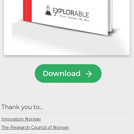
Thank you to...
Innovation Norway
The Research Council of Norway