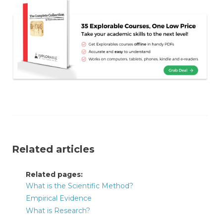
Related articles
Related pages:
What is the Scientific Method?
Empirical Evidence
What is Research?