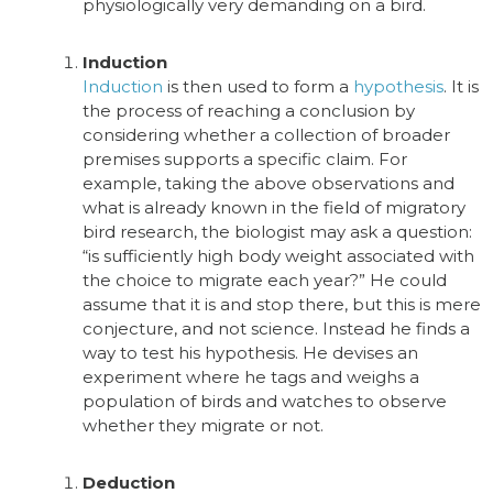
physiologically very demanding on a bird.
Induction
Induction
is then used to form a
hypothesis
.
It is
the process of reaching a conclusion by
considering whether a collection of broader
premises supports a specific claim. For
example, taking the above observations and
what is already known in the field of migratory
bird research, the biologist may ask a question:
“is sufficiently high body weight associated with
the choice to migrate each year?”
He could
assume that it is and stop there, but this is mere
conjecture, and not science. Instead he finds a
way to test his hypothesis. He devises an
experiment where he tags and weighs a
population of birds and watches to observe
whether they migrate or not.
Deduction