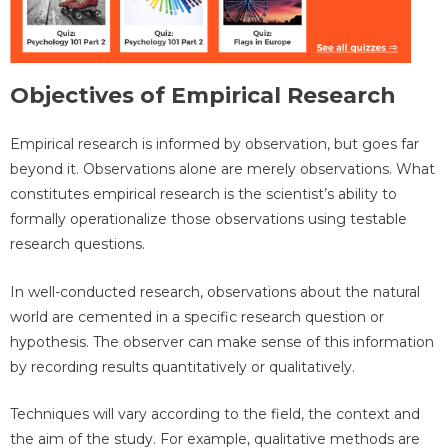
Objectives of Empirical Research
Empirical research is informed by observation, but goes far
beyond it. Observations alone are merely observations. What
constitutes empirical research is the scientist’s ability to
formally operationalize those observations using testable
research questions.
In well-conducted research, observations about the natural
world are cemented in a specific research question or
hypothesis. The observer can make sense of this information
by recording results quantitatively or qualitatively.
Techniques will vary according to the field, the context and
the aim of the study. For example, qualitative methods are