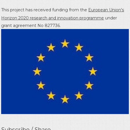
This project has received funding from the
European Union's
Horizon 2020 research and innovation programme
under
grant agreement No 827736.
Subscribe / Share