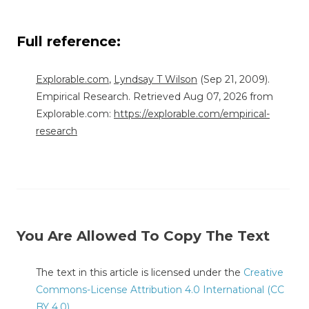
Full reference:
Explorable.com
,
Lyndsay T Wilson
(Sep 21, 2009).
Empirical Research. Retrieved Aug 07, 2026 from
Explorable.com:
https://explorable.com/empirical-
research
You Are Allowed To Copy The Text
The text in this article is licensed under the
Creative
Commons-License Attribution 4.0 International (CC
BY 4.0)
.