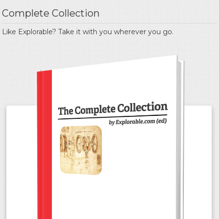
Complete Collection
Like Explorable? Take it with you wherever you go.