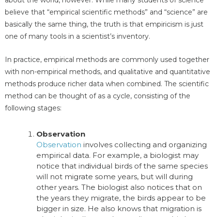
about the world, however. While many students of science
believe that “empirical scientific methods” and “science” are
basically the same thing, the truth is that empiricism is just
one of many tools in a scientist’s inventory.
In practice, empirical methods are commonly used together
with non-empirical methods, and qualitative and quantitative
methods produce richer data when combined. The scientific
method can be thought of as a cycle, consisting of the
following stages:
Observation
Observation
involves collecting and organizing
empirical data. For example, a biologist may
notice that individual birds of the same species
will not migrate some years, but will during
other years. The biologist also notices that on
the years they migrate, the birds appear to be
bigger in size. He also knows that migration is