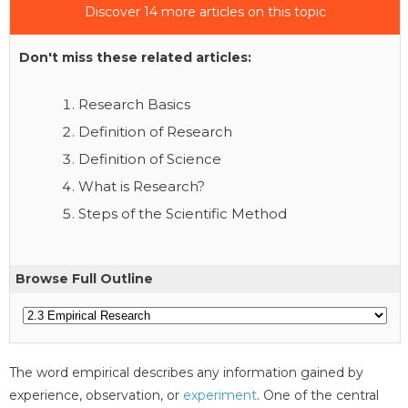
Discover 14 more articles on this topic
Don't miss these related articles:
Research Basics
Definition of Research
Definition of Science
What is Research?
Steps of the Scientific Method
Browse Full Outline
The word empirical describes any information gained by
experience, observation, or
experiment
. One of the central