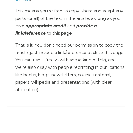
This means you're free to copy, share and adapt any
parts (or all) of the text in the article, as long as you
give
appropriate credit
and
provide a
link/reference
to this page.
That is it. You don't need our permission to copy the
article; just include a link/reference back to this page.
You can use it freely (with some kind of link), and
we're also okay with people reprinting in publications
like books, blogs, newsletters, course-material,
papers, wikipedia and presentations (with clear
attribution).