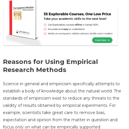
Reasons for Using Empirical
Research Methods
Science in general and empiricism specifically attempts to
establish a body of knowledge about the natural world. The
standards of empiricism exist to reduce any threats to the
validity of results obtained by empirical experiments. For
example, scientists take great care to remove bias,
expectation and opinion from the matter in question and
focus
only
on what can be empirically supported.