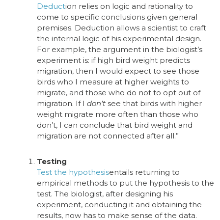
Deduct
ion
relies on logic and rationality to
come to specific conclusions given general
premises.
Deduction allows a scientist to craft
the internal logic of his experimental design.
For example, the argument in the biologist’s
experiment is: if high bird weight predicts
migration, then I would expect to see those
birds who I measure at higher weights to
migrate, and those who do not to opt out of
migration. If I
don’t
see that birds with higher
weight migrate more often than those who
don’t, I can conclude that bird weight and
migration are not connected after all.”
Testing
Test the hypothesis
entails returning to
empirical methods to put the hypothesis to the
test. The biologist, after designing his
experiment, conducting it and obtaining the
results, now has to make sense of the data.