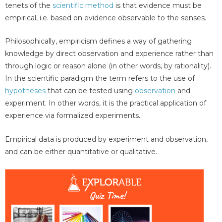
tenets of the
scientific method
is that evidence must be
empirical, i.e. based on evidence observable to the senses.
Philosophically, empiricism defines a way of gathering
knowledge by direct observation and experience rather than
through logic or reason alone (in other words, by rationality).
In the scientific paradigm the term refers to the use of
hypotheses
that can be tested using
observation
and
experiment. In other words, it is the practical application of
experience via formalized experiments.
Empirical data is produced by experiment and observation,
and can be either quantitative or qualitative.