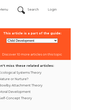
Menu
Search
Login
This article is a part of the guide:
Discover 10 more articles on this topic
n't miss these related articles:
Ecological Systems Theory
Nature or Nurture?
Bowlby Attachment Theory
Moral Development
Self-Concept Theory