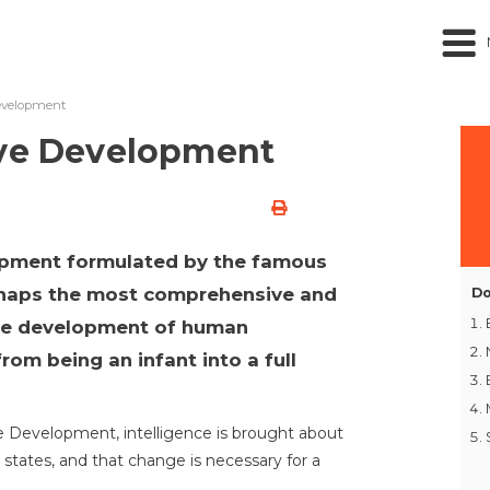
evelopment
ive Development
opment formulated by the famous
erhaps the most comprehensive and
Do
the development of human
rom being an infant into a full
e Development, intelligence is brought about
 states, and that change is necessary for a