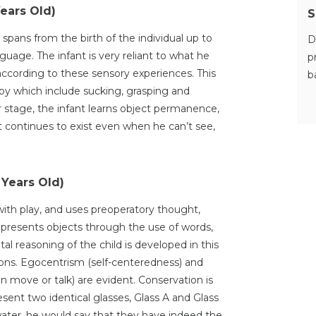
Years Old)
S
spans from the birth of the individual up to
D
uage. The infant is very reliant to what he
p
according to these sensory experiences. This
b
aby which include sucking, grasping and
 stage, the infant learns object permanence,
t continues to exist even when he can’t see,
 Years Old)
with play, and uses preoperatory thought,
epresents objects through the use of words,
al reasoning of the child is developed in this
ions. Egocentrism (self-centeredness) and
n move or talk) are evident. Conservation is
sent two identical glasses, Glass A and Glass
water, he would say that they have indeed the