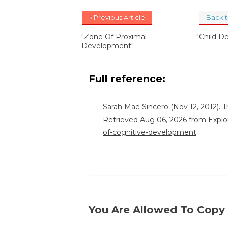
« Previous Article
Back 
"Zone Of Proximal
"Child D
Development"
Full reference:
Sarah Mae Sincero
(Nov 12, 2012). 
Retrieved Aug 06, 2026 from Explo
of-cognitive-development
You Are Allowed To Copy