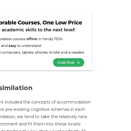
imilation
nt included the concepts of accommodation
are pre-existing cognitive schemas in each
milation, we tend to take the relatively new
ronment and fit them into these innate