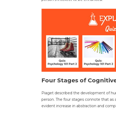
Four Stages of Cogniti
Piaget described the development of hum
person. The four stages connote that as 
evident increase in abstraction and comple