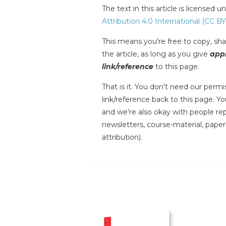
The text in this article is licensed 
Attribution 4.0 International (CC BY
This means you're free to copy, shar
the article, as long as you give
appr
link/reference
to this page.
That is it. You don't need our permis
link/reference back to this page. You
and we're also okay with people repr
newsletters, course-material, paper
attribution).