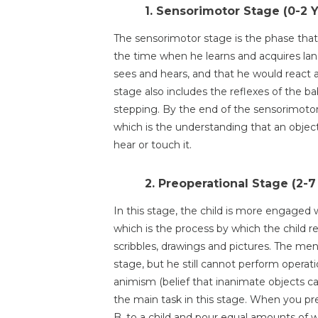
1. Sensorimotor Stage (0-2 
The sensorimotor stage is the phase that 
the time when he learns and acquires lang
sees and hears, and that he would react 
stage also includes the reflexes of the b
stepping. By the end of the sensorimotor
which is the understanding that an objec
hear or touch it.
2. Preoperational Stage (2-7
In this stage, the child is more engaged 
which is the process by which the child r
scribbles, drawings and pictures. The ment
stage, but he still cannot perform operat
animism (belief that inanimate objects ca
the main task in this stage. When you pre
B, to a child and pour equal amounts of 