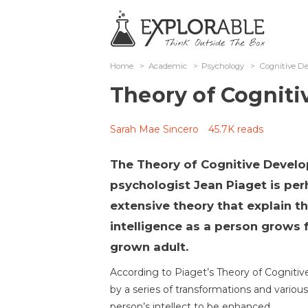
Home
>
Academic
>
Psychology
>
Cognitive D
Theory of Cognit
Sarah Mae Sincero
45.7K reads
The Theory of Cognitive Devel
psychologist Jean Piaget is p
extensive theory that explain 
intelligence as a person grows f
grown adult.
According to Piaget’s Theory of Cognitiv
by a series of transformations and various
person’s intellect to be enhanced.