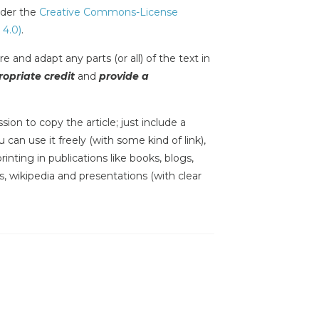
under the
Creative Commons-License
 4.0)
.
e and adapt any parts (or all) of the text in
opriate credit
and
provide a
sion to copy the article; just include a
 can use it freely (with some kind of link),
inting in publications like books, blogs,
s, wikipedia and presentations (with clear