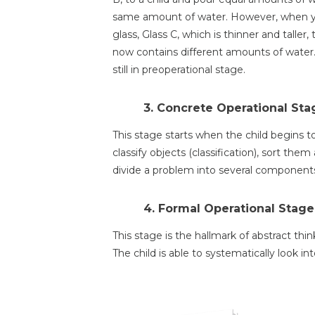
same amount of water. However, when yo
glass, Glass C, which is thinner and taller
now contains different amounts of water. F
still in preoperational stage.
3. Concrete Operational Stag
This stage starts when the child begins to 
classify objects (classification), sort them
divide a problem into several components 
4. Formal Operational Stage
This stage is the hallmark of abstract thi
The child is able to systematically look in