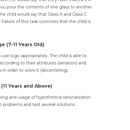
u pour the contents of one glass to another
, the child would say that Glass A and Glass C
ailure of this task connotes that the child is
e (7-11 Years Old)
use logic appropriately. The child is able to
 according to their attributes (seriation) and
in order to solve it (decentering).
 (11 Years and Above)
nking and usage of hypothetical rationalization.
to problems and test several solutions.