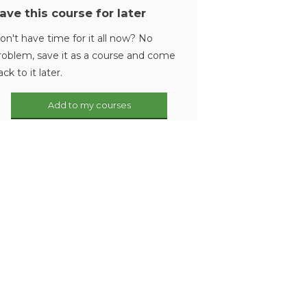
ave this course for later
on't have time for it all now? No
roblem, save it as a course and come
ack to it later.
Add to my courses