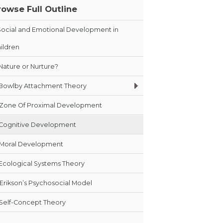
rowse Full Outline
Social and Emotional Development in
ildren
Nature or Nurture?
Bowlby Attachment Theory
Zone Of Proximal Development
Cognitive Development
Moral Development
Ecological Systems Theory
Erikson’s Psychosocial Model
Self-Concept Theory