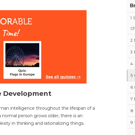
B
1
Ch
2
3
4
5
6
ve Development
7
an intelligence throughout the lifespan of a
8
a normal person grows older, there is an
9
xity in thinking and rationalizing things.