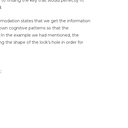
to finding the key that would perfectly fit
d.
modation states that we get the information
wn cognitive patterns so that the
s. In the example we had mentioned, the
 the shape of the lock’s hole in order for
: