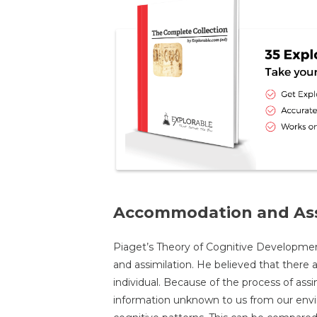
Accommodation and Ass
Piaget’s Theory of Cognitive Developme
and assimilation. He believed that there 
individual. Because of the process of assi
information unknown to us from our envi