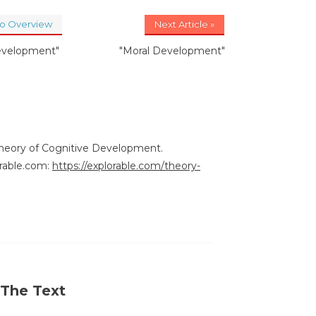
to Overview
Next Article »
evelopment"
"Moral Development"
Theory of Cognitive Development.
rable.com:
https://explorable.com/theory-
 The Text