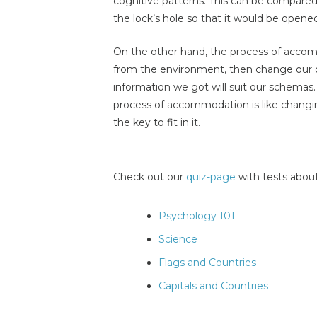
cognitive patterns. This can be compared 
the lock’s hole so that it would be opene
On the other hand, the process of accom
from the environment, then change our o
information we got will suit our schema
process of accommodation is like changing
the key to fit in it.
Check out our
quiz-page
with tests about
Psychology 101
Science
Flags and Countries
Capitals and Countries