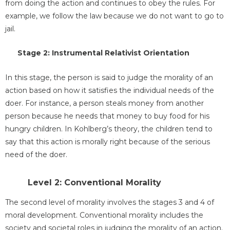
from doing the action and continues to obey the rules. For
example, we follow the law because we do not want to go to
jail.
Stage 2: Instrumental Relativist Orientation
In this stage, the person is said to judge the morality of an
action based on how it satisfies the individual needs of the
doer. For instance, a person steals money from another
person because he needs that money to buy food for his
hungry children. In Kohlberg’s theory, the children tend to
say that this action is morally right because of the serious
need of the doer.
Level 2: Conventional Morality
The second level of morality involves the stages 3 and 4 of
moral development. Conventional morality includes the
society and societal roles in judging the morality of an action.