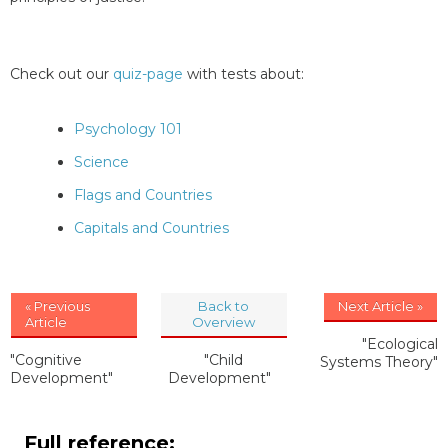
Check out our
quiz-page
with tests about:
Psychology 101
Science
Flags and Countries
Capitals and Countries
« Previous
Back to
Next Article »
Article
Overview
"Ecological
"Cognitive
"Child
Systems Theory"
Development"
Development"
Full reference: