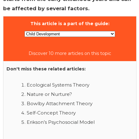
be affected by several factors.
This article is a part of the guide:
Discover 10 more articles on this topic
Don't miss these related articles:
Ecological Systems Theory
Nature or Nurture?
Bowlby Attachment Theory
Self-Concept Theory
Erikson’s Psychosocial Model