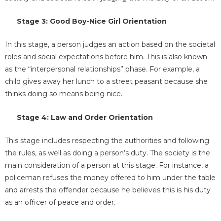
Stage 3: Good Boy-Nice Girl Orientation
In this stage, a person judges an action based on the societal
roles and social expectations before him. This is also known
as the “interpersonal relationships” phase. For example, a
child gives away her lunch to a street peasant because she
thinks doing so means being nice.
Stage 4: Law and Order Orientation
This stage includes respecting the authorities and following
the rules, as well as doing a person’s duty. The society is the
main consideration of a person at this stage. For instance, a
policeman refuses the money offered to him under the table
and arrests the offender because he believes this is his duty
as an officer of peace and order.