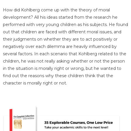
How did Kohlberg come up with the theory of moral
development? All his ideas started from the research he
performed with very young children as his subjects. He found
out that children are faced with different moral issues, and
their judgments on whether they are to act positively or
negatively over each dilemma are heavily influenced by
several factors. In each scenario that Kohlberg related to the
children, he was not really asking whether or not the person
in the situation is morally right or wrong, but he wanted to
find out the reasons why these children think that the
character is morally right or not.