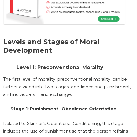
Levels and Stages of Moral
Development
Level 1: Preconventional Morality
The first level of morality, preconventional morality, can be
further divided into two stages: obedience and punishment,
and individualism and exchange.
Stage 1: Punishment- Obedience Orientation
Related to Skinner’s Operational Conditioning, this stage
includes the use of punishment so that the person refrains