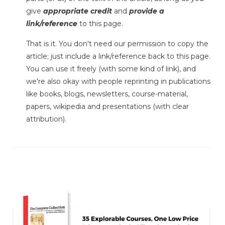
give
appropriate credit
and
provide a
link/reference
to this page.
That is it. You don't need our permission to copy the
article; just include a link/reference back to this page.
You can use it freely (with some kind of link), and
we're also okay with people reprinting in publications
like books, blogs, newsletters, course-material,
papers, wikipedia and presentations (with clear
attribution).