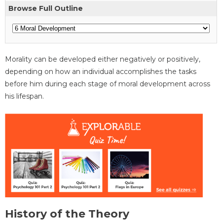
Browse Full Outline
Morality can be developed either negatively or positively,
depending on how an individual accomplishes the tasks
before him during each stage of moral development across
his lifespan.
History of the Theory