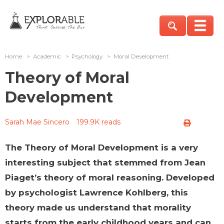
Home
>
Academic
>
Psychology
>
Moral Development
Theory of Moral
Development
Sarah Mae Sincero
199.9K reads
The Theory of Moral Development is a very
interesting subject that stemmed from Jean
Piaget’s theory of moral reasoning. Developed
by psychologist Lawrence Kohlberg, this
theory made us understand that morality
starts from the early childhood years and can