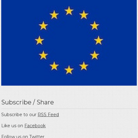
Subscribe / Share
Subscribe to our
RSS Feed
Like us on
Facebook
Follow us on
Twitter