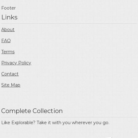
Footer
Links
About
FAQ
Terms
Privacy Policy
Contact
Site Map
Complete Collection
Like Explorable? Take it with you wherever you go.