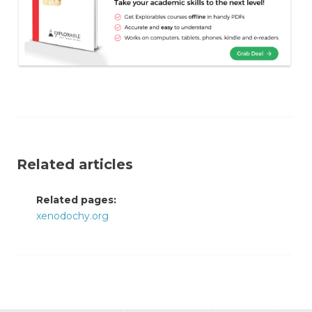
Related articles
Related pages:
xenodochy.org