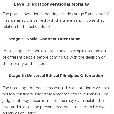
Level 3: Postconventional Morality
The post-conventional morality includes stage 5 and stage 6.
This is mainly concerned with the universal principles that
relation to the action done.
Stage 5 : Social Contract Orientation
In this stage, the person is look at various opinions and values
of different people before coming up with the decision on
the morality of the action.
Stage 6 : Universal Ethical Principles Orientation
The final stage of moral reasoning, this orientation is when a
person considers universally accepted ethical principles. The
judgment may become innate and may even violate the
laws and rules as the person becomes attached to his own
principles of justice.