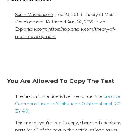
Sarah Mae Sincero
(Feb 23, 2012). Theory of Moral
Development. Retrieved Aug 06, 2026 from
Explorable.com:
https://explorable.com/theory-of-
moral-development
You Are Allowed To Copy The Text
The text in this article is licensed under the
Creative
Commons-License Attribution 4.0 International (CC
BY 4.0)
.
This means you're free to copy, share and adapt any
parts (or all) of the text in the article, as long as you