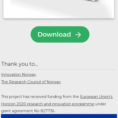
Thank you to...
Innovation Norway
The Research Council of Norway
This project has received funding from the
European Union's
Horizon 2020 research and innovation programme
under
grant agreement No 827736.