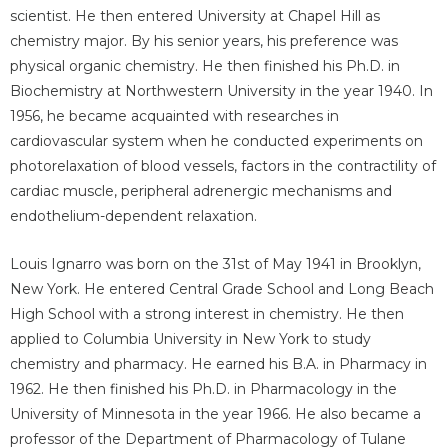
scientist. He then entered University at Chapel Hill as
chemistry major. By his senior years, his preference was
physical organic chemistry. He then finished his Ph.D. in
Biochemistry at Northwestern University in the year 1940. In
1956, he became acquainted with researches in
cardiovascular system when he conducted experiments on
photorelaxation of blood vessels, factors in the contractility of
cardiac muscle, peripheral adrenergic mechanisms and
endothelium-dependent relaxation.
Louis Ignarro was born on the 31st of May 1941 in Brooklyn,
New York. He entered Central Grade School and Long Beach
High School with a strong interest in chemistry. He then
applied to Columbia University in New York to study
chemistry and pharmacy. He earned his B.A. in Pharmacy in
1962. He then finished his Ph.D. in Pharmacology in the
University of Minnesota in the year 1966. He also became a
professor of the Department of Pharmacology of Tulane