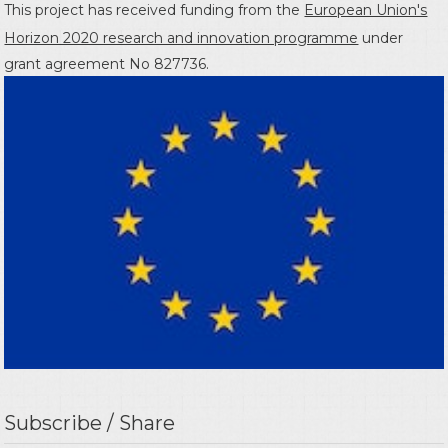
This project has received funding from the
European Union's
Horizon 2020 research and innovation programme
under
grant agreement No 827736.
Subscribe / Share