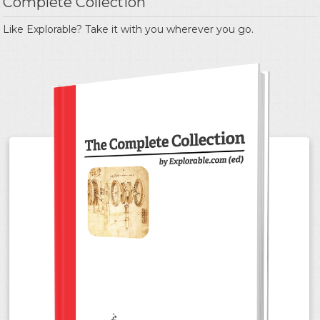
Complete Collection
Like Explorable? Take it with you wherever you go.