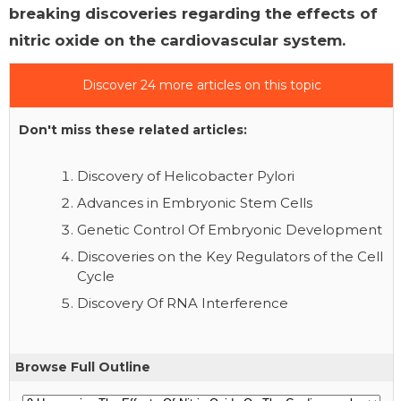
breaking discoveries regarding the effects of
nitric oxide on the cardiovascular system.
Discover 24 more articles on this topic
Don't miss these related articles:
Discovery of Helicobacter Pylori
Advances in Embryonic Stem Cells
Genetic Control Of Embryonic Development
Discoveries on the Key Regulators of the Cell
Cycle
Discovery Of RNA Interference
Browse Full Outline