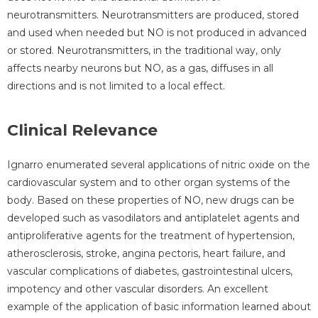
neurotransmitters. Neurotransmitters are produced, stored
and used when needed but NO is not produced in advanced
or stored. Neurotransmitters, in the traditional way, only
affects nearby neurons but NO, as a gas, diffuses in all
directions and is not limited to a local effect.
Clinical Relevance
Ignarro enumerated several applications of nitric oxide on the
cardiovascular system and to other organ systems of the
body. Based on these properties of NO, new drugs can be
developed such as vasodilators and antiplatelet agents and
antiproliferative agents for the treatment of hypertension,
atherosclerosis, stroke, angina pectoris, heart failure, and
vascular complications of diabetes, gastrointestinal ulcers,
impotency and other vascular disorders. An excellent
example of the application of basic information learned about