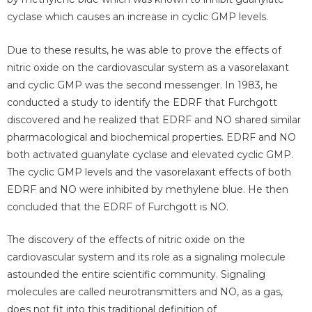
cyclase which causes an increase in cyclic GMP levels.
Due to these results, he was able to prove the effects of
nitric oxide on the cardiovascular system as a vasorelaxant
and cyclic GMP was the second messenger. In 1983, he
conducted a study to identify the EDRF that Furchgott
discovered and he realized that EDRF and NO shared similar
pharmacological and biochemical properties. EDRF and NO
both activated guanylate cyclase and elevated cyclic GMP.
The cyclic GMP levels and the vasorelaxant effects of both
EDRF and NO were inhibited by methylene blue. He then
concluded that the EDRF of Furchgott is NO.
The discovery of the effects of nitric oxide on the
cardiovascular system and its role as a signaling molecule
astounded the entire scientific community. Signaling
molecules are called neurotransmitters and NO, as a gas,
does not fit into this traditional definition of