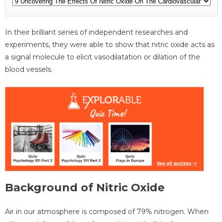
In their brilliant series of independent researches and
experiments, they were able to show that nitric oxide acts as
a signal molecule to elicit vasodilatation or dilation of the
blood vessels.
Background of Nitric Oxide
Air in our atmosphere is composed of 79% nitrogen. When