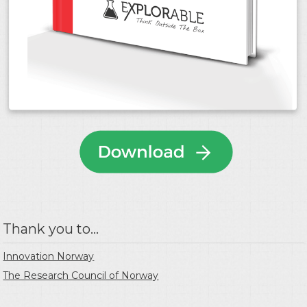
Thank you to...
Innovation Norway
The Research Council of Norway