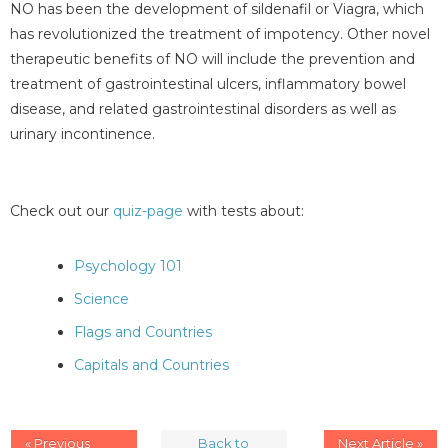
NO has been the development of sildenafil or Viagra, which
has revolutionized the treatment of impotency. Other novel
therapeutic benefits of NO will include the prevention and
treatment of gastrointestinal ulcers, inflammatory bowel
disease, and related gastrointestinal disorders as well as
urinary incontinence.
Check out our
quiz-page
with tests about:
Psychology 101
Science
Flags and Countries
Capitals and Countries
« Previous
Back to
Next Article »