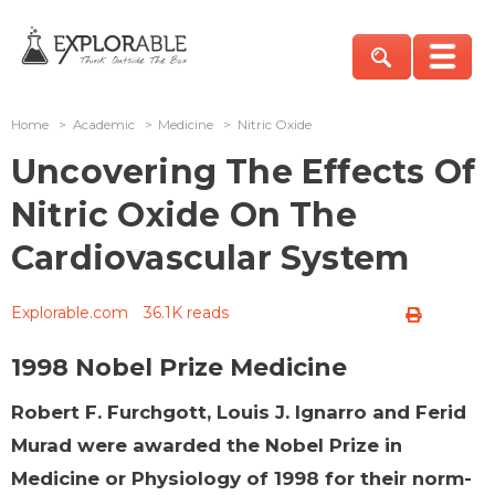
Home
>
Academic
>
Medicine
>
Nitric Oxide
Uncovering The Effects Of
Nitric Oxide On The
Cardiovascular System
Explorable.com
36.1K reads
1998 Nobel Prize Medicine
Robert F. Furchgott, Louis J. Ignarro and Ferid
Murad were awarded the Nobel Prize in
Medicine or Physiology of 1998 for their norm-