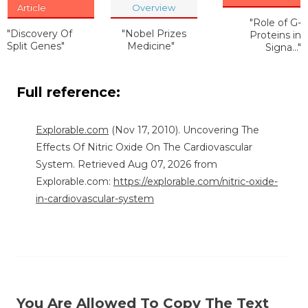
Article
Overview
"Role of G-
"Discovery Of
"Nobel Prizes
Proteins in
Split Genes"
Medicine"
Signa..."
Full reference:
Explorable.com
(Nov 17, 2010). Uncovering The
Effects Of Nitric Oxide On The Cardiovascular
System. Retrieved Aug 07, 2026 from
Explorable.com:
https://explorable.com/nitric-oxide-
in-cardiovascular-system
You Are Allowed To Copy The Text