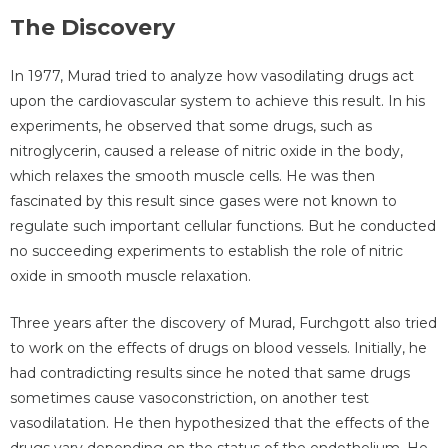
The Discovery
In 1977, Murad tried to analyze how vasodilating drugs act
upon the cardiovascular system to achieve this result. In his
experiments, he observed that some drugs, such as
nitroglycerin, caused a release of nitric oxide in the body,
which relaxes the smooth muscle cells. He was then
fascinated by this result since gases were not known to
regulate such important cellular functions. But he conducted
no succeeding experiments to establish the role of nitric
oxide in smooth muscle relaxation.
Three years after the discovery of Murad, Furchgott also tried
to work on the effects of drugs on blood vessels. Initially, he
had contradicting results since he noted that same drugs
sometimes cause vasoconstriction, on another test
vasodilatation. He then hypothesized that the effects of the
drugs vary depending on the status of the endothelium. He