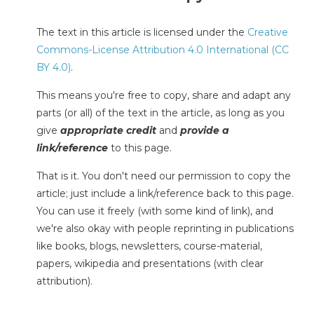
The text in this article is licensed under the
Creative
Commons-License Attribution 4.0 International (CC
BY 4.0)
.
This means you're free to copy, share and adapt any
parts (or all) of the text in the article, as long as you
give
appropriate credit
and
provide a
link/reference
to this page.
That is it. You don't need our permission to copy the
article; just include a link/reference back to this page.
You can use it freely (with some kind of link), and
we're also okay with people reprinting in publications
like books, blogs, newsletters, course-material,
papers, wikipedia and presentations (with clear
attribution).