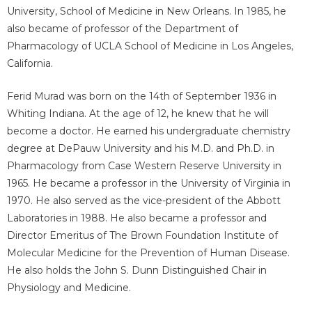
University, School of Medicine in New Orleans. In 1985, he
also became of professor of the Department of
Pharmacology of UCLA School of Medicine in Los Angeles,
California.
Ferid Murad was born on the 14th of September 1936 in
Whiting Indiana. At the age of 12, he knew that he will
become a doctor. He earned his undergraduate chemistry
degree at DePauw University and his M.D. and Ph.D. in
Pharmacology from Case Western Reserve University in
1965. He became a professor in the University of Virginia in
1970. He also served as the vice-president of the Abbott
Laboratories in 1988. He also became a professor and
Director Emeritus of The Brown Foundation Institute of
Molecular Medicine for the Prevention of Human Disease.
He also holds the John S. Dunn Distinguished Chair in
Physiology and Medicine.