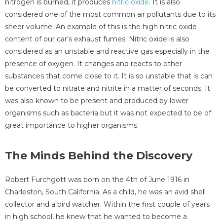
nitrogen is burned, it produces
nitric oxide
. It is also
considered one of the most common air pollutants due to its
sheer volume. An example of this is the high nitric oxide
content of our car’s exhaust fumes. Nitric oxide is also
considered as an unstable and reactive gas especially in the
presence of oxygen. It changes and reacts to other
substances that come close to it. It is so unstable that is can
be converted to nitrate and nitrite in a matter of seconds. It
was also known to be present and produced by lower
organisms such as bacteria but it was not expected to be of
great importance to higher organisms.
The Minds Behind the Discovery
Robert Furchgott was born on the 4th of June 1916 in
Charleston, South California. As a child, he was an avid shell
collector and a bird watcher. Within the first couple of years
in high school, he knew that he wanted to become a