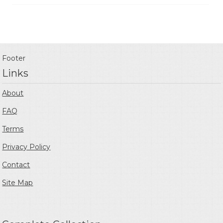
Footer
Links
About
FAQ
Terms
Privacy Policy
Contact
Site Map