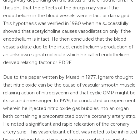
thought that the effects of the drugs may vary if the
endothelium in the blood vessels were intact or damaged.
This hypothesis was verified in 1980 when he successfully
showed that acetylcholine causes vasodilatation only if the
endothelium is intact. He then concluded that the blood
vessels dilate due to the intact endothelium’s production of
an unknown signal molecule which he called endothelium-
derived relaxing factor or EDRF.
Due to the paper written by Murad in 1977, Ignarro thought
that nitric oxide can be the cause of vascular smooth muscle
relaxing action of nitroglycerin and that cyclic GMP might be
its second messenger. In 1979, he conducted an experiment
wherein he injected nitric oxide gas bubbles into an organ
bath containing a preconstricted bovine coronary artery strip.
He noted a significant and rapid relaxation of the coronary
artery strip. This vasorelaxant effect was noted to be inhibited
by methylene blue which was known to inhibit guanylate