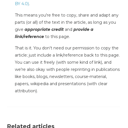
BY 4.0)
.
This means you're free to copy, share and adapt any
parts (or all) of the text in the article, as long as you
give
appropriate credit
and
provide a
link/reference
to this page.
That is it. You don't need our permission to copy the
article; just include a link/reference back to this page.
You can use it freely (with some kind of link), and
we're also okay with people reprinting in publications
like books, blogs, newsletters, course-material,
papers, wikipedia and presentations (with clear
attribution).
Related articles