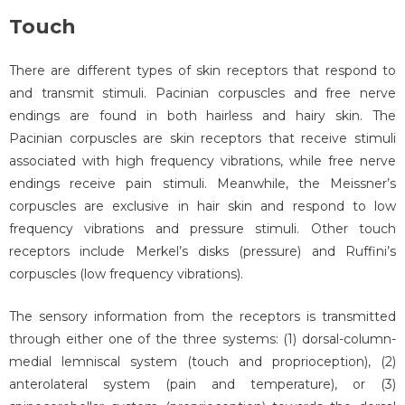
Touch
There are different types of skin receptors that respond to
and transmit stimuli. Pacinian corpuscles and free nerve
endings are found in both hairless and hairy skin. The
Pacinian corpuscles are skin receptors that receive stimuli
associated with high frequency vibrations, while free nerve
endings receive pain stimuli. Meanwhile, the Meissner’s
corpuscles are exclusive in hair skin and respond to low
frequency vibrations and pressure stimuli. Other touch
receptors include Merkel’s disks (pressure) and Ruffini’s
corpuscles (low frequency vibrations).
The sensory information from the receptors is transmitted
through either one of the three systems: (1) dorsal-column-
medial lemniscal system (touch and proprioception), (2)
anterolateral system (pain and temperature), or (3)