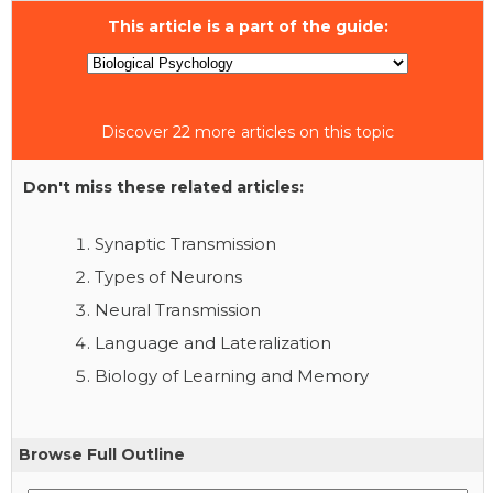
This article is a part of the guide:
Discover 22 more articles on this topic
Don't miss these related articles:
Synaptic Transmission
Types of Neurons
Neural Transmission
Language and Lateralization
Biology of Learning and Memory
Browse Full Outline