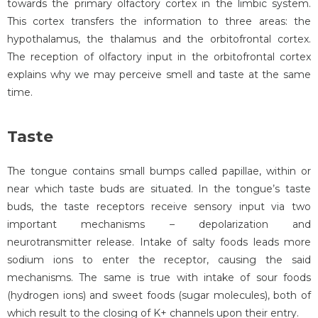
towards the primary olfactory cortex in the limbic system.
This cortex transfers the information to three areas: the
hypothalamus, the thalamus and the orbitofrontal cortex.
The reception of olfactory input in the orbitofrontal cortex
explains why we may perceive smell and taste at the same
time.
Taste
The tongue contains small bumps called papillae, within or
near which taste buds are situated. In the tongue’s taste
buds, the taste receptors receive sensory input via two
important mechanisms – depolarization and
neurotransmitter release. Intake of salty foods leads more
sodium ions to enter the receptor, causing the said
mechanisms. The same is true with intake of sour foods
(hydrogen ions) and sweet foods (sugar molecules), both of
which result to the closing of K+ channels upon their entry.