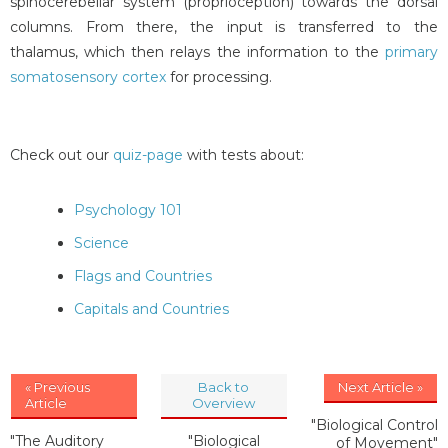
spinocerebellar system (proprioception) towards the dorsal
columns. From there, the input is transferred to the
thalamus, which then relays the information to the
primary
somatosensory cortex
for processing.
Check out our
quiz-page
with tests about:
Psychology 101
Science
Flags and Countries
Capitals and Countries
« Previous
Back to
Next Article »
Article
Overview
"Biological Control
"The Auditory
"Biological
of Movement"