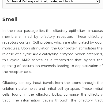
Smell
In the nasal passage lies the olfactory epithelium (mucous
membrane) lined by olfactory receptors. These olfactory
receptors contain Golf protein, which are stimulated by odor
molecules. Upon stimulation, the Golf protein stimulates the
release of a cyclic AMP catalysing enzyme. When catalysed,
this cyclic AMP serves as a transmitter that signals the
opening of sodium ion channels, leading to depolarization of
the receptor cells.
Olfactory sensory input travels from the axons through the
cribiform plate holes and mitral cell synapses. These mitral
cells, found in the olfactory bulbs, comprise the olfactory
tract. The information travels through the olfactory tract