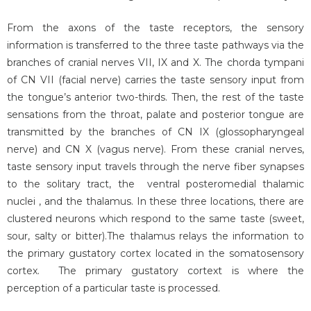
From the axons of the taste receptors, the sensory
information is transferred to the three taste pathways via the
branches of cranial nerves VII, IX and X. The chorda tympani
of CN VII (facial nerve) carries the taste sensory input from
the tongue’s anterior two-thirds. Then, the rest of the taste
sensations from the throat, palate and posterior tongue are
transmitted by the branches of CN IX (glossopharyngeal
nerve) and CN X (vagus nerve). From these cranial nerves,
taste sensory input travels through the nerve fiber synapses
to the solitary tract, the ventral posteromedial thalamic
nuclei , and the thalamus. In these three locations, there are
clustered neurons which respond to the same taste (sweet,
sour, salty or bitter).The thalamus relays the information to
the primary gustatory cortex located in the somatosensory
cortex. The primary gustatory cortext is where the
perception of a particular taste is processed.