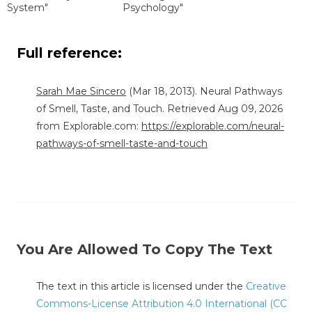
System"
Psychology"
Full reference:
Sarah Mae Sincero
(Mar 18, 2013). Neural Pathways
of Smell, Taste, and Touch. Retrieved Aug 09, 2026
from Explorable.com:
https://explorable.com/neural-
pathways-of-smell-taste-and-touch
You Are Allowed To Copy The Text
The text in this article is licensed under the
Creative
Commons-License Attribution 4.0 International (CC