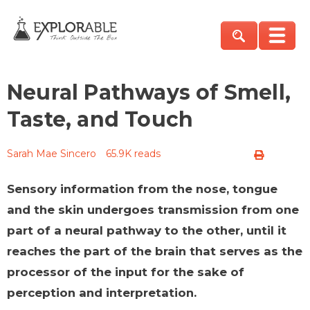
Neural Pathways of Smell,
Taste, and Touch
Sarah Mae Sincero
65.9K reads
Sensory information from the nose, tongue
and the skin undergoes transmission from one
part of a neural pathway to the other, until it
reaches the part of the brain that serves as the
processor of the input for the sake of
perception and interpretation.