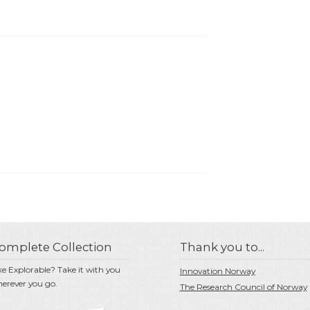
omplete Collection
Thank you to...
ke Explorable? Take it with you
Innovation Norway
erever you go.
The Research Council of Norway