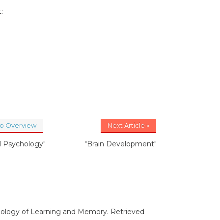
:
to Overview
Next Article »
al Psychology"
"Brain Development"
Biology of Learning and Memory. Retrieved