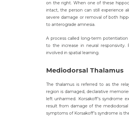
on the right. When one of these hippo
intact, the person can still experienc
severe damage or removal of both hippo
to anterograde amnesia.
A process called long-term potentiation
to the increase in neural responsivity
involved in spatial learning.
Mediodorsal Thalamus
The thalamus is referred to as the rel
region is damaged, declarative memorie
left unharmed. Korsakoff’s syndrome ex
result from damage of the mediodorsal 
symptoms of Korsakoff’s syndrome is the