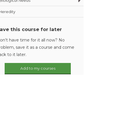
Biological Needs
Heredity
ave this course for later
on't have time for it all now? No
roblem, save it as a course and come
ack to it later.
Add to my courses