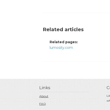
Related articles
Related pages:
lumosity.com
Links
C
Li
About
wh
FAQ