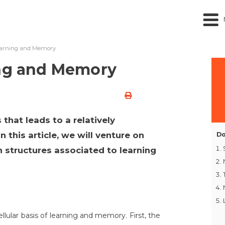
Learning and Memory
ing and Memory
 that leads to a relatively
 this article, we will venture on
Do
n structures associated to learning
llular basis of learning and memory. First, the