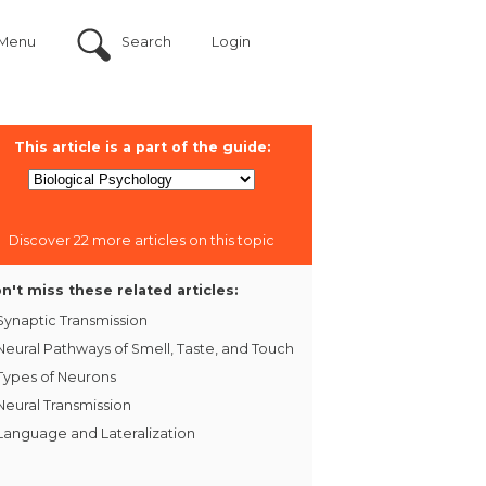
Menu
Search
Login
This article is a part of the guide:
Discover 22 more articles on this topic
n't miss these related articles:
Synaptic Transmission
Neural Pathways of Smell, Taste, and Touch
Types of Neurons
Neural Transmission
Language and Lateralization