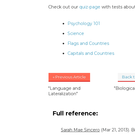
Check out our
quiz-page
with tests about
Psychology 101
Science
Flags and Countries
Capitals and Countries
« Previous Article
Back 
"Language and
"Biologic
Lateralization"
Full reference:
Sarah Mae Sincero
(Mar 21, 2013). 