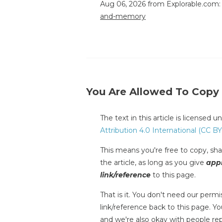
Aug 06, 2026 from Explorable.com
and-memory
You Are Allowed To Copy
The text in this article is licensed 
Attribution 4.0 International (CC BY
This means you're free to copy, shar
the article, as long as you give
appr
link/reference
to this page.
That is it. You don't need our permis
link/reference back to this page. You
and we're also okay with people repr