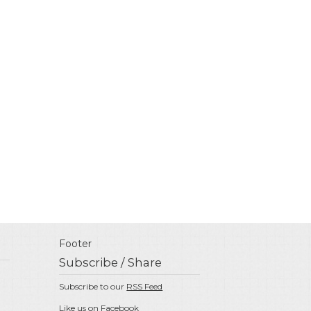
Footer
Subscribe / Share
Subscribe to our
RSS Feed
Like us on
Facebook