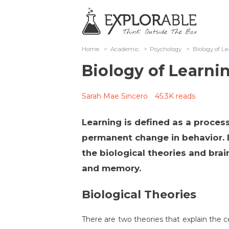
Home
>
Academic
>
Psychology
>
Biology of 
Biology of Learn
Sarah Mae Sincero
45.3K reads
Learning is defined as a process
permanent change in behavior. In
the biological theories and brai
and memory.
Biological Theories
There are two theories that explain the ce