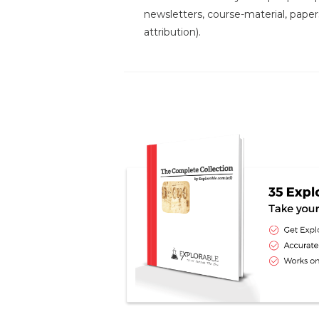
newsletters, course-material, paper
attribution).