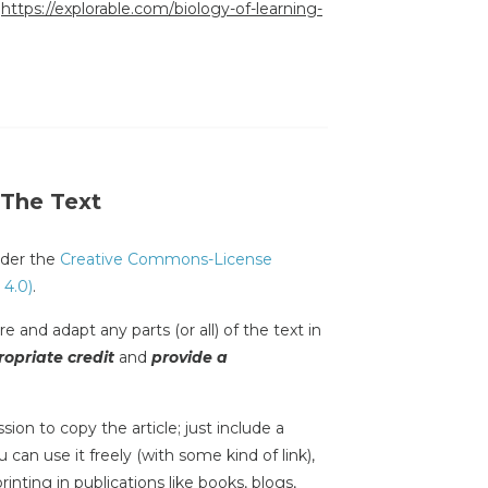
:
https://explorable.com/biology-of-learning-
 The Text
under the
Creative Commons-License
 4.0)
.
e and adapt any parts (or all) of the text in
opriate credit
and
provide a
sion to copy the article; just include a
 can use it freely (with some kind of link),
inting in publications like books, blogs,