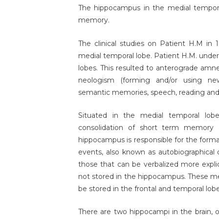
The hippocampus in the medial temporal
memory.
The clinical studies on Patient H.M in 
medial temporal lobe. Patient H.M. unde
lobes. This resulted to anterograde amn
neologism (forming and/or using ne
semantic memories, speech, reading and w
Situated in the medial temporal lobe
consolidation of short term memory 
hippocampus is responsible for the form
events, also known as autobiographical
those that can be verbalized more expli
not stored in the hippocampus. These me
be stored in the frontal and temporal lobe
There are two hippocampi in the brain, 