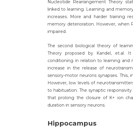
Nucleotide Rearrangement Theory stat
linked to learning. Learning and memory 
increases. More and harder training res
memory deterioration. However, when R
impaired.
The second biological theory of learn
Theory proposed by Kandel, et.al. It 
conditioning in relation to learning an
increase in the release of neurotransmi
sensory-motor neurons synapses. This, in 
However, low levels of neurotransmitters
to habituation. The synaptic responsivity
that prolong the closure of K+ ion chan
duration in sensory neurons.
Hippocampus