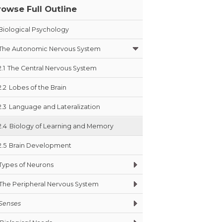
rowse Full Outline
Biological Psychology
The Autonomic Nervous System
2.1
The Central Nervous System
2.2
Lobes of the Brain
2.3
Language and Lateralization
2.4
Biology of Learning and Memory
2.5
Brain Development
Types of Neurons
The Peripheral Nervous System
Senses