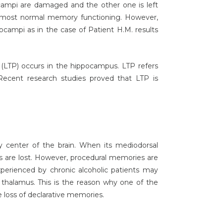
campi are damaged and the other one is left
e almost normal memory functioning. However,
campi as in the case of Patient H.M. results
 (LTP) occurs in the hippocampus. LTP refers
. Recent research studies proved that LTP is
ay center of the brain. When its mediodorsal
s are lost. However, procedural memories are
perienced by chronic alcoholic patients may
thalamus. This is the reason why one of the
 loss of declarative memories.