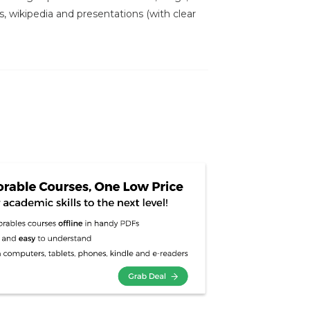
s, wikipedia and presentations (with clear