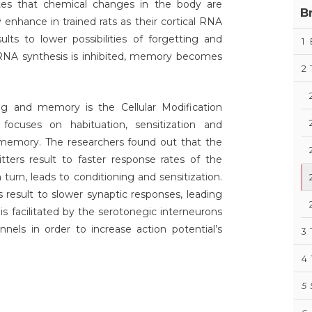
es that chemical changes in the body are
B
enhance in trained rats as their cortical RNA
ults to lower possibilities of forgetting and
1
NA synthesis is inhibited, memory becomes
2
ing and memory is the Cellular Modification
focuses on habituation, sensitization and
d memory. The researchers found out that the
tters result to faster response rates of the
turn, leads to conditioning and sensitization.
 result to slower synaptic responses, leading
 is facilitated by the serotonegic interneurons
nels in order to increase action potential’s
3
4
5