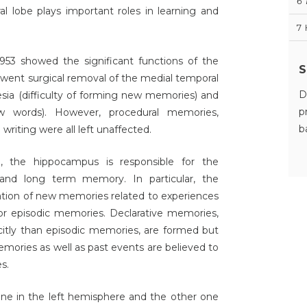
6
 lobe plays important roles in learning and
7
1953 showed the significant functions of the
S
rwent surgical removal of the medial temporal
D
esia (difficulty of forming new memories) and
p
w words). However, procedural memories,
b
riting were all left unaffected.
, the hippocampus is responsible for the
and long term memory. In particular, the
ation of new memories related to experiences
 or episodic memories. Declarative memories,
citly than episodic memories, are formed but
mories as well as past events are believed to
s.
one in the left hemisphere and the other one