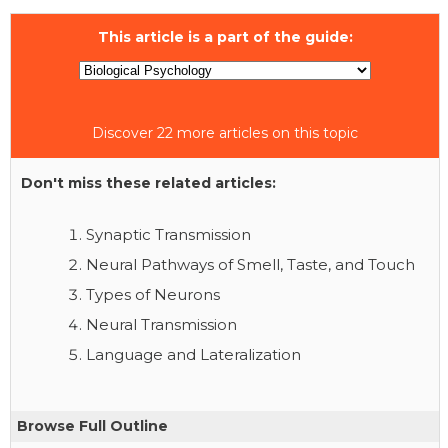
This article is a part of the guide:
Discover 22 more articles on this topic
Don't miss these related articles:
Synaptic Transmission
Neural Pathways of Smell, Taste, and Touch
Types of Neurons
Neural Transmission
Language and Lateralization
Browse Full Outline