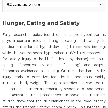
Hunger, Eating and Satiety
Early research studies found out that the hypothalamus
plays important roles in hunger, eating and satiety. In
particular the lateral hypothalamus (LH) controls feeding,
while the ventromedial hypothalamus (VMH) is responsible
for satiety. Injury to the LH (LH lesion syndrome) results to
aphagia (abnormal avoidance of eating) and adipsia
(abnormal avoidance in drinking). On the other hand, VHM
injury leads to excessive food intake, and thus, rapidly
increased body weight. The cephalic reflex is associated to
LH and acts as internal preparatory response to food. When
LH is activated, the cephalic reflex is improved. Furthermore,
studies show that the delectableness of the food directly
affects the intensity of the cephalic reflex. This intensity is