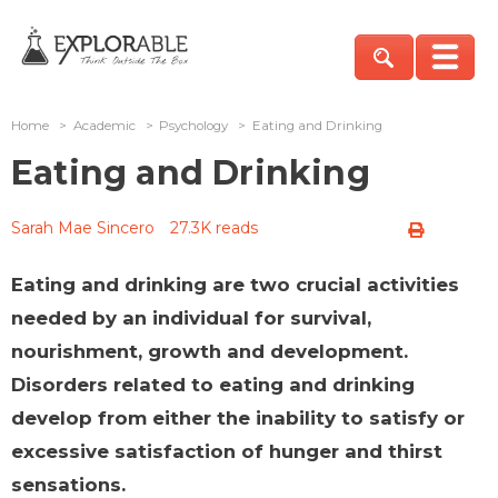
Home
>
Academic
>
Psychology
>
Eating and Drinking
Eating and Drinking
Sarah Mae Sincero
27.3K reads
Eating and drinking are two crucial activities
needed by an individual for survival,
nourishment, growth and development.
Disorders related to eating and drinking
develop from either the inability to satisfy or
excessive satisfaction of hunger and thirst
sensations.