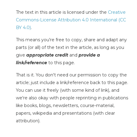
The text in this article is licensed under the
Creative
Commons-License Attribution 4.0 International (CC
BY 4.0)
.
This means you're free to copy, share and adapt any
parts (or all) of the text in the article, as long as you
give
appropriate credit
and
provide a
link/reference
to this page.
That is it. You don't need our permission to copy the
article; just include a link/reference back to this page.
You can use it freely (with some kind of link), and
we're also okay with people reprinting in publications
like books, blogs, newsletters, course-material,
papers, wikipedia and presentations (with clear
attribution).