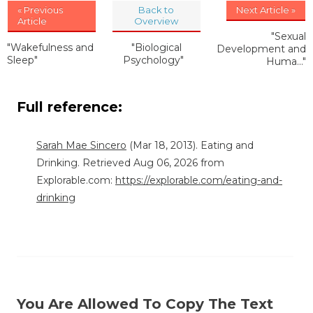
« Previous
Back to
Next Article »
Article
Overview
"Sexual
"Wakefulness and
"Biological
Development and
Sleep"
Psychology"
Huma..."
Full reference:
Sarah Mae Sincero
(Mar 18, 2013). Eating and
Drinking. Retrieved Aug 06, 2026 from
Explorable.com:
https://explorable.com/eating-and-
drinking
You Are Allowed To Copy The Text