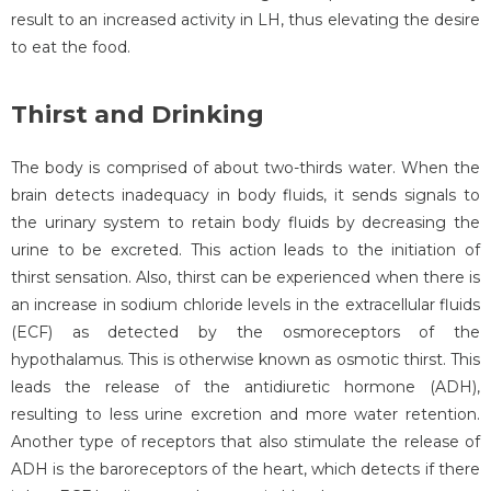
result to an increased activity in LH, thus elevating the desire
to eat the food.
Thirst and Drinking
The body is comprised of about two-thirds water. When the
brain detects inadequacy in body fluids, it sends signals to
the urinary system to retain body fluids by decreasing the
urine to be excreted. This action leads to the initiation of
thirst sensation. Also, thirst can be experienced when there is
an increase in sodium chloride levels in the extracellular fluids
(ECF) as detected by the osmoreceptors of the
hypothalamus. This is otherwise known as osmotic thirst. This
leads the release of the antidiuretic hormone (ADH),
resulting to less urine excretion and more water retention.
Another type of receptors that also stimulate the release of
ADH is the baroreceptors of the heart, which detects if there