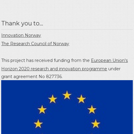
Thank you to...
Innovation Norway
The Research Council of Norway
This project has received funding from the
European Union's
Horizon 2020 research and innovation programme
under
grant agreement No 827736.