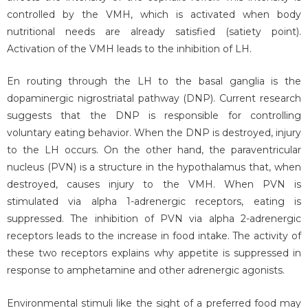
controlled by the VMH, which is activated when body
nutritional needs are already satisfied (satiety point).
Activation of the VMH leads to the inhibition of LH.
En routing through the LH to the basal ganglia is the
dopaminergic nigrostriatal pathway (DNP). Current research
suggests that the DNP is responsible for controlling
voluntary eating behavior. When the DNP is destroyed, injury
to the LH occurs. On the other hand, the paraventricular
nucleus (PVN) is a structure in the hypothalamus that, when
destroyed, causes injury to the VMH. When PVN is
stimulated via alpha 1-adrenergic receptors, eating is
suppressed. The inhibition of PVN via alpha 2-adrenergic
receptors leads to the increase in food intake. The activity of
these two receptors explains why appetite is suppressed in
response to amphetamine and other adrenergic agonists.
Environmental stimuli like the sight of a preferred food may