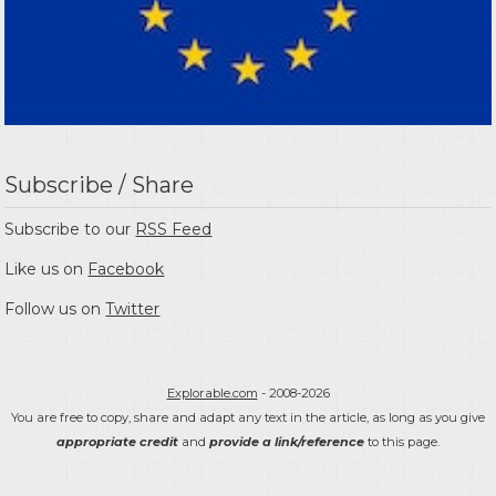
Subscribe / Share
Subscribe to our
RSS Feed
Like us on
Facebook
Follow us on
Twitter
Explorable.com
- 2008-2026
You are free to copy, share and adapt any text in the article, as long as you give
appropriate credit
and
provide a link/reference
to this page.