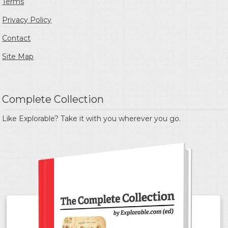
Terms
Privacy Policy
Contact
Site Map
Complete Collection
Like Explorable? Take it with you wherever you go.