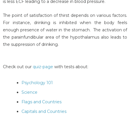
is less ECF leading to a decrease in blood pressure.
The point of satisfaction of thirst depends on various factors.
For instance, drinking is inhibited when the body feels
enough presence of water in the stomach. The activation of
the parainfundibular area of the hypothalamus also leads to
the suppression of drinking.
Check out our
quiz-page
with tests about:
Psychology 101
Science
Flags and Countries
Capitals and Countries