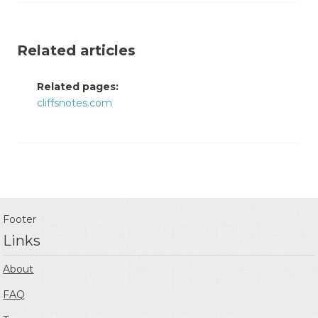
Related articles
Related pages:
cliffsnotes.com
Footer
Links
About
FAQ