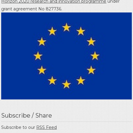
Horizon 2020 research and innovation programme
under
grant agreement No 827736.
Subscribe / Share
Subscribe to our
RSS Feed