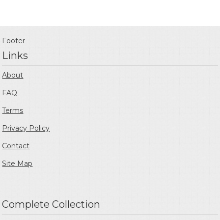
Footer
Links
About
FAQ
Terms
Privacy Policy
Contact
Site Map
Complete Collection