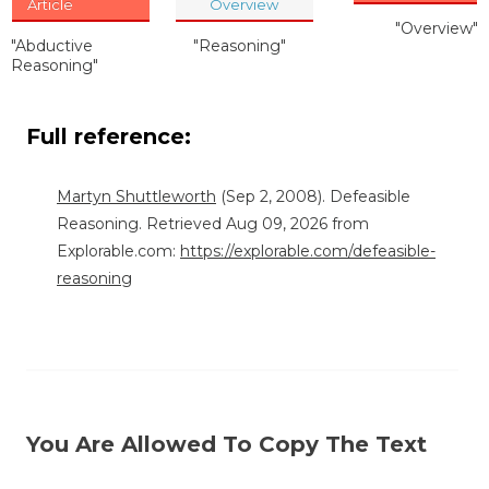
Article
Overview
"Overview"
"Abductive
"Reasoning"
Reasoning"
Full reference:
Martyn Shuttleworth
(Sep 2, 2008). Defeasible
Reasoning. Retrieved Aug 09, 2026 from
Explorable.com:
https://explorable.com/defeasible-
reasoning
You Are Allowed To Copy The Text