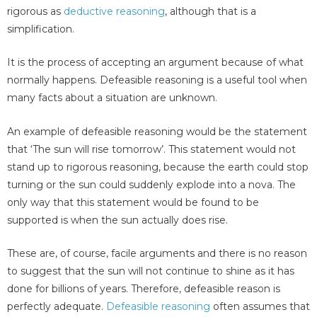
rigorous as
deductive reasoning
, although that is a
simplification.
It is the process of accepting an argument because of what
normally happens. Defeasible reasoning is a useful tool when
many facts about a situation are unknown.
An example of defeasible reasoning would be the statement
that ‘The sun will rise tomorrow’. This statement would not
stand up to rigorous reasoning, because the earth could stop
turning or the sun could suddenly explode into a nova. The
only way that this statement would be found to be
supported is when the sun actually does rise.
These are, of course, facile arguments and there is no reason
to suggest that the sun will not continue to shine as it has
done for billions of years. Therefore, defeasible reason is
perfectly adequate.
Defeasible reasoning
often assumes that