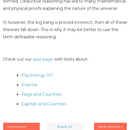
formed. Deductive reasoning has led to many mathematical
and physical proofs explaining the nature of the universe.
If, however, the big bang is proved incorrect, then all of these
theories fall down. This is why it may be better to use the
term defeasible reasoning.
Check out our
quiz-page
with tests about:
Psychology 101
Science
Flags and Countries
Capitals and Countries
« Previous
Back to
Next Article »