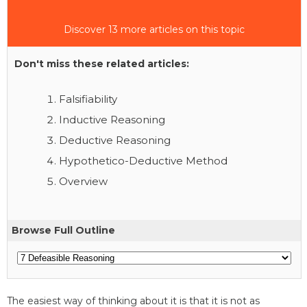
Discover 13 more articles on this topic
Don't miss these related articles:
Falsifiability
Inductive Reasoning
Deductive Reasoning
Hypothetico-Deductive Method
Overview
Browse Full Outline
The easiest way of thinking about it is that it is not as