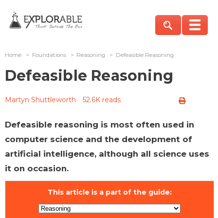
Home
>
Foundations
>
Reasoning
>
Defeasible Reasoning
Defeasible Reasoning
Martyn Shuttleworth
52.6K reads
Defeasible reasoning is most often used in
computer science and the development of
artificial intelligence, although all science uses
it on occasion.
This article is a part of the guide: