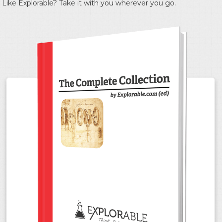
Like Explorable? Take it with you wherever you go.