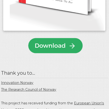
Thank you to...
Innovation Norway
The Research Council of Norway
This project has received funding from the
European Union's