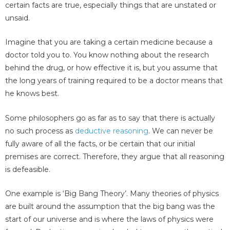
certain facts are true, especially things that are unstated or
unsaid.
Imagine that you are taking a certain medicine because a
doctor told you to. You know nothing about the research
behind the drug, or how effective it is, but you assume that
the long years of training required to be a doctor means that
he knows best.
Some philosophers go as far as to say that there is actually
no such process as
deductive reasoning
. We can never be
fully aware of all the facts, or be certain that our initial
premises are correct. Therefore, they argue that all reasoning
is defeasible.
One example is ‘Big Bang Theory’. Many theories of physics
are built around the assumption that the big bang was the
start of our universe and is where the laws of physics were