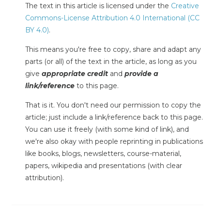
The text in this article is licensed under the
Creative
Commons-License Attribution 4.0 International (CC
BY 4.0)
.
This means you're free to copy, share and adapt any
parts (or all) of the text in the article, as long as you
give
appropriate credit
and
provide a
link/reference
to this page.
That is it. You don't need our permission to copy the
article; just include a link/reference back to this page.
You can use it freely (with some kind of link), and
we're also okay with people reprinting in publications
like books, blogs, newsletters, course-material,
papers, wikipedia and presentations (with clear
attribution).