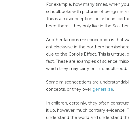
For example, how many times, when you we
schoolbooks with pictures of penguins and
This is a misconception; polar bears certa
been there - they only live in the South
Another famous misconception is that wat
anticlockwise in the northern hemispher
due to the Coriolis Effect. This is untrue,
fact. These are examples of science misc
which they may carry on into adulthood.
Some misconceptions are understandable 
concepts, or they over
generalize
.
In children, certainly, they often constru
it up, however much contrary evidence. Th
understand the world and understand the 