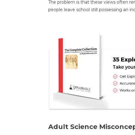
The problem is that these views often r
people leave school still possessing an in
Adult Science Misconce