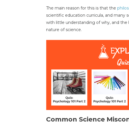
The main reason for this is that the
philo
scientific education curricula, and many 
with little understanding of why, and the
nature of science.
Common Science Miscon