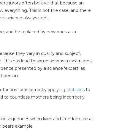
ere jurors often believe that because an
ow everything. This is not the case, and there
 is science always right.
e, and be replaced by new ones as a
cause they vary in quality and subject,
e. This has lead to some serious miscarriages
vidence presented by a science 'expert' as
t person.
torious for incorrectly applying
statistics
to
 to countless mothers being incorrectly
consequences when lives and freedom are at
r bears example.