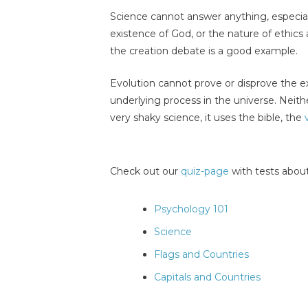
Science cannot answer anything, especia
existence of God, or the nature of ethics 
the creation debate is a good example.
Evolution cannot prove or disprove the e
underlying process in the universe. Neith
very shaky science, it uses the bible, the
Check out our
quiz-page
with tests about
Psychology 101
Science
Flags and Countries
Capitals and Countries