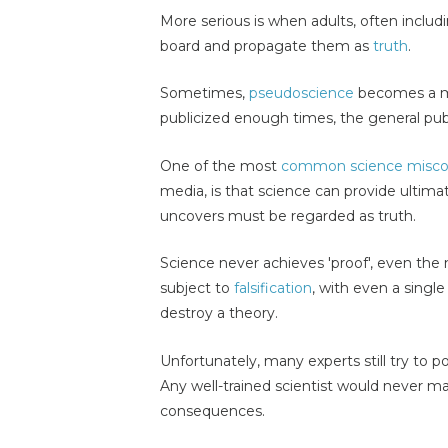
More serious is when adults, often includ
board and propagate them as
truth
.
Sometimes,
pseudoscience
becomes a mi
publicized enough times, the general publi
One of the most
common science misco
media, is that science can provide ultima
uncovers must be regarded as truth.
Science never achieves 'proof', even the 
subject to
falsification
, with even a single
destroy a theory.
Unfortunately, many experts still try to por
Any well-trained scientist would never m
consequences.