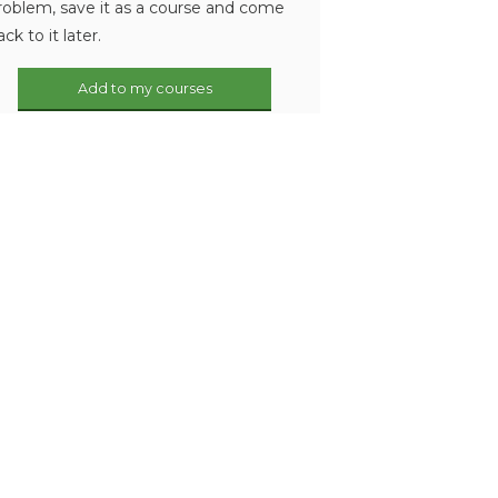
roblem, save it as a course and come
ack to it later.
Add to my courses