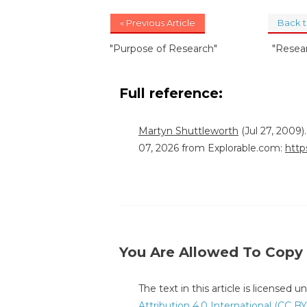
« Previous Article
Back 
"Purpose of Research"
"Resea
Full reference:
Martyn Shuttleworth
(Jul 27, 2009
07, 2026 from Explorable.com:
http
You Are Allowed To Copy
The text in this article is licensed 
Attribution 4.0 International (CC BY