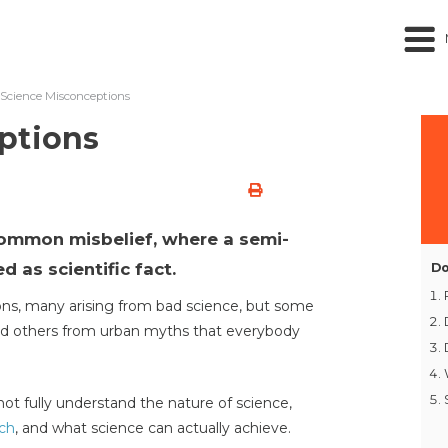
Science Misconceptions
ptions
common misbelief, where a semi-
d as scientific fact.
Do
ns, many arising from bad science, but some
and others from urban myths that everybody
ot fully understand the nature of science,
rch
, and what science can actually achieve.