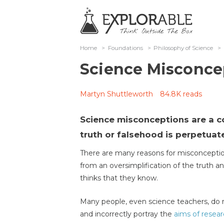
Home
>
Foundations
>
Philosophy of Science
>
Science Misconce
Martyn Shuttleworth
84.8K reads
Science misconceptions are a 
truth or falsehood is perpetuate
There are many reasons for misconceptio
from an oversimplification of the truth 
thinks that they know.
Many people, even science teachers, do n
and incorrectly portray the
aims of resea