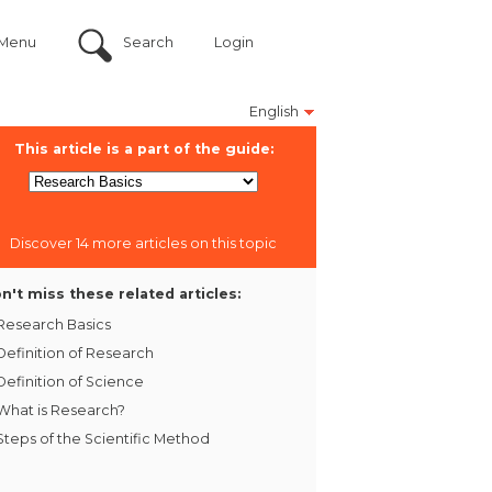
Menu
Search
Login
English
This article is a part of the guide:
Discover 14 more articles on this topic
n't miss these related articles:
Research Basics
Definition of Research
Definition of Science
What is Research?
Steps of the Scientific Method