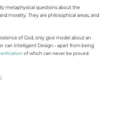
lly metaphysical questions about the
and morality. They are philosophical areas, and
xistence of God, only give model about an
er can Intelligent Design - apart from being
verification
of which can never be proved.
: