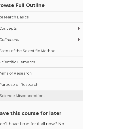
rowse Full Outline
Research Basics
Concepts
Definitions
Steps of the Scientific Method
Scientific Elements
Aims of Research
Purpose of Research
Science Misconceptions
ave this course for later
on't have time for it all now? No