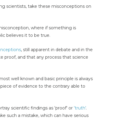
ing scientists, take these misconceptions on
sconception, where if something is
c believes it to be true.
nceptions
, still apparent in debate and in the
te proof, and that any process that science
most well known and basic principle is always
 piece of evidence to the contrary able to
tray scientific findings as 'proof' or
'truth'
.
ake such a mistake, which can have serious