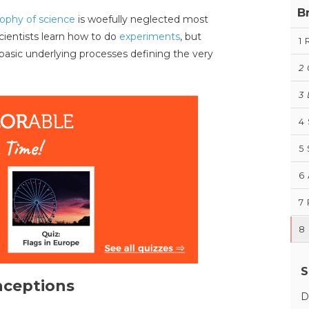
B
sophy of science
is woefully neglected most
scientists learn how to do
experiments
, but
1
 basic underlying processes defining the very
2
3
4
5
6
7
8
S
ceptions
D