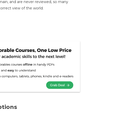
emain, and are never reviewed, so many
correct view of the world.
ptions