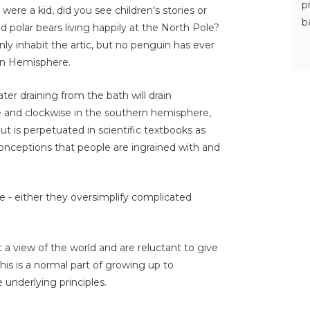
p
re a kid, did you see children's stories or
b
 polar bears living happily at the North Pole?
inly inhabit the artic, but no penguin has ever
ern Hemisphere.
er draining from the bath will drain
e and clockwise in the southern hemisphere,
 but is perpetuated in scientific textbooks as
onceptions that people are ingrained with and
- either they oversimplify complicated
ct a view of the world and are reluctant to give
is is a normal part of growing up to
underlying principles.