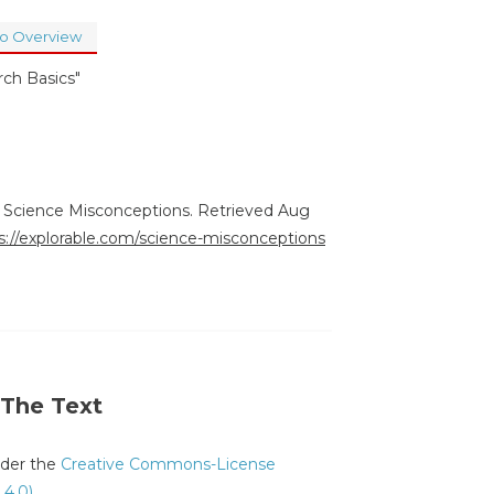
to Overview
rch Basics"
). Science Misconceptions. Retrieved Aug
s://explorable.com/science-misconceptions
 The Text
under the
Creative Commons-License
 4.0)
.