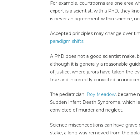
For example, courtrooms are one area wh
expert is a scientist, with a PhD, they kn
is never an agreement within science, nor
Accepted principles may change over tim
paradigm shifts
.
A PhD does not a good scientist make, be
although it is generally a reasonable guid
of justice, where jurors have taken the e
true and incorrectly convicted an innocen
The pediatrician,
Roy Meadow
, became no
Sudden Infant Death Syndrome, which led
convicted of murder and neglect.
Science misconceptions can have grave 
stake, a long way removed from the pola