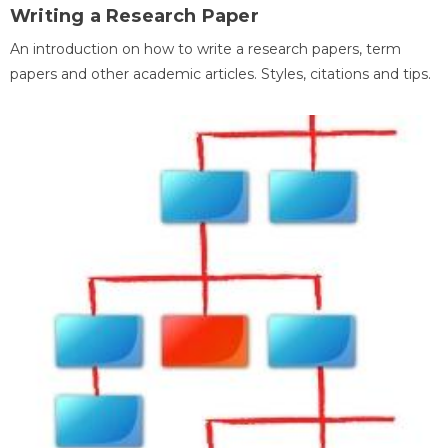
Writing a Research Paper
An introduction on how to write a research papers, term
papers and other academic articles. Styles, citations and tips.