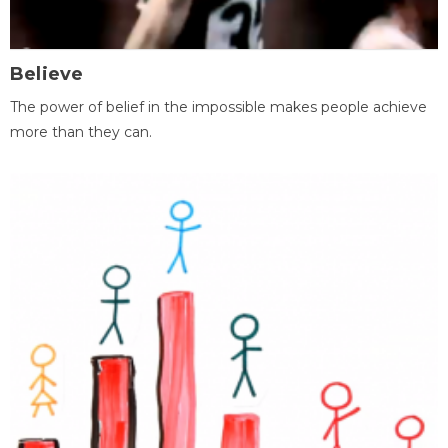
Believe
The power of belief in the impossible makes people achieve
more than they can.