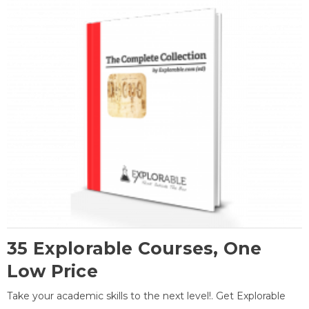
35 Explorable Courses, One
Low Price
Take your academic skills to the next level!. Get Explorable