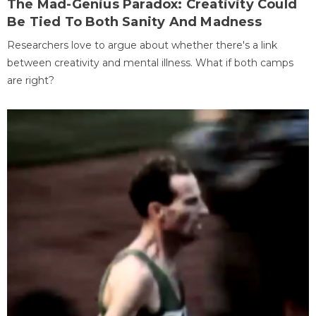
The Mad-Genius Paradox: Creativity Could
Be Tied To Both Sanity And Madness
Researchers love to argue about whether there's a link
between creativity and mental illness. What if both camps
are right?