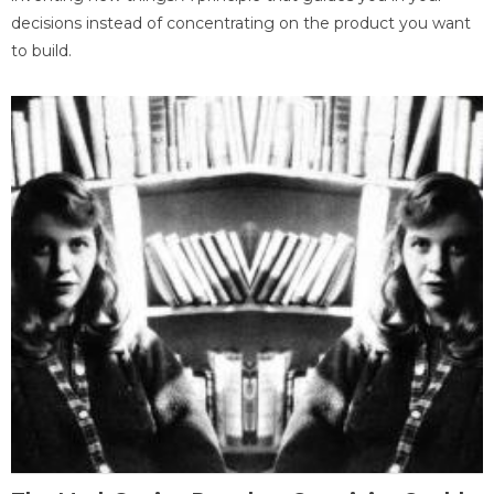
decisions instead of concentrating on the product you want
to build.