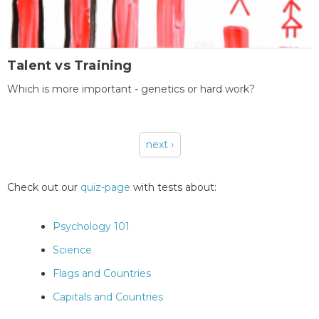
Talent vs Training
Which is more important - genetics or hard work?
next ›
Pages
Check out our
quiz-page
with tests about:
Psychology 101
Science
Flags and Countries
Capitals and Countries