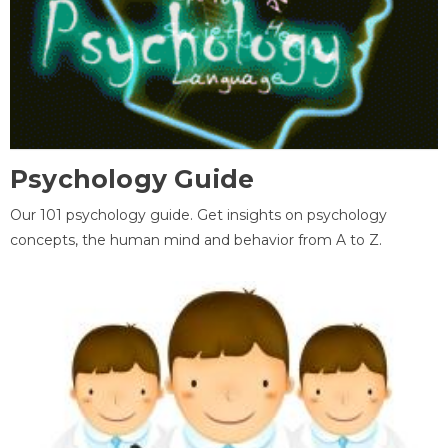
Psychology Guide
Our 101 psychology guide. Get insights on psychology
concepts, the human mind and behavior from A to Z.