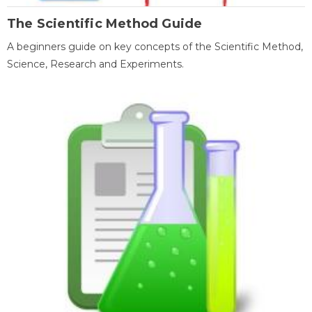
The Scientific Method Guide
A beginners guide on key concepts of the Scientific Method,
Science, Research and Experiments.