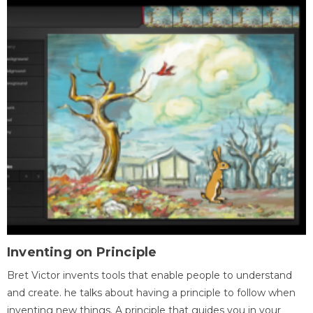
Inventing on Principle
Bret Victor invents tools that enable people to understand
and create. he talks about having a principle to follow when
inventing new things. A principle that guides you in your