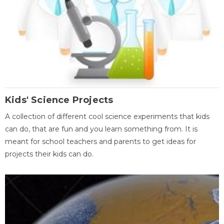
Kids' Science Projects
A collection of different cool science experiments that kids
can do, that are fun and you learn something from. It is
meant for school teachers and parents to get ideas for
projects their kids can do.