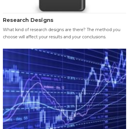
Research Designs
What kind of research designs are there? The method you
choose will affect your results and your conclusions.