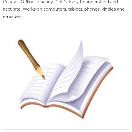
Courses Offline in handy PDF's. Easy to understand and
accurate. Works on computers, tablets, phones, kindles and
e-readers.