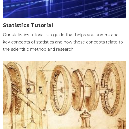
Statistics Tutorial
Our statistics tutorial is a guide that helps you understand
key concepts of statistics and how these concepts relate to
the scientific method and research.