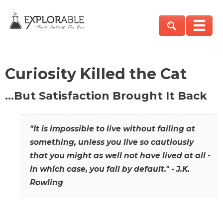
Curiosity Killed the Cat
…But Satisfaction Brought It Back
"It is impossible to live without failing at
something, unless you live so cautiously
that you might as well not have lived at all -
in which case, you fail by default." - J.K.
Rowling