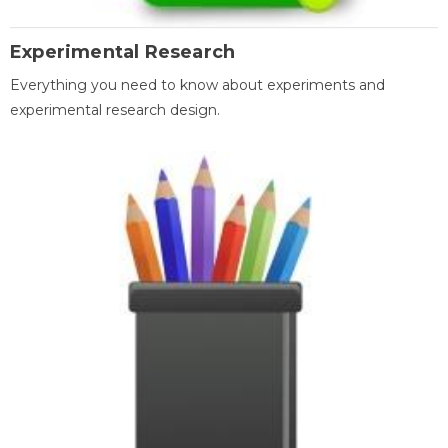
Experimental Research
Everything you need to know about experiments and
experimental research design.