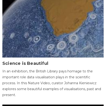
Science is Beautiful
In an exhibition, the British Library pays homage to the
important role data visualisation plays in the scientific
process. In this Nature Video, curator Johanna Kieniewicz
explores some beautiful examples of visualisations, past and
present.