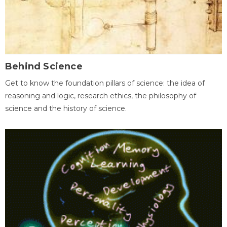
Behind Science
Get to know the foundation pillars of science: the idea of
reasoning and logic, research ethics, the philosophy of
science and the history of science.