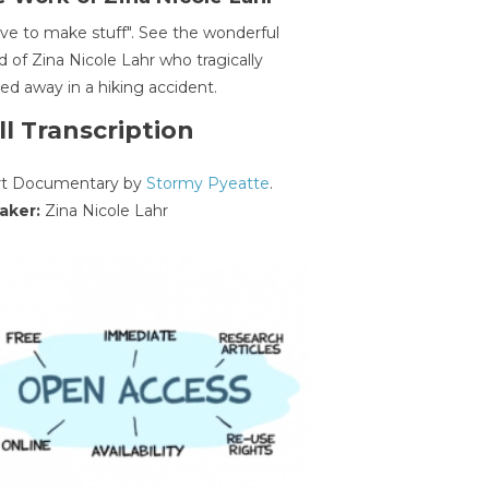
ave to make stuff". See the wonderful
d of Zina Nicole Lahr who tragically
ed away in a hiking accident.
ll Transcription
rt Documentary by
Stormy Pyeatte
.
aker:
Zina Nicole Lahr