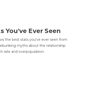
ts You've Ever Seen
ws the best stats you've ever seen from
 debunking myths about the relationship
th rate and overpopulation.