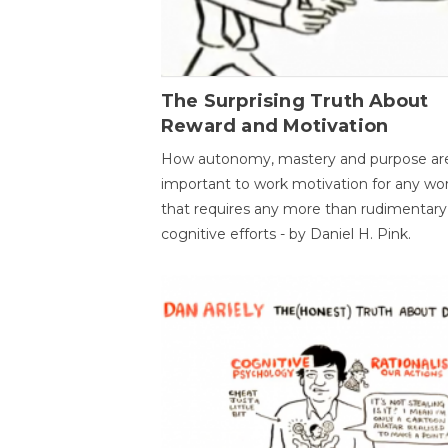
The Surprising Truth About
Reward and Motivation
How autonomy, mastery and purpose ar
important to work motivation for any wo
that requires any more than rudimentary
cognitive efforts - by Daniel H. Pink.