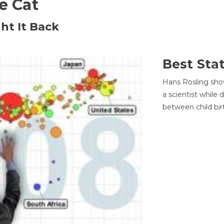
he Cat
ht It Back
Best Sta
Hans Rosling sho
a scientist while
between child bir