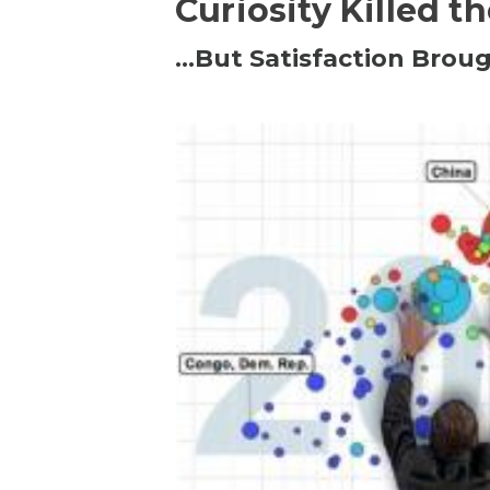
Curiosity Killed t
…But Satisfaction Broug