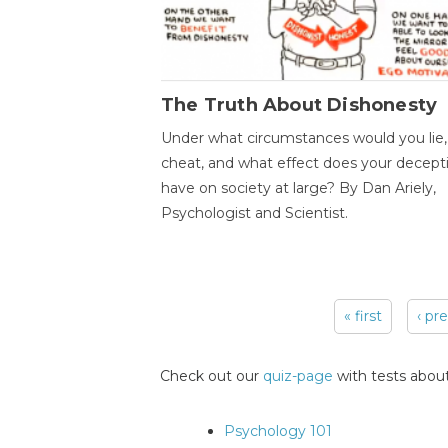
The Truth About Dishonesty
Under what circumstances would you lie,
cheat, and what effect does your decept
have on society at large? By Dan Ariely,
Psychologist and Scientist.
« first
‹ pr
Pages
Check out our
quiz-page
with tests about
Psychology 101