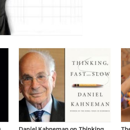
s
Daniel Kahneman on Thinking,
The