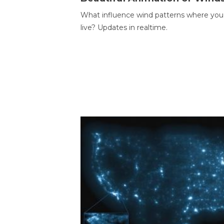
What influence wind patterns where you
live? Updates in realtime.