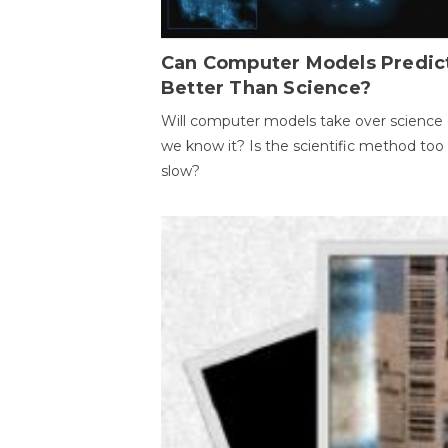
Can Computer Models Predic
Better Than Science?
Will computer models take over science 
we know it? Is the scientific method too
slow?