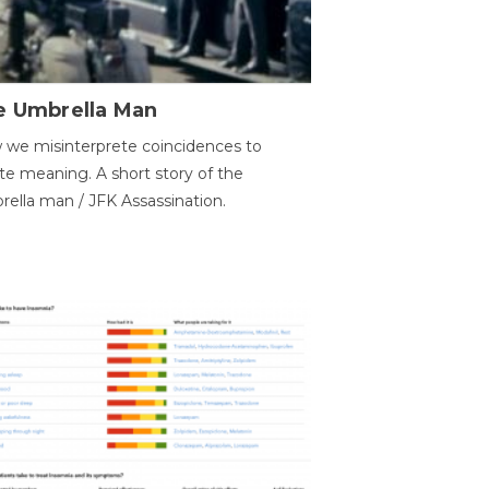
e Umbrella Man
we misinterprete coincidences to
te meaning. A short story of the
ella man / JFK Assassination.