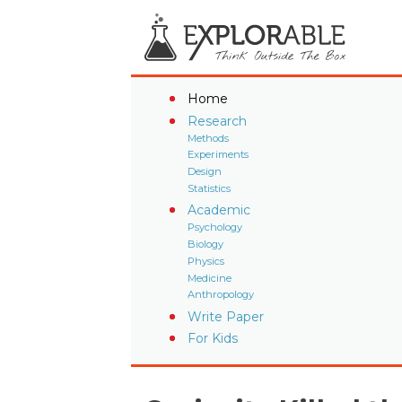
Home
Research
Methods
Experiments
Design
Statistics
Academic
Psychology
Biology
Physics
Medicine
Anthropology
Write Paper
For Kids