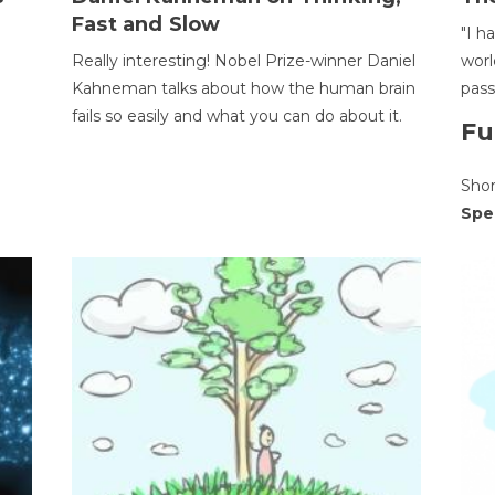
Fast and Slow
"I h
Really interesting! Nobel Prize-winner Daniel
worl
Kahneman talks about how the human brain
pass
fails so easily and what you can do about it.
Fu
Sho
Spe