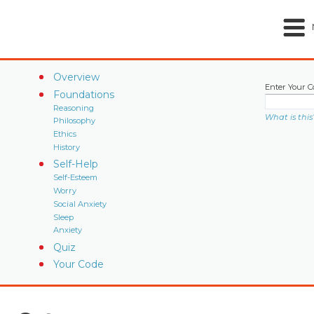
Overview
Enter Your C
Foundations
Reasoning
What is this
Philosophy
Ethics
History
Self-Help
Self-Esteem
Worry
Social Anxiety
Sleep
Anxiety
Quiz
Your Code