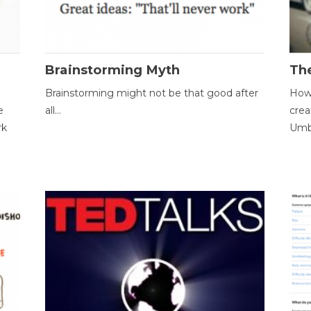
Brainstorming Myth
Th
Brainstorming might not be that good after
How 
e
all...
crea
rk
Umbr