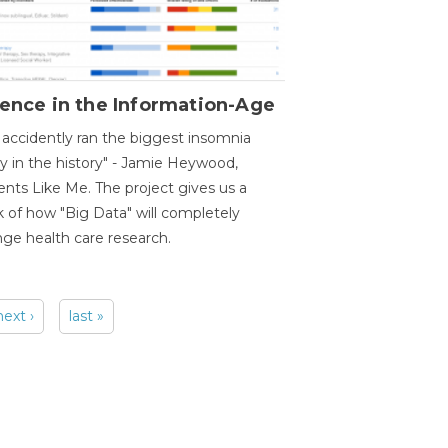
ence in the Information-Age
accidently ran the biggest insomnia
y in the history" - Jamie Heywood,
ents Like Me. The project gives us a
 of how "Big Data" will completely
ge health care research.
next ›
last »