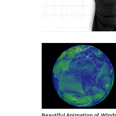
Beautiful Animation of Wind