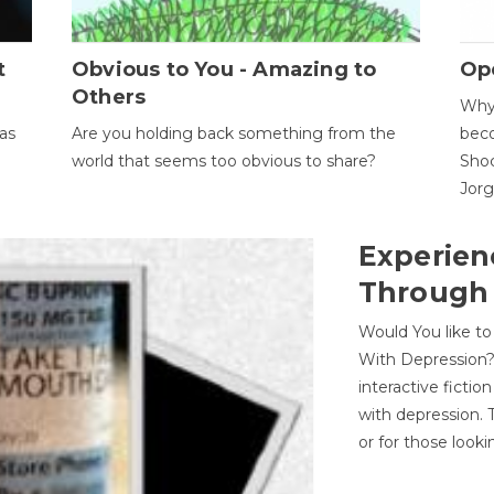
t
Obvious to You - Amazing to
Op
Others
Why 
as
Are you holding back something from the
beco
world that seems too obvious to share?
Shoc
Jor
Experien
Through
Would You like t
With Depression?
interactive ficti
with depression. T
or for those looki