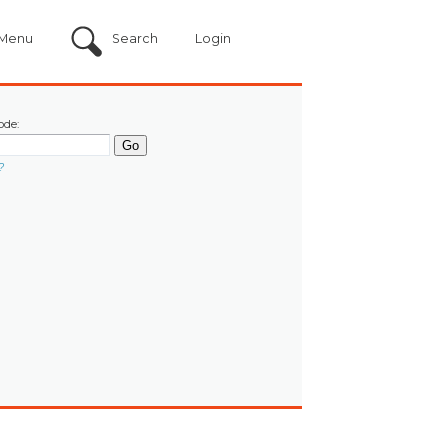
Menu
Search
Login
ode:
?