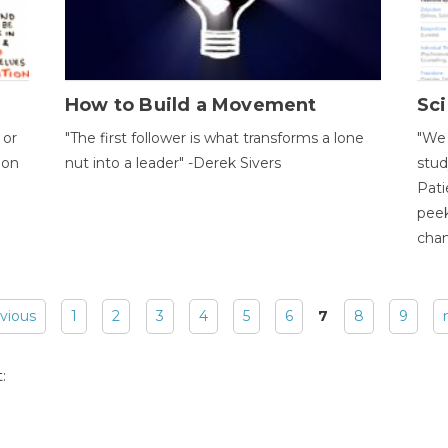
How to Build a Movement
Sci
 or
"The first follower is what transforms a lone
"We 
ion
nut into a leader" -Derek Sivers
stud
Pati
peek
chan
evious
1
2
3
4
5
6
7
8
9
: