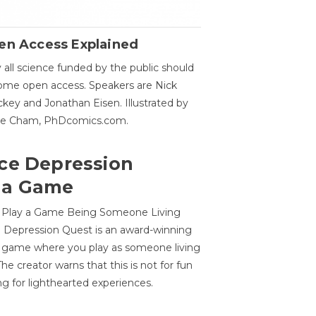
en Access Explained
all science funded by the public should
me open access. Speakers are Nick
key and Jonathan Eisen. Illustrated by
ge Cham, PhDcomics.com.
ce Depression
 a Game
o Play a Game Being Someone Living
 Depression Quest is an award-winning
on game where you play as someone living
he creator warns that this is not for fun
ng for lighthearted experiences.