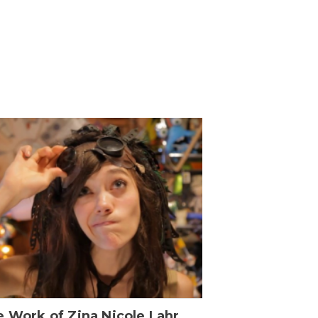
 Work of Zina Nicole Lahr