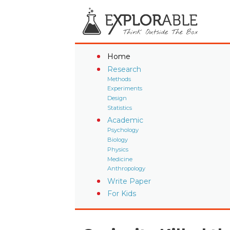
Home
Research
Methods
Experiments
Design
Statistics
Academic
Psychology
Biology
Physics
Medicine
Anthropology
Write Paper
For Kids