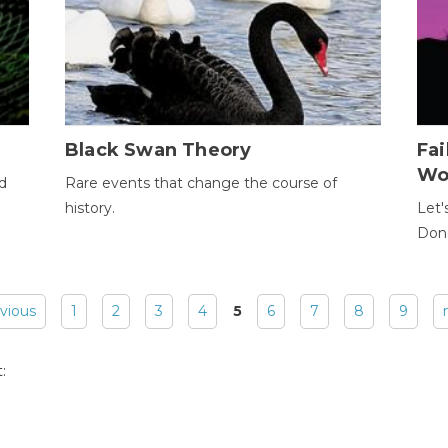
Black Swan Theory
Fa
Wo
ld
Rare events that change the course of
history.
Let'
Donc
evious
1
2
3
4
5
6
7
8
9
: