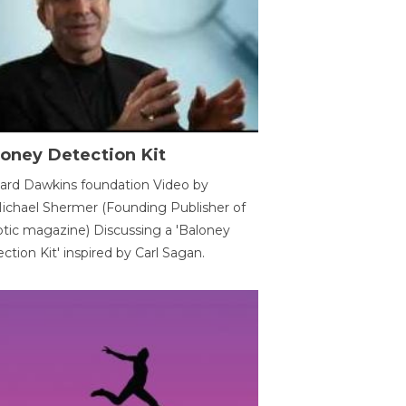
oney Detection Kit
ard Dawkins foundation Video by
ichael Shermer (Founding Publisher of
tic magazine) Discussing a 'Baloney
ction Kit' inspired by Carl Sagan.