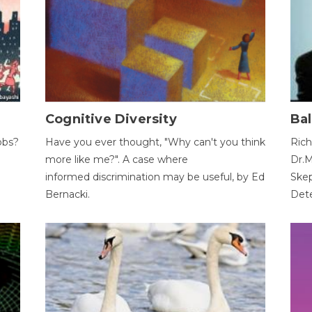
Cognitive Diversity
Bal
obs?
Have you ever thought, "Why can't you think
Rich
more like me?". A case where
Dr.M
informed discrimination may be useful, by Ed
Skep
Bernacki.
Dete