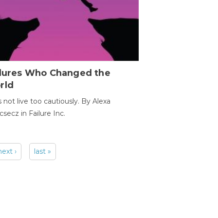
ilures Who Changed the
rld
s not live too cautiously. By Alexa
secz in Failure Inc.
next ›
last »