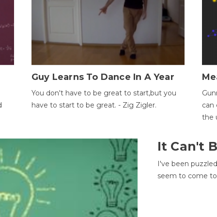
Guy Learns To Dance In A Year
Me
You don't have to be great to start,but you
Gunn
d
have to start to be great. - Zig Zigler.
can 
the 
It Can't
I've been puzzle
seem to come to t