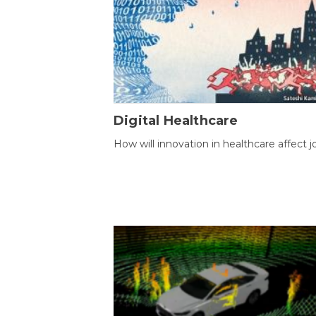
Digital Healthcare
How will innovation in healthcare affect j