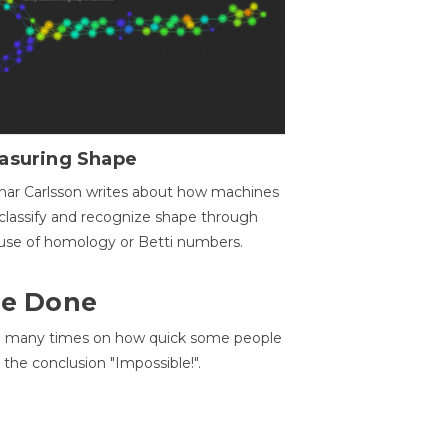
asuring Shape
ar Carlsson writes about how machines
classify and recognize shape through
use of homology or Betti numbers.
 Be Done
d many times on how quick some people
he conclusion "Impossible!".