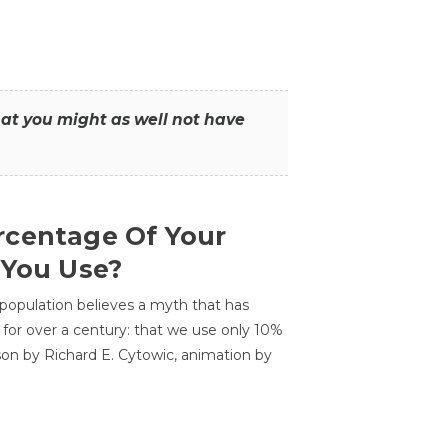
that you might as well not have
centage Of Your
 You Use?
 population believes a myth that has
for over a century: that we use only 10%
sson by Richard E. Cytowic, animation by