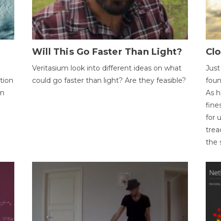
Will This Go Faster Than Light?
Cl
Veritasium look into different ideas on what
Just
tion
could go faster than light? Are they feasible?
foun
on
As h
fine
for 
trea
the 