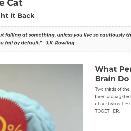
he Cat
ht It Back
hout failing at something, unless you live so cautiously 
ou fail by default." - J.K. Rowling
What Per
Brain Do
Two thirds of the
been propagated 
of our brains. Le
TOGETHER.