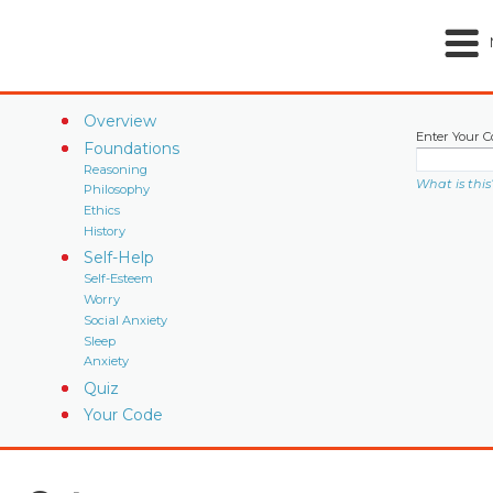
Overview
Enter Your C
Foundations
Reasoning
What is this
Philosophy
Ethics
History
Self-Help
Self-Esteem
Worry
Social Anxiety
Sleep
Anxiety
Quiz
Your Code