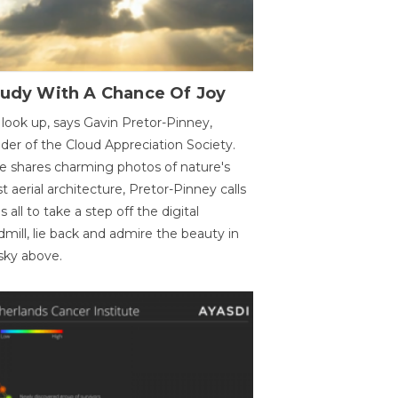
oudy With A Chance Of Joy
 look up, says Gavin Pretor-Pinney,
der of the Cloud Appreciation Society.
e shares charming photos of nature's
st aerial architecture, Pretor-Pinney calls
us all to take a step off the digital
dmill, lie back and admire the beauty in
sky above.