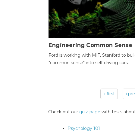
Engineering Common Sense
Ford is working with MIT, Stanford to bui
"common sense" into self-driving cars.
« first
‹ pr
Pages
Check out our
quiz-page
with tests about
Psychology 101