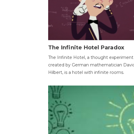
The Infinite Hotel Paradox
The Infinite Hotel, a thought experiment
created by German mathematician Davi
Hilbert, is a hotel with infinite rooms.