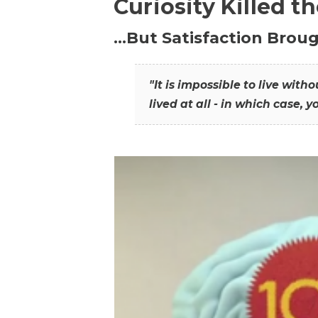
Curiosity Killed t
…But Satisfaction Broug
"It is impossible to live wit
lived at all - in which case, y