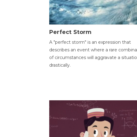
Perfect Storm
A "perfect storm" is an expression that
describes an event where a rare combina
of circumstances will aggravate a situati
drastically.