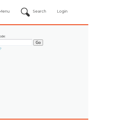
Menu
Search
Login
ode:
?