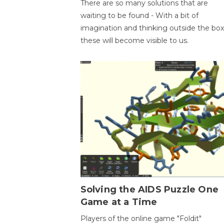
There are so many solutions that are
waiting to be found - With a bit of
imagination and thinking outside the box
these will become visible to us.
Solving the AIDS Puzzle One
Game at a Time
Players of the online game "Foldit"