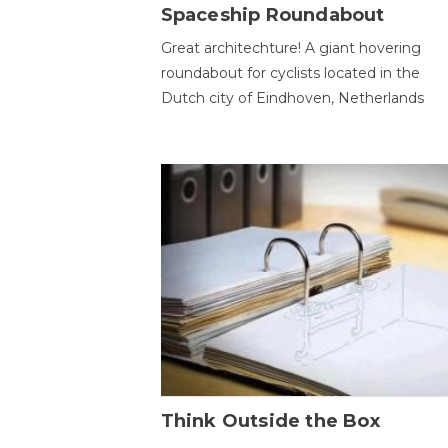
Spaceship Roundabout
Great architechture! A giant hovering
roundabout for cyclists located in the
Dutch city of Eindhoven, Netherlands
Think Outside the Box