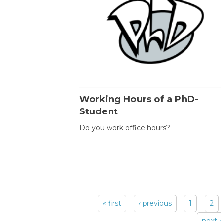
Working Hours of a PhD-
Student
Do you work office hours?
« first
‹ previous
1
2
Pages
next ›