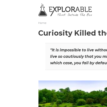
Home
Curiosity Killed t
"It is impossible to live with
live so cautiously that you mi
which case, you fail by defaul