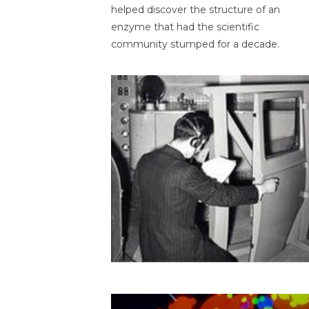
helped discover the structure of an
enzyme that had the scientific
community stumped for a decade.