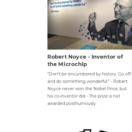
Robert Noyce - Inventor of
the Microchip
"Don't be encumbered by history. Go off
and do something wonderful." - Robert
Noyce never won the Nobel Price, but
his co-inventor did - The prize is not
awarded posthumously.