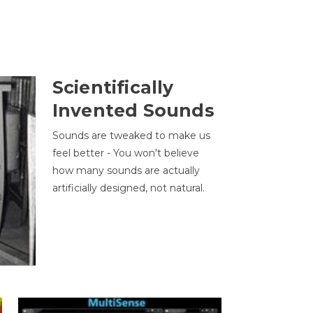
Scientifically
Invented Sounds
Sounds are tweaked to make us
feel better - You won't believe
how many sounds are actually
artificially designed, not natural.