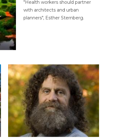
"Health workers should partner
with architects and urban
planners", Esther Sternberg.