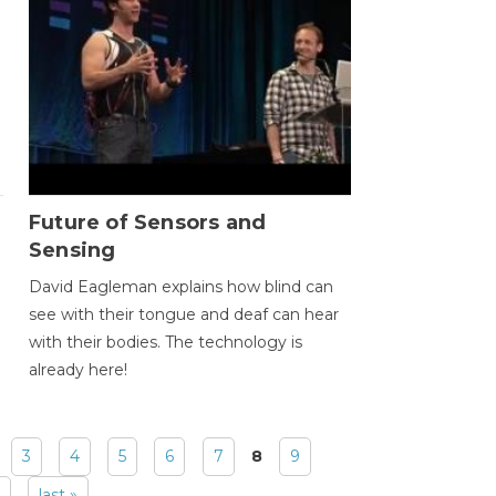
Future of Sensors and
Sensing
David Eagleman explains how blind can
see with their tongue and deaf can hear
with their bodies. The technology is
already here!
3
4
5
6
7
8
9
last »