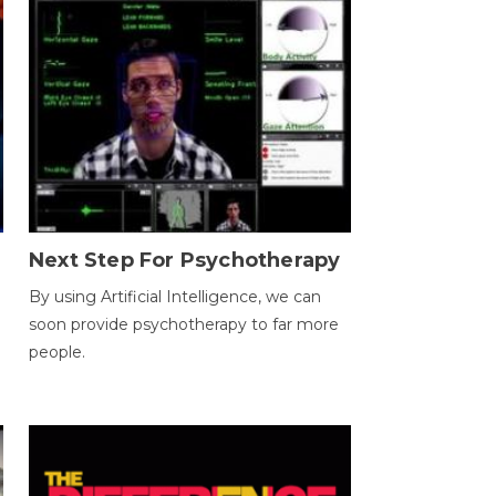
Next Step For Psychotherapy
By using Artificial Intelligence, we can
soon provide psychotherapy to far more
people.