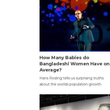
How Many Babies do
Bangladeshi Women Have on
Average?
Hans Rosling tells us surprising truths
about the worlds population growth.