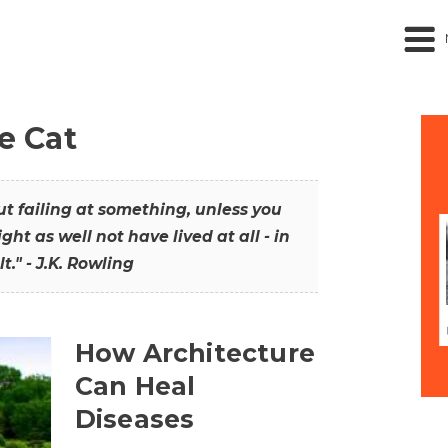
he Cat
out failing at something, unless you
ght as well not have lived at all - in
t." - J.K. Rowling
How Architecture
Can Heal
Diseases