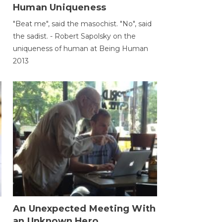
Human Uniqueness
"Beat me", said the masochist. "No", said
the sadist. - Robert Sapolsky on the
uniqueness of human at Being Human
2013
An Unexpected Meeting With
an Unknown Hero