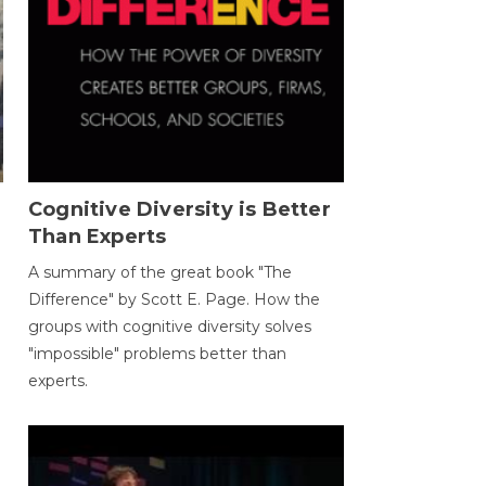
Cognitive Diversity is Better
Than Experts
A summary of the great book "The
Difference" by Scott E. Page. How the
groups with cognitive diversity solves
"impossible" problems better than
experts.