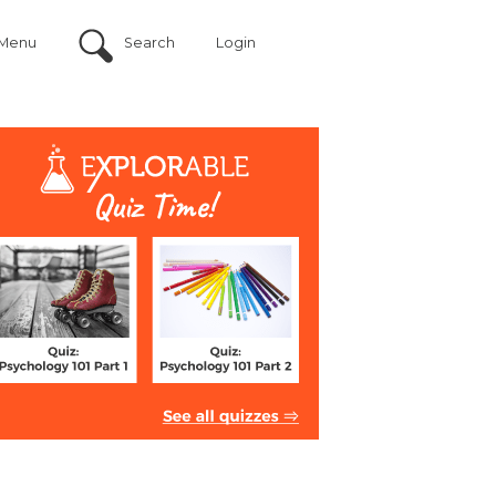
Menu
Search
Login