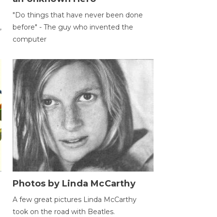
"Do things that have never been done
,
before" - The guy who invented the
computer
Photos by Linda McCarthy
A few great pictures Linda McCarthy
took on the road with Beatles.