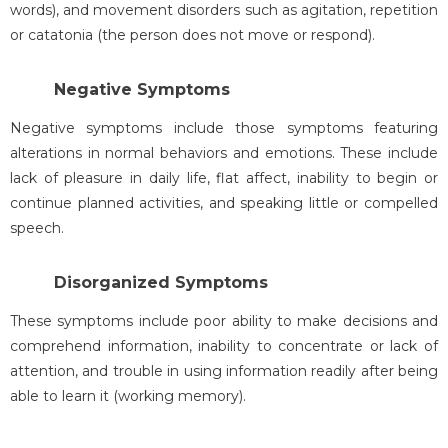
words), and movement disorders such as agitation, repetition
or catatonia (the person does not move or respond).
Negative Symptoms
Negative symptoms include those symptoms featuring
alterations in normal behaviors and emotions. These include
lack of pleasure in daily life, flat affect, inability to begin or
continue planned activities, and speaking little or compelled
speech.
Disorganized Symptoms
These symptoms include poor ability to make decisions and
comprehend information, inability to concentrate or lack of
attention, and trouble in using information readily after being
able to learn it (working memory).