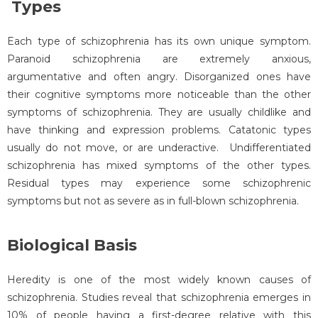
Types
Each type of schizophrenia has its own unique symptom.
Paranoid schizophrenia are extremely anxious,
argumentative and often angry. Disorganized ones have
their cognitive symptoms more noticeable than the other
symptoms of schizophrenia. They are usually childlike and
have thinking and expression problems. Catatonic types
usually do not move, or are underactive. Undifferentiated
schizophrenia has mixed symptoms of the other types.
Residual types may experience some schizophrenic
symptoms but not as severe as in full-blown schizophrenia.
Biological Basis
Heredity is one of the most widely known causes of
schizophrenia. Studies reveal that schizophrenia emerges in
10% of people having a first-degree relative with this