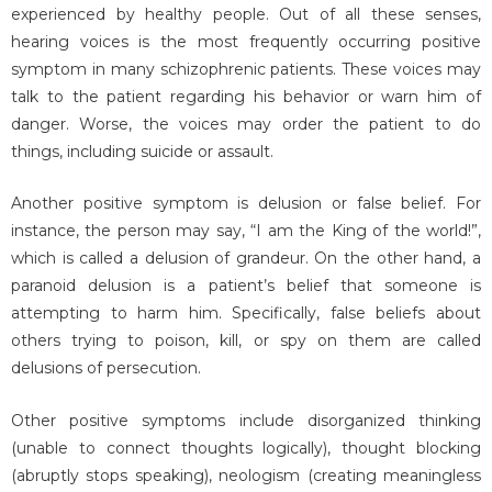
experienced by healthy people. Out of all these senses,
hearing voices is the most frequently occurring positive
symptom in many schizophrenic patients. These voices may
talk to the patient regarding his behavior or warn him of
danger. Worse, the voices may order the patient to do
things, including suicide or assault.
Another positive symptom is delusion or false belief. For
instance, the person may say, “I am the King of the world!”,
which is called a delusion of grandeur. On the other hand, a
paranoid delusion is a patient’s belief that someone is
attempting to harm him. Specifically, false beliefs about
others trying to poison, kill, or spy on them are called
delusions of persecution.
Other positive symptoms include disorganized thinking
(unable to connect thoughts logically), thought blocking
(abruptly stops speaking), neologism (creating meaningless