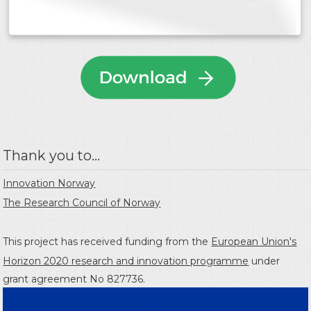
Thank you to...
Innovation Norway
The Research Council of Norway
This project has received funding from the
European Union's
Horizon 2020 research and innovation programme
under
grant agreement No 827736.