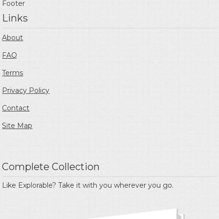
Footer
Links
About
FAQ
Terms
Privacy Policy
Contact
Site Map
Complete Collection
Like Explorable? Take it with you wherever you go.