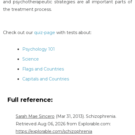
and psychotherapeutic strategies are all important parts of
the treatment process.
Check out our
quiz-page
with tests about:
Psychology 101
Science
Flags and Countries
Capitals and Countries
Full reference:
Sarah Mae Sincero
(Mar 31, 2013). Schizophrenia.
Retrieved Aug 06, 2026 from Explorable.com:
https://explorable.com/schizophrenia