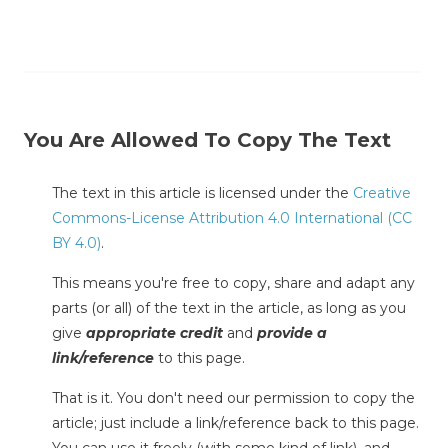
You Are Allowed To Copy The Text
The text in this article is licensed under the
Creative
Commons-License Attribution 4.0 International (CC
BY 4.0)
.
This means you're free to copy, share and adapt any
parts (or all) of the text in the article, as long as you
give
appropriate credit
and
provide a
link/reference
to this page.
That is it. You don't need our permission to copy the
article; just include a link/reference back to this page.