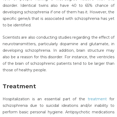
disorder. Identical twins also have 40 to 65% chance of
developing schizophrenia if one of them has it. However, the
specific gene/s that is associated with schizophrenia has yet
to be identified.
Scientists are also conducting studies regarding the effect of
neurotransmitters, particularly dopamine and glutamate, in
developing schizophrenia. In addition, brain structure may
also be a reason for this disorder. For instance, the ventricles
of the brain of schizophrenic patients tend to be larger than
those of healthy people.
Treatment
Hospitalization is an essential part of the
treatment
for
schizophrenia due to suicidal ideations and/or inability to
perform basic personal hygiene. Antipsychotic medications