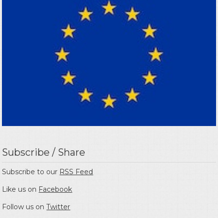
Subscribe / Share
Subscribe to our
RSS Feed
Like us on
Facebook
Follow us on
Twitter