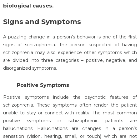
biological causes.
Signs and Symptoms
A puzzling change in a person’s behavior is one of the first
signs of schizophrenia. The person suspected of having
schizophrenia may also experience other symptoms which
are divided into three categories – positive, negative, and
disorganized symptoms.
Positive Symptoms
Positive symptoms include the psychotic features of
schizophrenia. These symptoms often render the patient
unable to stay or connect with reality. The most common
positive symptoms in schizophrenic patients are
hallucinations. Hallucinations are changes in a person’s
sensation (vision, hearing, smell, or touch) which are not