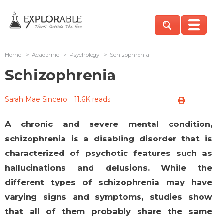
Home
>
Academic
>
Psychology
>
Schizophrenia
Schizophrenia
Sarah Mae Sincero
11.6K reads
A chronic and severe mental condition,
schizophrenia is a disabling disorder that is
characterized of psychotic features such as
hallucinations and delusions. While the
different types of schizophrenia may have
varying signs and symptoms, studies show
that all of them probably share the same