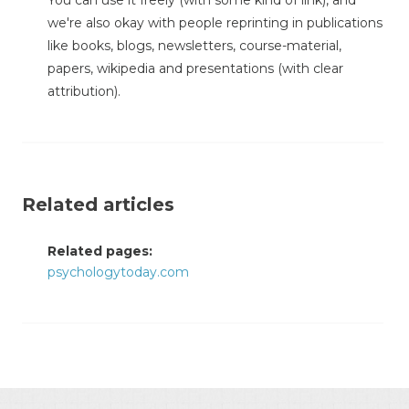
You can use it freely (with some kind of link), and
we're also okay with people reprinting in publications
like books, blogs, newsletters, course-material,
papers, wikipedia and presentations (with clear
attribution).
Related articles
Related pages:
psychologytoday.com