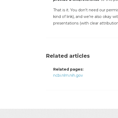
That is it. You don't need our permi
kind of link), and we're also okay w
presentations (with clear attribution
Related articles
Related pages:
ncbi.nlm.nih.gov