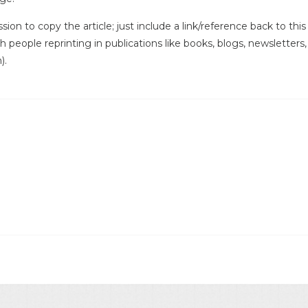
ssion to copy the article; just include a link/reference back to th
ith people reprinting in publications like books, blogs, newsletters
).