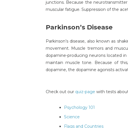
junctions. Because the neurotransmitter 
muscular fatigue. Suppression of the acet
Parkinson’s Disease
Parkinson’s disease, also known as shaki
movement. Muscle tremors and muscular 
dopamine-producing neurons located in t
maintain muscle tone. Because of thi
dopamine, the dopamine agonists activa
Check out our
quiz-page
with tests about
Psychology 101
Science
Flags and Countries