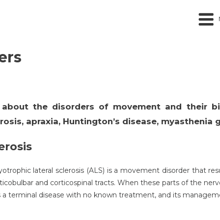
ers
ss about the disorders of movement and their b
rosis, apraxia, Huntington’s disease, myasthenia g
erosis
trophic lateral sclerosis (ALS) is a movement disorder that res
orticobulbar and corticospinal tracts. When these parts of the ner
is a terminal disease with no known treatment, and its managem