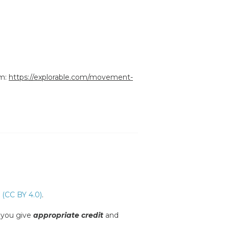
om:
https://explorable.com/movement-
 (CC BY 4.0)
.
s you give
appropriate credit
and