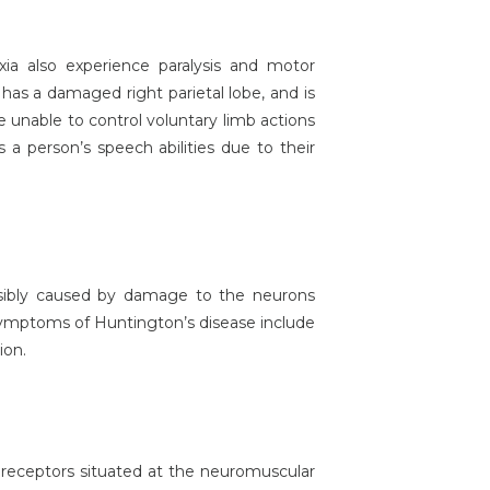
axia also experience paralysis and motor
 has a damaged right parietal lobe, and is
e unable to control voluntary limb actions
 a person’s speech abilities due to their
ssibly caused by damage to the neurons
e symptoms of Huntington’s disease include
ion.
 receptors situated at the neuromuscular