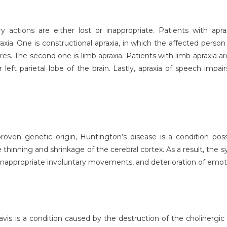
ry actions are either lost or inappropriate. Patients with apr
xia. One is constructional apraxia, in which the affected person
es. The second one is limb apraxia. Patients with limb apraxia ar
ft parietal lobe of the brain. Lastly, apraxia of speech impairs
oven genetic origin, Huntington’s disease is a condition po
the thinning and shrinkage of the cerebral cortex. As a result, th
, inappropriate involuntary movements, and deterioration of emot
is is a condition caused by the destruction of the cholinergic