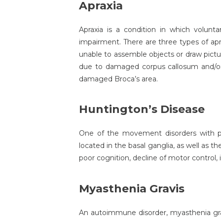
Apraxia
Apraxia is a condition in which volunta
impairment. There are three types of apra
unable to assemble objects or draw pictur
due to damaged corpus callosum and/or le
damaged Broca’s area.
Huntington’s Disease
One of the movement disorders with pr
located in the basal ganglia, as well as 
poor cognition, decline of motor control
Myasthenia Gravis
An autoimmune disorder, myasthenia grav