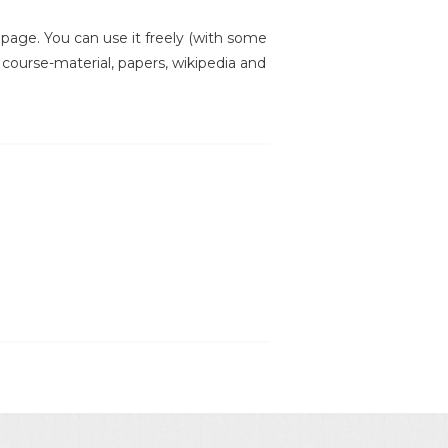
is page. You can use it freely (with some
, course-material, papers, wikipedia and