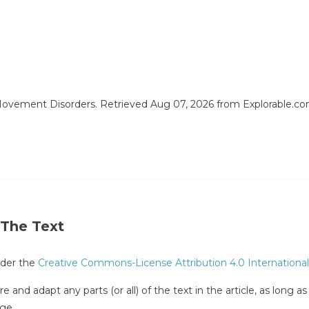
 Movement Disorders. Retrieved Aug 07, 2026 from Explorable.c
 The Text
under the
Creative Commons-License Attribution 4.0 International
e and adapt any parts (or all) of the text in the article, as long a
ge.