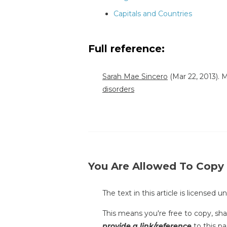
Capitals and Countries
Full reference:
Sarah Mae Sincero
(Mar 22, 2013).
disorders
You Are Allowed To Copy
The text in this article is licensed 
This means you're free to copy, shar
provide a link/reference
to this pa