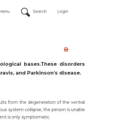
Menu
Search
Login
iological bases.These disorders
ravis, and Parkinson’s disease.
ults from the degeneration of the ventral
vous system collapse, the person is unable
ent is only symptomatic.