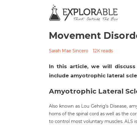
Movement Disord
Sarah Mae Sincero
12K reads
In this article, we will discu
include amyotrophic lateral scle
Amyotrophic Lateral Scl
Also known as Lou Gehrig’s Disease, amyo
horns of the spinal cord as well as the c
to control most voluntary muscles. ALS 