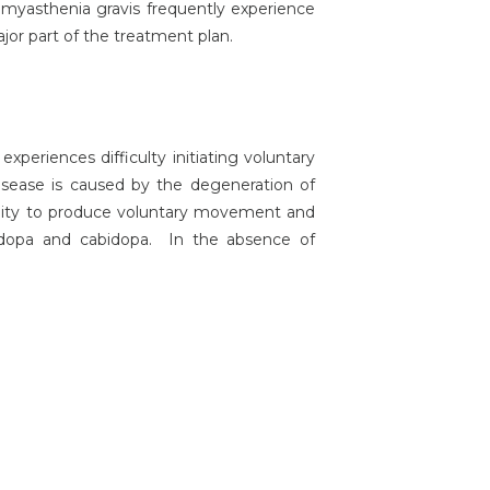
h myasthenia gravis frequently experience
jor part of the treatment plan.
periences difficulty initiating voluntary
isease is caused by the degeneration of
bility to produce voluntary movement and
-dopa and cabidopa. In the absence of