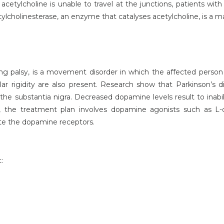
acetylcholine is unable to travel at the junctions, patients wit
ylcholinesterase, an enzyme that catalyses acetylcholine, is a ma
ng palsy, is a movement disorder in which the affected person ex
rigidity are also present. Research show that Parkinson’s d
he substantia nigra. Decreased dopamine levels result to ina
s, the treatment plan involves dopamine agonists such as L
te the dopamine receptors.
: