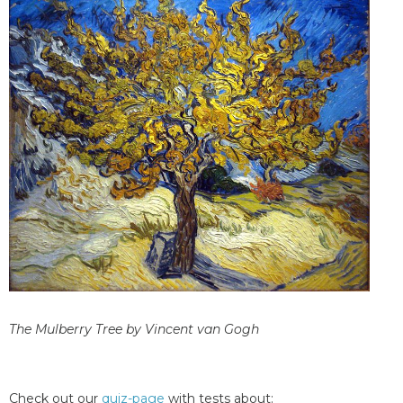
The Mulberry Tree by Vincent van Gogh
Check out our
quiz-page
with tests about: