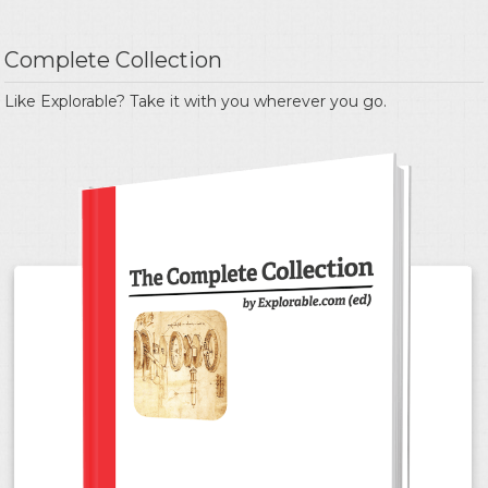
Complete Collection
Like Explorable? Take it with you wherever you go.