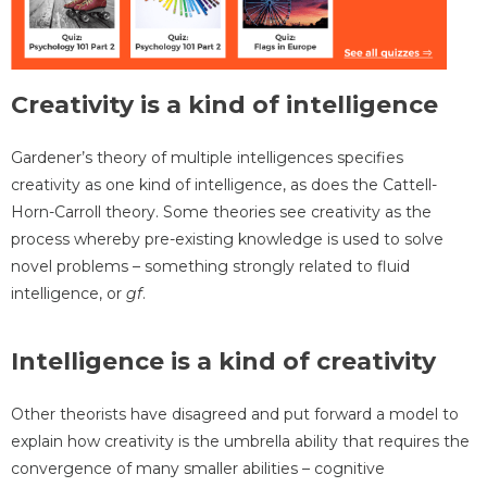
Creativity is a kind of intelligence
Gardener’s theory of multiple intelligences specifies
creativity as one kind of intelligence, as does the Cattell-
Horn-Carroll theory. Some theories see creativity as the
process whereby pre-existing knowledge is used to solve
novel problems – something strongly related to fluid
intelligence, or
gf
.
Intelligence is a kind of creativity
Other theorists have disagreed and put forward a model to
explain how creativity is the umbrella ability that requires the
convergence of many smaller abilities – cognitive