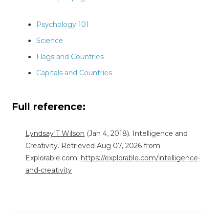
Psychology 101
Science
Flags and Countries
Capitals and Countries
Full reference:
Lyndsay T Wilson
(Jan 4, 2018). Intelligence and
Creativity. Retrieved Aug 07, 2026 from
Explorable.com:
https://explorable.com/intelligence-
and-creativity