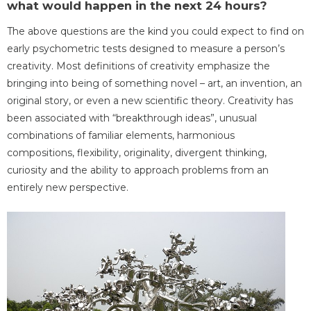
what would happen in the next 24 hours?
The above questions are the kind you could expect to find on
early psychometric tests designed to measure a person’s
creativity. Most definitions of creativity emphasize the
bringing into being of something novel – art, an invention, an
original story, or even a new scientific theory. Creativity has
been associated with “breakthrough ideas”, unusual
combinations of familiar elements, harmonious
compositions, flexibility, originality, divergent thinking,
curiosity and the ability to approach problems from an
entirely new perspective.