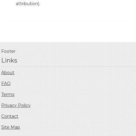
attribution).
Footer
Links
About
FAQ
Terms
Privacy Policy
Contact
Site Map