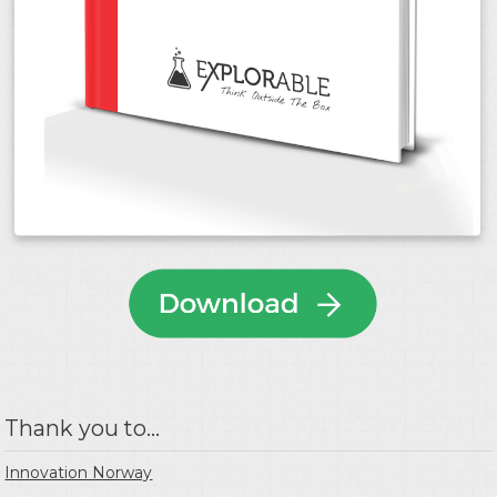
Thank you to...
Innovation Norway