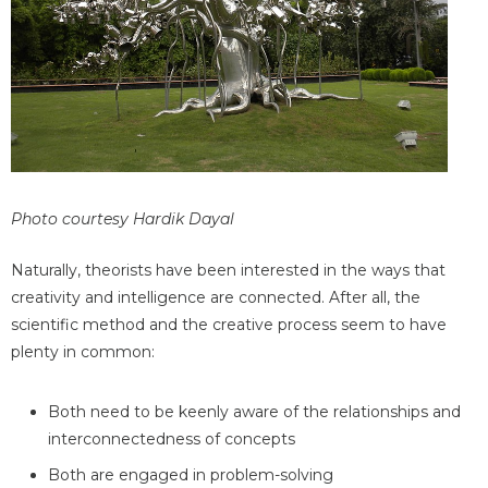
Photo courtesy Hardik Dayal
Naturally, theorists have been interested in the ways that
creativity and intelligence are connected. After all, the
scientific method and the creative process seem to have
plenty in common:
Both need to be keenly aware of the relationships and
interconnectedness of concepts
Both are engaged in problem-solving