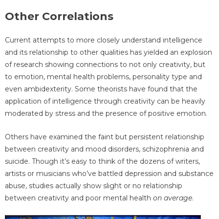
Other Correlations
Current attempts to more closely understand intelligence
and its relationship to other qualities has yielded an explosion
of research showing connections to not only creativity, but
to emotion, mental health problems, personality type and
even ambidexterity. Some theorists have found that the
application of intelligence through creativity can be heavily
moderated by stress and the presence of positive emotion.
Others have examined the faint but persistent relationship
between creativity and mood disorders, schizophrenia and
suicide. Though it’s easy to think of the dozens of writers,
artists or musicians who’ve battled depression and substance
abuse, studies actually show slight or no relationship
between creativity and poor mental health
on average
.