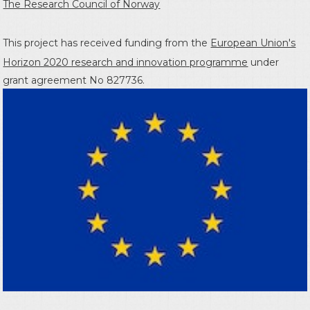
The Research Council of Norway
This project has received funding from the
European Union's
Horizon 2020 research and innovation programme
under
grant agreement No 827736.