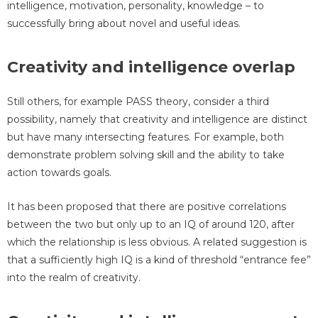
intelligence, motivation, personality, knowledge – to
successfully bring about novel and useful ideas.
Creativity and intelligence overlap
Still others, for example PASS theory, consider a third
possibility, namely that creativity and intelligence are distinct
but have many intersecting features. For example, both
demonstrate problem solving skill and the ability to take
action towards goals.
It has been proposed that there are positive correlations
between the two but only up to an IQ of around 120, after
which the relationship is less obvious. A related suggestion is
that a sufficiently high IQ is a kind of threshold “entrance fee”
into the realm of creativity.