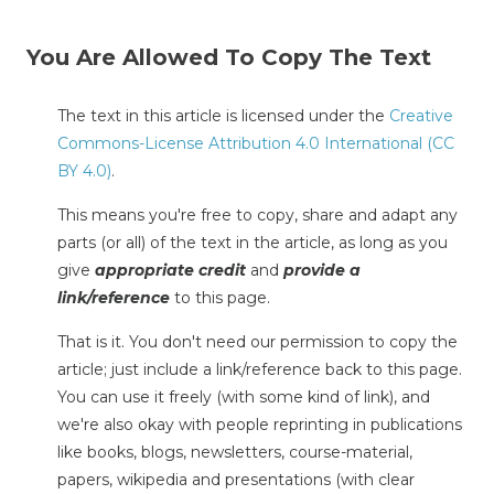
You Are Allowed To Copy The Text
The text in this article is licensed under the
Creative
Commons-License Attribution 4.0 International (CC
BY 4.0)
.
This means you're free to copy, share and adapt any
parts (or all) of the text in the article, as long as you
give
appropriate credit
and
provide a
link/reference
to this page.
That is it. You don't need our permission to copy the
article; just include a link/reference back to this page.
You can use it freely (with some kind of link), and
we're also okay with people reprinting in publications
like books, blogs, newsletters, course-material,
papers, wikipedia and presentations (with clear