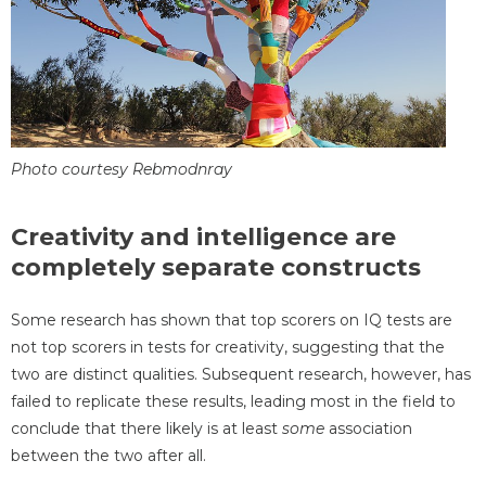
Photo courtesy Rebmodnray
Creativity and intelligence are
completely separate constructs
Some research has shown that top scorers on IQ tests are
not top scorers in tests for creativity, suggesting that the
two are distinct qualities. Subsequent research, however, has
failed to replicate these results, leading most in the field to
conclude that there likely is at least
some
association
between the two after all.