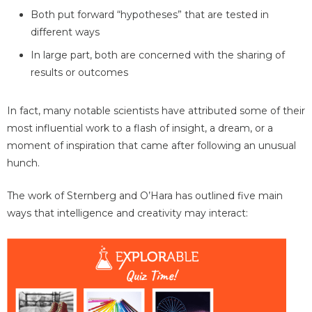
Both put forward “hypotheses” that are tested in
different ways
In large part, both are concerned with the sharing of
results or outcomes
In fact, many notable scientists have attributed some of their
most influential work to a flash of insight, a dream, or a
moment of inspiration that came after following an unusual
hunch.
The work of Sternberg and O’Hara has outlined five main
ways that intelligence and creativity may interact: