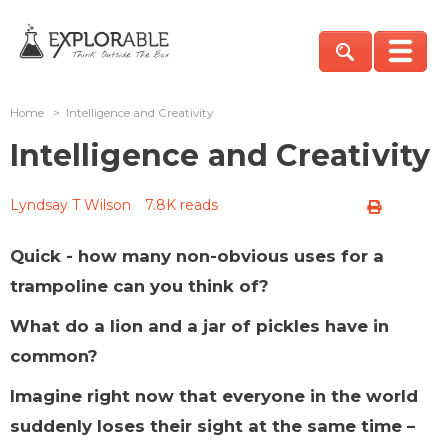
Home
>
Intelligence and Creativity
Intelligence and Creativity
Lyndsay T Wilson
7.8K reads
Quick - how many non-obvious uses for a
trampoline can you think of?
What do a lion and a jar of pickles have in
common?
Imagine right now that everyone in the world
suddenly loses their sight at the same time –