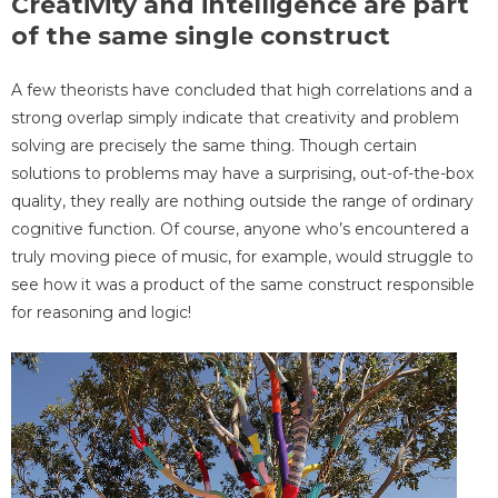
Creativity and intelligence are part
of the same single construct
A few theorists have concluded that high correlations and a
strong overlap simply indicate that creativity and problem
solving are precisely the same thing. Though certain
solutions to problems may have a surprising, out-of-the-box
quality, they really are nothing outside the range of ordinary
cognitive function. Of course, anyone who’s encountered a
truly moving piece of music, for example, would struggle to
see how it was a product of the same construct responsible
for reasoning and logic!